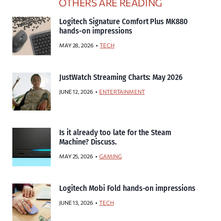
OTHERS ARE READING
Logitech Signature Comfort Plus MK880
hands-on impressions
MAY 28, 2026
TECH
JustWatch Streaming Charts: May 2026
JUNE 12, 2026
ENTERTAINMENT
Is it already too late for the Steam
Machine? Discuss.
MAY 25, 2026
GAMING
Logitech Mobi Fold hands-on impressions
JUNE 13, 2026
TECH