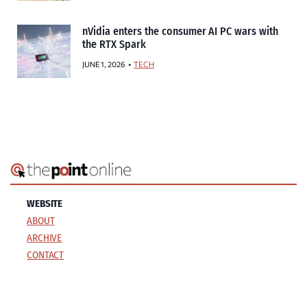
nVidia enters the consumer AI PC wars with
the RTX Spark
JUNE 1, 2026
TECH
WEBSITE
ABOUT
ARCHIVE
CONTACT