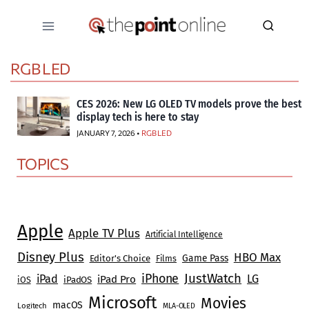
Skip
to
content
RGB LED
CES 2026: New LG OLED TV models prove the best
display tech is here to stay
JANUARY 7, 2026 •
RGB LED
TOPICS
Apple
Apple TV Plus
Artificial Intelligence
Disney Plus
HBO Max
Game Pass
Editor's Choice
Films
JustWatch
iPhone
iPad
LG
iPad Pro
iOS
iPadOS
Microsoft
Movies
macOS
Logitech
MLA-OLED