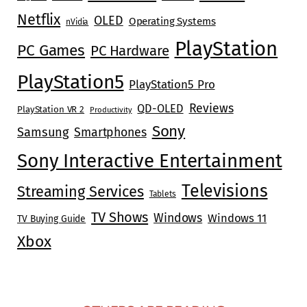
Netflix
OLED
Operating Systems
nVidia
PlayStation
PC Games
PC Hardware
PlayStation5
PlayStation5 Pro
Reviews
QD-OLED
PlayStation VR 2
Productivity
Sony
Samsung
Smartphones
Sony Interactive Entertainment
Televisions
Streaming Services
Tablets
TV Shows
Windows
Windows 11
TV Buying Guide
Xbox