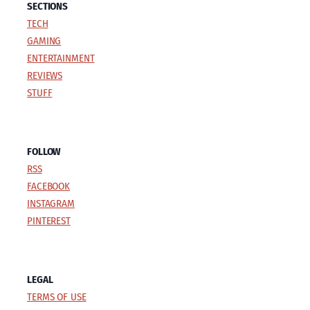
SECTIONS
TECH
GAMING
ENTERTAINMENT
REVIEWS
STUFF
FOLLOW
RSS
FACEBOOK
INSTAGRAM
PINTEREST
LEGAL
TERMS OF USE