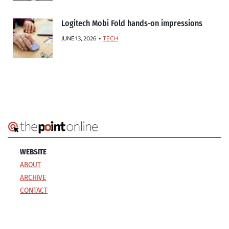
Logitech Mobi Fold hands-on impressions
JUNE 13, 2026
TECH
WEBSITE
ABOUT
ARCHIVE
CONTACT