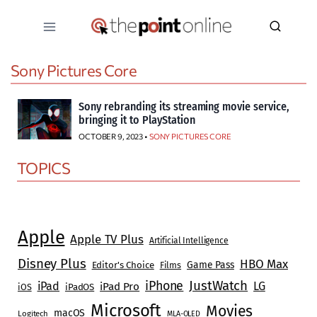
Skip
to
content
Sony Pictures Core
Sony rebranding its streaming movie service,
bringing it to PlayStation
OCTOBER 9, 2023 •
SONY PICTURES CORE
TOPICS
Apple
Apple TV Plus
Artificial Intelligence
Disney Plus
HBO Max
Game Pass
Editor's Choice
Films
JustWatch
iPhone
iPad
LG
iPad Pro
iOS
iPadOS
Microsoft
Movies
macOS
Logitech
MLA-OLED