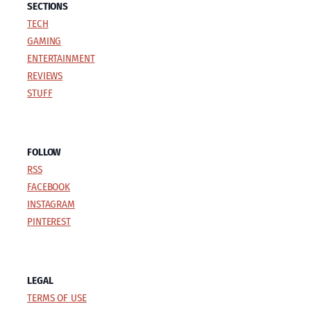
SECTIONS
TECH
GAMING
ENTERTAINMENT
REVIEWS
STUFF
FOLLOW
RSS
FACEBOOK
INSTAGRAM
PINTEREST
LEGAL
TERMS OF USE