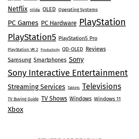
Netflix
OLED
Operating Systems
nVidia
PlayStation
PC Games
PC Hardware
PlayStation5
PlayStation5 Pro
Reviews
QD-OLED
PlayStation VR 2
Productivity
Sony
Samsung
Smartphones
Sony Interactive Entertainment
Televisions
Streaming Services
Tablets
TV Shows
Windows
Windows 11
TV Buying Guide
Xbox