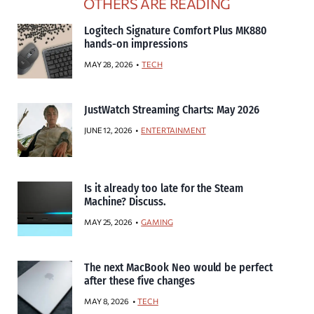
OTHERS ARE READING
Logitech Signature Comfort Plus MK880
hands-on impressions
MAY 28, 2026
TECH
JustWatch Streaming Charts: May 2026
JUNE 12, 2026
ENTERTAINMENT
Is it already too late for the Steam
Machine? Discuss.
MAY 25, 2026
GAMING
The next MacBook Neo would be perfect
after these five changes
MAY 8, 2026
TECH