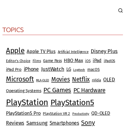
TOPICS
Apple
Disney Plus
Apple TV Plus
Artificial Intelligence
HBO Max
iPad
Game Pass
Editor's Choice
Films
iOS
iPadOS
JustWatch
iPhone
LG
iPad Pro
macOS
Logitech
Microsoft
Movies
Netflix
OLED
nVidia
MLA-OLED
PC Games
PC Hardware
Operating Systems
PlayStation
PlayStation5
PlayStation5 Pro
QD-OLED
PlayStation VR 2
Productivity
Sony
Reviews
Samsung
Smartphones