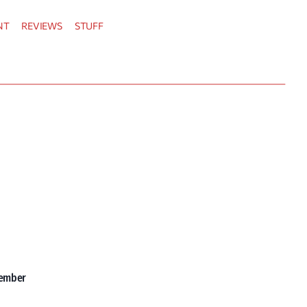
NT
REVIEWS
STUFF
vember