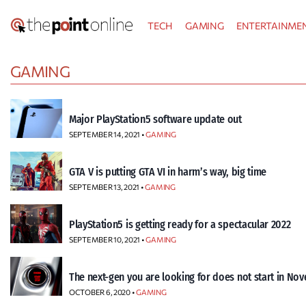
Skip
TECH
GAMING
ENTERTAINME
to
content
GAMING
Major PlayStation5 software update out
SEPTEMBER 14, 2021 •
GAMING
GTA V is putting GTA VI in harm’s way, big time
SEPTEMBER 13, 2021 •
GAMING
PlayStation5 is getting ready for a spectacular 2022
SEPTEMBER 10, 2021 •
GAMING
The next-gen you are looking for does not start in No
OCTOBER 6, 2020 •
GAMING