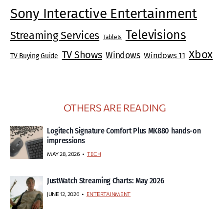
Sony Interactive Entertainment
Televisions
Streaming Services
Tablets
Xbox
TV Shows
Windows
Windows 11
TV Buying Guide
OTHERS ARE READING
Logitech Signature Comfort Plus MK880 hands-on
impressions
MAY 28, 2026
TECH
JustWatch Streaming Charts: May 2026
JUNE 12, 2026
ENTERTAINMENT