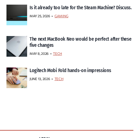
Is it already too late for the Steam Machine? Discuss.
MAY 25, 2026
GAMING
The next MacBook Neo would be perfect after these
five changes
MAY 8, 2026
TECH
Logitech Mobi Fold hands-on impressions
JUNE 13, 2026
TECH