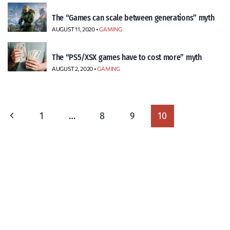
The “Games can scale between generations” myth
AUGUST 11, 2020 •
GAMING
The “PS5/XSX games have to cost more” myth
AUGUST 2, 2020 •
GAMING
Page
Previous
1
…
8
9
10
navigation
Page