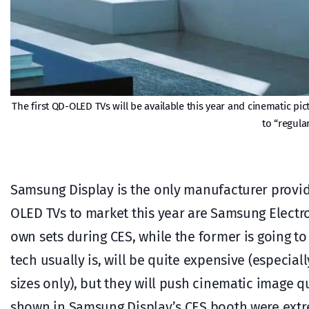
The first QD-OLED TVs will be available this year and cinematic p
to “regula
Samsung Display is the only manufacturer provid
OLED TVs to market this year are Samsung Electro
own sets during CES, while the former is going to
tech usually is, will be quite expensive (especial
sizes only), but they will push cinematic image q
shown in Samsung Display’s CES booth were extrem