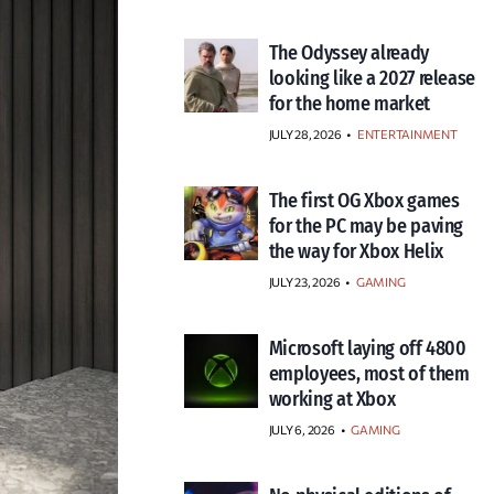
The Odyssey already
looking like a 2027 release
for the home market
JULY 28, 2026
•
ENTERTAINMENT
The first OG Xbox games
for the PC may be paving
the way for Xbox Helix
JULY 23, 2026
•
GAMING
Microsoft laying off 4800
employees, most of them
working at Xbox
JULY 6, 2026
•
GAMING