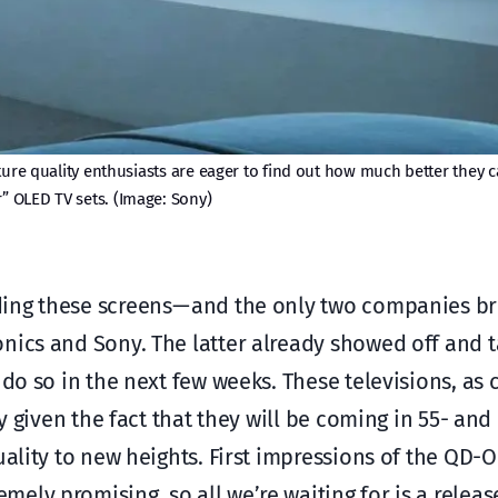
icture quality enthusiasts are eager to find out how much better the
r” OLED TV sets. (Image: Sony)
ing these screens — and the only two companies b
nics and Sony. The latter already showed off and t
 do so in the next few weeks. These televisions, as 
ly given the fact that they will be coming in 55- and
uality to new heights. First impressions of the QD-
ely promising, so all we’re waiting for is a releas