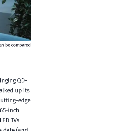
y can be compared
ringing QD-
alked up its
cutting-edge
 65-inch
OLED TVs
e date (and