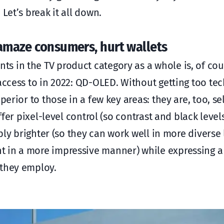
Let’s break it all down.
 amaze consumers, hurt wallets
s in the TV product category as a whole is, of cou
access to in 2022: QD-OLED. Without getting too tec
perior to those in a few key areas: they are, too, se
ffer pixel-level control (so contrast and black level
ably brighter (so they can work well in more diverse 
t in a more impressive manner) while expressing 
 they employ.