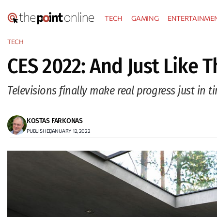
Skip
TECH
GAMING
ENTERTAINME
to
content
TECH
CES 2022: And Just Like T
Televisions finally make real progress just in t
KOSTAS FARKONAS
PUBLISHED:
JANUARY 12, 2022