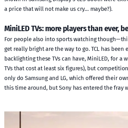
a price that will not make us cry… maybe?).
MiniLED TVs: more players than ever, be
For people also into sports watching though — this
get really bright are the way to go. TCL has be
backlighting these TVs can have, MiniLED, for a 
TVs that cost at least six figures), but competiti
only do Samsung and LG, which offered their ow
this time around, but Sony has entered the fray w