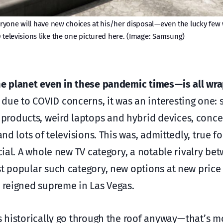
veryone will have new choices at his/her disposal — even the lucky fe
 televisions like the one pictured here. (Image: Samsung)
he planet even in these pandemic times — is all wr
due to COVID concerns, it was an interesting one:
roducts, weird laptops and hybrid devices, concep
nd lots of televisions. This was, admittedly, true f
ecial. A whole new TV category, a notable rivalry be
st popular such category, new options at new price
s reigned supreme in Las Vegas.
s historically go through the roof anyway — that’s m