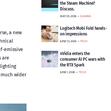
the Steam Machine?
Discuss.
MAY 25, 2026
GAMING
Logitech Mobi Fold hands-
rse, a new
on impressions
hnical
JUNE 13, 2026
TECH
lf-emissive
nVidia enters the
s are
consumer AI PC wars with
the RTX Spark
lighting
JUNE 1, 2026
TECH
a much wider