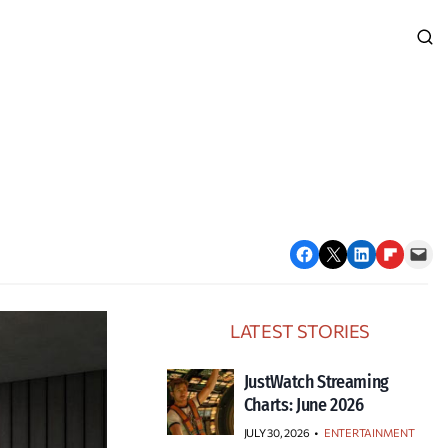
Share on Facebook
Email this Page
Share on LinkedIn
Share on Flipboard
Email this Page
LATEST STORIES
JustWatch Streaming
Charts: June 2026
JULY 30, 2026
•
ENTERTAINMENT