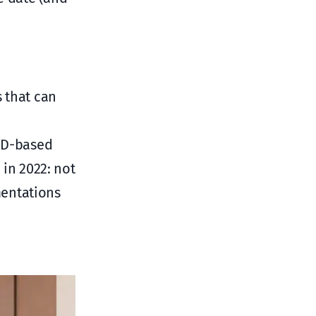
s that can
LED-based
 in 2022: not
mentations