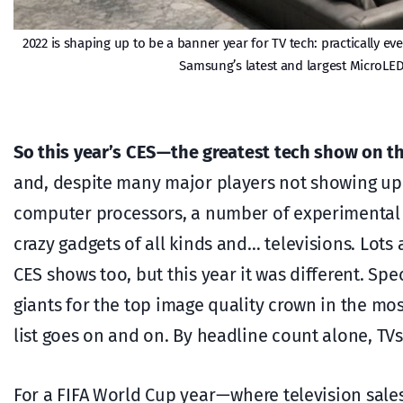
2022 is shaping up to be a banner year for TV tech: practically e
Samsung’s latest and largest MicroLED
So this year’s CES — the greatest tech show on t
and, despite many major players not showing up 
computer processors, a number of experimental p
crazy gadgets of all kinds and… televisions. Lots a
CES shows too, but this year it was different. Sp
giants for the top image quality crown in the mo
list goes on and on. By headline count alone, TV
For a FIFA World Cup year — where television sale