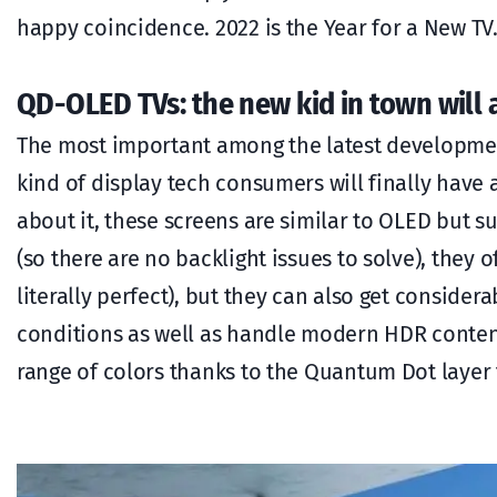
happy coincidence. 2022 is the Year for a New TV. 
QD-OLED TVs: the new kid in town will
The most important among the latest development
kind of display tech consumers will finally have 
about it, these screens are similar to OLED but su
(so there are no backlight issues to solve), they o
literally perfect), but they can also get consider
conditions as well as handle modern HDR conten
range of colors thanks to the Quantum Dot layer