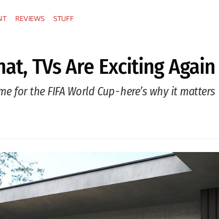
NT
REVIEWS
STUFF
hat, TVs Are Exciting Again
ime for the FIFA World Cup - here’s why it matters