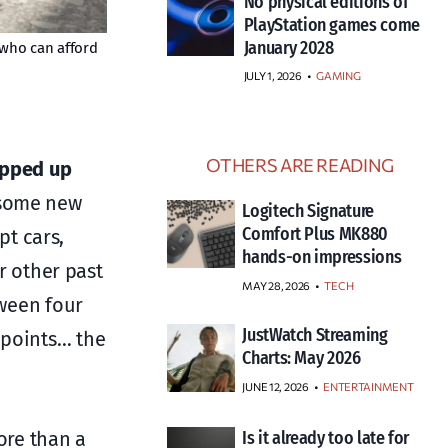
No physical editions of
PlayStation games come
January 2028
w who can afford
JULY 1, 2026
•
GAMING
OTHERS ARE READING
apped up
 some new
Logitech Signature
Comfort Plus MK880
t cars,
hands-on impressions
or other past
MAY 28, 2026
TECH
tween four
JustWatch Streaming
 points… the
Charts: May 2026
JUNE 12, 2026
ENTERTAINMENT
ore than a
Is it already too late for