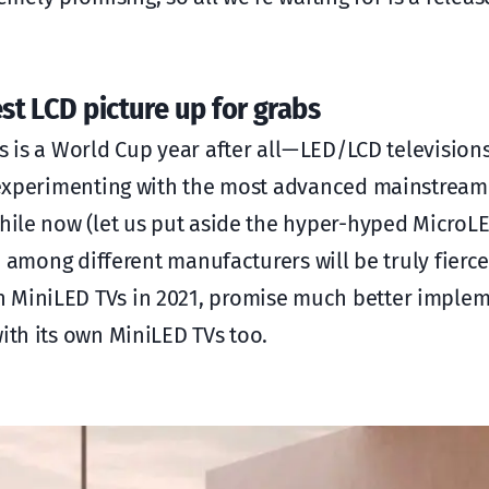
st LCD picture up for grabs
 is a World Cup year after all — LED/LCD television
en experimenting with the most advanced mainstream
while now (let us put aside the hyper-hyped Micro
on among different manufacturers will be truly fierce
n MiniLED TVs in 2021, promise much better imple
ith its own MiniLED TVs too.