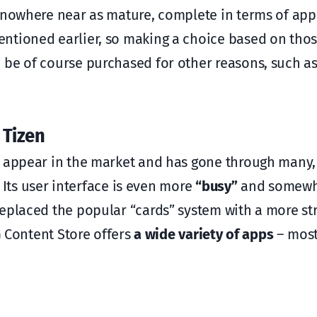
e nowhere near as mature, complete in terms of app
ntioned earlier, so making a choice based on thos
 be of course purchased for other reasons, such a
 Tizen
to appear in the market and has gone through many
. Its user interface is even more
“busy”
and somew
replaced the popular “cards” system with a more s
 Content Store offers
a wide variety of apps
– most