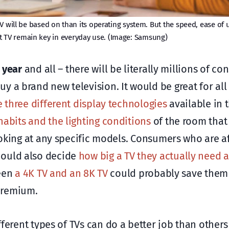
V will be based on than its operating system. But the speed, ease of 
t TV remain key in everyday use. (Image: Samsung)
 year
and all – there will be literally millions of c
y a brand new television. It would be great for all
e three different display technologies
available in 
habits and the lighting conditions
of the room that 
looking at any specific models. Consumers who are a
hould also decide
how big a TV they actually need
ween
a 4K TV and an 8K TV
could probably save them 
premium.
ifferent types of TVs can do a better job than others