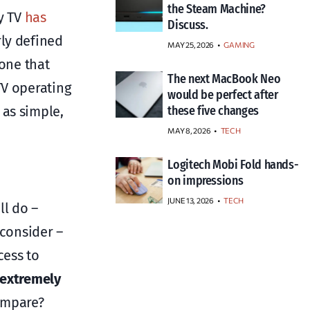
the Steam Machine?
y TV
has
Discuss.
rly defined
MAY 25, 2026
GAMING
 one that
The next MacBook Neo
TV operating
would be perfect after
as simple,
these five changes
MAY 8, 2026
TECH
Logitech Mobi Fold hands-
on impressions
JUNE 13, 2026
TECH
l do –
 consider –
cess to
extremely
ompare?