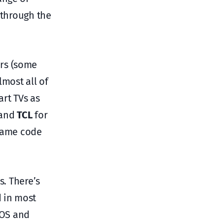
 through the
ers (some
lmost all of
art TVs as
and
TCL
for
 same code
s. There’s
 in most
 OS and