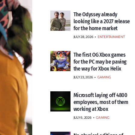
The Odyssey already
looking like a 2027 release
for the home market
JULY 28, 2026
•
ENTERTAINMENT
The first OG Xbox games
for the PC may be paving
the way for Xbox Helix
JULY 23, 2026
•
GAMING
Microsoft laying off 4800
employees, most of them
working at Xbox
JULY 6, 2026
•
GAMING