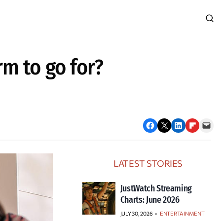
m to go for?
Share on Facebook
Email this Page
Share on LinkedIn
Share on Flipboard
Email this Page
LATEST STORIES
JustWatch Streaming
Charts: June 2026
JULY 30, 2026
•
ENTERTAINMENT