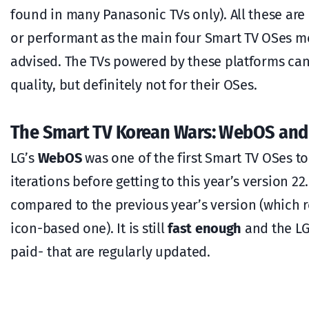
found in many Panasonic TVs only). All these ar
or performant as the main four Smart TV OSes me
advised. The TVs powered by these platforms can
quality, but definitely not for their OSes.
The Smart TV Korean Wars: WebOS and
LG’s
WebOS
was one of the first Smart TV OSes 
iterations before getting to this year’s version 22
compared to the previous year’s version (which 
icon-based one). It is still
fast enough
and the LG
paid- that are regularly updated.