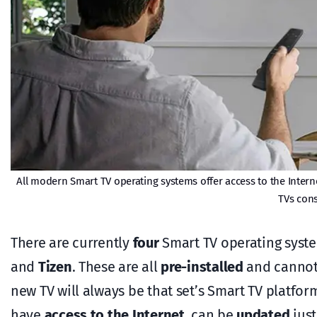
All modern Smart TV operating systems offer access to the Internet
TVs cons
There are currently
four
Smart TV operating syste
and
Tizen
. These are all
pre-installed
and cannot 
new TV will always be that set’s Smart TV platfo
have
access to the Internet
, can be
updated
just