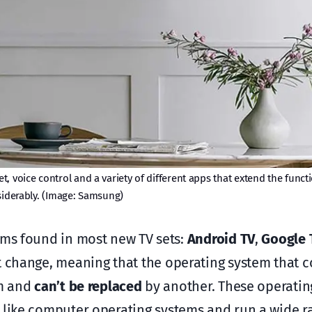
, voice control and a variety of different apps that extend the functi
iderably. (Image: Samsung)
ms found in most new TV sets:
Android TV
,
Google 
change, meaning that the operating system that c
rm and
can’t be replaced
by another. These operatin
 like computer operating systems and run a wide r