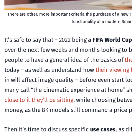
There are other, more important criteria the purchase of a new T
functionality of a modern Smar
It’s safe to say that – 2022 being
a FIFA World Cup
over the next few weeks and months looking to bu
people to have a general idea of the basics of
th
today – as well as understand how
their viewing 
in will affect image quality – before even start 
many call “the cinematic experience at home” s
close to it they’ll be sitting
, while choosing bet
money, as the 8K models still command a price 
Then it’s time to discuss specific
use cases
, as d