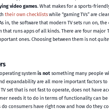
ying video games
. What makes for a sports-friendl
ith
their own checklists
while “gaming TVs” are clea
. As in, the software that modern TV sets run on, the
that runs apps of all kinds. There are four major 
important ones. Choosing between them is not
quite
rs
 operating system
is not
something many people wil
and expandability are all more important factors to
a TV set that is not fast to operate, does not have ac
er needs it to do in terms of functionality can be
ns do consumers have right now and how do they c