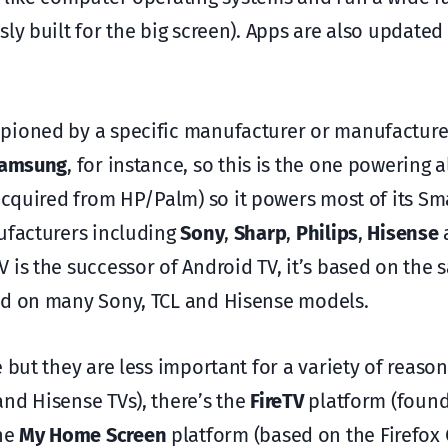
sly built for the big screen). Apps are also updated
mpioned by a specific manufacturer or manufactur
amsung
, for instance, so this is the one powering a
 acquired from HP/Palm) so it powers most of its Sm
ufacturers including
Sony
,
Sharp
,
Philips
,
Hisense
 is the successor of Android TV, it’s based on the
sed on many Sony, TCL and Hisense models.
 but they are less important for a variety of reason
nd Hisense TVs), there’s the
FireTV
platform (found
he
My Home Screen
platform (based on the Firefox