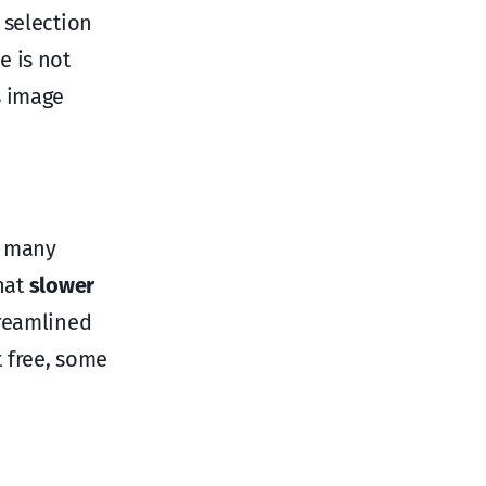
 selection
e is not
s image
, many
hat
slower
treamlined
 free, some