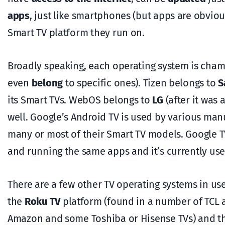
apps
, just like smartphones (but apps are obviou
Smart TV platform they run on.
Broadly speaking, each operating system is cha
even
belong
to specific ones). Tizen belongs to
S
its Smart TVs. WebOS belongs to
LG
(after it was
well. Google’s Android TV is used by various man
many or most of their Smart TV models. Google TV
and running the same apps and it’s currently u
There are a few other TV operating systems in use
the
Roku TV
platform (found in a number of TCL a
Amazon and some Toshiba or Hisense TVs) and t