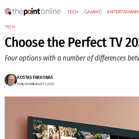
Skip
TECH
GAMING
ENTERTAINME
to
content
TECH
Choose the Perfect TV 20
Four options with a number of differences be
KOSTAS FARKONAS
PUBLISHED:
AUGUST 1, 2022