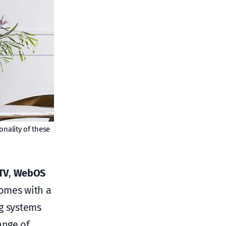
onality of these
TV
,
WebOS
omes with a
g systems
ange of