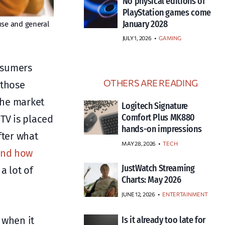
No physical editions of
PlayStation games come
January 2028
use and general
JULY 1, 2026
•
GAMING
onsumers
OTHERS ARE READING
 those
the market
Logitech Signature
Comfort Plus MK880
TV is placed
hands-on impressions
fter what
MAY 28, 2026
TECH
 and how
JustWatch Streaming
a lot of
Charts: May 2026
JUNE 12, 2026
ENTERTAINMENT
 when it
Is it already too late for