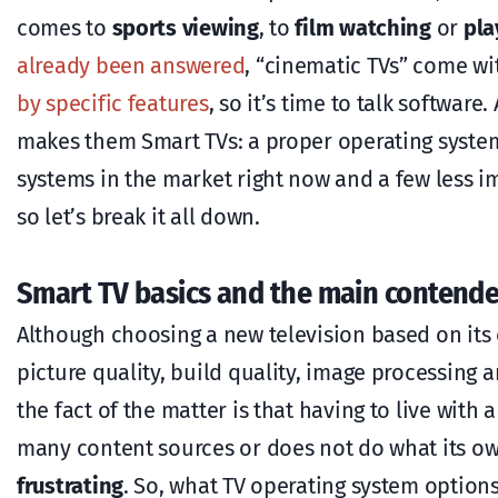
comes to
sports viewing
, to
film watching
or
pla
already been answered
, “cinematic TVs” come w
by specific features
, so it’s time to talk software
makes them Smart TVs: a proper operating system 
systems in the market right now and a few less 
so let’s break it all down.
Smart TV basics and the main contende
Although choosing a new television based on its
picture quality, build quality, image processing 
the fact of the matter is that having to live with 
many content sources or does not do what its own
frustrating
. So, what TV operating system optio