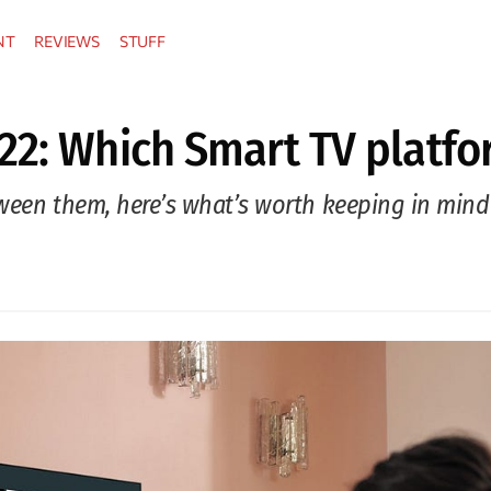
NT
REVIEWS
STUFF
22: Which Smart TV platfor
tween them, here’s what’s worth keeping in mind