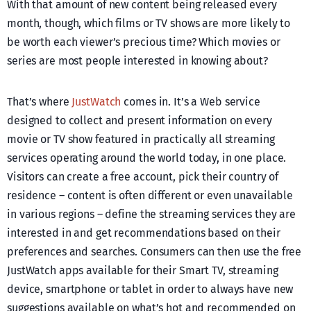
With that amount of new content being released every
month, though, which films or TV shows are more likely to
be worth each viewer’s precious time? Which movies or
series are most people interested in knowing about?
That’s where
JustWatch
comes in. It’s a Web service
designed to collect and present information on every
movie or TV show featured in practically all streaming
services operating around the world today, in one place.
Visitors can create a free account, pick their country of
residence – content is often different or even unavailable
in various regions – define the streaming services they are
interested in and get recommendations based on their
preferences and searches. Consumers can then use the free
JustWatch apps available for their Smart TV, streaming
device, smartphone or tablet in order to always have new
suggestions available on what’s hot and recommended on