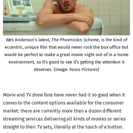
Wes Anderson’s latest,
The Phoenician Scheme
, is the kind of
eccentric, unique film that would never rock the box office but
would be perfect to make a great movie night out of in a home
environment, so it’s good to see it’s getting the attention it
deserves. (Image: Focus Pictures)
Movie and TV show fans have never had it so good when it
comes to the content options available for the consumer
market: there are currently more than a dozen different
streaming services delivering all kinds of movies or series
straight to their TV sets, literally at the touch of a button.