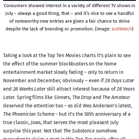
Consumers showed interest in a variety of different TV shows in
July – always a good thing, that – and it’s nice to see a handful
of noteworthy new entries are given a fair chance to shine
despite the lack of branding or promotion. (Image:
JustWatch
)
Taking a look at the Top Ten Movies charts it’s plain to see
the effect of the summer blockbusters on the home
entertainment market slowly fading – only to return in
November and December, obviously – even if
28 Days Later
and
28 Weeks Later
still attract interest because of
28 Years
Later
. Spring films like
Sinners
,
The Drop
and
The Amateur
deserved the attention too – as did Wes Anderson’s latest,
The Phoenician Scheme
– but it’s the 50th anniversary of a
true classic,
Jaws
, that serves the most pleasant July
surprise this year. Not that
The Substance
somehow