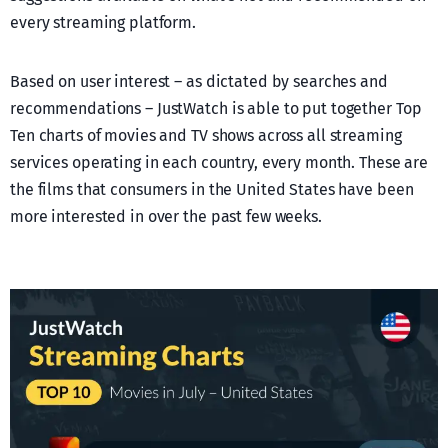
every streaming platform.
Based on user interest – as dictated by searches and
recommendations – JustWatch is able to put together Top
Ten charts of movies and TV shows across all streaming
services operating in each country, every month. These are
the films that consumers in the United States have been
more interested in over the past few weeks.