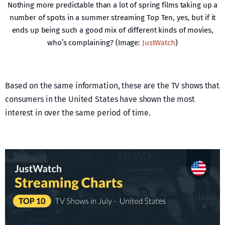
Nothing more predictable than a lot of spring films taking up a
number of spots in a summer streaming Top Ten, yes, but if it
ends up being such a good mix of different kinds of movies,
who’s complaining? (Image:
JustWatch
)
Based on the same information, these are the TV shows that
consumers in the United States have shown the most
interest in over the same period of time.