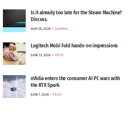
Is it already too late for the Steam Machine?
Discuss.
MAY 25, 2026
GAMING
Logitech Mobi Fold hands-on impressions
JUNE 13, 2026
TECH
nVidia enters the consumer AI PC wars with
the RTX Spark
JUNE 1, 2026
TECH