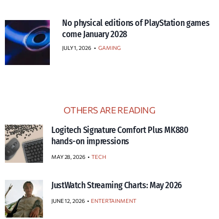
No physical editions of PlayStation games
come January 2028
JULY 1, 2026
•
GAMING
OTHERS ARE READING
Logitech Signature Comfort Plus MK880
hands-on impressions
MAY 28, 2026
TECH
JustWatch Streaming Charts: May 2026
JUNE 12, 2026
ENTERTAINMENT