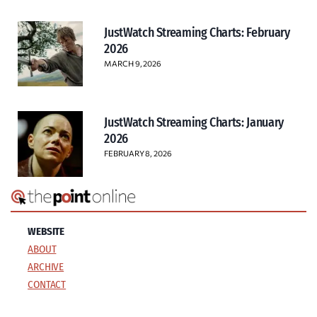
JustWatch Streaming Charts: February
2026
MARCH 9, 2026
JustWatch Streaming Charts: January
2026
FEBRUARY 8, 2026
WEBSITE
ABOUT
ARCHIVE
CONTACT