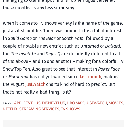
managing to claim a spot in this Top Ten
again
, after all
these months, is any less surprising!
When it comes to TV shows variety is the name of the game,
just as it should be. There was bound to be a lot of interest
in
Squid Game
or
The Bear
or
South Park
, followed by a
couple of notable new entries such as
Untamed
or
Ballard
,
but
The Institute
and
Dept. Q
are decidedly different to all
of the above – and to one another – making for a colorful TV
Show Top Ten. Also great to see that interest in
Poker Face
or
Murderbot
has not yet waned since
last month
, making
the August
JustWatch
charts kind of hard to predict. But
that’s not really a bad thing, is it?
APPLE TV PLUS
DISNEY PLUS
HBO MAX
JUSTWATCH
MOVIES
TAGS –
, 
, 
, 
, 
, 
NETFLIX
STREAMING SERVICES
TV SHOWS
, 
, 