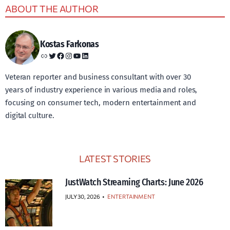
ABOUT THE AUTHOR
Kostas Farkonas
Link
Twitter
Facebook
Instagram
YouTube
LinkedIn
Veteran reporter and business consultant with over 30
years of industry experience in various media and roles,
focusing on consumer tech, modern entertainment and
digital culture.
LATEST STORIES
JustWatch Streaming Charts: June 2026
JULY 30, 2026
•
ENTERTAINMENT