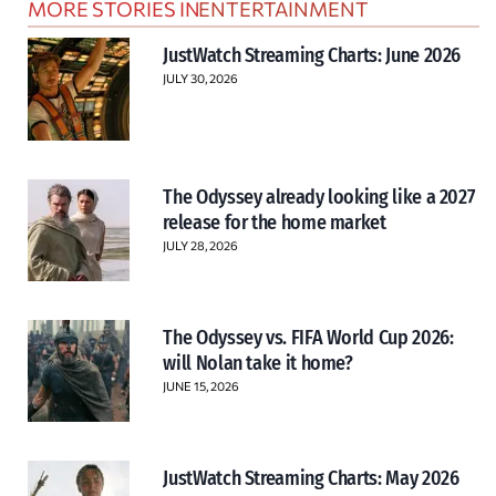
MORE STORIES IN
ENTERTAINMENT
JustWatch Streaming Charts: June 2026
JULY 30, 2026
The Odyssey already looking like a 2027
release for the home market
JULY 28, 2026
The Odyssey vs. FIFA World Cup 2026:
will Nolan take it home?
JUNE 15, 2026
JustWatch Streaming Charts: May 2026