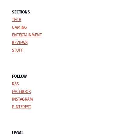
SECTIONS
TECH
GAMING
ENTERTAINMENT
REVIEWS
STUFF
FOLLOW
RSS
FACEBOOK
INSTAGRAM
PINTEREST
LEGAL