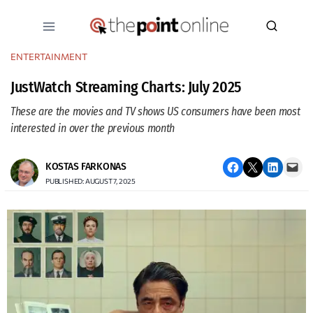
Skip
to
content
ENTERTAINMENT
JustWatch Streaming Charts: July 2025
These are the movies and TV shows US consumers have been most
interested in over the previous month
Share on Facebook
Email this Page
Share on LinkedIn
Email this Page
KOSTAS FARKONAS
PUBLISHED: AUGUST 7, 2025