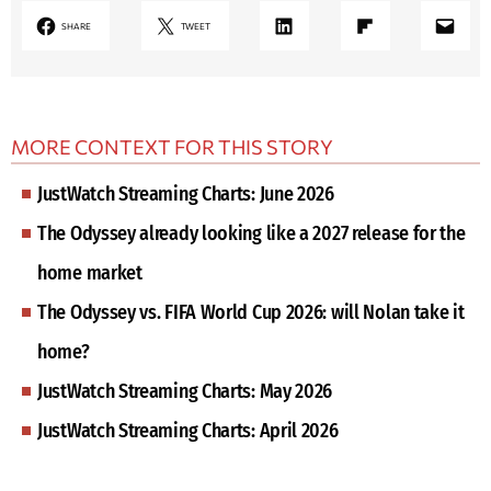
LinkedIn
Share on Flipboard
Mail
SHARE
TWEET
MORE CONTEXT FOR THIS STORY
JustWatch Streaming Charts: June 2026
The Odyssey already looking like a 2027 release for the
home market
The Odyssey vs. FIFA World Cup 2026: will Nolan take it
home?
JustWatch Streaming Charts: May 2026
JustWatch Streaming Charts: April 2026