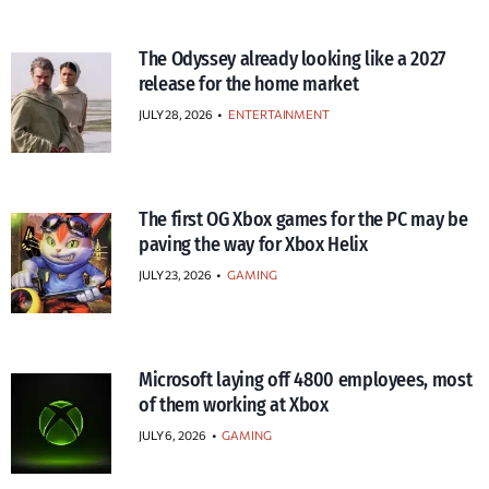
The Odyssey already looking like a 2027
release for the home market
JULY 28, 2026
•
ENTERTAINMENT
The first OG Xbox games for the PC may be
paving the way for Xbox Helix
JULY 23, 2026
•
GAMING
Microsoft laying off 4800 employees, most
of them working at Xbox
JULY 6, 2026
•
GAMING