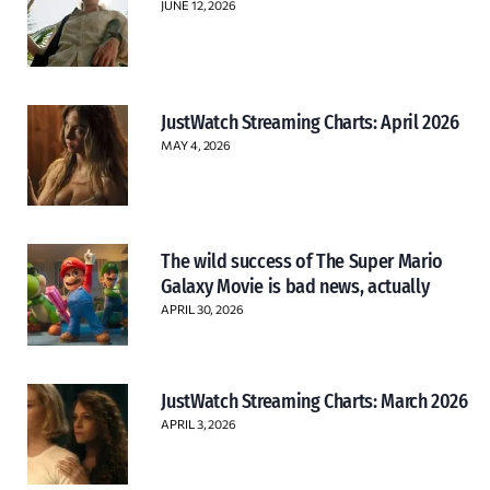
JUNE 12, 2026
JustWatch Streaming Charts: April 2026
MAY 4, 2026
The wild success of The Super Mario
Galaxy Movie is bad news, actually
APRIL 30, 2026
JustWatch Streaming Charts: March 2026
APRIL 3, 2026