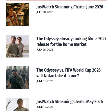
JustWatch Streaming Charts: June 2026
JULY 30, 2026
The Odyssey already looking like a 2027
release for the home market
JULY 28, 2026
The Odyssey vs. FIFA World Cup 2026:
will Nolan take it home?
JUNE 15, 2026
JustWatch Streaming Charts: May 2026
JUNE 12, 2026