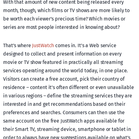
With that amount of new content being released every
month, though, which films or TV shows are more likely to
be worth each viewer’s precious time? Which movies or
series are most people interested in knowing about?
That’s where
JustWatch
comes in. It’s a Web service
designed to collect and present information on every
movie or TV show featured in practically all streaming
services operating around the world today, in one place.
Visitors can create a free account, pick their country of
residence – content it’s often different or even unavailable
in various regions – define the streaming services they are
interested in and get recommendations based on their
preferences and searches. Consumers can then use the
same account on the free JustWatch apps available for
their Smart TV, streaming device, smartphone or tablet in
order to always have new suggestions available on what’s