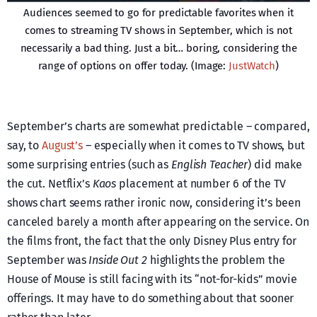
Audiences seemed to go for predictable favorites when it
comes to streaming TV shows in September, which is not
necessarily a bad thing. Just a bit… boring, considering the
range of options on offer today. (Image:
JustWatch
)
September’s charts are somewhat predictable – compared,
say, to
August’s
– especially when it comes to TV shows, but
some surprising entries (such as
English Teacher
) did make
the cut. Netflix’s
Kaos
placement at number 6 of the TV
shows chart seems rather ironic now, considering it’s been
canceled barely a month after appearing on the service. On
the films front, the fact that the only Disney Plus entry for
September was
Inside Out 2
highlights the problem the
House of Mouse is still facing with its “not-for-kids” movie
offerings. It may have to do something about that sooner