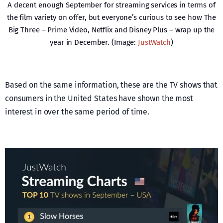
A decent enough September for streaming services in terms of
the film variety on offer, but everyone’s curious to see how The
Big Three – Prime Video, Netflix and Disney Plus – wrap up the
year in December. (Image:
JustWatch
)
Based on the same information, these are the TV shows that
consumers in the United States have shown the most
interest in over the same period of time.