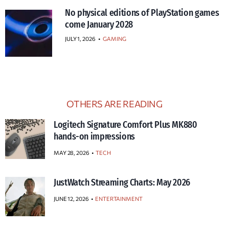
No physical editions of PlayStation games
come January 2028
JULY 1, 2026
•
GAMING
OTHERS ARE READING
Logitech Signature Comfort Plus MK880
hands-on impressions
MAY 28, 2026
TECH
JustWatch Streaming Charts: May 2026
JUNE 12, 2026
ENTERTAINMENT