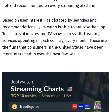
hot and recommended on every streaming platform.
Based on user interest – as dictated by searches and
recommendations – JustWatch is able to put together Top
Ten charts of movies and TV shows across all streaming
services operating in each country, every month. These are
the films that consumers in the United States have been
more interested in over the past few weeks.