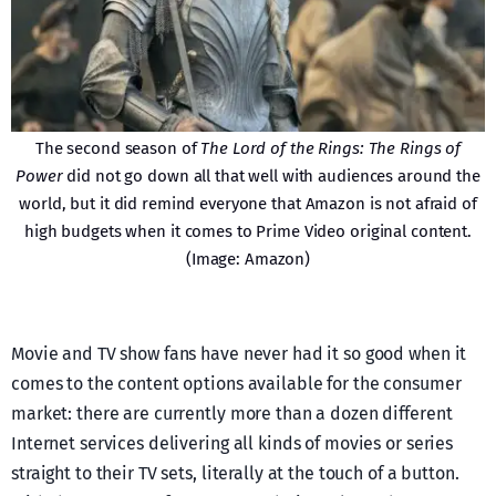
The second season of
The Lord of the Rings: The Rings of
Power
did not go down all that well with audiences around the
world, but it did remind everyone that Amazon is not afraid of
high budgets when it comes to Prime Video original content.
(Image: Amazon)
Movie and TV show fans have never had it so good when it
comes to the content options available for the consumer
market: there are currently more than a dozen different
Internet services delivering all kinds of movies or series
straight to their TV sets, literally at the touch of a button.