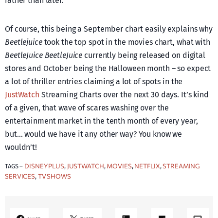
rather than later.
Of course, this being a September chart easily explains why
Beetlejuice
took the top spot in the movies chart, what with
BeetleJuice BeetleJuice
currently being released on digital
stores and October being the Halloween month – so expect
a lot of thriller entries claiming a lot of spots in the
JustWatch
Streaming Charts over the next 30 days. It’s kind
of a given, that wave of scares washing over the
entertainment market in the tenth month of every year,
but… would we have it any other way? You know we
wouldn’t!
DISNEY PLUS
JUSTWATCH
MOVIES
NETFLIX
STREAMING
TAGS –
, 
, 
, 
, 
SERVICES
TV SHOWS
, 
LinkedIn
Share on Flipboard
Mail