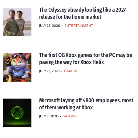
The Odyssey already looking like a 2027
release for the home market
JULY 28, 2026
•
ENTERTAINMENT
The first OG Xbox games for the PC may be
paving the way for Xbox Helix
JULY 23, 2026
•
GAMING
Microsoft laying off 4800 employees, most
of them working at Xbox
JULY 6, 2026
•
GAMING