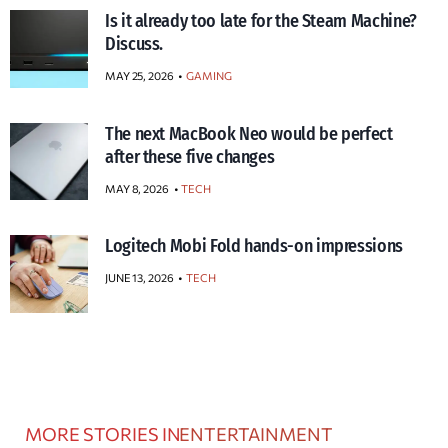
Is it already too late for the Steam Machine?
Discuss.
MAY 25, 2026
GAMING
The next MacBook Neo would be perfect
after these five changes
MAY 8, 2026
TECH
Logitech Mobi Fold hands-on impressions
JUNE 13, 2026
TECH
MORE STORIES IN
ENTERTAINMENT