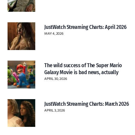
JustWatch Streaming Charts: April 2026
MAY 4, 2026
The wild success of The Super Mario
Galaxy Movie is bad news, actually
APRIL 30, 2026
JustWatch Streaming Charts: March 2026
APRIL 3, 2026