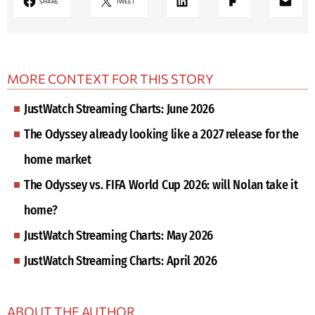
SHARE
TWEET
MORE CONTEXT FOR THIS STORY
JustWatch Streaming Charts: June 2026
The Odyssey already looking like a 2027 release for the
home market
The Odyssey vs. FIFA World Cup 2026: will Nolan take it
home?
JustWatch Streaming Charts: May 2026
JustWatch Streaming Charts: April 2026
ABOUT THE AUTHOR