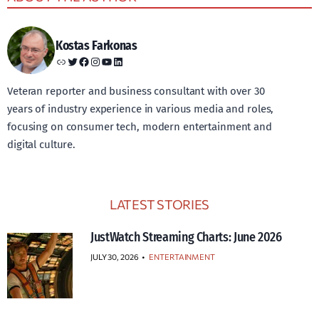
Kostas Farkonas
Link
Twitter
Facebook
Instagram
YouTube
LinkedIn
Veteran reporter and business consultant with over 30
years of industry experience in various media and roles,
focusing on consumer tech, modern entertainment and
digital culture.
LATEST STORIES
JustWatch Streaming Charts: June 2026
JULY 30, 2026
•
ENTERTAINMENT