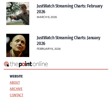
JustWatch Streaming Charts: February
2026
MARCH 9, 2026
JustWatch Streaming Charts: January
2026
FEBRUARY 8, 2026
WEBSITE
ABOUT
ARCHIVE
CONTACT