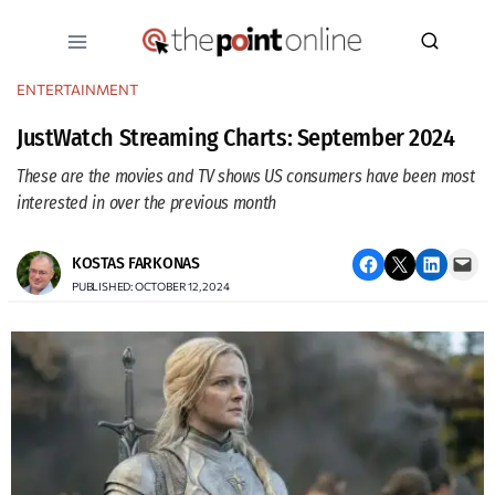
Skip
to
content
ENTERTAINMENT
JustWatch Streaming Charts: September 2024
These are the movies and TV shows US consumers have been most
interested in over the previous month
Share on Facebook
Email this Page
Share on LinkedIn
Email this Page
KOSTAS FARKONAS
PUBLISHED: OCTOBER 12, 2024