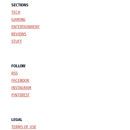
SECTIONS
TECH
GAMING
ENTERTAINMENT
REVIEWS
STUFF
FOLLOW
RSS
FACEBOOK
INSTAGRAM
PINTEREST
LEGAL
TERMS OF USE