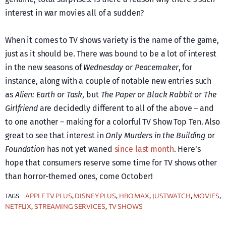
interest in war movies all of a sudden?
When it comes to TV shows variety is the name of the game,
just as it should be. There was bound to be a lot of interest
in the new seasons of
Wednesday
or
Peacemaker
, for
instance, along with a couple of notable new entries such
as
Alien: Earth
or
Task
, but
The Paper
or
Black Rabbit
or
The
Girlfriend
are decidedly different to all of the above – and
to one another – making for a colorful TV Show Top Ten. Also
great to see that interest in
Only Murders in the Building
or
Foundation
has not yet waned
since last month
. Here’s
hope that consumers reserve some time for TV shows other
than horror-themed ones, come October!
APPLE TV PLUS
DISNEY PLUS
HBO MAX
JUSTWATCH
MOVIES
TAGS –
, 
, 
, 
, 
, 
NETFLIX
STREAMING SERVICES
TV SHOWS
, 
, 