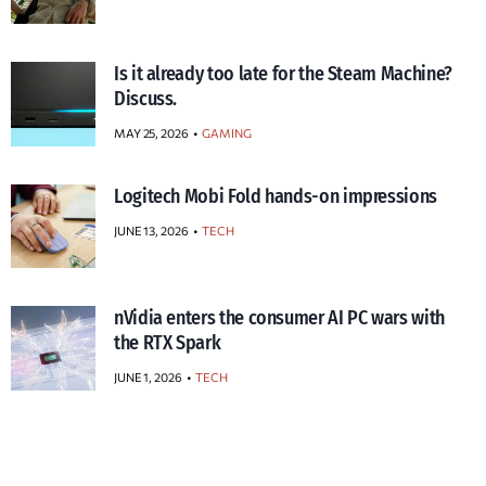
Is it already too late for the Steam Machine?
Discuss.
MAY 25, 2026
GAMING
Logitech Mobi Fold hands-on impressions
JUNE 13, 2026
TECH
nVidia enters the consumer AI PC wars with
the RTX Spark
JUNE 1, 2026
TECH