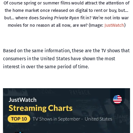
Of course spring or summer films would attract the attention of
the home market once released on digital to rent or buy, but…
but… where does
Saving Private Ryan
fit in? We’re not into war
movies for no reason at all now, are we? (Image:
JustWatch
)
Based on the same information, these are the TV shows that
consumers in the United States have shown the most
interest in over the same period of time.