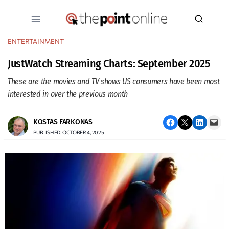
Skip
to
content
ENTERTAINMENT
JustWatch Streaming Charts: September 2025
These are the movies and TV shows US consumers have been most
interested in over the previous month
Share on Facebook
Email this Page
Share on LinkedIn
Email this Page
KOSTAS FARKONAS
PUBLISHED: OCTOBER 4, 2025