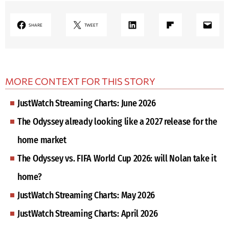
LinkedIn
Share on Flipboard
Mail
SHARE
TWEET
MORE CONTEXT FOR THIS STORY
JustWatch Streaming Charts: June 2026
The Odyssey already looking like a 2027 release for the
home market
The Odyssey vs. FIFA World Cup 2026: will Nolan take it
home?
JustWatch Streaming Charts: May 2026
JustWatch Streaming Charts: April 2026