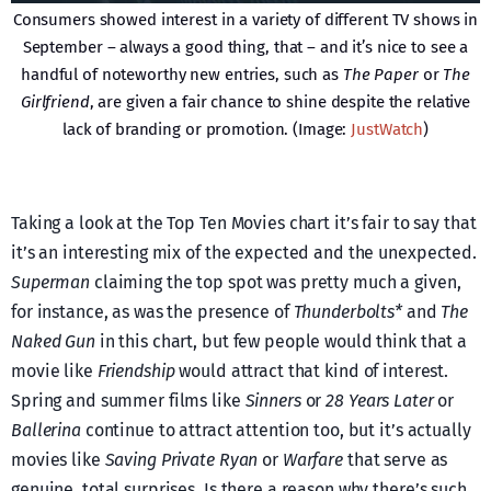
Consumers showed interest in a variety of different TV shows in
September – always a good thing, that – and it’s nice to see a
handful of noteworthy new entries, such as
The Paper
or
The
Girlfriend
, are given a fair chance to shine despite the relative
lack of branding or promotion. (Image:
JustWatch
)
Taking a look at the Top Ten Movies chart it’s fair to say that
it’s an interesting mix of the expected and the unexpected.
Superman
claiming the top spot was pretty much a given,
for instance, as was the presence of
Thunderbolts*
and
The
Naked Gun
in this chart, but few people would think that a
movie like
Friendship
would attract that kind of interest.
Spring and summer films like
Sinners
or
28 Years Later
or
Ballerina
continue to attract attention too, but it’s actually
movies like
Saving Private Ryan
or
Warfare
that serve as
genuine, total surprises. Is there a reason why there’s such