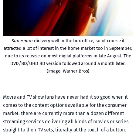
Superman
did very well in the box office, so of course it
attracted a lot of interest in the home market too in September,
due to its release on most digital platforms in late August. The
DVD/BD/UHD BD version followed around a month later.
(Image: Warner Bros)
Movie and TV show fans have never had it so good when it
comes to the content options available for the consumer
market: there are currently more than a dozen different
streaming services delivering all kinds of movies or series
straight to their TV sets, literally at the touch of a button.