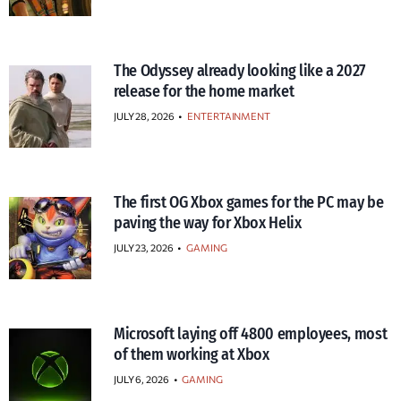
The Odyssey already looking like a 2027
release for the home market
JULY 28, 2026
•
ENTERTAINMENT
The first OG Xbox games for the PC may be
paving the way for Xbox Helix
JULY 23, 2026
•
GAMING
Microsoft laying off 4800 employees, most
of them working at Xbox
JULY 6, 2026
•
GAMING