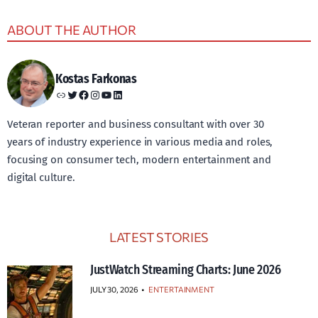
ABOUT THE AUTHOR
Kostas Farkonas
Link
Twitter
Facebook
Instagram
YouTube
LinkedIn
Veteran reporter and business consultant with over 30
years of industry experience in various media and roles,
focusing on consumer tech, modern entertainment and
digital culture.
LATEST STORIES
JustWatch Streaming Charts: June 2026
JULY 30, 2026
•
ENTERTAINMENT