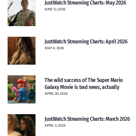
JustWatch Streaming Charts: May 2026
JUNE 12, 2026
JustWatch Streaming Charts: April 2026
MAY 4, 2026
The wild success of The Super Mario
Galaxy Movie is bad news, actually
APRIL 30, 2026
JustWatch Streaming Charts: March 2026
APRIL 3, 2026