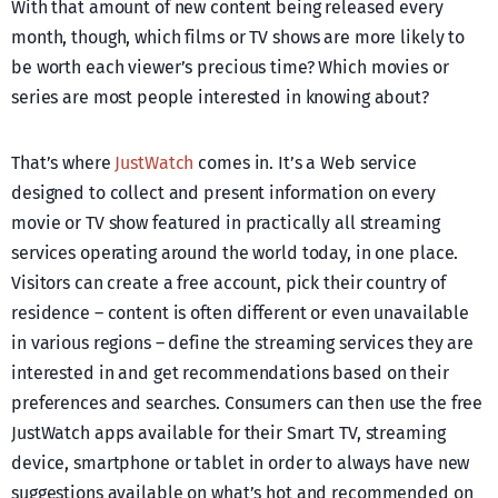
With that amount of new content being released every
month, though, which films or TV shows are more likely to
be worth each viewer’s precious time? Which movies or
series are most people interested in knowing about?
That’s where
JustWatch
comes in. It’s a Web service
designed to collect and present information on every
movie or TV show featured in practically all streaming
services operating around the world today, in one place.
Visitors can create a free account, pick their country of
residence – content is often different or even unavailable
in various regions – define the streaming services they are
interested in and get recommendations based on their
preferences and searches. Consumers can then use the free
JustWatch apps available for their Smart TV, streaming
device, smartphone or tablet in order to always have new
suggestions available on what’s hot and recommended on