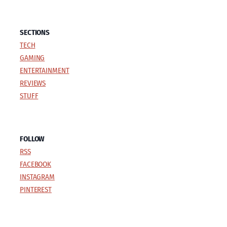
SECTIONS
TECH
GAMING
ENTERTAINMENT
REVIEWS
STUFF
FOLLOW
RSS
FACEBOOK
INSTAGRAM
PINTEREST