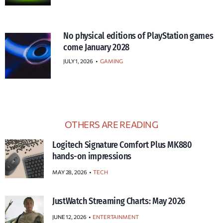
No physical editions of PlayStation games
come January 2028
JULY 1, 2026
•
GAMING
OTHERS ARE READING
Logitech Signature Comfort Plus MK880
hands-on impressions
MAY 28, 2026
TECH
JustWatch Streaming Charts: May 2026
JUNE 12, 2026
ENTERTAINMENT