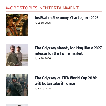
MORE STORIES IN
ENTERTAINMENT
JustWatch Streaming Charts: June 2026
JULY 30, 2026
The Odyssey already looking like a 2027
release for the home market
JULY 28, 2026
The Odyssey vs. FIFA World Cup 2026:
will Nolan take it home?
JUNE 15, 2026