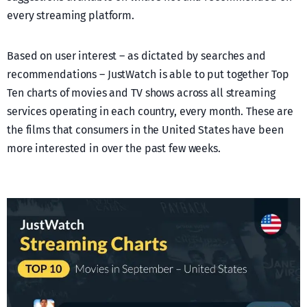
every streaming platform.
Based on user interest – as dictated by searches and
recommendations – JustWatch is able to put together Top
Ten charts of movies and TV shows across all streaming
services operating in each country, every month. These are
the films that consumers in the United States have been
more interested in over the past few weeks.