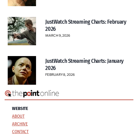
JustWatch Streaming Charts: February
2026
MARCH 9, 2026
JustWatch Streaming Charts: January
2026
FEBRUARY 8, 2026
WEBSITE
ABOUT
ARCHIVE
CONTACT