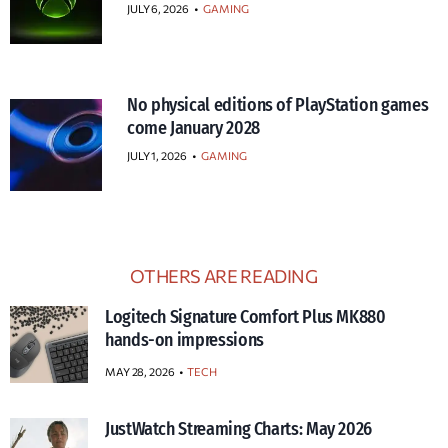
JULY 6, 2026
•
GAMING
No physical editions of PlayStation games
come January 2028
JULY 1, 2026
•
GAMING
OTHERS ARE READING
Logitech Signature Comfort Plus MK880
hands-on impressions
MAY 28, 2026
TECH
JustWatch Streaming Charts: May 2026