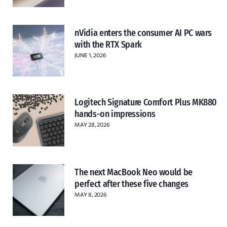
nVidia enters the consumer AI PC wars
with the RTX Spark
JUNE 1, 2026
Logitech Signature Comfort Plus MK880
hands-on impressions
MAY 28, 2026
The next MacBook Neo would be
perfect after these five changes
MAY 8, 2026