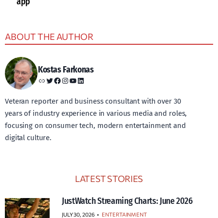
app
ABOUT THE AUTHOR
Kostas Farkonas
Link
Twitter
Facebook
Instagram
YouTube
LinkedIn
Veteran reporter and business consultant with over 30
years of industry experience in various media and roles,
focusing on consumer tech, modern entertainment and
digital culture.
LATEST STORIES
JustWatch Streaming Charts: June 2026
JULY 30, 2026
•
ENTERTAINMENT