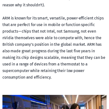
reason why it shouldn’t).
ARM is known for its smart, versatile, power-efficient chips
that are perfect for use in mobile or function specific
products — chips that not Intel, not Samsung, not even
nVidia themselves were able to compete with, hence the
British company’s position in the global market. ARM has
also made great progress during the last five years in
making its chip designs scalable, meaning that they can be
used in a range of devices from a thermostat to a
supercomputer while retaining their low power
consumption and efficiency.