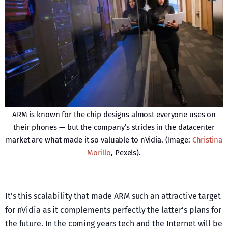
ARM is known for the chip designs almost everyone uses on
their phones — but the company’s strides in the datacenter
market are what made it so valuable to nVidia. (Image:
Christina
Morillo
, Pexels).
It’s this scalability that made ARM such an attractive target
for nVidia as it complements perfectly the latter’s plans for
the future. In the coming years tech and the Internet will be