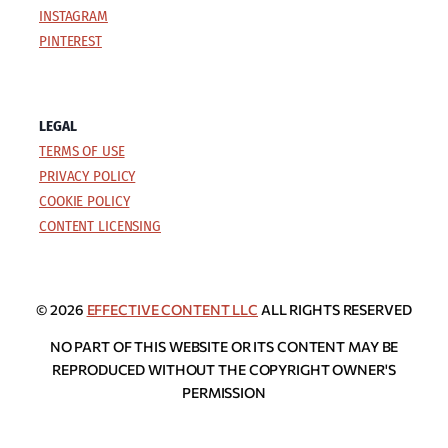
INSTAGRAM
PINTEREST
LEGAL
TERMS OF USE
PRIVACY POLICY
COOKIE POLICY
CONTENT LICENSING
© 2026
EFFECTIVE CONTENT LLC
ALL RIGHTS RESERVED
NO PART OF THIS WEBSITE OR ITS CONTENT MAY BE
REPRODUCED WITHOUT THE COPYRIGHT OWNER'S
PERMISSION