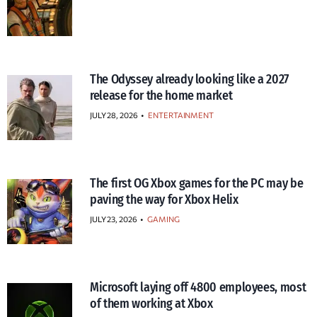
The Odyssey already looking like a 2027
release for the home market
JULY 28, 2026
•
ENTERTAINMENT
The first OG Xbox games for the PC may be
paving the way for Xbox Helix
JULY 23, 2026
•
GAMING
Microsoft laying off 4800 employees, most
of them working at Xbox