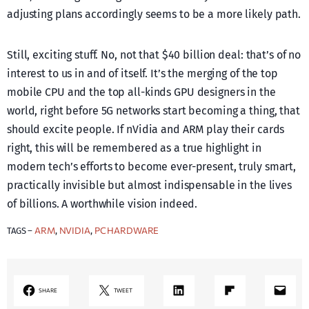
adjusting plans accordingly seems to be a more likely path.
Still, exciting stuff. No, not that $40 billion deal: that’s of no
interest to us in and of itself. It’s the merging of the top
mobile CPU and the top all-kinds GPU designers in the
world, right before 5G networks start becoming a thing, that
should excite people. If nVidia and ARM play their cards
right, this will be remembered as a true highlight in
modern tech’s efforts to become ever-present, truly smart,
practically invisible but almost indispensable in the lives
of billions. A worthwhile vision indeed.
ARM
NVIDIA
PC HARDWARE
TAGS –
, 
, 
LinkedIn
Share on Flipboard
Mail
SHARE
TWEET