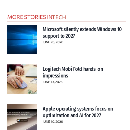
MORE STORIES IN
TECH
Microsoft silently extends Windows 10
support to 2027
JUNE 26, 2026
Logitech Mobi Fold hands-on
impressions
JUNE 13, 2026
Apple operating systems focus on
optimization and AI for 2027
JUNE 10, 2026