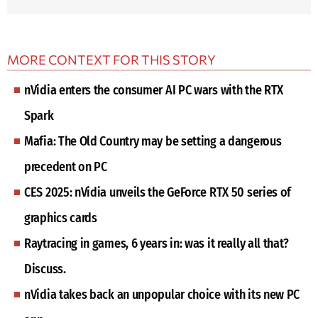
MORE CONTEXT FOR THIS STORY
nVidia enters the consumer AI PC wars with the RTX
Spark
Mafia: The Old Country may be setting a dangerous
precedent on PC
CES 2025: nVidia unveils the GeForce RTX 50 series of
graphics cards
Raytracing in games, 6 years in: was it really all that?
Discuss.
nVidia takes back an unpopular choice with its new PC