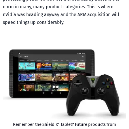
norm in many, many product categories. This is where
nVidia was heading anyway and the ARM acquisition will
speed things up considerably.
Remember the Shield K1 tablet? Future products from