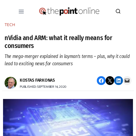
Skip
to
content
TECH
nVidia and ARM: what it really means for
consumers
The mega-merger explained in layman’s terms – plus, why it could
lead to exciting news for consumers
Share on Facebook
Email this Page
Share on LinkedIn
Email this Page
KOSTAS FARKONAS
PUBLISHED: SEPTEMBER 14, 2020