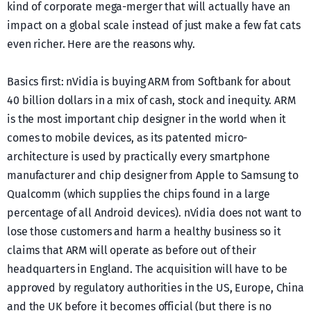
kind of corporate mega-merger that will actually have an
impact on a global scale instead of just make a few fat cats
even richer. Here are the reasons why.
Basics first: nVidia is buying ARM from Softbank for about
40 billion dollars in a mix of cash, stock and inequity. ARM
is the most important chip designer in the world when it
comes to mobile devices, as its patented micro-
architecture is used by practically every smartphone
manufacturer and chip designer from Apple to Samsung to
Qualcomm (which supplies the chips found in a large
percentage of all Android devices). nVidia does not want to
lose those customers and harm a healthy business so it
claims that ARM will operate as before out of their
headquarters in England. The acquisition will have to be
approved by regulatory authorities in the US, Europe, China
and the UK before it becomes official (but there is no