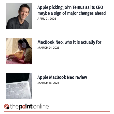
Apple picking John Ternus as its CEO
maybe a sign of major changes ahead
APRIL 21, 2026
MacBook Neo: who it is actually for
MARCH 24, 2026
Apple MacBook Neo review
MARCH 18, 2026