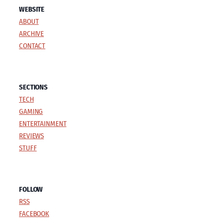
WEBSITE
ABOUT
ARCHIVE
CONTACT
SECTIONS
TECH
GAMING
ENTERTAINMENT
REVIEWS
STUFF
FOLLOW
RSS
FACEBOOK