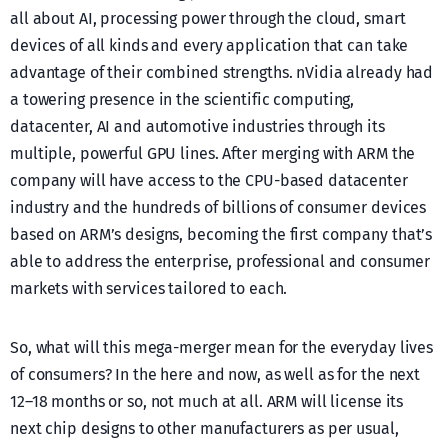
all about AI, processing power through the cloud, smart
devices of all kinds and every application that can take
advantage of their combined strengths. nVidia already had
a towering presence in the scientific computing,
datacenter, AI and automotive industries through its
multiple, powerful GPU lines. After merging with ARM the
company will have access to the CPU-based datacenter
industry and the hundreds of billions of consumer devices
based on ARM’s designs, becoming the first company that’s
able to address the enterprise, professional and consumer
markets with services tailored to each.
So, what will this mega-merger mean for the everyday lives
of consumers? In the here and now, as well as for the next
12–18 months or so, not much at all. ARM will license its
next chip designs to other manufacturers as per usual,