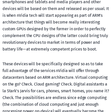
smartphones and tablets and media players and other
devices will be based on them and released as per usual. It
is when nVidia tech will start appearing as part of ARM’s
architecture that things will become really interesting:
custom GPUs designed by the former in order to perfectly
complement the CPU designs of the latter could bring truly
revolutionary devices to market in terms of power and
battery life — at extremely competent prices to boot.
These devices will be specifically designed so as to take
full advantage of the services nVidia will offer through
datacenters based on ARM architecture. Virtual computing
on the go? Check. Cloud gaming? Check. Digital assistants a
la Stark’s Jarvis for cars, phones, smart homes, you name it?
Check. The possibilities are endless since edge computing
(the combination of cloud computing and just enough
processing power on-device) will eventually become the