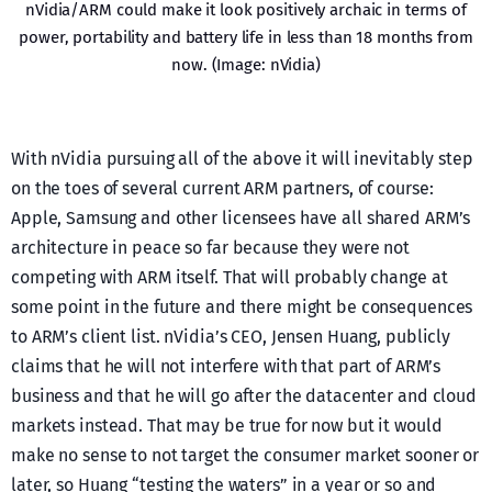
nVidia/ARM could make it look positively archaic in terms of
power, portability and battery life in less than 18 months from
now. (Image: nVidia)
With nVidia pursuing all of the above it will inevitably step
on the toes of several current ARM partners, of course:
Apple, Samsung and other licensees have all shared ARM’s
architecture in peace so far because they were not
competing with ARM itself. That will probably change at
some point in the future and there might be consequences
to ARM’s client list. nVidia’s CEO, Jensen Huang, publicly
claims that he will not interfere with that part of ARM’s
business and that he will go after the datacenter and cloud
markets instead. That may be true for now but it would
make no sense to not target the consumer market sooner or
later, so Huang “testing the waters” in a year or so and