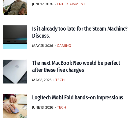
JUNE 12, 2026
ENTERTAINMENT
Is it already too late for the Steam Machine?
Discuss.
MAY 25, 2026
GAMING
The next MacBook Neo would be perfect
after these five changes
MAY 8, 2026
TECH
Logitech Mobi Fold hands-on impressions
JUNE 13, 2026
TECH