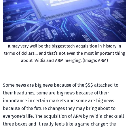
It may very well be the biggest tech acquisition in history in
terms of dollars… and that’s not even the most important thing
about nVidia and ARM merging. (Image: ARM)
Some news are big news because of the $$$ attached to
their headlines, some are big news because of their
importance in certain markets and some are big news
because of the future changes they may bring about to
everyone’s life. The acquisition of ARM by nVidia checks all
three boxes and it really feels like a game changer: the