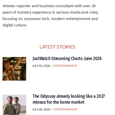
Veteran reporter and business consultant with over 30
years of industry experience in various media and roles,
focusing on consumer tech, modern entertainment and
digital culture.
LATEST STORIES
JustWatch Streaming Charts: June 2026
JULY 30, 2026
•
ENTERTAINMENT
The Odyssey already looking like a 2027
release for the home market
JULY 28, 2026
•
ENTERTAINMENT