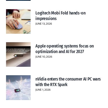
Logitech Mobi Fold hands-on
impressions
JUNE 13, 2026
Apple operating systems focus on
optimization and AI for 2027
JUNE 10, 2026
nVidia enters the consumer AI PC wars
with the RTX Spark
JUNE 1, 2026