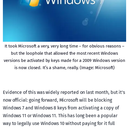
It took Microsoft a very, very long time – for obvious reasons –
but the loophole that allowed the most recent Windows
versions be activated by keys made for a 2009 Windows version
is now closed. It’s a shame, really. (Image: Microsoft)
Evidence of this was widely reported on last month, but it’s
now official: going forward, Microsoft will be blocking
Windows 7 and Windows 8 keys from activating a copy of
Windows 11 or Windows 11. This has long been a popular
way to legally use Windows 10 without paying for it full