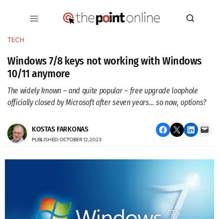
Skip
to
content
TECH
Windows 7/8 keys not working with Windows
10/11 anymore
The widely known – and quite popular – free upgrade loophole
officially closed by Microsoft after seven years… so now, options?
Share on Facebook
Email this Page
Share on LinkedIn
Email this Page
KOSTAS FARKONAS
PUBLISHED: OCTOBER 12, 2023