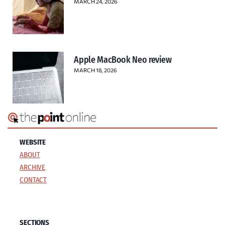
MARCH 24, 2026
Apple MacBook Neo review
MARCH 18, 2026
WEBSITE
ABOUT
ARCHIVE
CONTACT
SECTIONS