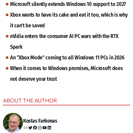
Microsoft silently extends Windows 10 support to 2027
Xbox wants to have its cake and eat it too, which is why
it can’t be saved
nVidia enters the consumer AI PC wars with the RTX
Spark
An “Xbox Mode” coming to all Windows 11 PCs in 2026
When it comes to Windows promises, Microsoft does
not deserve your trust
ABOUT THE AUTHOR
Kostas Farkonas
Link
Twitter
Facebook
Instagram
YouTube
LinkedIn