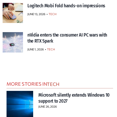
Logitech Mobi Fold hands-on impressions
JUNE 13, 2026
TECH
nVidia enters the consumer AI PC wars with
the RTX Spark
JUNE 1, 2026
TECH
MORE STORIES IN
TECH
Microsoft silently extends Windows 10
support to 2027
JUNE 26, 2026