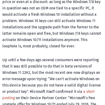
price or even at a discount: as long as the Windows 7/8 key
in question was not an OEM one tied to a specific PC, it
would activate a fresh Windows 10 installation without a
problem. Windows 10 keys can still activate Windows 11
installations and the upgrade path from the former to the
latter remains open and free, but Windows 7/8 keys cannot
activate Windows 10/11 installations anymore. This
loophole is, most probably, closed for ever.
Up until a few days ago several consumers were reporting
that it was still possible to do that in beta versions of
Windows 11 22H2, but the most recent one now displays an
error message upon trying: “We can’t activate Windows on
this device because you do not have a valid digital license
or product key”. Microsoft itself confirmed it via
a short
posting
on their Device Partner Center: “Microsoft’s free
upgrade offer for Windows 10/11 ended July 29, 2016. The