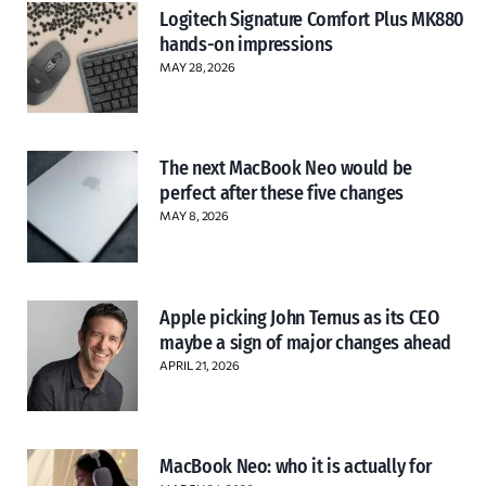
Logitech Signature Comfort Plus MK880
hands-on impressions
MAY 28, 2026
The next MacBook Neo would be
perfect after these five changes
MAY 8, 2026
Apple picking John Ternus as its CEO
maybe a sign of major changes ahead
APRIL 21, 2026
MacBook Neo: who it is actually for