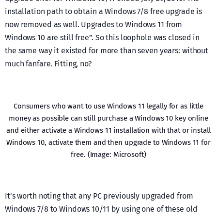
installation path to obtain a Windows 7/8 free upgrade is
now removed as well. Upgrades to Windows 11 from
Windows 10 are still free”. So this loophole was closed in
the same way it existed for more than seven years: without
much fanfare. Fitting, no?
Consumers who want to use Windows 11 legally for as little
money as possible can still purchase a Windows 10 key online
and either activate a Windows 11 installation with that or install
Windows 10, activate them and then upgrade to Windows 11 for
free. (Image: Microsoft)
It’s worth noting that any PC previously upgraded from
Windows 7/8 to Windows 10/11 by using one of these old