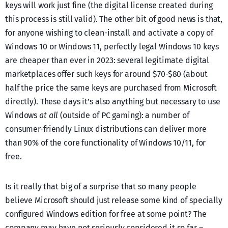
keys will work just fine (the digital license created during
this process is still valid). The other bit of good news is that,
for anyone wishing to clean-install and activate a copy of
Windows 10 or Windows 11, perfectly legal Windows 10 keys
are cheaper than ever in 2023: several legitimate digital
marketplaces offer such keys for around $70-$80 (about
half the price the same keys are purchased from Microsoft
directly). These days it’s also anything but necessary to use
Windows
at all
(outside of PC gaming): a number of
consumer-friendly Linux distributions can deliver more
than 90% of the core functionality of Windows 10/11, for
free.
Is it really that big of a surprise that so many people
believe Microsoft should just release some kind of specially
configured Windows edition for free at some point? The
company may have not seriously considered it so far –