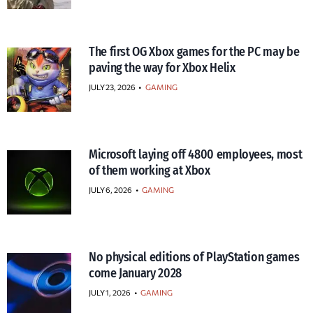
The first OG Xbox games for the PC may be
paving the way for Xbox Helix
JULY 23, 2026
•
GAMING
Microsoft laying off 4800 employees, most
of them working at Xbox
JULY 6, 2026
•
GAMING
No physical editions of PlayStation games
come January 2028
JULY 1, 2026
•
GAMING