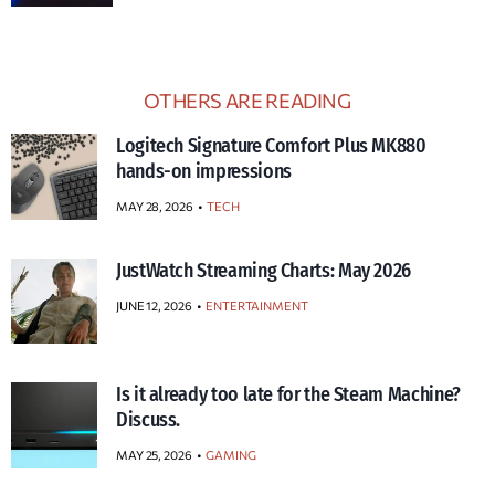
OTHERS ARE READING
Logitech Signature Comfort Plus MK880
hands-on impressions
MAY 28, 2026
TECH
JustWatch Streaming Charts: May 2026
JUNE 12, 2026
ENTERTAINMENT
Is it already too late for the Steam Machine?
Discuss.
MAY 25, 2026
GAMING