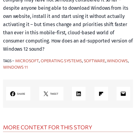
despite anyone being able to download Windows from its
own website, install it and start using it without actually
activating it – but times change and priorities shift faster
than ever in this mobile-first, cloud-based world of
consumer computing. How does an ad-supported version of
Windows 12 sound?
MICROSOFT
OPERATING SYSTEMS
SOFTWARE
WINDOWS
TAGS –
, 
, 
, 
, 
WINDOWS 11
LinkedIn
Share on Flipboard
Mail
SHARE
TWEET
MORE CONTEXT FOR THIS STORY