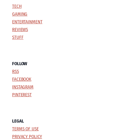
TECH
GAMING
ENTERTAINMENT
REVIEWS
STUFF
FOLLOW
RSS
FACEBOOK
INSTAGRAM
PINTEREST
LEGAL
TERMS OF USE
PRIVACY POLICY