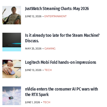
JustWatch Streaming Charts: May 2026
JUNE 12, 2026
ENTERTAINMENT
Is it already too late for the Steam Machine?
Discuss.
MAY 25, 2026
GAMING
Logitech Mobi Fold hands-on impressions
JUNE 13, 2026
TECH
nVidia enters the consumer AI PC wars with
the RTX Spark
JUNE 1, 2026
TECH