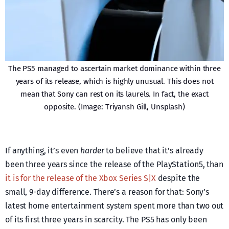
The PS5 managed to ascertain market dominance within three
years of its release, which is highly unusual. This does not
mean that Sony can rest on its laurels. In fact, the exact
opposite. (Image: Triyansh Gill, Unsplash)
If anything, it’s even
harder
to believe that it’s already
been three years since the release of the PlayStation5, than
it is for the release of the Xbox Series S|X
despite the
small, 9-day difference. There’s a reason for that: Sony’s
latest home entertainment system spent more than two out
of its first three years in scarcity. The PS5 has only been