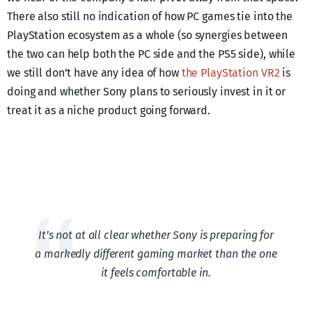
There also still no indication of how PC games tie into the
PlayStation ecosystem as a whole (so synergies between
the two can help both the PC side and the PS5 side), while
we still don’t have any idea of how
the PlayStation VR2
is
doing and whether Sony plans to seriously invest in it or
treat it as a niche product going forward.
It’s not at all clear whether Sony is preparing for
a markedly different gaming market than the one
it feels comfortable in.