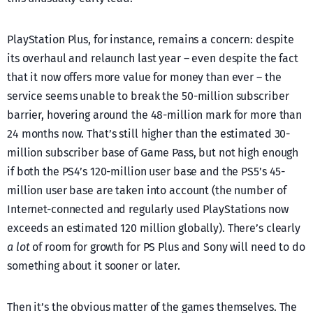
PlayStation Plus, for instance, remains a concern: despite
its overhaul and relaunch last year – even despite the fact
that it now offers more value for money than ever – the
service seems unable to break the 50-million subscriber
barrier, hovering around the 48-million mark for more than
24 months now. That’s still higher than the estimated 30-
million subscriber base of Game Pass, but not high enough
if both the PS4’s 120-million user base and the PS5’s 45-
million user base are taken into account (the number of
Internet-connected and regularly used PlayStations now
exceeds an estimated 120 million globally). There’s clearly
a lot
of room for growth for PS Plus and Sony will need to do
something about it sooner or later.
Then it’s the obvious matter of the games themselves. The