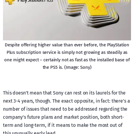
Despite offering higher value than ever before, the PlayStation
Plus subscription service is simply not growing as steadily as
one might expect – certainly not as fast as the installed base of
the PS5 is. (Image: Sony)
This doesn’t mean that Sony can rest on its laurels for the
next 3-4 years, though. The exact opposite, in fact: there’s a
number of issues that need to be addressed regarding the
company’s future plans and market position, both short-
term and long-term, if it means to make the most out of
this unusually early lead.