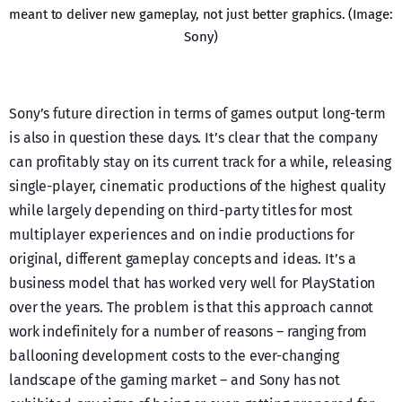
meant to deliver new gameplay, not just better graphics. (Image:
Sony)
Sony’s future direction in terms of games output long-term
is also in question these days. It’s clear that the company
can profitably stay on its current track for a while, releasing
single-player, cinematic productions of the highest quality
while largely depending on third-party titles for most
multiplayer experiences and on indie productions for
original, different gameplay concepts and ideas. It’s a
business model that has worked very well for PlayStation
over the years. The problem is that this approach cannot
work indefinitely for a number of reasons – ranging from
ballooning development costs to the ever-changing
landscape of the gaming market – and Sony has not