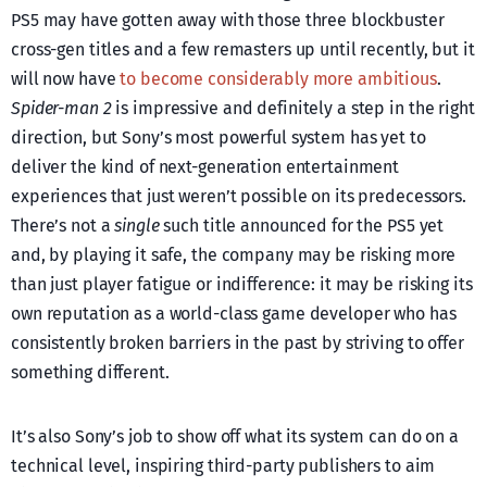
PS5 may have gotten away with those three blockbuster
cross-gen titles and a few remasters up until recently, but it
will now have
to become considerably more ambitious
.
Spider-man 2
is impressive and definitely a step in the right
direction, but Sony’s most powerful system has yet to
deliver the kind of next-generation entertainment
experiences that just weren’t possible on its predecessors.
There’s not a
single
such title announced for the PS5 yet
and, by playing it safe, the company may be risking more
than just player fatigue or indifference: it may be risking its
own reputation as a world-class game developer who has
consistently broken barriers in the past by striving to offer
something different.
It’s also Sony’s job to show off what its system can do on a
technical level, inspiring third-party publishers to aim