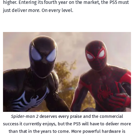
higher. Entering its fourth year on the market, the PS5 must
just deliver
more
. On every level.
Spider-man 2
deserves every praise and the commercial
success it currently enjoys, but the PS5 will have to deliver more
than that in the years to come. More powerful hardware is