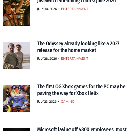
JustWatch Streaming Charts: June 2026
JULY 30, 2026
•
ENTERTAINMENT
The Odyssey already looking like a 2027
release for the home market
JULY 28, 2026
•
ENTERTAINMENT
The first OG Xbox games for the PC may be
paving the way for Xbox Helix
JULY 23, 2026
•
GAMING
Microsoft laying off 4800 employees, most