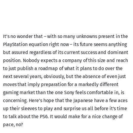
It’s no wonder that – with so many unknowns present in the
PlayStation equation right now – its future seems anything
but assured regardless of its current success and dominant
position. Nobody expects a company of this size and reach
to just publish a roadmap of what it plans to do over the
next several years, obviously, but the absence of even just
moves
that imply preparation for a markedly different
gaming market than the one Sony feels comfortable in, is
concerning. Here’s hope that the Japanese have a few aces
up their sleeves to play and surprise us all before it’s time
to talk about the PS6. It would make for a nice change of
pace, no?