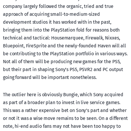
company largely followed the organic, tried and true
approach of acquiring small-to-medium-sized
development studios it has worked with in the past,
bringing them into the PlayStation fold for reasons both
technical and tactical: Housemarquee, Firewalk, Nixxes,
Bluepoint, FireSprite and the newly-founded Haven will all
be contributing to the PlayStation portfolio in various ways.
Not all of them will be producing new games for the PS5,
but their part in shaping Sony’s PS5, PSVR2 and PC output
going forward will be important nonetheless.
The outlier here is obviously Bungie, which Sony acquired
as part of a broader plan to invest in live service games.
This was a rather expensive bet on Sony’s part and whether
or not it was a wise move remains to be seen. On a different
note, hi-end audio fans may not have been too happy to