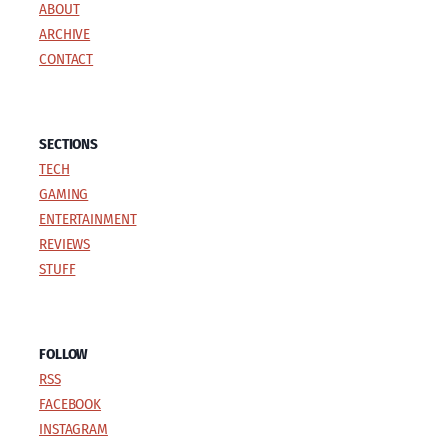
ABOUT
ARCHIVE
CONTACT
SECTIONS
TECH
GAMING
ENTERTAINMENT
REVIEWS
STUFF
FOLLOW
RSS
FACEBOOK
INSTAGRAM