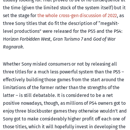
the time (given the limited stock of the system itself) but it
set the stage for
the whole cross-gen discussion of 2022
, as
three Sony titles that do fit the description of “megahit-
level productions” were released for the PS5 and the PS4:
Horizon Forbidden West
,
Gran Turismo 7
and
God of War
Ragnarok
.
Whether Sony misled consumers or not by releasing all
three titles for a much less powerful system than the PS5 –
effectively building those games from the start around the
limitations of the former rather than the strengths of the
latter – is still debatable. It is considered to be a net
positive nowadays, though, as millions of PS4 owners got to
enjoy three blockbuster games they otherwise wouldn’t and
Sony got to make considerably higher profit off each one of
those titles, which it will hopefully invest in developing the