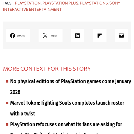
PLAYSTATION
PLAYSTATION PLUS
PLAYSTATION5
SONY
TAGS –
, 
, 
, 
INTERACTIVE ENTERTAINMENT
LinkedIn
Share on Flipboard
Mail
SHARE
TWEET
MORE CONTEXT FOR THIS STORY
No physical editions of PlayStation games come January
2028
Marvel Tokon: Fighting Souls completes launch roster
with a twist
PlayStation refocuses on what its fans are asking for