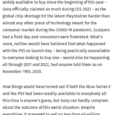
widely available to buy since the beginning of this year –
Sony officially claimed as much during CES 2023 – as the
global chip shortage hit the latest PlayStation harder than
almost any other piece of technology meant for the
consumer market during the COVID-19 pandemic. Scalpers
had a field day and consumers were frustrated. What’s
more, neither would have believed that what happened
with the PS5 on launch day – being practically unavailable
to everyone looking to buy one – would also be happening
all through 2021
and
2022, had anyone told them so on
November 19th, 2020.
How things would have turned out if
both
the Xbox Series X
and the PS5 had been readily available to everybody all
this time is anyone’s guess, but Sony can hardly complain
about the outcome of this weird situation: despite
everything, it managed to sell no less than 45 million