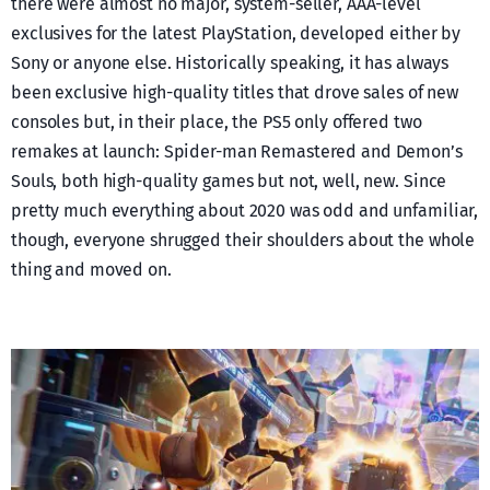
there were almost no major, system-seller, AAA-level
exclusives for the latest PlayStation, developed either by
Sony or anyone else. Historically speaking, it has always
been exclusive high-quality titles that drove sales of new
consoles but, in their place, the PS5 only offered two
remakes at launch: Spider-man Remastered and Demon’s
Souls, both high-quality games but not, well, new. Since
pretty much everything about 2020 was odd and unfamiliar,
though, everyone shrugged their shoulders about the whole
thing and moved on.