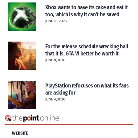
Xbox wants to have its cake and eat it
too, which is why it can’t be saved
JUNE 18, 2026
For the release schedule wrecking ball
that it is, GTA VI better be worth it
JUNE 8, 2026
PlayStation refocuses on what its fans
are asking for
JUNE 4, 2026
WEBSITE