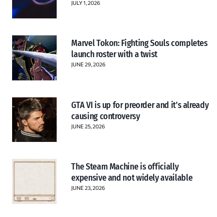
JULY 1, 2026
Marvel Tokon: Fighting Souls completes
launch roster with a twist
JUNE 29, 2026
GTA VI is up for preorder and it’s already
causing controversy
JUNE 25, 2026
The Steam Machine is officially
expensive and not widely available
JUNE 23, 2026