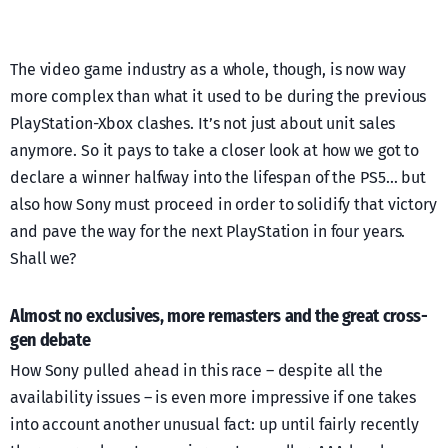
The video game industry as a whole, though, is now way
more complex than what it used to be during the previous
PlayStation-Xbox clashes. It’s not just about unit sales
anymore. So it pays to take a closer look at how we got to
declare a winner halfway into the lifespan of the PS5… but
also how Sony must proceed in order to solidify that victory
and pave the way for the next PlayStation in four years.
Shall we?
Almost no exclusives, more remasters and the great cross-
gen debate
How Sony pulled ahead in this race – despite all the
availability issues – is even more impressive if one takes
into account another unusual fact: up until fairly recently