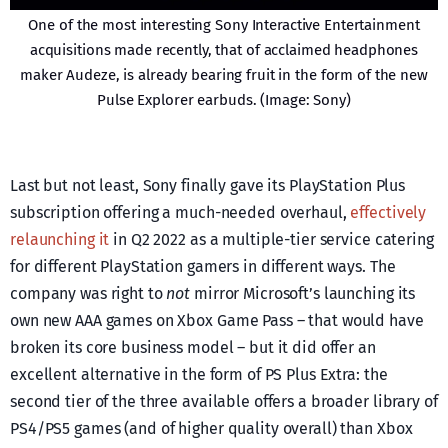
One of the most interesting Sony Interactive Entertainment
acquisitions made recently, that of acclaimed headphones
maker Audeze, is already bearing fruit in the form of the new
Pulse Explorer earbuds. (Image: Sony)
Last but not least, Sony finally gave its PlayStation Plus
subscription offering a much-needed overhaul,
effectively
relaunching it
in Q2 2022 as a multiple-tier service catering
for different PlayStation gamers in different ways. The
company was right to
not
mirror Microsoft’s launching its
own new AAA games on Xbox Game Pass – that would have
broken its core business model – but it did offer an
excellent alternative in the form of PS Plus Extra: the
second tier of the three available offers a broader library of
PS4/PS5 games (and of higher quality overall) than Xbox