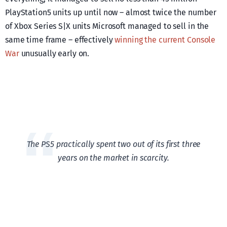
PlayStation5 units up until now – almost twice the number
of Xbox Series S|X units Microsoft managed to sell in the
same time frame – effectively
winning the current Console
War
unusually early on.
The PS5 practically spent two out of its first three
years on the market in scarcity.