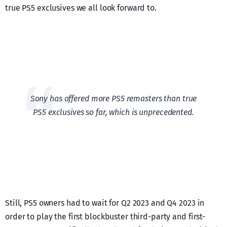
true PS5 exclusives we all look forward to.
Sony has offered more PS5 remasters than true
PS5 exclusives so far, which is unprecedented.
Still, PS5 owners had to wait for Q2 2023 and Q4 2023 in
order to play the first blockbuster third-party and first-