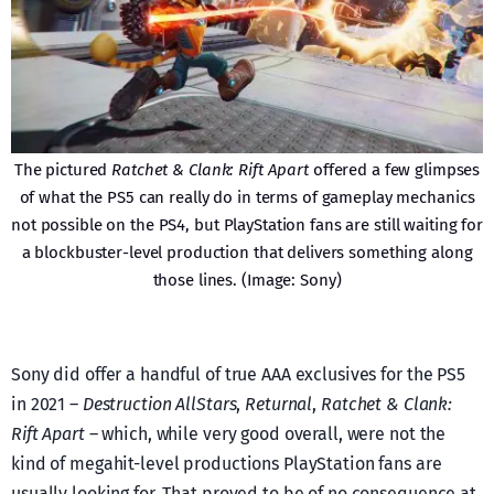
The pictured
Ratchet & Clank: Rift Apart
offered a few glimpses
of what the PS5 can really do in terms of gameplay mechanics
not possible on the PS4, but PlayStation fans are still waiting for
a blockbuster-level production that delivers something along
those lines. (Image: Sony)
Sony did offer a handful of true AAA exclusives for the PS5
in 2021 –
Destruction AllStars
,
Returnal
,
Ratchet & Clank:
Rift Apart
– which, while very good overall, were not the
kind of megahit-level productions PlayStation fans are
usually looking for. That proved to be of no consequence at