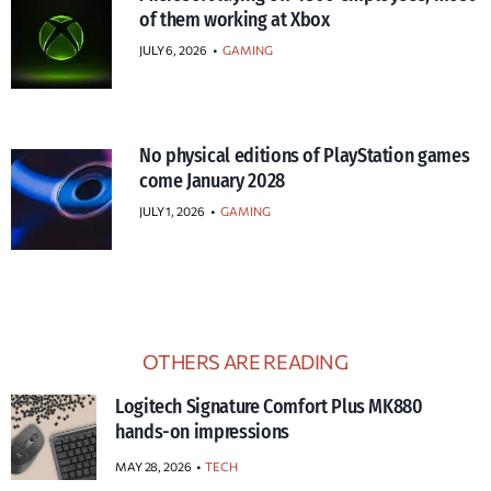
of them working at Xbox
JULY 6, 2026
•
GAMING
No physical editions of PlayStation games
come January 2028
JULY 1, 2026
•
GAMING
OTHERS ARE READING
Logitech Signature Comfort Plus MK880
hands-on impressions
MAY 28, 2026
TECH