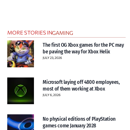
MORE STORIES IN
GAMING
The first OG Xbox games for the PC may
be paving the way for Xbox Helix
JULY 23, 2026
Microsoft laying off 4800 employees,
most of them working at Xbox
JULY 6, 2026
No physical editions of PlayStation
games come January 2028