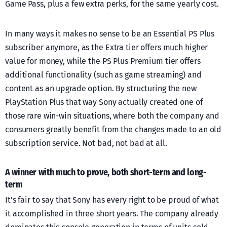
Game Pass, plus a few extra perks, for the same yearly cost.
In many ways it makes no sense to be an Essential PS Plus
subscriber anymore, as the Extra tier offers much higher
value for money, while the PS Plus Premium tier offers
additional functionality (such as game streaming) and
content as an upgrade option. By structuring the new
PlayStation Plus that way Sony actually created one of
those rare win-win situations, where both the company and
consumers greatly benefit from the changes made to an old
subscription service. Not bad, not bad at all.
A winner with much to prove, both short-term and long-
term
It’s fair to say that Sony has every right to be proud of what
it accomplished in three short years. The company already