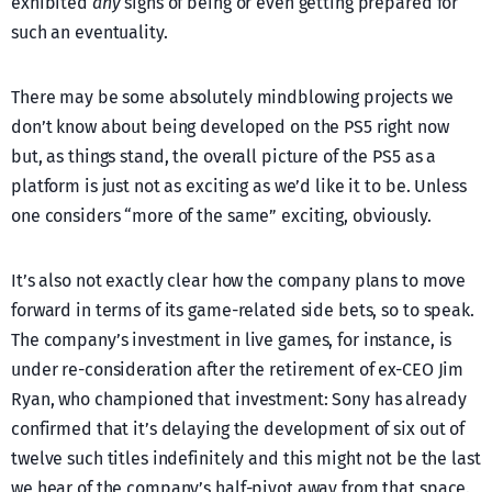
exhibited
any
signs of being or even getting prepared for
such an eventuality.
There may be some absolutely mindblowing projects we
don’t know about being developed on the PS5 right now
but, as things stand, the overall picture of the PS5 as a
platform is just not as exciting as we’d like it to be. Unless
one considers “more of the same” exciting, obviously.
It’s also not exactly clear how the company plans to move
forward in terms of its game-related side bets, so to speak.
The company’s investment in live games, for instance, is
under re-consideration after the retirement of ex-CEO Jim
Ryan, who championed that investment: Sony has already
confirmed that it’s delaying the development of six out of
twelve such titles indefinitely and this might not be the last
we hear of the company’s half-pivot away from that space.