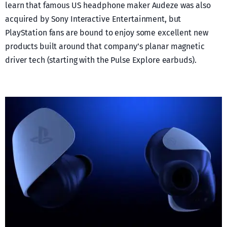
learn that famous US headphone maker Audeze was also
acquired by Sony Interactive Entertainment, but
PlayStation fans are bound to enjoy some excellent new
products built around that company’s planar magnetic
driver tech (starting with the Pulse Explore earbuds).