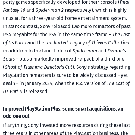
party games specifically developed for their console (
Final
Fantasy 16
and
Spider-man 2
respectively), which is highly
unusual for a three-year-old home entertainment system.
In stark contrast, Sony released two more remasters of past
PS4 megahits for the PS5 in the same time frame –
The Last
of Us Part I
and the
Uncharted: Legacy of Thieves Collection
,
in addition to the launch duo of
Spider-man
and
Demon’s
Souls
– plus a markedly improved re-pack of a third one
(
Ghost of Tsushima Director’s Cut
). Sony’s strategy regarding
PlayStation remasters is sure to be widely discussed – yet
again – in January 2024, when the PS5 version of
The Last of
Us Part II
is released.
Improved PlayStation Plus, some smart acquisitions, an
odd one out
If anything, Sony invested more resources during these last
three years in other areas of the PlayStation business. The