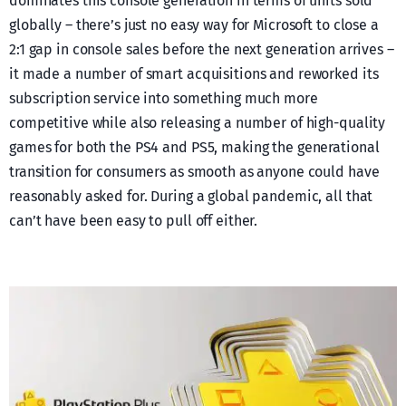
dominates this console generation in terms of units sold
globally – there’s just no easy way for Microsoft to close a
2:1 gap in console sales before the next generation arrives –
it made a number of smart acquisitions and reworked its
subscription service into something much more
competitive while also releasing a number of high-quality
games for both the PS4 and PS5, making the generational
transition for consumers as smooth as anyone could have
reasonably asked for. During a global pandemic, all that
can’t have been easy to pull off either.