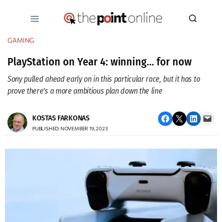
Skip
to
content
GAMING
PlayStation on Year 4: winning… for now
Sony pulled ahead early on in this particular race, but it has to
prove there’s a more ambitious plan down the line
Share on Facebook
Email this Page
Share on LinkedIn
Email this Page
KOSTAS FARKONAS
PUBLISHED: NOVEMBER 19, 2023