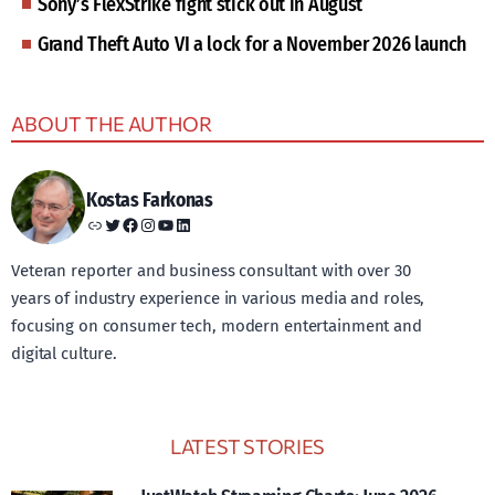
Sony’s FlexStrike fight stick out in August
Grand Theft Auto VI a lock for a November 2026 launch
ABOUT THE AUTHOR
Kostas Farkonas
Link
Twitter
Facebook
Instagram
YouTube
LinkedIn
Veteran reporter and business consultant with over 30
years of industry experience in various media and roles,
focusing on consumer tech, modern entertainment and
digital culture.
LATEST STORIES