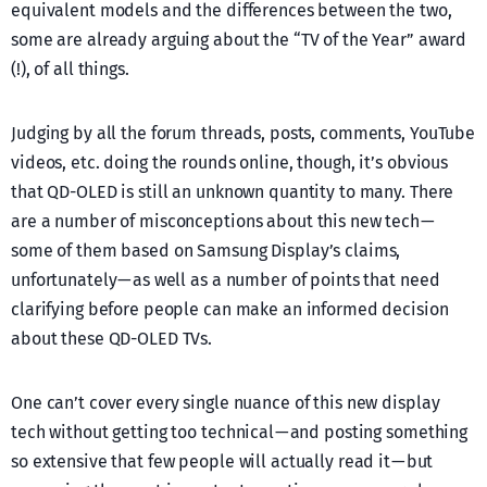
equivalent models and the differences between the two,
some are already arguing about the “TV of the Year” award
(!), of all things.
Judging by all the forum threads, posts, comments, YouTube
videos, etc. doing the rounds online, though, it’s obvious
that QD-OLED is still an unknown quantity to many. There
are a number of misconceptions about this new tech —
some of them based on Samsung Display’s claims,
unfortunately — as well as a number of points that need
clarifying before people can make an informed decision
about these QD-OLED TVs.
One can’t cover every single nuance of this new display
tech without getting too technical — and posting something
so extensive that few people will actually read it — but