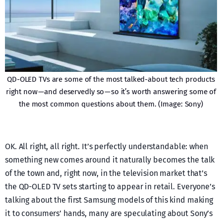
QD-OLED TVs are some of the most talked-about tech products
right now — and deservedly so — so it’s worth answering some of
the most common questions about them. (Image: Sony)
OK. All right, all right. It’s perfectly understandable: when
something new comes around it naturally becomes the talk
of the town and, right now, in the television market that’s
the QD-OLED TV sets starting to appear in retail. Everyone’s
talking about the first Samsung models of this kind making
it to consumers’ hands, many are speculating about Sony’s