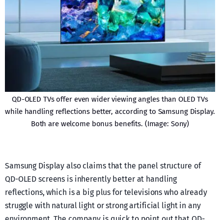
QD-OLED TVs offer even wider viewing angles than OLED TVs
while handling reflections better, according to Samsung Display.
Both are welcome bonus benefits. (Image: Sony)
Samsung Display also claims that the panel structure of
QD-OLED screens is inherently better at handling
reflections, which is a big plus for televisions who already
struggle with natural light or strong artificial light in any
environment. The company is quick to point out that QD-