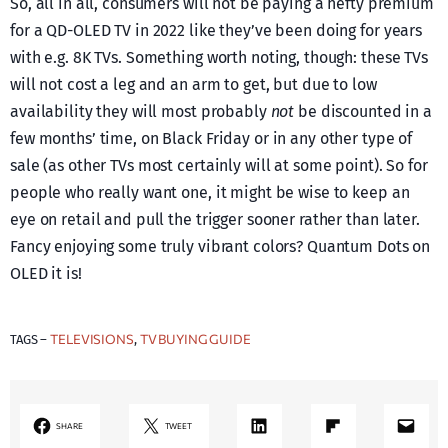
So, all in all, consumers will not be paying a hefty premium
for a QD-OLED TV in 2022 like they’ve been doing for years
with e.g. 8K TVs. Something worth noting, though: these TVs
will not cost a leg and an arm to get, but due to low
availability they will most probably
not
be discounted in a
few months’ time, on Black Friday or in any other type of
sale (as other TVs most certainly will at some point). So for
people who really want one, it might be wise to keep an
eye on retail and pull the trigger sooner rather than later.
Fancy enjoying some truly vibrant colors? Quantum Dots on
OLED it is!
TELEVISIONS
TV BUYING GUIDE
TAGS –
, 
LinkedIn
Share on Flipboard
Mail
SHARE
TWEET