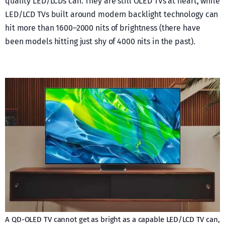
quality LED/LCDs can. They are still OLED TVs at heart, while
LED/LCD TVs built around modern backlight technology can
hit more than 1600–2000 nits of brightness (there have
been models hitting just shy of 4000 nits in the past).
A QD-OLED TV cannot get as bright as a capable LED/LCD TV can,