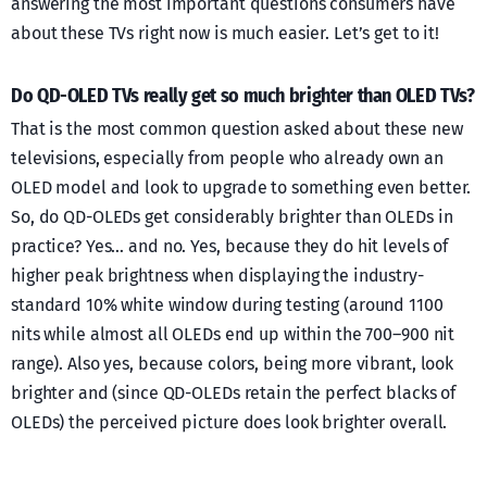
answering the most important questions consumers have
about these TVs right now is much easier. Let’s get to it!
Do QD-OLED TVs really get so much brighter than OLED TVs?
That is the most common question asked about these new
televisions, especially from people who already own an
OLED model and look to upgrade to something even better.
So, do QD-OLEDs get considerably brighter than OLEDs in
practice? Yes… and no. Yes, because they do hit levels of
higher peak brightness when displaying the industry-
standard 10% white window during testing (around 1100
nits while almost all OLEDs end up within the 700–900 nit
range). Also yes, because colors, being more vibrant, look
brighter and (since QD-OLEDs retain the perfect blacks of
OLEDs) the perceived picture does look brighter overall.