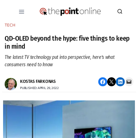
Skip
to
content
TECH
QD-OLED beyond the hype: five things to keep
in mind
The latest TV technology put into perspective, here’s what
consumers need to know
Share on Facebook
Email this Page
Share on LinkedIn
Email this Page
KOSTAS FARKONAS
PUBLISHED: APRIL 29, 2022