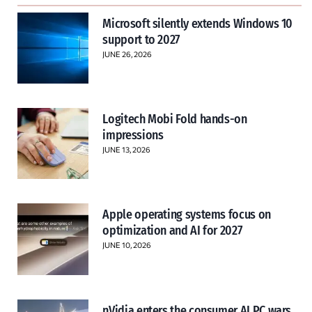
Microsoft silently extends Windows 10
support to 2027
JUNE 26, 2026
Logitech Mobi Fold hands-on
impressions
JUNE 13, 2026
Apple operating systems focus on
optimization and AI for 2027
JUNE 10, 2026
nVidia enters the consumer AI PC wars