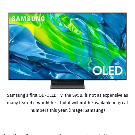
Samsung’s first QD-OLED TV, the S95B, is not as expensive as
many feared it would be — but it will not be available in great
numbers this year. (Image: Samsung)