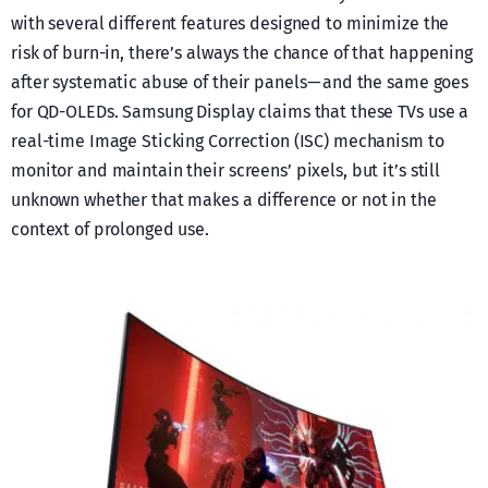
with several different features designed to minimize the
risk of burn-in, there’s always the chance of that happening
after systematic abuse of their panels — and the same goes
for QD-OLEDs. Samsung Display claims that these TVs use a
real-time Image Sticking Correction (ISC) mechanism to
monitor and maintain their screens’ pixels, but it’s still
unknown whether that makes a difference or not in the
context of prolonged use.