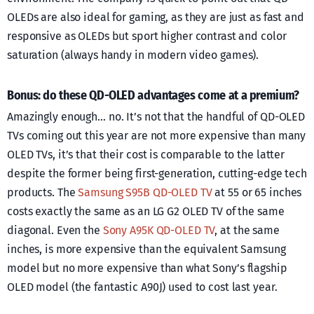
OLEDs are also ideal for gaming, as they are just as fast and
responsive as OLEDs but sport higher contrast and color
saturation (always handy in modern video games).
Bonus: do these QD-OLED advantages come at a premium?
Amazingly enough… no. It’s not that the handful of QD-OLED
TVs coming out this year are not more expensive than many
OLED TVs, it’s that their cost is comparable to the latter
despite the former being first-generation, cutting-edge tech
products. The
Samsung S95B QD-OLED TV
at 55 or 65 inches
costs exactly the same as an LG G2 OLED TV of the same
diagonal. Even the
Sony A95K QD-OLED TV
, at the same
inches, is more expensive than the equivalent Samsung
model but no more expensive than what Sony’s flagship
OLED model (the fantastic A90J) used to cost last year.