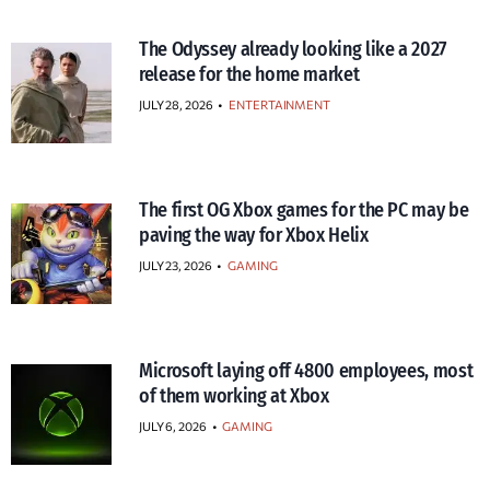
The Odyssey already looking like a 2027
release for the home market
JULY 28, 2026
•
ENTERTAINMENT
The first OG Xbox games for the PC may be
paving the way for Xbox Helix
JULY 23, 2026
•
GAMING
Microsoft laying off 4800 employees, most
of them working at Xbox
JULY 6, 2026
•
GAMING