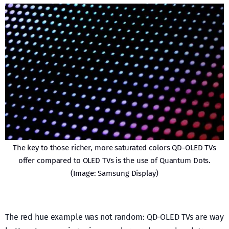
The key to those richer, more saturated colors QD-OLED TVs
offer compared to OLED TVs is the use of Quantum Dots.
(Image: Samsung Display)
The red hue example was not random: QD-OLED TVs are way