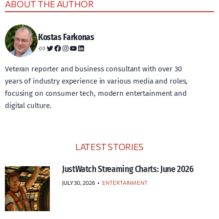
ABOUT THE AUTHOR
Kostas Farkonas
Link
Twitter
Facebook
Instagram
YouTube
LinkedIn
Veteran reporter and business consultant with over 30
years of industry experience in various media and roles,
focusing on consumer tech, modern entertainment and
digital culture.
LATEST STORIES
JustWatch Streaming Charts: June 2026
JULY 30, 2026
•
ENTERTAINMENT