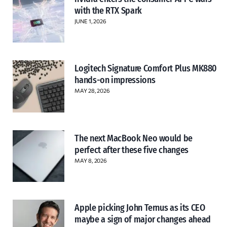
with the RTX Spark
JUNE 1, 2026
Logitech Signature Comfort Plus MK880
hands-on impressions
MAY 28, 2026
The next MacBook Neo would be
perfect after these five changes
MAY 8, 2026
Apple picking John Ternus as its CEO
maybe a sign of major changes ahead