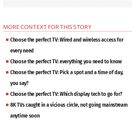
MORE CONTEXT FOR THIS STORY
Choose the perfect TV: Wired and wireless access for
every need
Choose the perfect TV: everything you need to know
Choose the perfect TV: Pick a spot and a time of day,
you say?
Choose the perfect TV: Which display tech to go for?
8K TVs caught in a vicious circle, not going mainstream
anytime soon