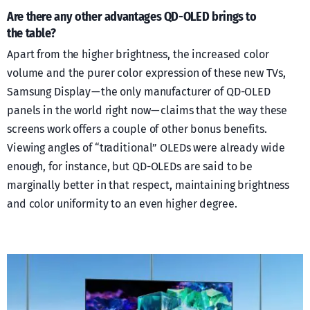
Are there any other advantages QD-OLED brings to
the table?
Apart from the higher brightness, the increased color
volume and the purer color expression of these new TVs,
Samsung Display — the only manufacturer of QD-OLED
panels in the world right now — claims that the way these
screens work offers a couple of other bonus benefits.
Viewing angles of “traditional” OLEDs were already wide
enough, for instance, but QD-OLEDs are said to be
marginally better in that respect, maintaining brightness
and color uniformity to an even higher degree.