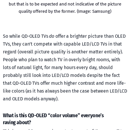
but that is to be expected and not indicative of the picture
quality offered by the former. (Image: Samsung)
So while QD-OLED TVs
do
offer a brighter picture than OLED
TVs, they can’t compete with capable LED/LCD TVs in that
regard (overall picture quality is another matter entirely).
People who plan to watch TV in overly bright rooms, with
lots of natural light, for many hours every day, should
probably still look into LED/LCD models despite the fact
that QD-OLED TVs offer much higher contrast and more life-
like colors (as it has always been the case between LED/LCD
and OLED models anyway).
What is this QD-OLED “color volume” everyone’s
raving about?