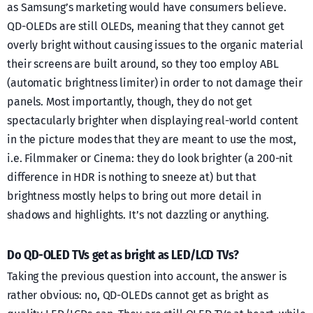
as Samsung’s marketing would have consumers believe.
QD-OLEDs are still OLEDs, meaning that they cannot get
overly bright without causing issues to the organic material
their screens are built around, so they too employ ABL
(automatic brightness limiter) in order to not damage their
panels. Most importantly, though, they do not get
spectacularly brighter when displaying real-world content
in the picture modes that they are meant to use the most,
i.e. Filmmaker or Cinema: they do look brighter (a 200-nit
difference in HDR is nothing to sneeze at) but that
brightness mostly helps to bring out more detail in
shadows and highlights. It’s not dazzling or anything.
Do QD-OLED TVs get as bright as LED/LCD TVs?
Taking the previous question into account, the answer is
rather obvious: no, QD-OLEDs cannot get as bright as