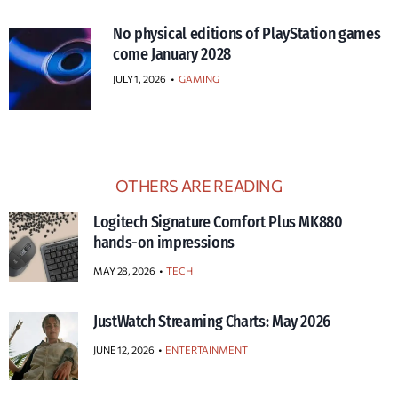
No physical editions of PlayStation games
come January 2028
JULY 1, 2026
•
GAMING
OTHERS ARE READING
Logitech Signature Comfort Plus MK880
hands-on impressions
MAY 28, 2026
TECH
JustWatch Streaming Charts: May 2026
JUNE 12, 2026
ENTERTAINMENT