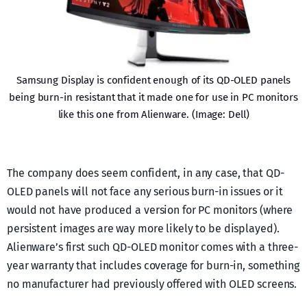
Samsung Display is confident enough of its QD-OLED panels
being burn-in resistant that it made one for use in PC monitors
like this one from Alienware. (Image: Dell)
The company does seem confident, in any case, that QD-
OLED panels will not face any serious burn-in issues or it
would not have produced a version for PC monitors (where
persistent images are way more likely to be displayed).
Alienware’s first such QD-OLED monitor comes with a three-
year warranty that includes coverage for burn-in, something
no manufacturer had previously offered with OLED screens.