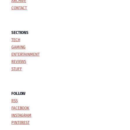
ARCHIVE
CONTACT
SECTIONS
TECH
GAMING
ENTERTAINMENT
REVIEWS
STUFF
FOLLOW
RSS
FACEBOOK
INSTAGRAM
PINTEREST