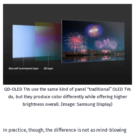
QD-OLED TVs use the same kind of panel “traditional” OLED TVs
do, but they produce color differently while offering higher
brightness overall. (Image: Samsung Display)
In practice, though, the difference is not as mind-blowing