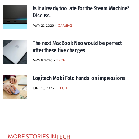
Is it already too late for the Steam Machine?
Discuss.
MAY 25, 2026
GAMING
The next MacBook Neo would be perfect
after these five changes
MAY 8, 2026
TECH
Logitech Mobi Fold hands-on impressions
JUNE 13, 2026
TECH
MORE STORIES IN
TECH