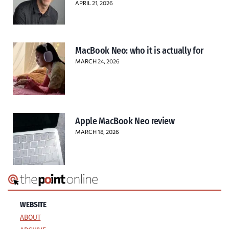
APRIL 21, 2026
MacBook Neo: who it is actually for
MARCH 24, 2026
Apple MacBook Neo review
MARCH 18, 2026
WEBSITE
ABOUT