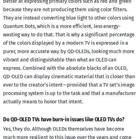
better at expressing primary colors such as red and green
because they are not producing them using color filters.
They are instead converting blue light to other colors using
Quantum Dots, which is a more efficient, less energy-
wasting way to do that. That is why a significant percentage
of the colors displayed by a modern TV is expressed in a
purer, more accurate way by QD-OLEDs, looking much more
vibrant and distinguishable than what an OLED can
express. Combined with the absolute blacks of an OLED,
QD-OLED can display cinematic material that is closer than
ever to the creator’s intent — provided that a TV set’s image
processing system is up to the task and that a manufacturer
actually means to honor that intent.
Do QD-OLED TVs have burn-in issues like OLED TVs do?
Yes, they do. Although OLEDs themselves have become
much more resilient to this issue over the years and come