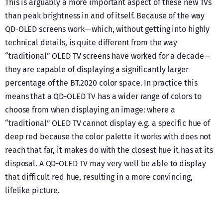
This is arguably a more important aspect of these new TVs
than peak brightness in and of itself. Because of the way
QD-OLED screens work — which, without getting into highly
technical details, is quite different from the way
“traditional” OLED TV screens have worked for a decade —
they are capable of displaying a significantly larger
percentage of the BT.2020 color space. In practice this
means that a QD-OLED TV has a wider range of colors to
choose from when displaying an image: where a
“traditional” OLED TV cannot display e.g. a specific hue of
deep red because the color palette it works with does not
reach that far, it makes do with the closest hue it has at its
disposal. A QD-OLED TV may very well be able to display
that difficult red hue, resulting in a more convincing,
lifelike picture.