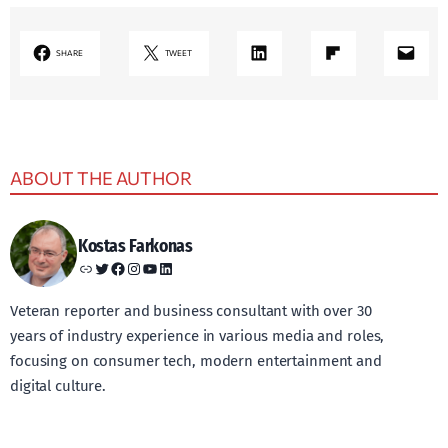
LinkedIn
Share on Flipboard
Mail
SHARE
TWEET
ABOUT THE AUTHOR
Kostas Farkonas
Link
Twitter
Facebook
Instagram
YouTube
LinkedIn
Veteran reporter and business consultant with over 30
years of industry experience in various media and roles,
focusing on consumer tech, modern entertainment and
digital culture.