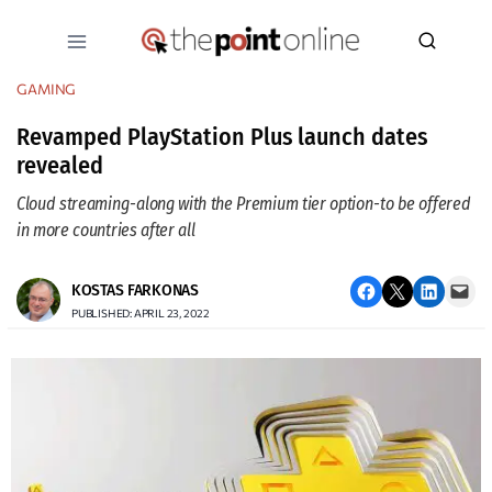
Skip
to
content
GAMING
Revamped PlayStation Plus launch dates
revealed
Cloud streaming - along with the Premium tier option - to be offered
in more countries after all
Share on Facebook
Email this Page
Share on LinkedIn
Email this Page
KOSTAS FARKONAS
PUBLISHED: APRIL 23, 2022