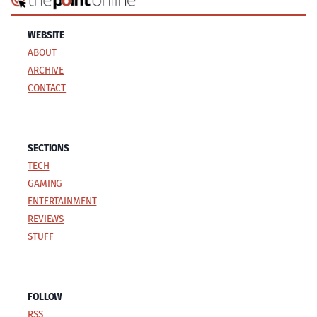
WEBSITE
ABOUT
ARCHIVE
CONTACT
SECTIONS
TECH
GAMING
ENTERTAINMENT
REVIEWS
STUFF
FOLLOW
RSS