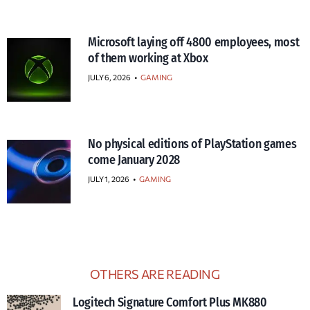
Microsoft laying off 4800 employees, most
of them working at Xbox
JULY 6, 2026
•
GAMING
No physical editions of PlayStation games
come January 2028
JULY 1, 2026
•
GAMING
OTHERS ARE READING
Logitech Signature Comfort Plus MK880