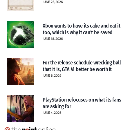
JUNE 23, 2026
Xbox wants to have its cake and eat it
too, which is why it can’t be saved
JUNE 18, 2026
For the release schedule wrecking ball
that it is, GTA VI better be worth it
JUNE 8, 2026
PlayStation refocuses on what its fans
are asking for
JUNE 4, 2026