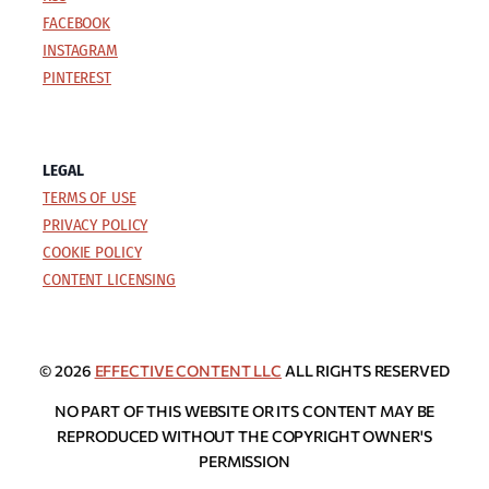
FACEBOOK
INSTAGRAM
PINTEREST
LEGAL
TERMS OF USE
PRIVACY POLICY
COOKIE POLICY
CONTENT LICENSING
© 2026
EFFECTIVE CONTENT LLC
ALL RIGHTS RESERVED
NO PART OF THIS WEBSITE OR ITS CONTENT MAY BE
REPRODUCED WITHOUT THE COPYRIGHT OWNER'S
PERMISSION