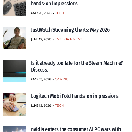
hands-on impressions
MAY 28, 2026
TECH
JustWatch Streaming Charts: May 2026
JUNE 12, 2026
ENTERTAINMENT
Is it already too late for the Steam Machine?
Discuss.
MAY 25, 2026
GAMING
Logitech Mobi Fold hands-on impressions
JUNE 13, 2026
TECH
nVidia enters the consumer AI PC wars with