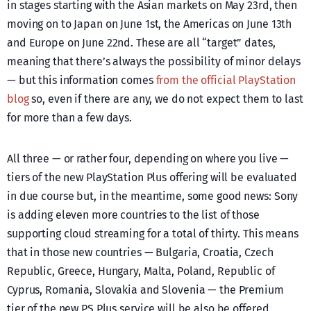
in stages starting with the Asian markets on May 23rd, then
moving on to Japan on June 1st, the Americas on June 13th
and Europe on June 22nd. These are all “target” dates,
meaning that there’s always the possibility of minor delays
— but this information comes
from the official PlayStation
blog
so, even if there are any, we do not expect them to last
for more than a few days.
All three — or rather four, depending on where you live —
tiers of the new PlayStation Plus offering will be evaluated
in due course but, in the meantime, some good news: Sony
is adding eleven more countries to the list of those
supporting cloud streaming for a total of thirty. This means
that in those new countries — Bulgaria, Croatia, Czech
Republic, Greece, Hungary, Malta, Poland, Republic of
Cyprus, Romania, Slovakia and Slovenia — the Premium
tier of the new PS Plus service will be also be offered.