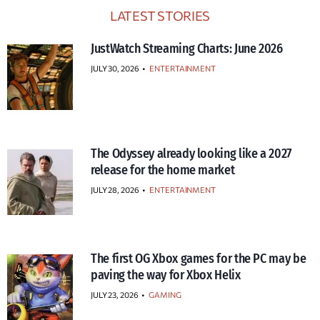
LATEST STORIES
JustWatch Streaming Charts: June 2026
JULY 30, 2026
•
ENTERTAINMENT
The Odyssey already looking like a 2027
release for the home market
JULY 28, 2026
•
ENTERTAINMENT
The first OG Xbox games for the PC may be
paving the way for Xbox Helix
JULY 23, 2026
•
GAMING