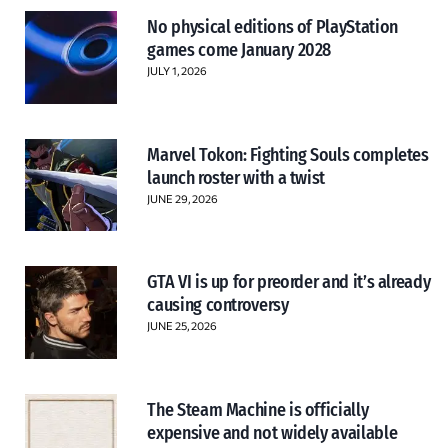
No physical editions of PlayStation
games come January 2028
JULY 1, 2026
Marvel Tokon: Fighting Souls completes
launch roster with a twist
JUNE 29, 2026
GTA VI is up for preorder and it’s already
causing controversy
JUNE 25, 2026
The Steam Machine is officially
expensive and not widely available