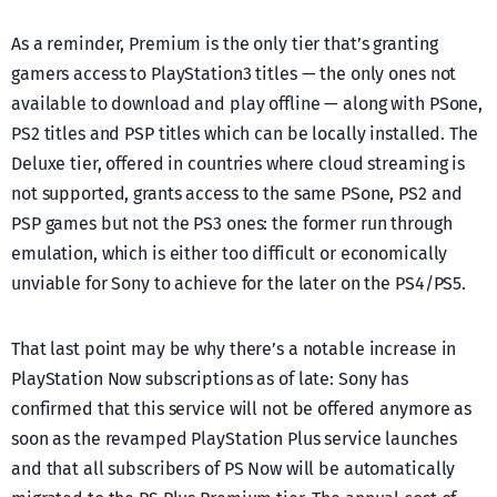
As a reminder, Premium is the only tier that’s granting
gamers access to PlayStation3 titles — the only ones not
available to download and play offline — along with PSone,
PS2 titles and PSP titles which can be locally installed. The
Deluxe tier, offered in countries where cloud streaming is
not supported, grants access to the same PSone, PS2 and
PSP games but not the PS3 ones: the former run through
emulation, which is either too difficult or economically
unviable for Sony to achieve for the later on the PS4/PS5.
That last point may be why there’s a notable increase in
PlayStation Now subscriptions as of late: Sony has
confirmed that this service will not be offered anymore as
soon as the revamped PlayStation Plus service launches
and that all subscribers of PS Now will be automatically