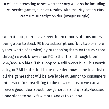
It will be interesting to see whether Sony will also be including
live-service games, such as Destiny, with the PlayStation Plus
Premium subscription tier. (Image: Bungie)
On that note, there have even been reports of consumers
being able to stack PS Now subscriptions (buy two or more
years’ worth of service) by purchasing them on the PS Store
through a web browser on PC, rather than through their
PS4/PS5. No idea if this loophole still works but… it’s worth
a try, no? All that is left to be revealed now is the final list of
all the games that will be available at launch to consumers
interested in subscribing to the new PS Plus so we can all
have a good idea about how generous and quality-focused
Sony plans to be. A few more weeks to go, now!