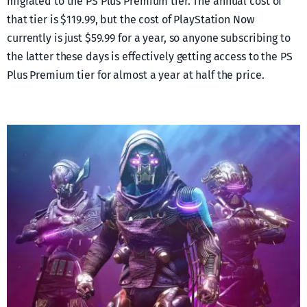
migrated to the PS Plus Premium tier. The annual cost of
that tier is $119.99, but the cost of PlayStation Now
currently is just $59.99 for a year, so anyone subscribing to
the latter these days is effectively getting access to the PS
Plus Premium tier for almost a year at half the price.