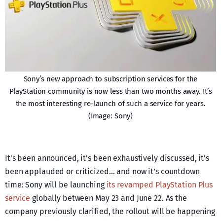
Sony’s new approach to subscription services for the
PlayStation community is now less than two months away. It’s
the most interesting re-launch of such a service for years.
(Image: Sony)
It’s been announced, it’s been exhaustively discussed, it’s
been applauded or criticized… and now it’s countdown
time: Sony will be launching
its revamped PlayStation Plus
service
globally between May 23 and June 22. As the
company previously clarified, the rollout will be happening