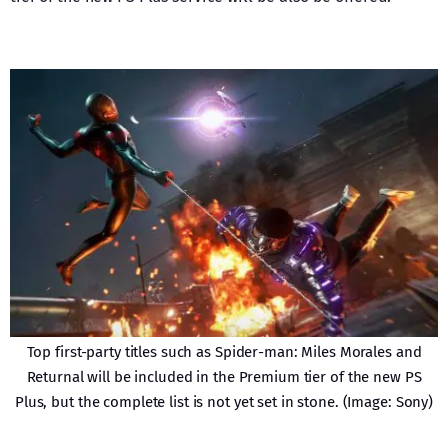
Top first-party titles such as Spider-man: Miles Morales and
Returnal will be included in the Premium tier of the new PS
Plus, but the complete list is not yet set in stone. (Image: Sony)