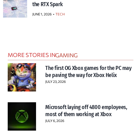
the RTX Spark
JUNE 1, 2026
TECH
MORE STORIES IN
GAMING
The first OG Xbox games for the PC may
be paving the way for Xbox Helix
JULY 23, 2026
Microsoft laying off 4800 employees,
most of them working at Xbox
JULY 6, 2026