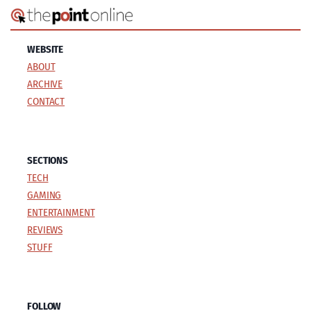
WEBSITE
ABOUT
ARCHIVE
CONTACT
SECTIONS
TECH
GAMING
ENTERTAINMENT
REVIEWS
STUFF
FOLLOW