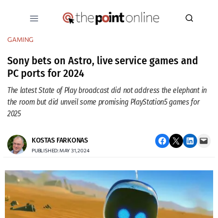
Skip
to
content
GAMING
Sony bets on Astro, live service games and
PC ports for 2024
The latest State of Play broadcast did not address the elephant in
the room but did unveil some promising PlayStation5 games for
2025
Share on Facebook
Email this Page
Share on LinkedIn
Email this Page
KOSTAS FARKONAS
PUBLISHED: MAY 31, 2024