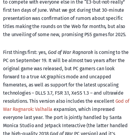
to compete with everyone else in the “E3-but-not-really”
first ten days of June. What we got during that 30-minute
presentation was confirmation of rumors about specific
titles making the rounds on the Web for months, but also
the unveiling of some new, promising PS5 games for 2025.
First things first: yes,
God of War Ragnarok
is coming to the
PC on September 19. It will be almost two years after the
original game was released, but PC gamers can look
forward to a true 4K graphics mode and uncapped
framerates, as well as support for the latest upscaling
technologies – DLLS 3.7, FSR 3.1, XeSS 1.3 – and ultrawide
resolutions. This version also includes the excellent
God of
War Ragnarok: Valhalla
expansion, which impressed
everyone last year. The port is jointly handled by Santa
Monica Studio and Jetpack Interactive (the latter handled
the high-quality 2018
God of War
PC version) and it’s