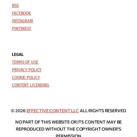
RSS
FACEBOOK
INSTAGRAM
PINTEREST
LEGAL
TERMS OF USE
PRIVACY POLICY
COOKIE POLICY
CONTENT LICENSING
© 2026
EFFECTIVE CONTENT LLC
ALL RIGHTS RESERVED
NO PART OF THIS WEBSITE OR ITS CONTENT MAY BE
REPRODUCED WITHOUT THE COPYRIGHT OWNER'S
PERMISSION