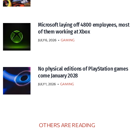
Microsoft laying off 4800 employees, most
of them working at Xbox
JULY 6, 2026
•
GAMING
No physical editions of PlayStation games
come January 2028
JULY 1, 2026
•
GAMING
OTHERS ARE READING