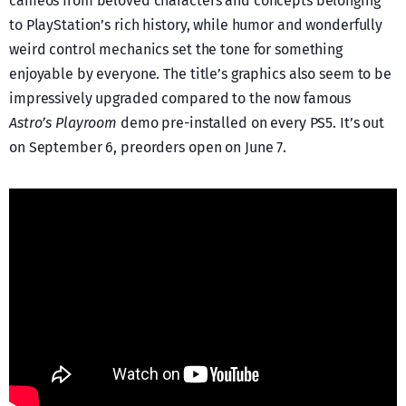
cameos from beloved characters and concepts belonging
to PlayStation’s rich history, while humor and wonderfully
weird control mechanics set the tone for something
enjoyable by everyone. The title’s graphics also seem to be
impressively upgraded compared to the now famous
Astro’s Playroom
demo pre-installed on every PS5. It’s out
on September 6, preorders open on June 7.