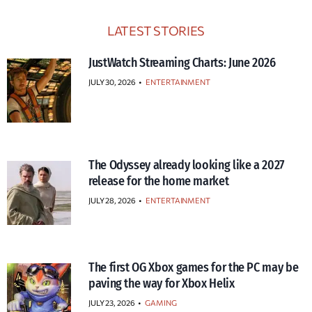
LATEST STORIES
JustWatch Streaming Charts: June 2026
JULY 30, 2026
•
ENTERTAINMENT
The Odyssey already looking like a 2027
release for the home market
JULY 28, 2026
•
ENTERTAINMENT
The first OG Xbox games for the PC may be
paving the way for Xbox Helix
JULY 23, 2026
•
GAMING