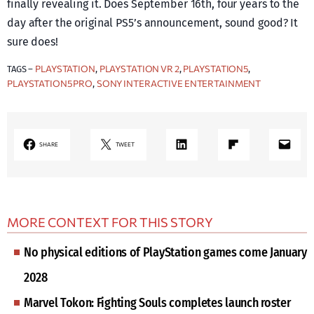
finally revealing it. Does September 16th, four years to the
day after the original PS5’s announcement, sound good? It
sure does!
PLAYSTATION
PLAYSTATION VR 2
PLAYSTATION5
TAGS –
, 
, 
, 
PLAYSTATION5 PRO
SONY INTERACTIVE ENTERTAINMENT
, 
LinkedIn
Share on Flipboard
Mail
SHARE
TWEET
MORE CONTEXT FOR THIS STORY
No physical editions of PlayStation games come January
2028
Marvel Tokon: Fighting Souls completes launch roster