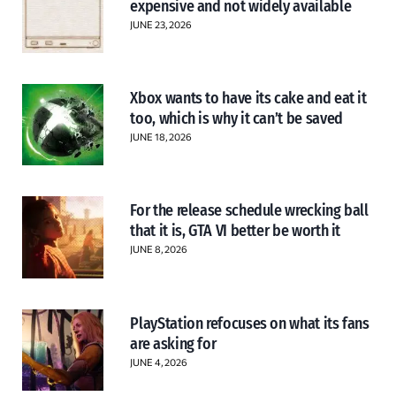
expensive and not widely available
JUNE 23, 2026
Xbox wants to have its cake and eat it
too, which is why it can’t be saved
JUNE 18, 2026
For the release schedule wrecking ball
that it is, GTA VI better be worth it
JUNE 8, 2026
PlayStation refocuses on what its fans
are asking for
JUNE 4, 2026