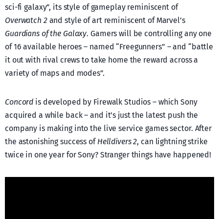
sci-fi galaxy”, its style of gameplay reminiscent of
Overwatch 2
and style of art reminiscent of Marvel’s
Guardians of the Galaxy
. Gamers will be controlling any one
of 16 available heroes – named “Freegunners” – and “battle
it out with rival crews to take home the reward across a
variety of maps and modes”.
Concord
is developed by Firewalk Studios – which Sony
acquired a while back – and it’s just the latest push the
company is making into the live service games sector. After
the astonishing success of
Helldivers 2
, can lightning strike
twice in one year for Sony? Stranger things have happened!