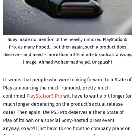
Sony made no mention of the heavily rumored PlayStation5
Pro, as many hoped… but then again, such a product does
deserve – and need – more than a 30-minute broadcast anyway.
(Image: Ahmad Mohammadnejad, Unsplash)
It seems that people who were looking forward to a State of
Play announcing the much-rumored, pretty-much-
confirmed
PlayStation5 Pro
will have to wait a bit longer (or
much longer depending on the product’s actual release
date). Then again, the PS5 Pro deserves either a State of
Play of its own or a special Sony-hosted press event
anyway, so we’ll just have to see how the company plans on