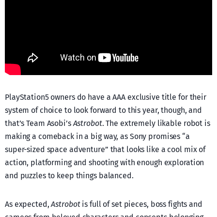
PlayStation5 owners do have a AAA exclusive title for their
system of choice to look forward to this year, though, and
that’s Team Asobi’s
Astrobot
. The extremely likable robot is
making a comeback in a big way, as Sony promises “a
super-sized space adventure” that looks like a cool mix of
action, platforming and shooting with enough exploration
and puzzles to keep things balanced.
As expected,
Astrobot
is full of set pieces, boss fights and