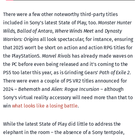
There were a few other noteworthy third-party titles
included in Sony’s latest State of Play, too.
Monster Hunter
Wilds
,
Ballad of Antara
,
Where Winds Meet
and
Dynasty
Warriors: Origins
all look spectacular, for instance, ensuring
that 2025 won’t be short on action and action RPG titles for
the PlayStation5.
Marvel Rivals
has already made waves on
the PC before even being released and it’s coming to the
PS5 too later this year, as is Grinding Gears’
Path of Exile 2
.
There were even a couple of PS VR2 titles announced for
2024 –
Behemoth
and
Alien: Rogue Incursion
– although
Sony’s virtual reality accessory will need more than that to
win
what looks like a losing battle
.
While the latest State of Play did little to address the
elephant in the room – the absence of a Sony tentpole,