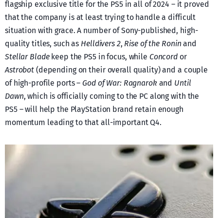
flagship exclusive title for the PS5 in all of 2024 – it proved
that the company is at least trying to handle a difficult
situation with grace. A number of Sony-published, high-
quality titles, such as
Helldivers 2
,
Rise of the Ronin
and
Stellar Blade
keep the PS5 in focus, while
Concord
or
Astrobot
(depending on their overall quality) and a couple
of high-profile ports –
God of War: Ragnarok
and
Until
Dawn
, which is officially coming to the PC along with the
PS5 – will help the PlayStation brand retain enough
momentum leading to that all-important Q4.