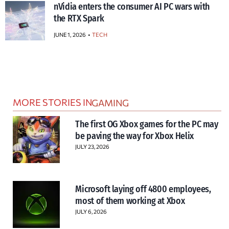
nVidia enters the consumer AI PC wars with
the RTX Spark
JUNE 1, 2026
TECH
MORE STORIES IN
GAMING
The first OG Xbox games for the PC may
be paving the way for Xbox Helix
JULY 23, 2026
Microsoft laying off 4800 employees,
most of them working at Xbox
JULY 6, 2026