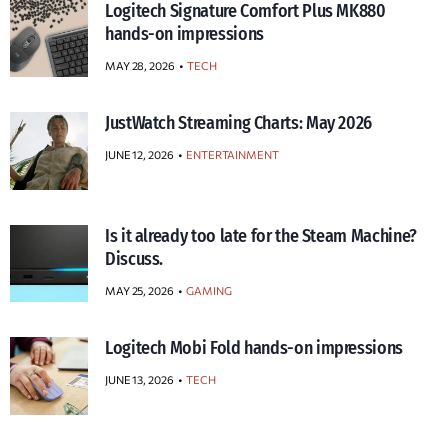
Logitech Signature Comfort Plus MK880
hands-on impressions
MAY 28, 2026
TECH
JustWatch Streaming Charts: May 2026
JUNE 12, 2026
ENTERTAINMENT
Is it already too late for the Steam Machine?
Discuss.
MAY 25, 2026
GAMING
Logitech Mobi Fold hands-on impressions
JUNE 13, 2026
TECH