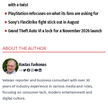
with a twist
PlayStation refocuses on what its fans are asking for
Sony’s FlexStrike fight stick out in August
Grand Theft Auto VI a lock for a November 2026 launch
ABOUT THE AUTHOR
Kostas Farkonas
Link
Twitter
Facebook
Instagram
YouTube
LinkedIn
Veteran reporter and business consultant with over 30
years of industry experience in various media and roles,
focusing on consumer tech, modern entertainment and
digital culture.