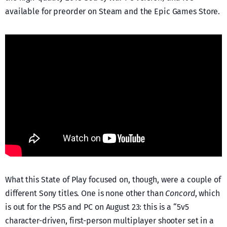
available for preorder on Steam and the Epic Games Store.
What this State of Play focused on, though, were a couple of
different Sony titles. One is none other than
Concord
, which
is out for the PS5 and PC on August 23: this is a “5v5
character-driven, first-person multiplayer shooter set in a