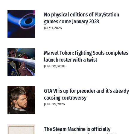
No physical editions of PlayStation
games come January 2028
JULY 1, 2026
Marvel Tokon: Fighting Souls completes
launch roster with a twist
JUNE 29, 2026
GTA VI is up for preorder and it’s already
causing controversy
JUNE 25, 2026
The Steam Machine is officially