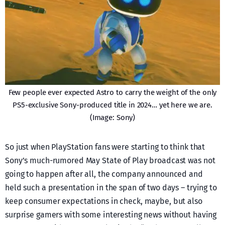
Few people ever expected Astro to carry the weight of the only
PS5-exclusive Sony-produced title in 2024… yet here we are.
(Image: Sony)
So just when PlayStation fans were starting to think that
Sony’s much-rumored May State of Play broadcast was not
going to happen after all, the company announced and
held such a presentation in the span of two days – trying to
keep consumer expectations in check, maybe, but also
surprise gamers with some interesting news without having