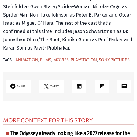
Steinfeld as Gwen Stacy/Spider-Woman, Nicolas Cage as
Spider-Man Noir, Jake Johnson as Peter B. Parker and Oscar
Isaac as Miguel O’ Hara. The rest of the cast that’s
confirmed at this time includes Jason Schwartzman as Dr.
Johnathan Ohnn/The Spot, Kimiko Glenn as Peni Parker and
Karan Soni as Pavitr Prabhakar.
ANIMATION
FILMS
MOVIES
PLAYSTATION
SONY PICTURES
TAGS –
, 
, 
, 
, 
LinkedIn
Share on Flipboard
Mail
SHARE
TWEET
MORE CONTEXT FOR THIS STORY
The Odyssey already looking like a 2027 release for the