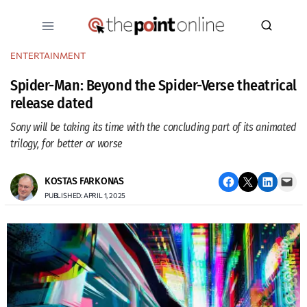
Skip
to
content
ENTERTAINMENT
Spider-Man: Beyond the Spider-Verse theatrical
release dated
Sony will be taking its time with the concluding part of its animated
trilogy, for better or worse
Share on Facebook
Email this Page
Share on LinkedIn
Email this Page
KOSTAS FARKONAS
PUBLISHED: APRIL 1, 2025