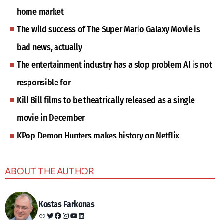
home market
The wild success of The Super Mario Galaxy Movie is
bad news, actually
The entertainment industry has a slop problem AI is not
responsible for
Kill Bill films to be theatrically released as a single
movie in December
KPop Demon Hunters makes history on Netflix
ABOUT THE AUTHOR
Kostas Farkonas
Link
Twitter
Facebook
Instagram
YouTube
LinkedIn