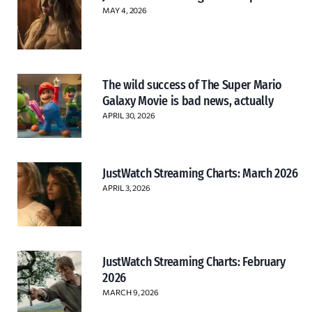
MAY 4, 2026
The wild success of The Super Mario
Galaxy Movie is bad news, actually
APRIL 30, 2026
JustWatch Streaming Charts: March 2026
APRIL 3, 2026
JustWatch Streaming Charts: February
2026
MARCH 9, 2026