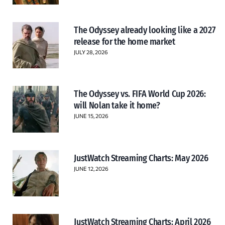
The Odyssey already looking like a 2027
release for the home market
JULY 28, 2026
The Odyssey vs. FIFA World Cup 2026:
will Nolan take it home?
JUNE 15, 2026
JustWatch Streaming Charts: May 2026
JUNE 12, 2026
JustWatch Streaming Charts: April 2026