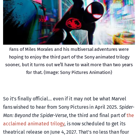
Fans of Miles Morales and his multiversal adventures were
hoping to enjoy the third part of the Sony animated trilogy
sooner, but it turns out we’ll have to wait more than two years
for that. (Image: Sony Pictures Animation)
So it’s finally official… even if it may not be what Marvel
fans wished to hear from Sony Pictures in April 2025.
Spider-
Man: Beyond the Spider-Verse
, the third and final part of
the
acclaimed animated trilogy
, is now scheduled to get its
theatrical release on June 4, 2027. That’s no less than four