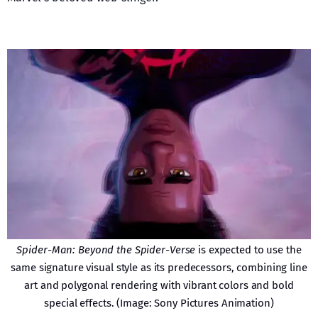
Spider-Man: Beyond the Spider-Verse
is expected to use the
same signature visual style as its predecessors, combining line
art and polygonal rendering with vibrant colors and bold
special effects. (Image: Sony Pictures Animation)