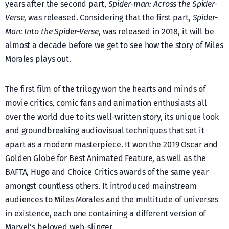
years after the second part,
Spider-man: Across the Spider-
Verse
, was released. Considering that the first part,
Spider-
Man: Into the Spider-Verse
, was released in 2018, it will be
almost a decade before we get to see how the story of Miles
Morales plays out.
The first film of the trilogy won the hearts and minds of
movie critics, comic fans and animation enthusiasts all
over the world due to its well-written story, its unique look
and groundbreaking audiovisual techniques that set it
apart as a modern masterpiece. It won the 2019 Oscar and
Golden Globe for Best Animated Feature, as well as the
BAFTA, Hugo and Choice Critics awards of the same year
amongst countless others. It introduced mainstream
audiences to Miles Morales and the multitude of universes
in existence, each one containing a different version of
Marvel’s beloved web-slinger.