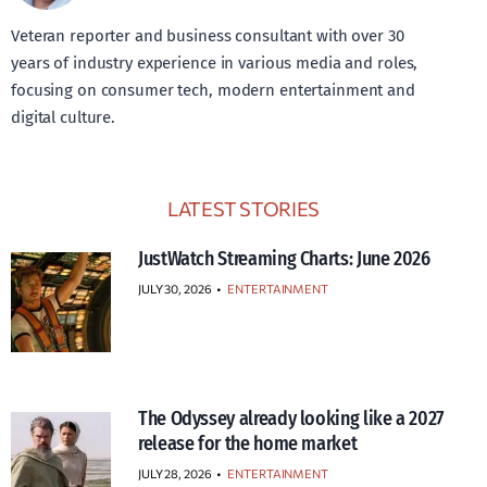
Veteran reporter and business consultant with over 30
years of industry experience in various media and roles,
focusing on consumer tech, modern entertainment and
digital culture.
LATEST STORIES
JustWatch Streaming Charts: June 2026
JULY 30, 2026
•
ENTERTAINMENT
The Odyssey already looking like a 2027
release for the home market
JULY 28, 2026
•
ENTERTAINMENT