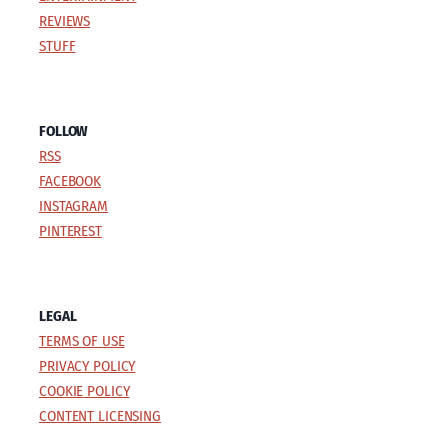
REVIEWS
STUFF
FOLLOW
RSS
FACEBOOK
INSTAGRAM
PINTEREST
LEGAL
TERMS OF USE
PRIVACY POLICY
COOKIE POLICY
CONTENT LICENSING