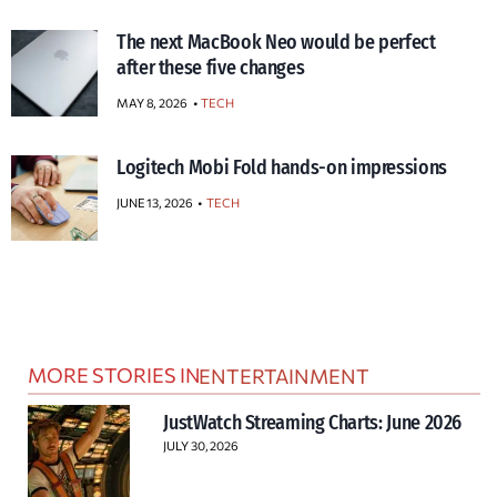
The next MacBook Neo would be perfect
after these five changes
MAY 8, 2026
TECH
Logitech Mobi Fold hands-on impressions
JUNE 13, 2026
TECH
MORE STORIES IN
ENTERTAINMENT
JustWatch Streaming Charts: June 2026
JULY 30, 2026