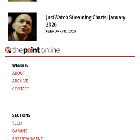
JustWatch Streaming Charts: January
2026
FEBRUARY 8, 2026
WEBSITE
ABOUT
ARCHIVE
CONTACT
SECTIONS
TECH
GAMING
ENTERTAINMENT