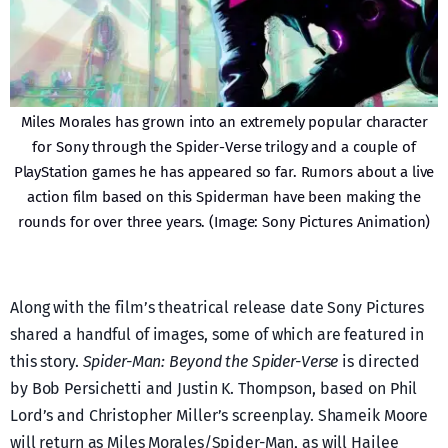
Miles Morales has grown into an extremely popular character
for Sony through the Spider-Verse trilogy and a couple of
PlayStation games he has appeared so far. Rumors about a live
action film based on this Spiderman have been making the
rounds for over three years. (Image: Sony Pictures Animation)
Along with the film’s theatrical release date Sony Pictures
shared a handful of images, some of which are featured in
this story.
Spider-Man: Beyond the Spider-Verse
is directed
by Bob Persichetti and Justin K. Thompson, based on Phil
Lord’s and Christopher Miller’s screenplay. Shameik Moore
will return as Miles Morales/Spider-Man, as will Hailee