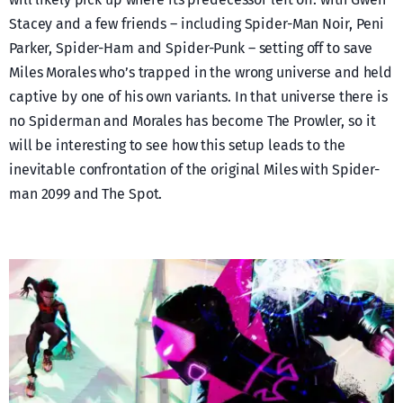
Stacey and a few friends – including Spider-Man Noir, Peni
Parker, Spider-Ham and Spider-Punk – setting off to save
Miles Morales who’s trapped in the wrong universe and held
captive by one of his own variants. In that universe there is
no Spiderman and Morales has become The Prowler, so it
will be interesting to see how this setup leads to the
inevitable confrontation of the original Miles with Spider-
man 2099 and The Spot.