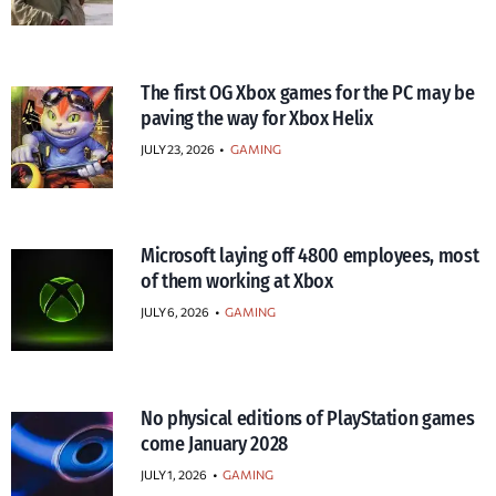
The first OG Xbox games for the PC may be
paving the way for Xbox Helix
JULY 23, 2026
•
GAMING
Microsoft laying off 4800 employees, most
of them working at Xbox
JULY 6, 2026
•
GAMING
No physical editions of PlayStation games
come January 2028
JULY 1, 2026
•
GAMING