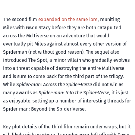
The second film
expanded on the same lore
, reuniting
Miles with Gwen Stacy before they are both catapulted
across the Multiverse on an adventure that would
eventually pit Miles against almost every other version of
Spiderman (not without good reason). The sequel also
introduced The Spot, a minor villain who gradually evolves
into a threat capable of destroying the entire Multiverse
and is sure to come back for the third part of the trilogy.
While
Spider-man: Across the Spider-Verse
did not win as
many awards as
Spider-man: Into the Spider-Verse
, it is just
as enjoyable, setting up a number of interesting threads for
Spider-man: Beyond the Spider-Verse.
Key plot details of the third film remain under wraps, but it
will likely pick up where its predecessor left off: with Gwen