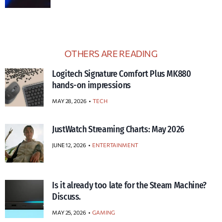
OTHERS ARE READING
Logitech Signature Comfort Plus MK880
hands-on impressions
MAY 28, 2026
TECH
JustWatch Streaming Charts: May 2026
JUNE 12, 2026
ENTERTAINMENT
Is it already too late for the Steam Machine?
Discuss.
MAY 25, 2026
GAMING