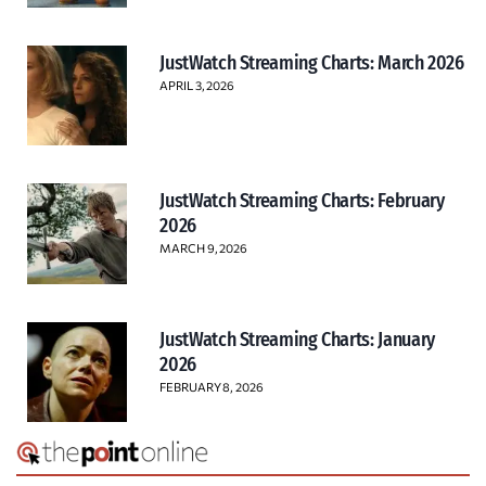
JustWatch Streaming Charts: March 2026
APRIL 3, 2026
JustWatch Streaming Charts: February
2026
MARCH 9, 2026
JustWatch Streaming Charts: January
2026
FEBRUARY 8, 2026