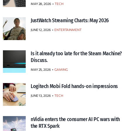
MAY 28, 2026
TECH
JustWatch Streaming Charts: May 2026
JUNE 12, 2026
ENTERTAINMENT
Is it already too late for the Steam Machine?
Discuss.
MAY 25, 2026
GAMING
Logitech Mobi Fold hands-on impressions
JUNE 13, 2026
TECH
nVidia enters the consumer AI PC wars with
the RTX Spark