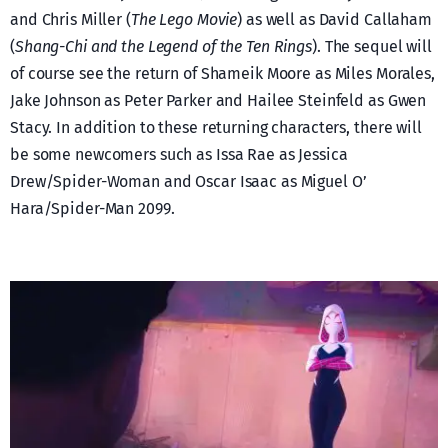
and Chris Miller (
The Lego Movie
) as well as David Callaham
(
Shang-Chi and the Legend of the Ten Rings
). The sequel will
of course see the return of Shameik Moore as Miles Morales,
Jake Johnson as Peter Parker and Hailee Steinfeld as Gwen
Stacy. In addition to these returning characters, there will
be some newcomers such as Issa Rae as Jessica
Drew/Spider-Woman and Oscar Isaac as Miguel O’
Hara/Spider-Man 2099.