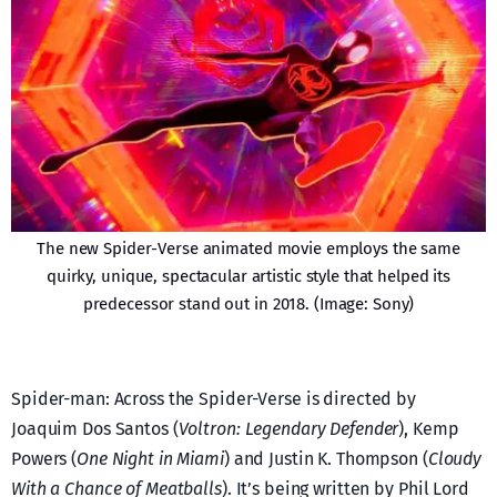
The new Spider-Verse animated movie employs the same
quirky, unique, spectacular artistic style that helped its
predecessor stand out in 2018. (Image: Sony)
Spider-man: Across the Spider-Verse is directed by
Joaquim Dos Santos (
Voltron: Legendary Defender
), Kemp
Powers (
One Night in Miami
) and Justin K. Thompson (
Cloudy
With a Chance of Meatballs
). It’s being written by Phil Lord