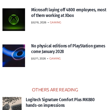
Microsoft laying off 4800 employees, most
of them working at Xbox
JULY 6, 2026
•
GAMING
No physical editions of PlayStation games
come January 2028
JULY 1, 2026
•
GAMING
OTHERS ARE READING
Logitech Signature Comfort Plus MK880
hands-on impressions