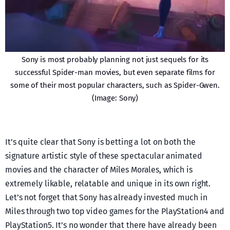
Sony is most probably planning not just sequels for its
successful Spider-man movies, but even separate films for
some of their most popular characters, such as Spider-Gwen.
(Image: Sony)
It’s quite clear that Sony is betting a lot on both the
signature artistic style of these spectacular animated
movies and the character of Miles Morales, which is
extremely likable, relatable and unique in its own right.
Let’s not forget that Sony has already invested much in
Miles through two top video games for the PlayStation4 and
PlayStation5. It’s no wonder that there have already been