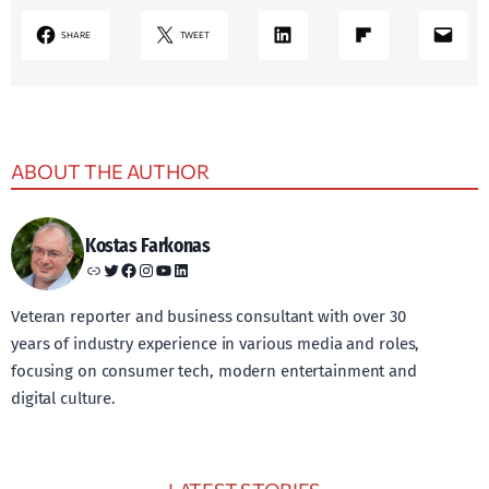
LinkedIn
Share on Flipboard
Mail
SHARE
TWEET
ABOUT THE AUTHOR
Kostas Farkonas
Link
Twitter
Facebook
Instagram
YouTube
LinkedIn
Veteran reporter and business consultant with over 30
years of industry experience in various media and roles,
focusing on consumer tech, modern entertainment and
digital culture.