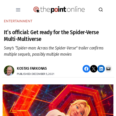
Skip
to
content
ENTERTAINMENT
It’s official: Get ready for the Spider-Verse
Multi-Multiverse
Sony’s “Spider-man: Across the Spider-Verse” trailer confirms
multiple sequels, possibly multiple movies
Share on Facebook
Email this Page
Share on LinkedIn
Email this Page
KOSTAS FARKONAS
PUBLISHED: DECEMBER 5, 2021