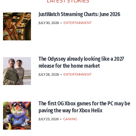
LATEST STORIES
JustWatch Streaming Charts: June 2026
JULY 30, 2026
•
ENTERTAINMENT
The Odyssey already looking like a 2027
release for the home market
JULY 28, 2026
•
ENTERTAINMENT
The first OG Xbox games for the PC may be
paving the way for Xbox Helix
JULY 23, 2026
•
GAMING