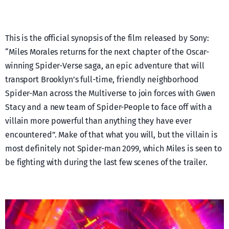
This is the official synopsis of the film released by Sony:
“Miles Morales returns for the next chapter of the Oscar-
winning Spider-Verse saga, an epic adventure that will
transport Brooklyn’s full-time, friendly neighborhood
Spider-Man across the Multiverse to join forces with Gwen
Stacy and a new team of Spider-People to face off with a
villain more powerful than anything they have ever
encountered”. Make of that what you will, but the villain is
most definitely not Spider-man 2099, which Miles is seen to
be fighting with during the last few scenes of the trailer.