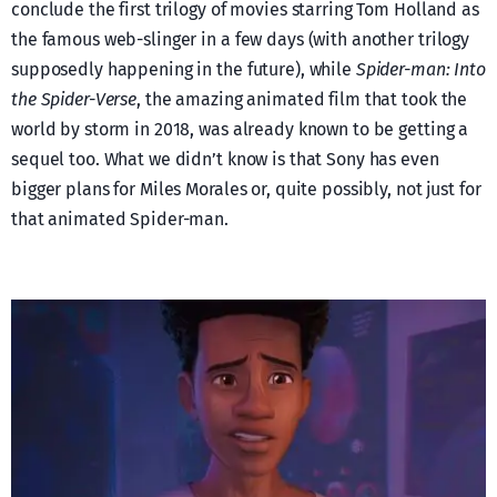
conclude the first trilogy of movies starring Tom Holland as
the famous web-slinger in a few days (with another trilogy
supposedly happening in the future), while
Spider-man: Into
the Spider-Verse
, the amazing animated film that took the
world by storm in 2018, was already known to be getting a
sequel too. What we didn’t know is that Sony has even
bigger plans for Miles Morales or, quite possibly, not just for
that animated Spider-man.