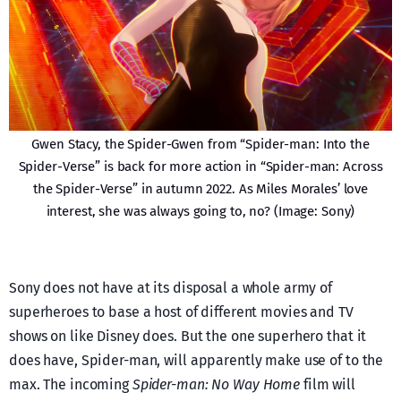
Gwen Stacy, the Spider-Gwen from “Spider-man: Into the
Spider-Verse” is back for more action in “Spider-man: Across
the Spider-Verse” in autumn 2022. As Miles Morales’ love
interest, she was always going to, no? (Image: Sony)
Sony does not have at its disposal a whole army of
superheroes to base a host of different movies and TV
shows on like Disney does. But the one superhero that it
does have, Spider-man, will apparently make use of to the
max. The incoming
Spider-man: No Way Home
film will