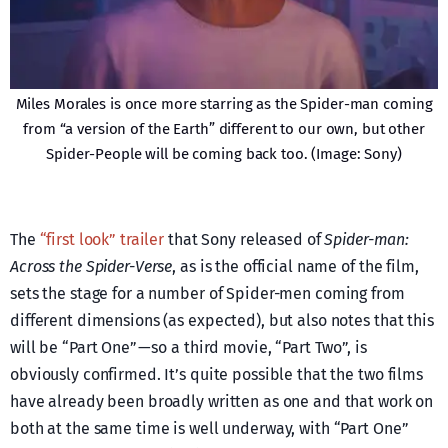
Miles Morales is once more starring as the Spider-man coming
from “a version of the Earth” different to our own, but other
Spider-People will be coming back too. (Image: Sony)
The
“first look” trailer
that Sony released of
Spider-man:
Across the Spider-Verse
, as is the official name of the film,
sets the stage for a number of Spider-men coming from
different dimensions (as expected), but also notes that this
will be “Part One” — so a third movie, “Part Two”, is
obviously confirmed. It’s quite possible that the two films
have already been broadly written as one and that work on
both at the same time is well underway, with “Part One”