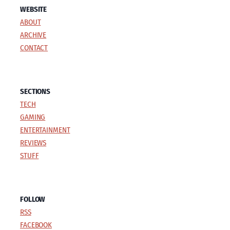
WEBSITE
ABOUT
ARCHIVE
CONTACT
SECTIONS
TECH
GAMING
ENTERTAINMENT
REVIEWS
STUFF
FOLLOW
RSS
FACEBOOK