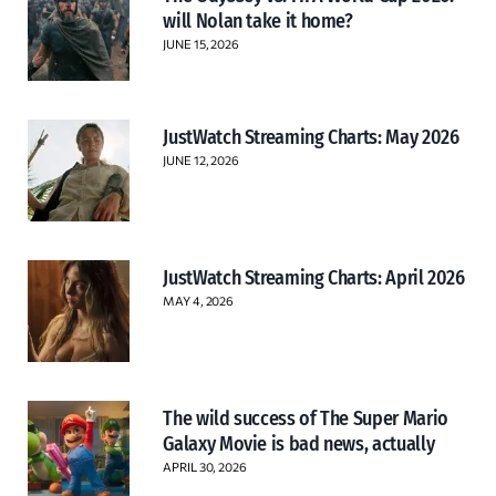
will Nolan take it home?
JUNE 15, 2026
JustWatch Streaming Charts: May 2026
JUNE 12, 2026
JustWatch Streaming Charts: April 2026
MAY 4, 2026
The wild success of The Super Mario
Galaxy Movie is bad news, actually
APRIL 30, 2026