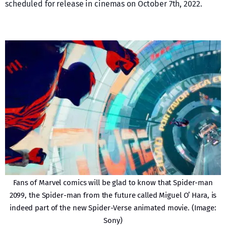
scheduled for release in cinemas on October 7th, 2022.
Fans of Marvel comics will be glad to know that Spider-man
2099, the Spider-man from the future called Miguel O’ Hara, is
indeed part of the new Spider-Verse animated movie. (Image:
Sony)