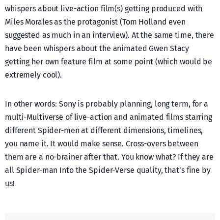
whispers about live-action film(s) getting produced with
Miles Morales as the protagonist (Tom Holland even
suggested as much in an interview). At the same time, there
have been whispers about the animated Gwen Stacy
getting her own feature film at some point (which would be
extremely cool).
In other words: Sony is probably planning, long term, for a
multi-Multiverse of live-action and animated films starring
different Spider-men at different dimensions, timelines,
you name it. It would make sense. Cross-overs between
them are a no-brainer after that. You know what? If they are
all Spider-man Into the Spider-Verse quality, that’s fine by
us!