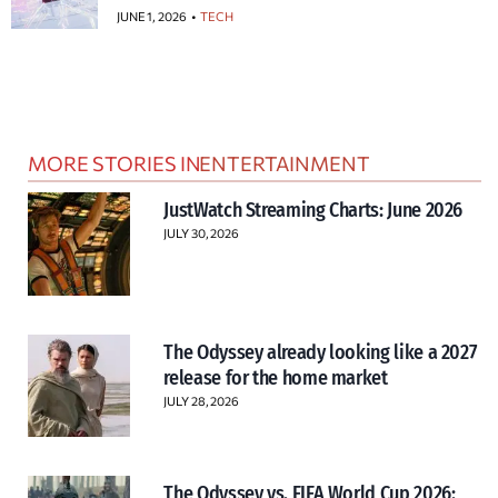
JUNE 1, 2026
TECH
MORE STORIES IN
ENTERTAINMENT
JustWatch Streaming Charts: June 2026
JULY 30, 2026
The Odyssey already looking like a 2027
release for the home market
JULY 28, 2026
The Odyssey vs. FIFA World Cup 2026: