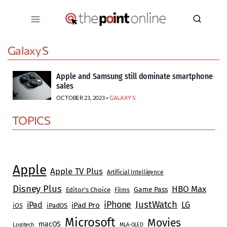
Skip
to
content
Galaxy S
Apple and Samsung still dominate smartphone
sales
OCTOBER 23, 2023 •
GALAXY S
TOPICS
Apple
Apple TV Plus
Artificial Intelligence
Disney Plus
HBO Max
Game Pass
Editor's Choice
Films
JustWatch
iPhone
iPad
LG
iPad Pro
iOS
iPadOS
Microsoft
Movies
macOS
Logitech
MLA-OLED