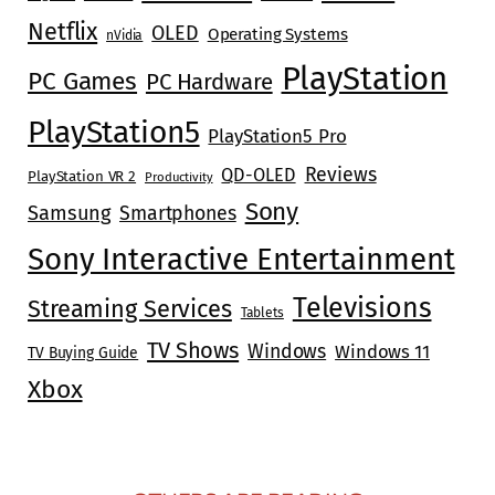
Netflix
OLED
Operating Systems
nVidia
PlayStation
PC Games
PC Hardware
PlayStation5
PlayStation5 Pro
Reviews
QD-OLED
PlayStation VR 2
Productivity
Sony
Samsung
Smartphones
Sony Interactive Entertainment
Televisions
Streaming Services
Tablets
TV Shows
Windows
Windows 11
TV Buying Guide
Xbox