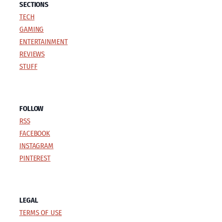
SECTIONS
TECH
GAMING
ENTERTAINMENT
REVIEWS
STUFF
FOLLOW
RSS
FACEBOOK
INSTAGRAM
PINTEREST
LEGAL
TERMS OF USE