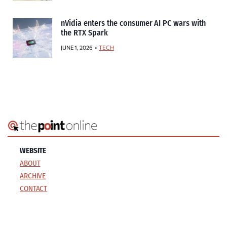
nVidia enters the consumer AI PC wars with
the RTX Spark
JUNE 1, 2026
TECH
WEBSITE
ABOUT
ARCHIVE
CONTACT