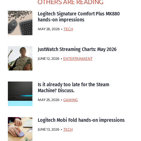
OTHERS ARE READING
Logitech Signature Comfort Plus MK880
hands-on impressions
MAY 28, 2026
TECH
JustWatch Streaming Charts: May 2026
JUNE 12, 2026
ENTERTAINMENT
Is it already too late for the Steam
Machine? Discuss.
MAY 25, 2026
GAMING
Logitech Mobi Fold hands-on impressions
JUNE 13, 2026
TECH