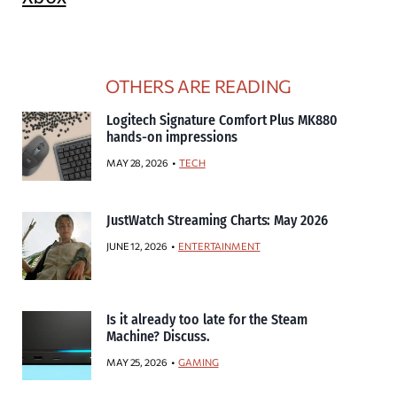
OTHERS ARE READING
Logitech Signature Comfort Plus MK880
hands-on impressions
MAY 28, 2026
TECH
JustWatch Streaming Charts: May 2026
JUNE 12, 2026
ENTERTAINMENT
Is it already too late for the Steam
Machine? Discuss.
MAY 25, 2026
GAMING