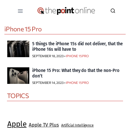
Skip
to
content
iPhone 15 Pro
5 things the iPhone 15s did not deliver, that the
iPhone 16s will have to
SEPTEMBER 18, 2023 •
IPHONE 15 PRO
iPhone 15 Pro: What they do that the non-Pro
don’t
SEPTEMBER 14, 2023 •
IPHONE 15 PRO
TOPICS
Apple
Apple TV Plus
Artificial Intelligence