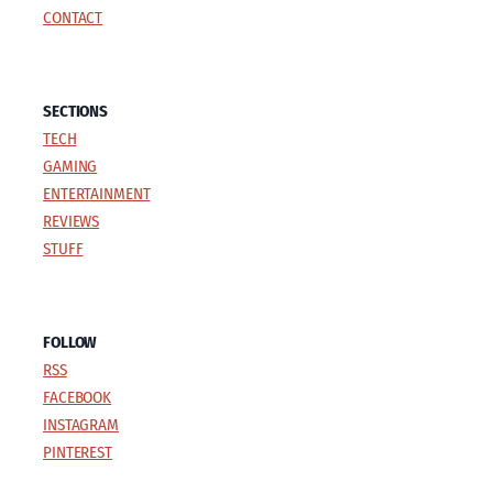
CONTACT
SECTIONS
TECH
GAMING
ENTERTAINMENT
REVIEWS
STUFF
FOLLOW
RSS
FACEBOOK
INSTAGRAM
PINTEREST