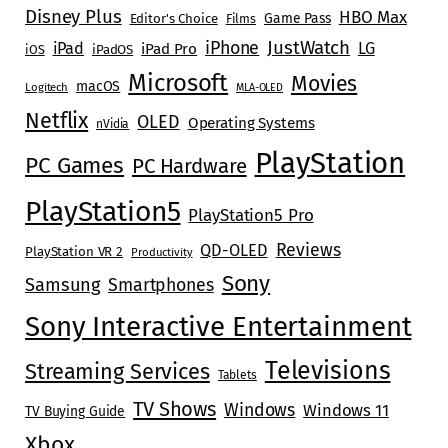
Disney Plus
HBO Max
Game Pass
Editor's Choice
Films
JustWatch
iPhone
iPad
LG
iPad Pro
iOS
iPadOS
Microsoft
Movies
macOS
Logitech
MLA-OLED
Netflix
OLED
Operating Systems
nVidia
PlayStation
PC Games
PC Hardware
PlayStation5
PlayStation5 Pro
Reviews
QD-OLED
PlayStation VR 2
Productivity
Sony
Samsung
Smartphones
Sony Interactive Entertainment
Televisions
Streaming Services
Tablets
TV Shows
Windows
Windows 11
TV Buying Guide
Xbox