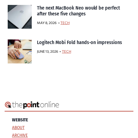
The next MacBook Neo would be perfect
after these five changes
MAY 8, 2026
TECH
Logitech Mobi Fold hands-on impressions
JUNE 13, 2026
TECH
WEBSITE
ABOUT
ARCHIVE