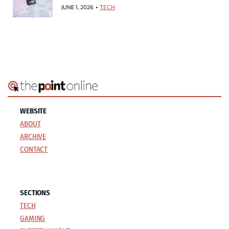
JUNE 1, 2026
TECH
WEBSITE
ABOUT
ARCHIVE
CONTACT
SECTIONS
TECH
GAMING