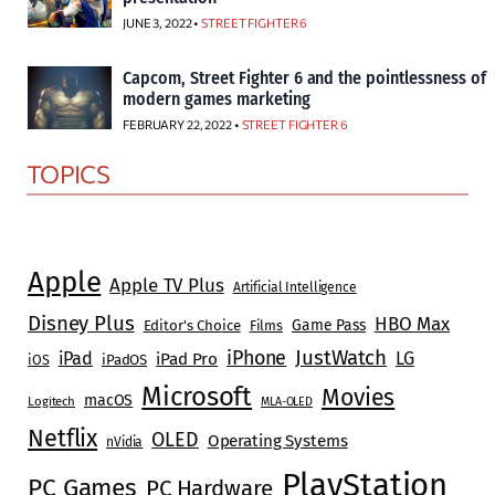
JUNE 3, 2022 •
STREET FIGHTER 6
Capcom, Street Fighter 6 and the pointlessness of
modern games marketing
FEBRUARY 22, 2022 •
STREET FIGHTER 6
TOPICS
Apple
Apple TV Plus
Artificial Intelligence
Disney Plus
HBO Max
Game Pass
Editor's Choice
Films
JustWatch
iPhone
iPad
LG
iPad Pro
iOS
iPadOS
Microsoft
Movies
macOS
Logitech
MLA-OLED
Netflix
OLED
Operating Systems
nVidia
PlayStation
PC Games
PC Hardware