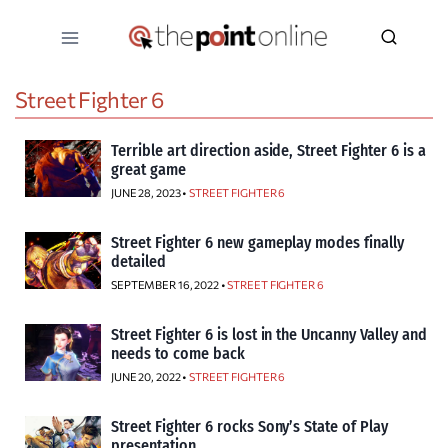
Skip
to
content
Street Fighter 6
Terrible art direction aside, Street Fighter 6 is a
great game
JUNE 28, 2023 •
STREET FIGHTER 6
Street Fighter 6 new gameplay modes finally
detailed
SEPTEMBER 16, 2022 •
STREET FIGHTER 6
Street Fighter 6 is lost in the Uncanny Valley and
needs to come back
JUNE 20, 2022 •
STREET FIGHTER 6
Street Fighter 6 rocks Sony’s State of Play
presentation