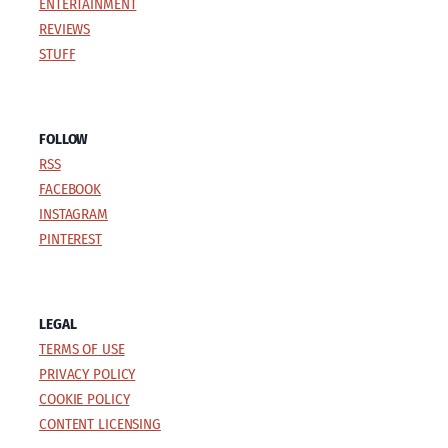
ENTERTAINMENT
REVIEWS
STUFF
FOLLOW
RSS
FACEBOOK
INSTAGRAM
PINTEREST
LEGAL
TERMS OF USE
PRIVACY POLICY
COOKIE POLICY
CONTENT LICENSING