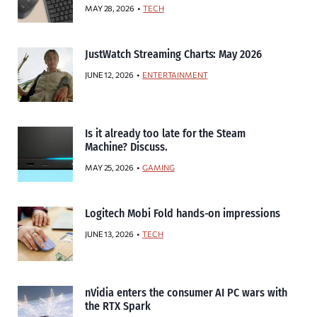
MAY 28, 2026
TECH
JustWatch Streaming Charts: May 2026
JUNE 12, 2026
ENTERTAINMENT
Is it already too late for the Steam
Machine? Discuss.
MAY 25, 2026
GAMING
Logitech Mobi Fold hands-on impressions
JUNE 13, 2026
TECH
nVidia enters the consumer AI PC wars with
the RTX Spark