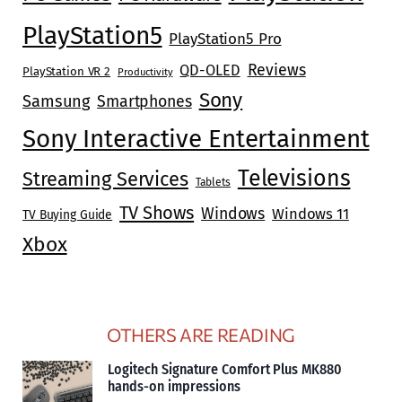
PlayStation5
PlayStation5 Pro
Reviews
QD-OLED
PlayStation VR 2
Productivity
Sony
Samsung
Smartphones
Sony Interactive Entertainment
Televisions
Streaming Services
Tablets
TV Shows
Windows
Windows 11
TV Buying Guide
Xbox
OTHERS ARE READING
Logitech Signature Comfort Plus MK880
hands-on impressions