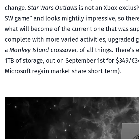
change.
Star Wars Outlaws
is not an Xbox exclusiv
SW game” and looks mightily impressive, so there
what will become of the current one that was su
complete with more varied activities, upgraded
a
Monkey Island
crossover, of all things. There’s
1TB of storage, out on September 1st for $349/€3
Microsoft regain market share short-term).