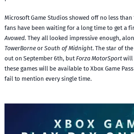
Microsoft Game Studios showed off no less than 1
fans have been waiting for a long time to get a fi
Avowed
. They all looked impressive enough, alo
TowerBorne
or
South of Midnight
. The star of t
out on September 6th, but
Forza MotorSport
will
these games will be available to Xbox Game Pass 
fail to mention every single time.