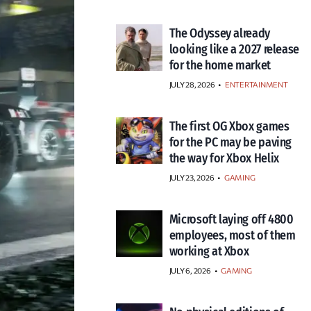
The Odyssey already
looking like a 2027 release
for the home market
JULY 28, 2026
•
ENTERTAINMENT
The first OG Xbox games
for the PC may be paving
the way for Xbox Helix
JULY 23, 2026
•
GAMING
Microsoft laying off 4800
employees, most of them
working at Xbox
JULY 6, 2026
•
GAMING