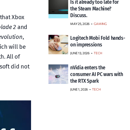
Is it already too late for
the Steam Machine?
Discuss.
 that Xbox
MAY 25, 2026
GAMING
blade 2
and
evolution
,
Logitech Mobi Fold hands-
on impressions
ich will be
JUNE 13, 2026
TECH
h. All of
soft did not
nVidia enters the
consumer AI PC wars with
the RTX Spark
JUNE 1, 2026
TECH