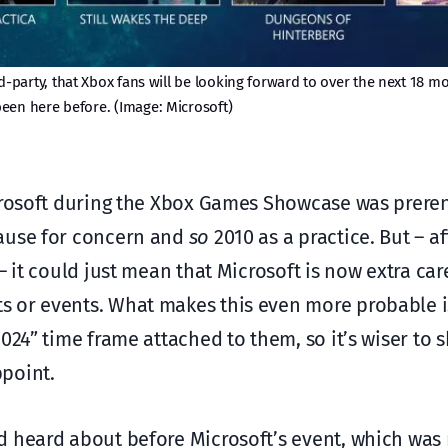
d-party, that Xbox fans will be looking forward to over the next 18 m
een here before. (Image: Microsoft)
icrosoft during the Xbox Games Showcase was prer
cause for concern and
so
2010 as a practice. But – af
– it could just mean that Microsoft is now extra car
 or events. What makes this even more probable is
2024” time frame attached to them, so it’s wiser to
point.
 heard about before Microsoft’s event, which was 