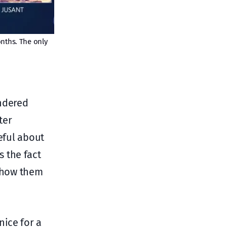
onths. The only
endered
ter
eful about
 the fact
 show them
nice for a