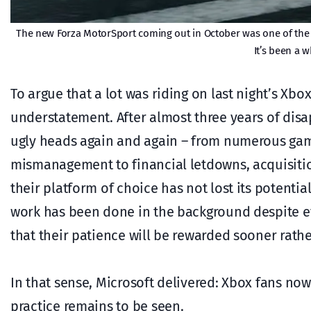
The new Forza MotorSport coming out in October was one of the
It’s been a w
To argue that a lot was riding on last night’s X
understatement. After almost three years of disa
ugly heads again and again – from numerous gam
mismanagement to financial letdowns, acquisiti
their platform of choice has not lost its potenti
work has been done in the background despite eve
that their patience will be rewarded sooner rathe
In that sense, Microsoft delivered: Xbox fans now 
practice remains to be seen.