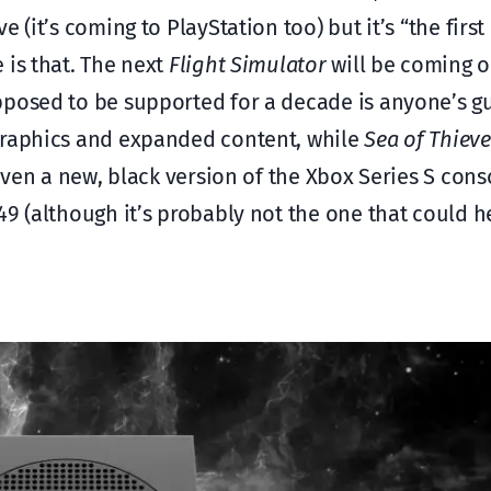
e (it’s coming to PlayStation too) but it’s “the firs
 is that. The next
Flight Simulator
will be coming o
pposed to be supported for a decade is anyone’s g
 graphics and expanded content, while
Sea of Thieve
 even a new, black version of the Xbox Series S cons
49 (although it’s probably not the one that could h