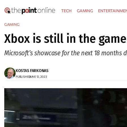
Skip
TECH
GAMING
ENTERTAINME
to
content
GAMING
Xbox is still in the game
Microsoft’s showcase for the next 18 months 
KOSTAS FARKONAS
PUBLISHED:
JUNE 12, 2023