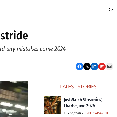
 stride
ord any mistakes come 2024
Share on Facebook
Email this Page
Share on LinkedIn
Share on Flipboard
Email this Page
LATEST STORIES
JustWatch Streaming
Charts: June 2026
JULY 30, 2026
•
ENTERTAINMENT