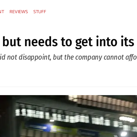
NT
REVIEWS
STUFF
 but needs to get into its
did not disappoint, but the company cannot aff