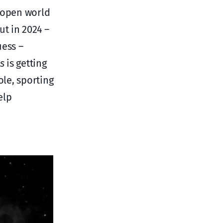
t open world
ut in 2024 –
uess –
s
is getting
ole, sporting
elp