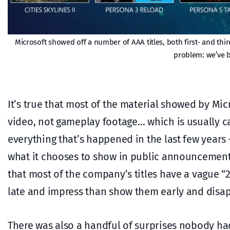
Microsoft showed off a number of AAA titles, both first- and thir
problem: we’ve b
It’s true that most of the material showed by M
video, not gameplay footage… which is usually 
everything that’s happened in the last few years 
what it chooses to show in public announcements
that most of the company’s titles have a vague “
late and impress than show them early and disap
There was also a handful of surprises nobody had