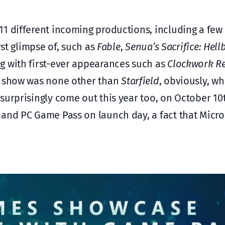
1 different incoming productions, including a few
rst glimpse of, such as
Fable
,
Senua’s Sacrifice: Hell
ng with first-ever appearances such as
Clockwork R
he show was none other than
Starfield
, obviously, wh
 surprisingly come out this year too, on October 10t
and PC Game Pass on launch day, a fact that Micro