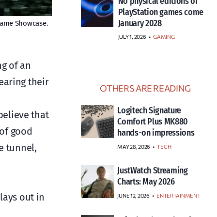
No physical editions of
PlayStation games come
January 2028
 Game Showcase.
JULY 1, 2026
•
GAMING
ng of an
earing their
OTHERS ARE READING
Logitech Signature
elieve that
Comfort Plus MK880
 of good
hands-on impressions
e tunnel,
MAY 28, 2026
TECH
JustWatch Streaming
Charts: May 2026
lays out in
JUNE 12, 2026
ENTERTAINMENT