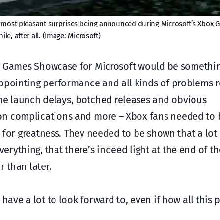
 most pleasant surprises being announced during Microsoft’s Xbox
hile, after all. (Image: Microsoft)
box Games Showcase for Microsoft would be somethi
ppointing performance and all kinds of problems r
e launch delays, botched releases and obvious
on complications and more – Xbox fans needed to b
al for greatness. They needed to be shown that a lot
rything, that there’s indeed light at the end of th
r than later.
have a lot to look forward to, even if how all this p