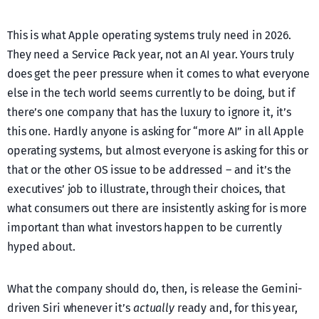
This is what Apple operating systems truly need in 2026.
They need a Service Pack year, not an AI year. Yours truly
does get the peer pressure when it comes to what everyone
else in the tech world seems currently to be doing, but if
there’s one company that has the luxury to ignore it, it’s
this one. Hardly anyone is asking for “more AI” in all Apple
operating systems, but almost everyone is asking for this or
that or the other OS issue to be addressed – and it’s the
executives’ job to illustrate, through their choices, that
what consumers out there are insistently asking for is more
important than what investors happen to be currently
hyped about.
What the company should do, then, is release the Gemini-
driven Siri whenever it’s
actually
ready and, for this year,