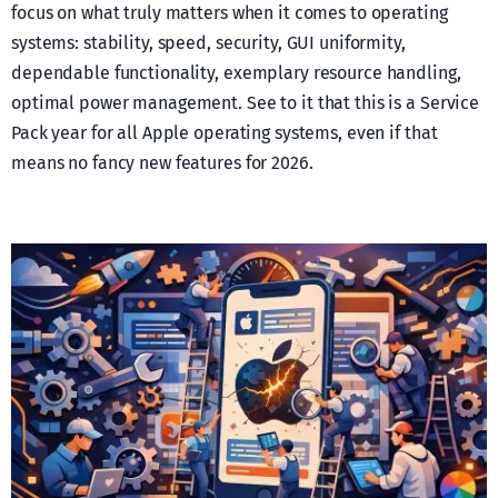
focus on what truly matters when it comes to operating
systems: stability, speed, security, GUI uniformity,
dependable functionality, exemplary resource handling,
optimal power management. See to it that this is a Service
Pack year for all Apple operating systems, even if that
means no fancy new features for 2026.