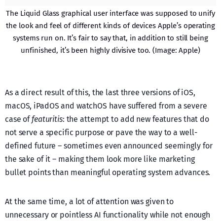
The Liquid Glass graphical user interface was supposed to unify
the look and feel of different kinds of devices Apple’s operating
systems run on. It’s fair to say that, in addition to still being
unfinished, it’s been highly divisive too. (Image: Apple)
As a direct result of this, the last three versions of iOS,
macOS, iPadOS and watchOS have suffered from a severe
case of
featuritis
: the attempt to add new features that do
not serve a specific purpose or pave the way to a well-
defined future – sometimes even announced seemingly for
the sake of it – making them look more like marketing
bullet points than meaningful operating system advances.
At the same time, a lot of attention was given to
unnecessary or pointless AI functionality while not enough