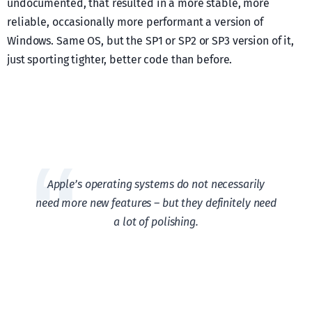
undocumented, that resulted in a more stable, more
reliable, occasionally more performant a version of
Windows. Same OS, but the SP1 or SP2 or SP3 version of it,
just sporting tighter, better code than before.
Apple’s operating systems do not necessarily
need more new features – but they definitely need
a lot of polishing.