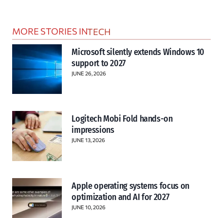
MORE STORIES IN
TECH
Microsoft silently extends Windows 10
support to 2027
JUNE 26, 2026
Logitech Mobi Fold hands-on
impressions
JUNE 13, 2026
Apple operating systems focus on
optimization and AI for 2027
JUNE 10, 2026