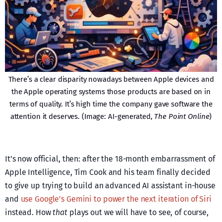
There’s a clear disparity nowadays between Apple devices and
the Apple operating systems those products are based on in
terms of quality. It’s high time the company gave software the
attention it deserves. (Image: AI-generated,
The Point Online
)
It’s now official, then: after the 18-month embarrassment of
Apple Intelligence, Tim Cook and his team finally decided
to give up trying to build an advanced AI assistant in-house
and
use Google’s Gemini to power the next iteration of Siri
instead. How
that
plays out we will have to see, of course,