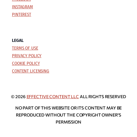
INSTAGRAM
PINTEREST
LEGAL
TERMS OF USE
PRIVACY POLICY
COOKIE POLICY
CONTENT LICENSING
© 2026
EFFECTIVE CONTENT LLC
ALL RIGHTS RESERVED
NO PART OF THIS WEBSITE OR ITS CONTENT MAY BE
REPRODUCED WITHOUT THE COPYRIGHT OWNER'S
PERMISSION