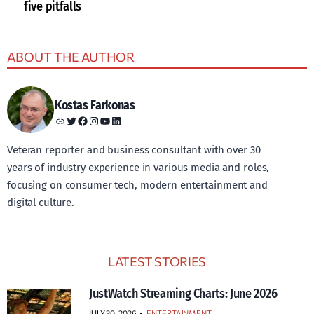
five pitfalls
ABOUT THE AUTHOR
Kostas Farkonas
Link
Twitter
Facebook
Instagram
YouTube
LinkedIn
Veteran reporter and business consultant with over 30
years of industry experience in various media and roles,
focusing on consumer tech, modern entertainment and
digital culture.
LATEST STORIES
JustWatch Streaming Charts: June 2026
JULY 30, 2026
•
ENTERTAINMENT