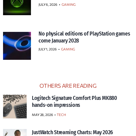
JULY 6, 2026
•
GAMING
No physical editions of PlayStation games
come January 2028
JULY 1, 2026
•
GAMING
OTHERS ARE READING
Logitech Signature Comfort Plus MK880
hands-on impressions
MAY 28, 2026
TECH
JustWatch Streaming Charts: May 2026