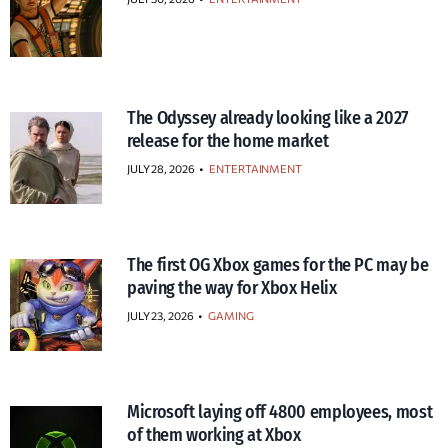
The Odyssey already looking like a 2027
release for the home market
JULY 28, 2026
•
ENTERTAINMENT
The first OG Xbox games for the PC may be
paving the way for Xbox Helix
JULY 23, 2026
•
GAMING
Microsoft laying off 4800 employees, most
of them working at Xbox