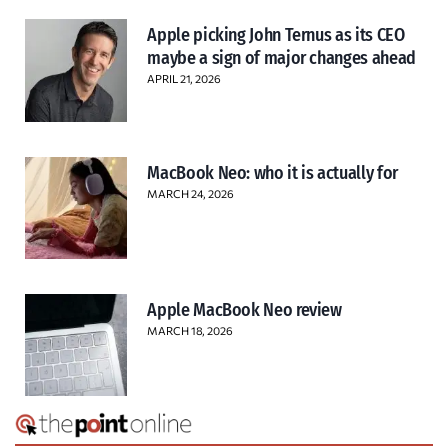
Apple picking John Ternus as its CEO
maybe a sign of major changes ahead
APRIL 21, 2026
MacBook Neo: who it is actually for
MARCH 24, 2026
Apple MacBook Neo review
MARCH 18, 2026