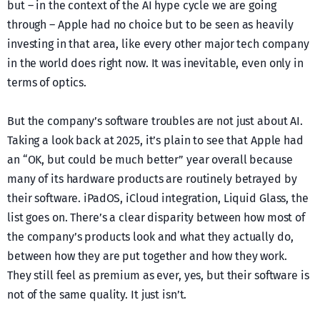
but – in the context of the AI hype cycle we are going
through – Apple had no choice but to be seen as heavily
investing in that area, like every other major tech company
in the world does right now. It was inevitable, even only in
terms of optics.
But the company’s software troubles are not just about AI.
Taking a look back at 2025, it’s plain to see that Apple had
an “OK, but could be much better” year overall because
many of its hardware products are routinely betrayed by
their software. iPadOS, iCloud integration, Liquid Glass, the
list goes on. There’s a clear disparity between how most of
the company’s products look and what they actually do,
between how they are put together and how they work.
They still feel as premium as ever, yes, but their software is
not of the same quality. It just isn’t.