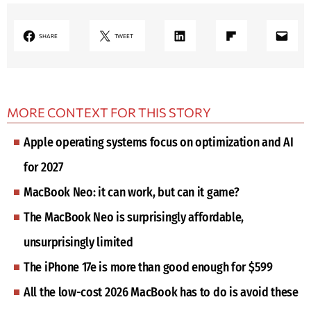
LinkedIn
Share on Flipboard
Mail
SHARE
TWEET
MORE CONTEXT FOR THIS STORY
Apple operating systems focus on optimization and AI
for 2027
MacBook Neo: it can work, but can it game?
The MacBook Neo is surprisingly affordable,
unsurprisingly limited
The iPhone 17e is more than good enough for $599
All the low-cost 2026 MacBook has to do is avoid these