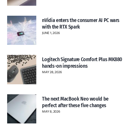
nVidia enters the consumer AI PC wars
with the RTX Spark
JUNE 1, 2026
Logitech Signature Comfort Plus MK880
hands-on impressions
MAY 28, 2026
The next MacBook Neo would be
perfect after these five changes
MAY 8, 2026