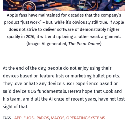
Apple fans have maintained for decades that the company’s
product “just work” – but, while it’s obviously still true, if Apple
does not strive to deliver software of demonstrably higher
quality in 2026, it will end up being a rather weak argument.
(Image: AI-generated,
The Point Online
)
At the end of the day, people do not enjoy using their
devices based on feature lists or marketing bullet points.
They love or hate any device’s user experience based on
said device’s OS fundamentals. Here’s hope that Cook and
his team, amid all the AI craze of recent years, have not lost
sight of that.
APPLE
IOS
IPADOS
MACOS
OPERATING SYSTEMS
TAGS –
, 
, 
, 
, 