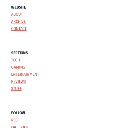
WEBSITE
ABOUT
ARCHIVE
CONTACT
SECTIONS
TECH
GAMING
ENTERTAINMENT
REVIEWS
STUFF
FOLLOW
RSS
FACEBOOK