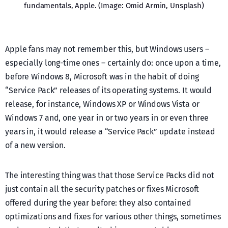
fundamentals, Apple. (Image: Omid Armin, Unsplash)
Apple fans may not remember this, but Windows users –
especially long-time ones – certainly do: once upon a time,
before Windows 8, Microsoft was in the habit of doing
“Service Pack” releases of its operating systems. It would
release, for instance, Windows XP or Windows Vista or
Windows 7 and, one year in or two years in or even three
years in, it would release a “Service Pack” update instead
of a new version.
The interesting thing was that those Service Packs did not
just contain all the security patches or fixes Microsoft
offered during the year before: they also contained
optimizations and fixes for various other things, sometimes