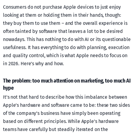
Consumers do not purchase Apple devices to just enjoy
looking at them or holding them in their hands, though:
they buy them to use them – and the overall experience is
often tainted by software that leaves a lot to be desired
nowadays. This has nothing to do with AI or its questionable
usefulness. It has everything to do with planning, execution
and quality control, which is what Apple needs to focus on
in 2026. Here’s why and how.
The problem: too much attention on marketing, too much AI
hype
It’s not that hard to describe how this imbalance between
Apple’s hardware and software came to be: these two sides
of the company’s business have simply been operating
based on different principles. While Apple’s hardware
teams have carefully but steadily iterated on the