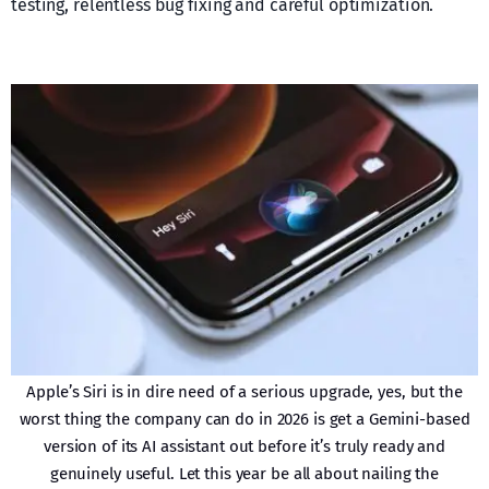
testing, relentless bug fixing and careful optimization.
Apple’s Siri is in dire need of a serious upgrade, yes, but the
worst thing the company can do in 2026 is get a Gemini-based
version of its AI assistant out before it’s truly ready and
genuinely useful. Let this year be all about nailing the