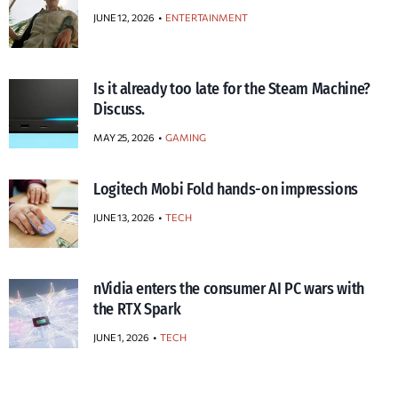
JUNE 12, 2026
ENTERTAINMENT
Is it already too late for the Steam Machine?
Discuss.
MAY 25, 2026
GAMING
Logitech Mobi Fold hands-on impressions
JUNE 13, 2026
TECH
nVidia enters the consumer AI PC wars with
the RTX Spark
JUNE 1, 2026
TECH