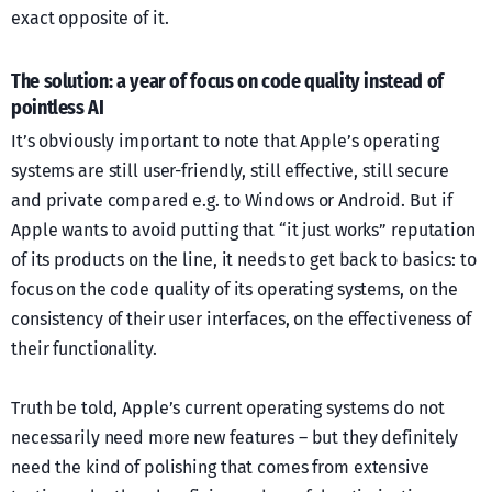
exact opposite of it.
The solution: a year of focus on code quality instead of
pointless AI
It’s obviously important to note that Apple’s operating
systems are still user-friendly, still effective, still secure
and private compared e.g. to Windows or Android. But if
Apple wants to avoid putting that “it just works” reputation
of its products on the line, it needs to get back to basics: to
focus on the code quality of its operating systems, on the
consistency of their user interfaces, on the effectiveness of
their functionality.
Truth be told, Apple’s current operating systems do not
necessarily need more new features – but they definitely
need the kind of polishing that comes from extensive