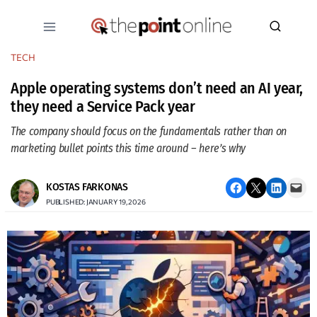
Skip
to
content
TECH
Apple operating systems don’t need an AI year,
they need a Service Pack year
The company should focus on the fundamentals rather than on
marketing bullet points this time around – here’s why
Share on Facebook
Email this Page
Share on LinkedIn
Email this Page
KOSTAS FARKONAS
PUBLISHED: JANUARY 19, 2026