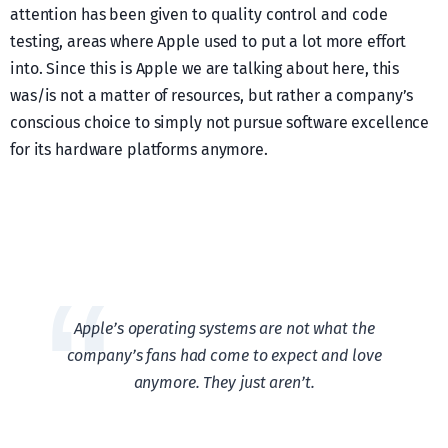
attention has been given to quality control and code
testing, areas where Apple used to put a lot more effort
into. Since this is Apple we are talking about here, this
was/is not a matter of resources, but rather a company’s
conscious choice to simply not pursue software excellence
for its hardware platforms anymore.
Apple’s operating systems are not what the
company’s fans had come to expect and love
anymore. They just aren’t.