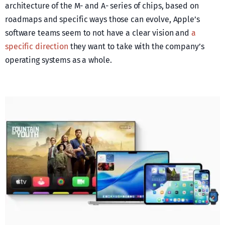
architecture of the M- and A- series of chips, based on
roadmaps and specific ways those can evolve, Apple’s
software teams seem to not have a clear vision and
a
specific direction
they want to take with the company’s
operating systems as a whole.