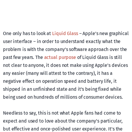
One only has to look at
Liquid Glass
– Apple’s new graphical
user interface – in order to understand exactly what the
problem is with the company’s software approach over the
past few years. The
actual purpose
of Liquid Glass is still
not clear to anyone, it does not make using Apple’s devices
any easier (many will attest to the contrary), it has a
negative effect on operation speed and battery life, it
shipped in an unfinished state and it’s being fixed while
being used on hundreds of millions of consumer devices.
Needless to say, this is not what Apple fans had come to
expect and used to love about the company’s particular,
but effective and once-polished user experience. It’s the