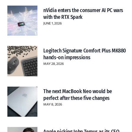
nVidia enters the consumer AI PC wars
with the RTX Spark
JUNE 1, 2026
Logitech Signature Comfort Plus MK880
hands-on impressions
MAY 28, 2026
The next MacBook Neo would be
perfect after these five changes
MAY 8, 2026
Apple picking John Ternus as its CEO