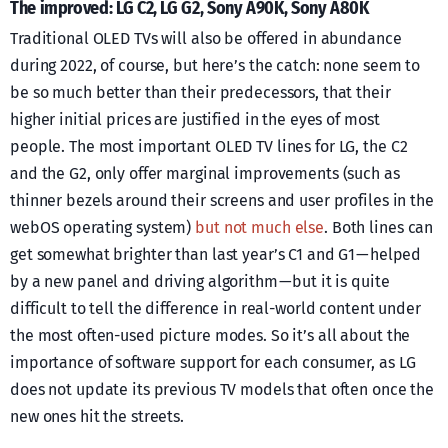
The improved: LG C2, LG G2, Sony A90K, Sony A80K
Traditional OLED TVs will also be offered in abundance
during 2022, of course, but here’s the catch: none seem to
be so much better than their predecessors, that their
higher initial prices are justified in the eyes of most
people. The most important OLED TV lines for LG, the C2
and the G2, only offer marginal improvements (such as
thinner bezels around their screens and user profiles in the
webOS operating system)
but not much else
. Both lines can
get somewhat brighter than last year’s C1 and G1 — helped
by a new panel and driving algorithm — but it is quite
difficult to tell the difference in real-world content under
the most often-used picture modes. So it’s all about the
importance of software support for each consumer, as LG
does not update its previous TV models that often once the
new ones hit the streets.