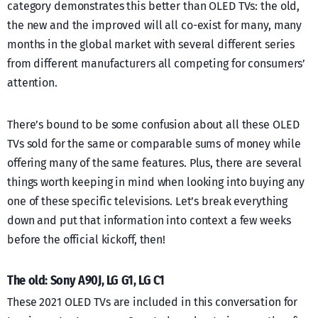
category demonstrates this better than OLED TVs: the old,
the new and the improved will all co-exist for many, many
months in the global market with several different series
from different manufacturers all competing for consumers’
attention.
There’s bound to be some confusion about all these OLED
TVs sold for the same or comparable sums of money while
offering many of the same features. Plus, there are several
things worth keeping in mind when looking into buying any
one of these specific televisions. Let’s break everything
down and put that information into context a few weeks
before the official kickoff, then!
The old: Sony A90J, LG G1, LG C1
These 2021 OLED TVs are included in this conversation for