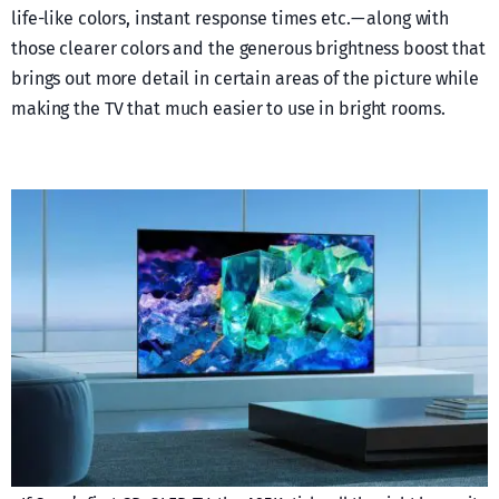
life-like colors, instant response times etc. — along with
those clearer colors and the generous brightness boost that
brings out more detail in certain areas of the picture while
making the TV that much easier to use in bright rooms.