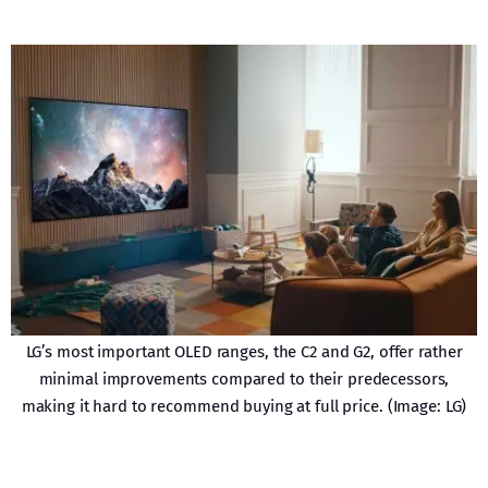
LG’s most important OLED ranges, the C2 and G2, offer rather
minimal improvements compared to their predecessors,
making it hard to recommend buying at full price. (Image: LG)