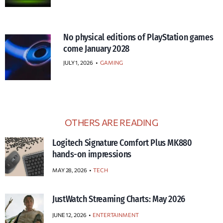
No physical editions of PlayStation games
come January 2028
JULY 1, 2026
•
GAMING
OTHERS ARE READING
Logitech Signature Comfort Plus MK880
hands-on impressions
MAY 28, 2026
TECH
JustWatch Streaming Charts: May 2026
JUNE 12, 2026
ENTERTAINMENT