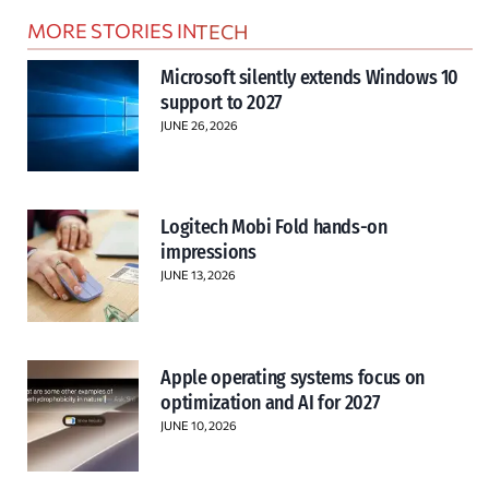
MORE STORIES IN
TECH
Microsoft silently extends Windows 10
support to 2027
JUNE 26, 2026
Logitech Mobi Fold hands-on
impressions
JUNE 13, 2026
Apple operating systems focus on
optimization and AI for 2027
JUNE 10, 2026