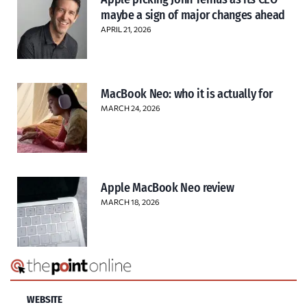
maybe a sign of major changes ahead
APRIL 21, 2026
MacBook Neo: who it is actually for
MARCH 24, 2026
Apple MacBook Neo review
MARCH 18, 2026
WEBSITE