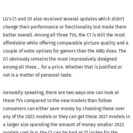
LG’s C1 and G1 also received several updates which didn’t
change their performance or functionality but made them
better overall. Among all three TVs, the C1 is still the most
affordable while offering comparable picture quality and a
couple of extra options for gamers than the A90J does. The
G1 obviously remains the most impressively designed
among all three… for a price. Whether that is justified or
not is a matter of personal taste.
Generally speaking, there are two ways one can look at
these TVs compared to the new models than follow:
consumers can either save money by choosing those over
any of the 2022 models or they can get these 2021 models in
a larger size spending the amount of money smaller 2022
models cost (e.g. the C1 can be had at 77 inches for the