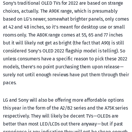
Sony’s traditional OLED TVs for 2022 are based on strange
choices, actually. The A90K range, which is presumably
based on LG’s newer, somewhat brighter panels, only comes
at 42 and 48 inches, so it’s meant for desktop use or small
rooms only. The A80K range comes at 55, 65 and 77 inches
but it will likely not get as bright (the fact that A90J is still
considered Sony’s OLED 2022 flagship model is telling). So
unless consumers have a specific reason to pick these 2022
models, there’s no point purchasing them upon release —
surely not until enough reviews have put them through their
paces.
LG and Sony will also be offering more affordable options
this year in the form of the A2/B2 series and the A75K series
respectively. They will likely be decent TVs — OLEDs are
better than most LED/LCDs out there anyway — but if past
experience is any indication they will not be cheap enough