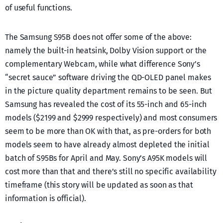
of useful functions.
The Samsung S95B does not offer some of the above:
namely the built-in heatsink, Dolby Vision support or the
complementary Webcam, while what difference Sony’s
“secret sauce” software driving the QD-OLED panel makes
in the picture quality department remains to be seen. But
Samsung has revealed the cost of its 55-inch and 65-inch
models ($2199 and $2999 respectively) and most consumers
seem to be more than OK with that, as pre-orders for both
models seem to have already almost depleted the initial
batch of S95Bs for April and May. Sony’s A95K models will
cost more than that and there’s still no specific availability
timeframe (this story will be updated as soon as that
information is official).