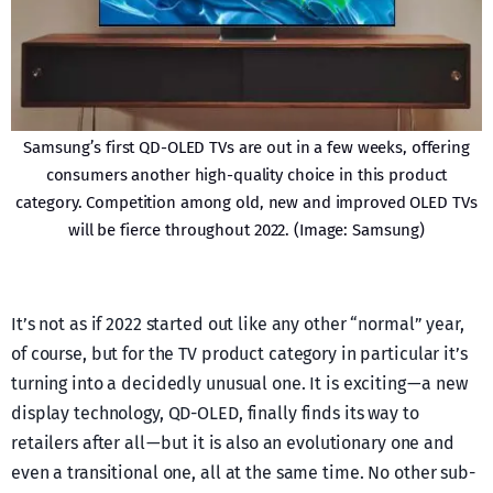
Samsung’s first QD-OLED TVs are out in a few weeks, offering
consumers another high-quality choice in this product
category. Competition among old, new and improved OLED TVs
will be fierce throughout 2022. (Image: Samsung)
It’s not as if 2022 started out like any other “normal” year,
of course, but for the TV product category in particular it’s
turning into a decidedly unusual one. It is exciting — a new
display technology, QD-OLED, finally finds its way to
retailers after all — but it is also an evolutionary one and
even a transitional one, all at the same time. No other sub-