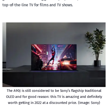
top-of-the-line TV for films and TV shows.
The A90J is still considered to be Sony’s flagship traditional
OLED and for good reason: this TV is amazing and definitely
worth getting in 2022 at a discounted price. (Image: Sony)