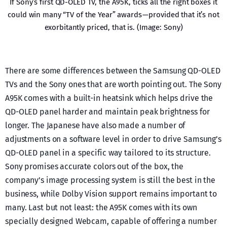
If Sony’s first QD-OLED TV, the A95K, ticks all the right boxes it
could win many “TV of the Year” awards — provided that it’s not
exorbitantly priced, that is. (Image: Sony)
There are some differences between the Samsung QD-OLED
TVs and the Sony ones that are worth pointing out. The Sony
A95K comes with a built-in heatsink which helps drive the
QD-OLED panel harder and maintain peak brightness for
longer. The Japanese have also made a number of
adjustments on a software level in order to drive Samsung’s
QD-OLED panel in a specific way tailored to its structure.
Sony promises accurate colors out of the box, the
company’s image processing system is still the best in the
business, while Dolby Vision support remains important to
many. Last but not least: the A95K comes with its own
specially designed Webcam, capable of offering a number