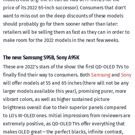
price of its 2022 65-inch successor). Consumers that don’t
want to miss out on the deep discounts of these models
should probably go for them sooner rather than later:
retailers will be selling them as fast as they can in order to
make room for the 2022 models in the next few weeks.
The new: Samsung S95B, Sony A95K
These are 2022’s stars of the show: the first QD-OLED TVs to
finally find their way to consumers. Both
Samsung
and
Sony
will offer models at 55 and 65 inches (there will not be any
larger models available this year), promising purer, more
vibrant colors, as well as higher sustained picture
brightness overall due to their superior panels compared
to LG’s W-OLED ones. Initial impressions from reviewers are
extremely positive, as QD-OLED TVs offer everything that
makes OLED great — the perfect blacks, infinite contrast,