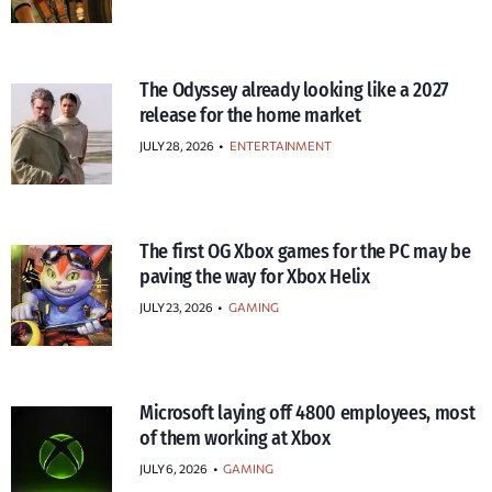
The Odyssey already looking like a 2027
release for the home market
JULY 28, 2026
•
ENTERTAINMENT
The first OG Xbox games for the PC may be
paving the way for Xbox Helix
JULY 23, 2026
•
GAMING
Microsoft laying off 4800 employees, most
of them working at Xbox
JULY 6, 2026
•
GAMING