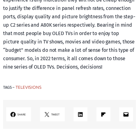
to justify the difference in panel refresh rates, connection
ports, display quality and picture brightness from the step-
up C2 series and A80K series respectively. Bearing in mind
that most people buy OLED TVs in order to enjoy top
picture quality in TV shows, movies and video games, those
“budget” models do not make a lot of sense for this type of
consumer. So, in 2022 terms, it all comes down to those
nine series of OLED TVs. Decisions, decisions!
TELEVISIONS
TAGS –
LinkedIn
Share on Flipboard
Mail
SHARE
TWEET