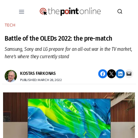
Skip
to
content
TECH
Battle of the OLEDs 2022: the pre-match
Samsung, Sony and LG prepare for an all-out war in the TV market,
here’s where they currently stand
Share on Facebook
Email this Page
Share on LinkedIn
Email this Page
KOSTAS FARKONAS
PUBLISHED: MARCH 28, 2022