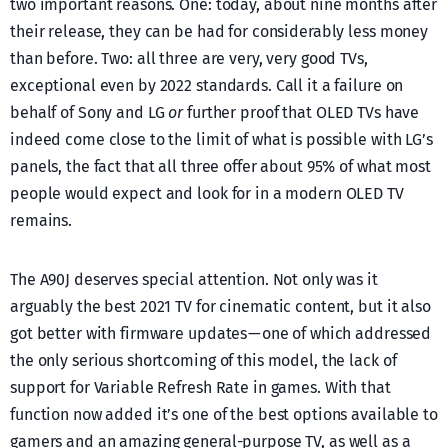
two important reasons. One: today, about nine months after
their release, they can be had for considerably less money
than before. Two: all three are very, very good TVs,
exceptional even by 2022 standards. Call it a failure on
behalf of Sony and LG
or
further proof that OLED TVs have
indeed come close to the limit of what is possible with LG’s
panels, the fact that all three offer about 95% of what most
people would expect and look for in a modern OLED TV
remains.
The A90J deserves special attention. Not only was it
arguably the best 2021 TV for cinematic content, but it also
got better with firmware updates — one of which addressed
the only serious shortcoming of this model, the lack of
support for Variable Refresh Rate in games. With that
function now added it’s one of the best options available to
gamers and an amazing general-purpose TV, as well as a