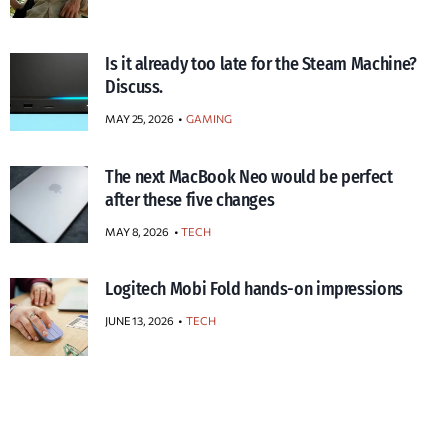
Is it already too late for the Steam Machine?
Discuss.
MAY 25, 2026
GAMING
The next MacBook Neo would be perfect
after these five changes
MAY 8, 2026
TECH
Logitech Mobi Fold hands-on impressions
JUNE 13, 2026
TECH