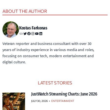
ABOUT THE AUTHOR
Kostas Farkonas
Link
Twitter
Facebook
Instagram
YouTube
LinkedIn
Veteran reporter and business consultant with over 30
years of industry experience in various media and roles,
focusing on consumer tech, modern entertainment and
digital culture.
LATEST STORIES
JustWatch Streaming Charts: June 2026
JULY 30, 2026
•
ENTERTAINMENT