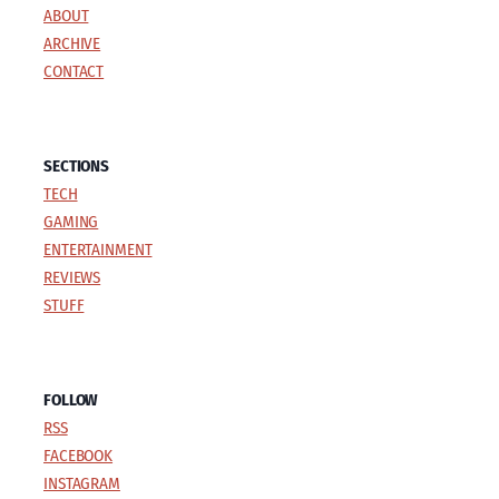
ABOUT
ARCHIVE
CONTACT
SECTIONS
TECH
GAMING
ENTERTAINMENT
REVIEWS
STUFF
FOLLOW
RSS
FACEBOOK
INSTAGRAM