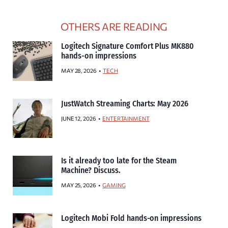
OTHERS ARE READING
Logitech Signature Comfort Plus MK880
hands-on impressions
MAY 28, 2026
TECH
JustWatch Streaming Charts: May 2026
JUNE 12, 2026
ENTERTAINMENT
Is it already too late for the Steam
Machine? Discuss.
MAY 25, 2026
GAMING
Logitech Mobi Fold hands-on impressions