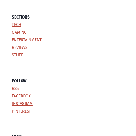
SECTIONS
TECH
GAMING
ENTERTAINMENT
REVIEWS
STUFF
FOLLOW
RSS
FACEBOOK
INSTAGRAM
PINTEREST