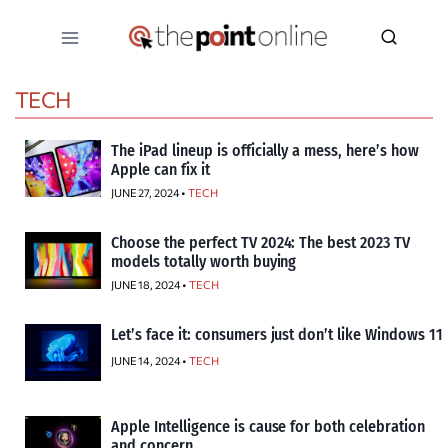
Skip
to
content
TECH
The iPad lineup is officially a mess, here’s how
Apple can fix it
JUNE 27, 2024 •
TECH
Choose the perfect TV 2024: The best 2023 TV
models totally worth buying
JUNE 18, 2024 •
TECH
Let’s face it: consumers just don’t like Windows 11
JUNE 14, 2024 •
TECH
Apple Intelligence is cause for both celebration
and concern