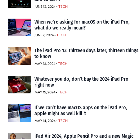
JUNE 12, 2024 •
TECH
When we’re asking for macOS on the iPad Pro,
what do we really mean?
JUNE 7, 2024 •
TECH
The iPad Pro 13: thirteen days later, thirteen things
to know
MAY 31, 2024 •
TECH
Whatever you do, don’t buy the 2024 iPad Pro
right now
MAY 15, 2024 •
TECH
If we can’t have macOS apps on the iPad Pro,
Apple might as well kill it
MAY 14, 2024 •
TECH
iPad Air 2024, Apple Pencil Pro and a new Magic