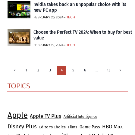
nVidia takes back an unpopular choice with its
new PC app
FEBRUARY 25, 2024 •
TECH
Choose the Perfect TV 2024: When to buy for best
value
FEBRUARY 19, 2024 •
TECH
Page
Previous
Next
1
2
3
4
5
6
…
13
Page
Page
navigation
TOPICS
Apple
Apple TV Plus
Artificial Intelligence
Disney Plus
HBO Max
Game Pass
Editor's Choice
Films