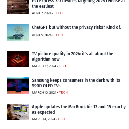
PCI Express 7.0 devices targeting 2026 release at
the earliest
APRIL 7, 2024 •
TECH
ChatGPT but without the privacy risks? Kind of.
APRIL 5, 2024 •
TECH
TV picture quality in 2024: it’s all about the
algorithm now
MARCH 27, 2024 •
TECH
Samsung keeps consumers in the dark with its
S90D OLED TVs
MARCH 10, 2024 •
TECH
Apple updates the MacBook Air 13 and 15 exactly
as expected
MARCH 4, 2024 •
TECH