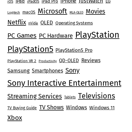
JustWatch
iPhone
iPad
LG
iPad Pro
iOS
iPadOS
Microsoft
Movies
macOS
Logitech
MLA-OLED
Netflix
OLED
Operating Systems
nVidia
PlayStation
PC Games
PC Hardware
PlayStation5
PlayStation5 Pro
Reviews
QD-OLED
PlayStation VR 2
Productivity
Sony
Samsung
Smartphones
Sony Interactive Entertainment
Televisions
Streaming Services
Tablets
TV Shows
Windows
Windows 11
TV Buying Guide
Xbox