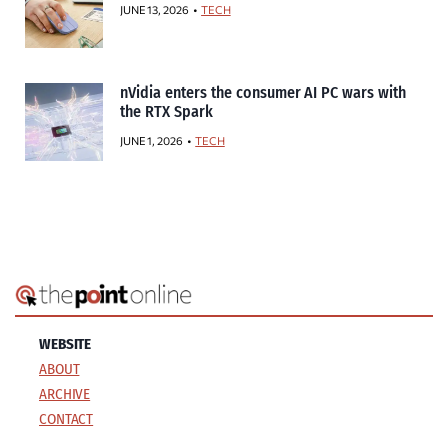
JUNE 13, 2026
TECH
nVidia enters the consumer AI PC wars with
the RTX Spark
JUNE 1, 2026
TECH
WEBSITE
ABOUT
ARCHIVE
CONTACT