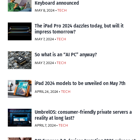
Keyboard announced
MAY 8, 2024 •
TECH
The iPad Pro 2024 dazzles today, but will it
impress tomorrow?
MAY 7, 2024 •
TECH
So what is an “AI PC” anyway?
MAY 7, 2024 •
TECH
iPad 2024 models to be unveiled on May 7th
APRIL 24, 2024 •
TECH
UmbrelOS: consumer-friendly private servers a
reality at long last?
APRIL 7, 2024 •
TECH