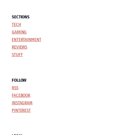
SECTIONS
TECH
GAMING
ENTERTAINMENT
REVIEWS
STUFF
FOLLOW
RSS
FACEBOOK
INSTAGRAM
PINTEREST