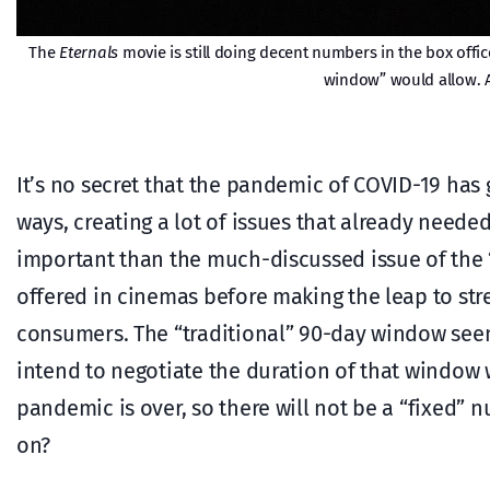
The
Eternals
movie is still doing decent numbers in the box office
window” would allow. A
It’s no secret that the pandemic of COVID-19 has
ways, creating a lot of issues that already neede
important than the much-discussed issue of the 
offered in cinemas before making the leap to str
consumers. The “traditional” 90-day window see
intend to negotiate the duration of that window 
pandemic is over, so there will not be a “fixed”
on?