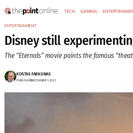
Skip
TECH
GAMING
ENTERTAINME
to
content
ENTERTAINMENT
Disney still experimentin
The “Eternals” movie paints the famous “theat
KOSTAS FARKONAS
PUBLISHED:
DECEMBER 1, 2021