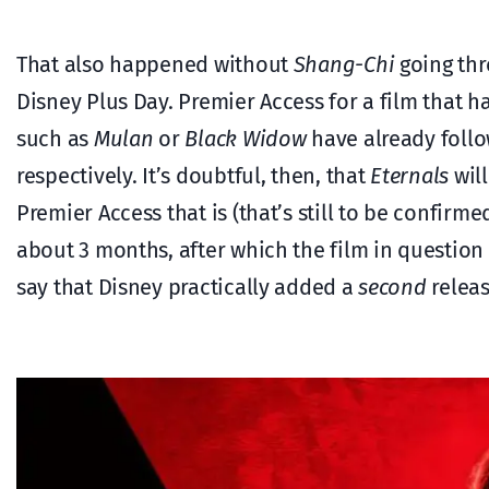
That also happened without
Shang-Chi
going thro
Disney Plus Day. Premier Access for a film that h
such as
Mulan
or
Black Widow
have already follo
respectively. It’s doubtful, then, that
Eternals
will
Premier Access that is (that’s still to be confirm
about 3 months, after which the film in question
say that Disney practically added a
second
releas