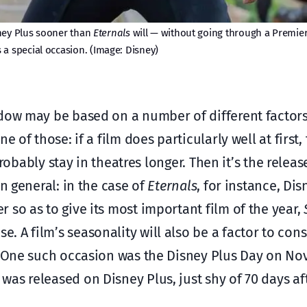
ney Plus sooner than
Eternals
will — without going through a Premier
s a special occasion. (Image: Disney)
ndow may be based on a number of different factors
 of those: if a film does particularly well at first, 
probably stay in theatres longer. Then it’s the releas
n general: in the case of
Eternals
, for instance, Di
 so as to give its most important film of the year,
. A film’s seasonality will also be a factor to cons
n. One such occasion was the Disney Plus Day on No
was released on Disney Plus, just shy of 70 days aft