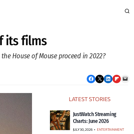
 its films
l the House of Mouse proceed in 2022?
Share on Facebook
Email this Page
Share on LinkedIn
Share on Flipboard
Email this Page
LATEST STORIES
JustWatch Streaming
Charts: June 2026
JULY 30, 2026
•
ENTERTAINMENT