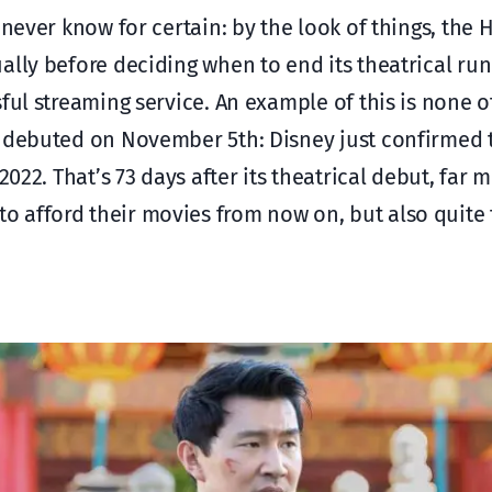
 never know for certain: by the look of things, the 
ally before deciding when to end its theatrical run
ful streaming service. An example of this is none 
t debuted on November 5th: Disney just confirmed t
2022. That’s 73 days after its theatrical debut, far 
 afford their movies from now on, but also quite