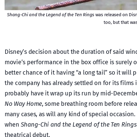
Shang-Chi and the Legend of the Ten Rings
was released on Dis
too, but that wa
Disney’s decision about the duration of said wi
movie’s performance in the box office is surely one
better chance of it having “a long tail” so it will 
the company has already settled on for its films i
probably have it wrap up its run by mid-December
No Way Home
, some breathing room before release
many cases, as will any kind of special occasio
when
Shang-Chi and the Legend of the Ten Rings
theatrical debut.