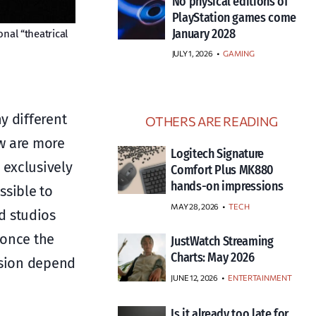
No physical editions of
PlayStation games come
January 2028
onal “theatrical
JULY 1, 2026
•
GAMING
y different
OTHERS ARE READING
ew are more
Logitech Signature
 exclusively
Comfort Plus MK880
hands-on impressions
ssible to
MAY 28, 2026
TECH
d studios
 once the
JustWatch Streaming
Charts: May 2026
cision depend
JUNE 12, 2026
ENTERTAINMENT
Is it already too late for