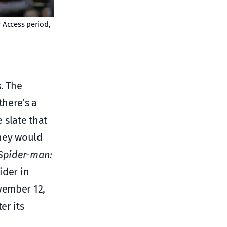
 Access period,
. The
there’s a
e slate that
sney would
Spider-man:
ider in
vember 12,
er its