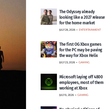
The Odyssey already
looking like a 2027 release
for the home market
JULY 28, 2026
•
ENTERTAINMENT
The first OG Xbox games
for the PC may be paving
the way for Xbox Helix
JULY 23, 2026
•
GAMING
Microsoft laying off 4800
employees, most of them
working at Xbox
JULY 6, 2026
•
GAMING