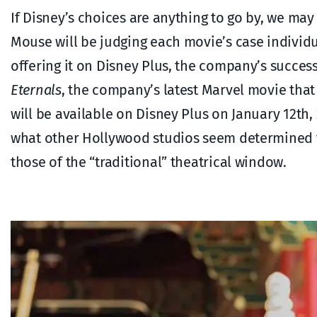
If Disney’s choices are anything to go by, we may
Mouse will be judging each movie’s case individu
offering it on Disney Plus, the company’s success
Eternals
, the company’s latest Marvel movie tha
will be available on Disney Plus on January 12th, 
what other Hollywood studios seem determined to
those of the “traditional” theatrical window.