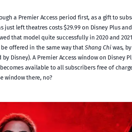
ugh a Premier Access period first, as a gift to subs
as just left theatres costs $29.99 on Disney Plus an
wed that model quite successfully in 2020 and 202
 be offered in the same way that
Shang Chi
was, by
ed by Disney). A Premier Access window on Disney Pl
 becomes available to all subscribers free of charg
e window there, no?