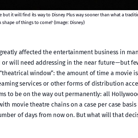
 but it will find its way to Disney Plus way sooner than what a traditi
 shape of things to come? (Image: Disney)
 greatly affected the entertainment business in man
d or will need addressing in the near future — but f
“theatrical window”: the amount of time a movie is
eaming services or other forms of distribution acce
ms to be on the way out permanently: all Hollywoo
with movie theatre chains on a case per case basis
 number of days from now on. But what will that de