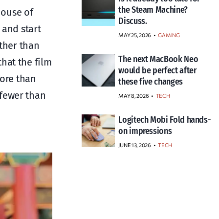
the Steam Machine?
House of
Discuss.
 and start
MAY 25, 2026
GAMING
other than
The next MacBook Neo
hat the film
would be perfect after
more than
these five changes
 fewer than
MAY 8, 2026
TECH
Logitech Mobi Fold hands-
on impressions
JUNE 13, 2026
TECH