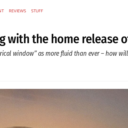
NT
REVIEWS
STUFF
g with the home release of
rical window” as more fluid than ever – how wil