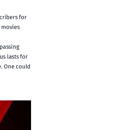
cribers for
d movies
1
passing
us lasts for
e. One could