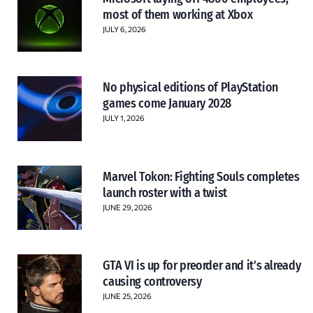
most of them working at Xbox
JULY 6, 2026
No physical editions of PlayStation
games come January 2028
JULY 1, 2026
Marvel Tokon: Fighting Souls completes
launch roster with a twist
JUNE 29, 2026
GTA VI is up for preorder and it’s already
causing controversy
JUNE 25, 2026