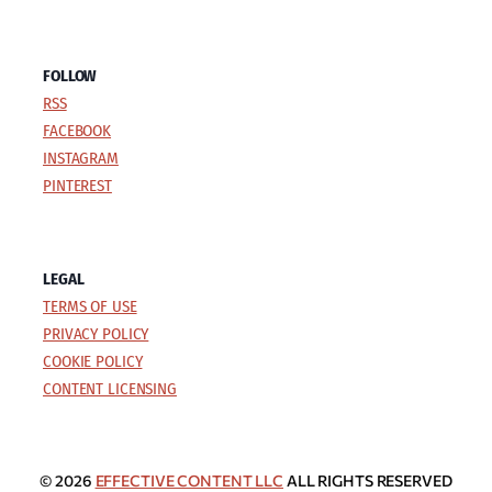
FOLLOW
RSS
FACEBOOK
INSTAGRAM
PINTEREST
LEGAL
TERMS OF USE
PRIVACY POLICY
COOKIE POLICY
CONTENT LICENSING
© 2026
EFFECTIVE CONTENT LLC
ALL RIGHTS RESERVED