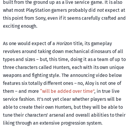
built from the ground up as a live service game. It is also
what most PlayStation gamers probably did
not
expect at
this point from Sony, even if it seems carefully crafted and
exciting enough.
As one would expect of a
Horizon
title, its gameplay
revolves around taking down mechanical dinosaurs of all
types and sizes – but, this time, doing it as a team of up to
three characters called Hunters, each with its own unique
weapons and fighting style. The announcing video below
features six totally different ones – no, Aloy is not one of
them – and more
“will be added over time”
, in true live
service fashion. It’s not yet clear whether players will be
able to create their own Hunters, but they will be able to
tune their characters’ arsenal and overall abilities to their
liking through an extensive progression system.