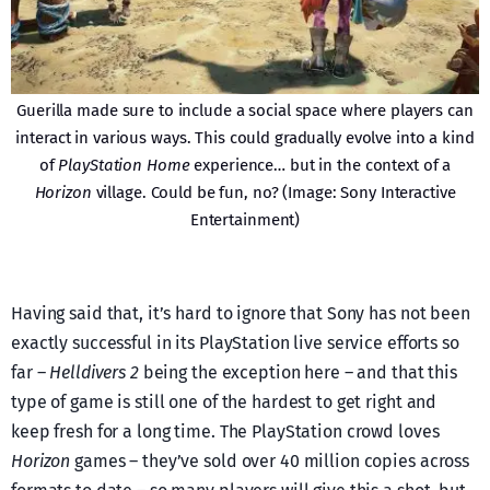
Guerilla made sure to include a social space where players can
interact in various ways. This could gradually evolve into a kind
of
PlayStation Home
experience… but in the context of a
Horizon
village. Could be fun, no? (Image: Sony Interactive
Entertainment)
Having said that, it’s hard to ignore that Sony has not been
exactly successful in its PlayStation live service efforts so
far –
Helldivers 2
being the exception here – and that this
type of game is still one of the hardest to get right and
keep fresh for a long time. The PlayStation crowd loves
Horizon
games – they’ve sold over 40 million copies across