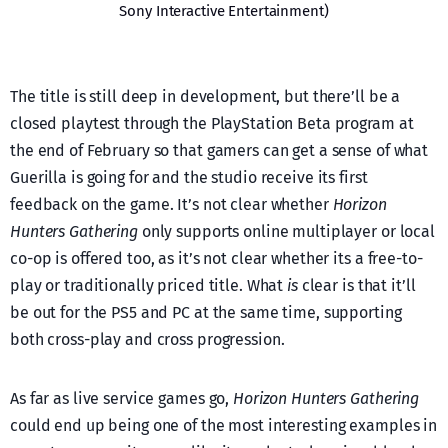
Sony Interactive Entertainment)
The title is still deep in development, but there’ll be a
closed playtest through the PlayStation Beta program at
the end of February so that gamers can get a sense of what
Guerilla is going for and the studio receive its first
feedback on the game. It’s not clear whether
Horizon
Hunters Gathering
only supports online multiplayer or local
co-op is offered too, as it’s not clear whether its a free-to-
play or traditionally priced title. What
is
clear is that it’ll
be out for the PS5 and PC at the same time, supporting
both cross-play and cross progression.
As far as live service games go,
Horizon Hunters Gathering
could end up being one of the most interesting examples in