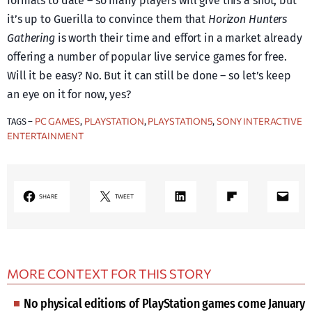
formats to date – so many players will give this a shot, but
it’s up to Guerilla to convince them that
Horizon Hunters
Gathering
is worth their time and effort in a market already
offering a number of popular live service games for free.
Will it be easy? No. But it can still be done – so let’s keep
an eye on it for now, yes?
PC GAMES
PLAYSTATION
PLAYSTATION5
SONY INTERACTIVE
TAGS –
, 
, 
, 
ENTERTAINMENT
LinkedIn
Share on Flipboard
Mail
SHARE
TWEET
MORE CONTEXT FOR THIS STORY
No physical editions of PlayStation games come January