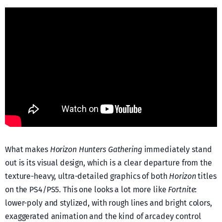
What makes
Horizon Hunters Gathering
immediately stand
out is its visual design, which is a clear departure from the
texture-heavy, ultra-detailed graphics of both
Horizon
titles
on the PS4/PS5. This one looks a lot more like
Fortnite
:
lower-poly and stylized, with rough lines and bright colors,
exaggerated animation and the kind of arcadey control