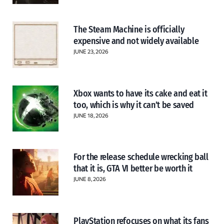
The Steam Machine is officially
expensive and not widely available
JUNE 23, 2026
Xbox wants to have its cake and eat it
too, which is why it can’t be saved
JUNE 18, 2026
For the release schedule wrecking ball
that it is, GTA VI better be worth it
JUNE 8, 2026
PlayStation refocuses on what its fans