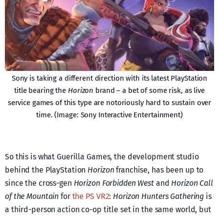
Sony is taking a different direction with its latest PlayStation
title bearing the
Horizon
brand – a bet of some risk, as live
service games of this type are notoriously hard to sustain over
time. (Image: Sony Interactive Entertainment)
So this is what Guerilla Games, the development studio
behind the PlayStation
Horizon
franchise, has been up to
since the cross-gen
Horizon Forbidden West
and
Horizon Call
of the Mountain
for
the PS VR2
:
Horizon Hunters Gathering
is
a third-person action co-op title set in the same world, but