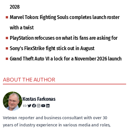
2028
Marvel Tokon: Fighting Souls completes launch roster
with a twist
PlayStation refocuses on what its fans are asking for
Sony’s FlexStrike fight stick out in August
Grand Theft Auto VI a lock for a November 2026 launch
ABOUT THE AUTHOR
Kostas Farkonas
Link
Twitter
Facebook
Instagram
YouTube
LinkedIn
Veteran reporter and business consultant with over 30
years of industry experience in various media and roles,