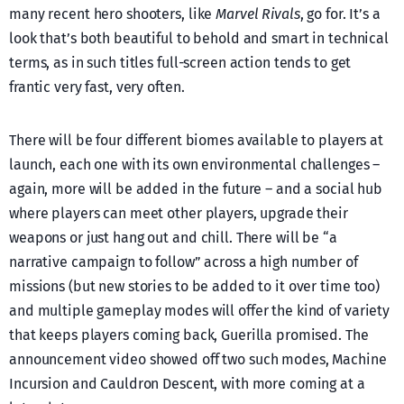
many recent hero shooters, like
Marvel Rivals
, go for. It’s a
look that’s both beautiful to behold and smart in technical
terms, as in such titles full-screen action tends to get
frantic very fast, very often.
There will be four different biomes available to players at
launch, each one with its own environmental challenges –
again, more will be added in the future – and a social hub
where players can meet other players, upgrade their
weapons or just hang out and chill. There will be “a
narrative campaign to follow” across a high number of
missions (but new stories to be added to it over time too)
and multiple gameplay modes will offer the kind of variety
that keeps players coming back, Guerilla promised. The
announcement video showed off two such modes, Machine
Incursion and Cauldron Descent, with more coming at a