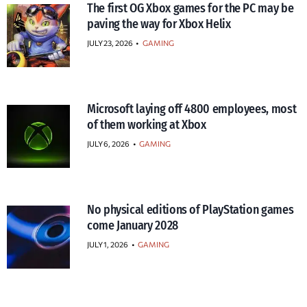
The first OG Xbox games for the PC may be
paving the way for Xbox Helix
JULY 23, 2026
•
GAMING
Microsoft laying off 4800 employees, most
of them working at Xbox
JULY 6, 2026
•
GAMING
No physical editions of PlayStation games
come January 2028
JULY 1, 2026
•
GAMING