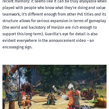
recent memory: it seems like it can be truly enjoyable when
played with people who know what they’re doing and value
teamwork, it’s different enough from other PvE titles
and
its
structure allows for serious expansion in terms of gameplay
(the world and backstory of
Horizon
are rich enough to
support this long-term). Guerilla’s eye for detail is also
evident everywhere in the announcement video – an
encouraging sign.