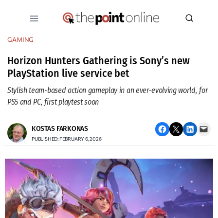
Skip
to
content
GAMING
Horizon Hunters Gathering is Sony’s new
PlayStation live service bet
Stylish team-based action gameplay in an ever-evolving world, for
PS5 and PC, first playtest soon
Share on Facebook
Email this Page
Share on LinkedIn
Email this Page
KOSTAS FARKONAS
PUBLISHED: FEBRUARY 6, 2026