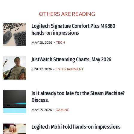
OTHERS ARE READING
Logitech Signature Comfort Plus MK880
hands-on impressions
MAY 28, 2026
TECH
JustWatch Streaming Charts: May 2026
JUNE 12, 2026
ENTERTAINMENT
Is it already too late for the Steam Machine?
Discuss.
MAY 25, 2026
GAMING
Logitech Mobi Fold hands-on impressions