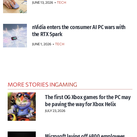
JUNE 13, 2026
TECH
nVidia enters the consumer AI PC wars with
the RTX Spark
JUNE 1, 2026
TECH
MORE STORIES IN
GAMING
The first OG Xbox games for the PC may
be paving the way for Xbox Helix
JULY 23, 2026
Microsoft laying off 4800 employees,