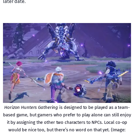
later date.
Horizon Hunters Gathering
is designed to be played as a team-
based game, but gamers who prefer to play alone can still enjoy
it by assigning the other two characters to NPCs. Local co-op
would be nice too, but there’s no word on that yet. (Image: