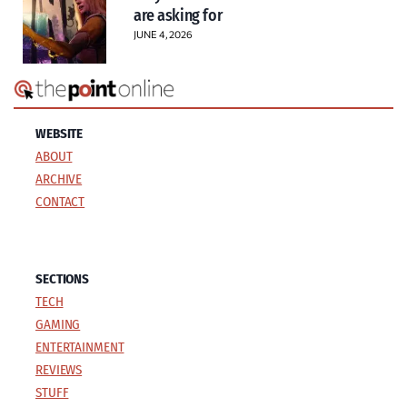
are asking for
JUNE 4, 2026
WEBSITE
ABOUT
ARCHIVE
CONTACT
SECTIONS
TECH
GAMING
ENTERTAINMENT
REVIEWS
STUFF