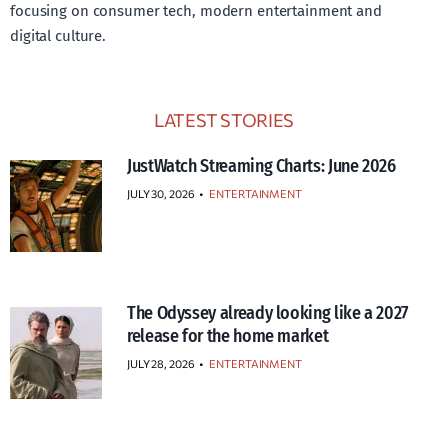
focusing on consumer tech, modern entertainment and
digital culture.
LATEST STORIES
JustWatch Streaming Charts: June 2026
JULY 30, 2026
•
ENTERTAINMENT
The Odyssey already looking like a 2027
release for the home market
JULY 28, 2026
•
ENTERTAINMENT