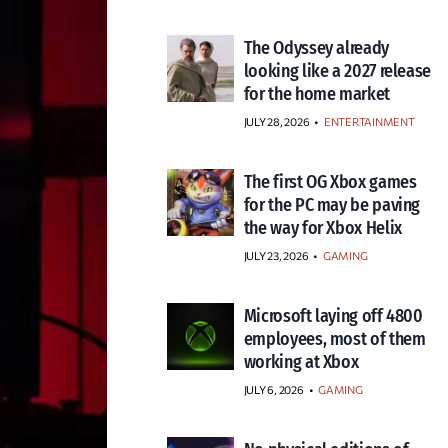
The Odyssey already
looking like a 2027 release
for the home market
JULY 28, 2026
•
ENTERTAINMENT
The first OG Xbox games
for the PC may be paving
the way for Xbox Helix
JULY 23, 2026
•
GAMING
Microsoft laying off 4800
employees, most of them
working at Xbox
JULY 6, 2026
•
GAMING