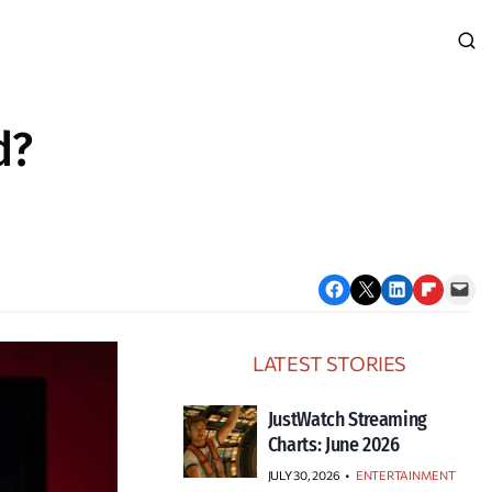
d?
Share on Facebook
Email this Page
Share on LinkedIn
Share on Flipboard
Email this Page
LATEST STORIES
JustWatch Streaming
Charts: June 2026
JULY 30, 2026
•
ENTERTAINMENT