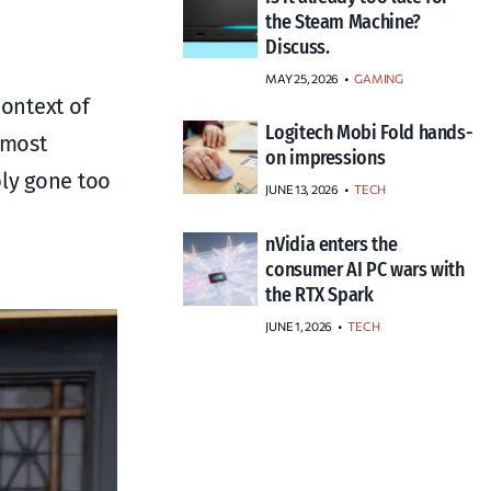
the Steam Machine?
Discuss.
MAY 25, 2026
GAMING
context of
Logitech Mobi Fold hands-
 most
on impressions
ply gone too
JUNE 13, 2026
TECH
nVidia enters the
consumer AI PC wars with
the RTX Spark
JUNE 1, 2026
TECH