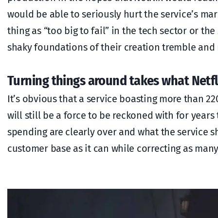
would be able to seriously hurt the service’s mar
thing as “too big to fail” in the tech sector or th
shaky foundations of their creation tremble and
Turning things around takes what Netfl
It’s obvious that a service boasting more than 22
will still be a force to be reckoned with for year
spending are clearly over and what the service sh
customer base as it can while correcting as many