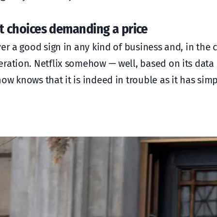
ast choices demanding a price
er a good sign in any kind of business and, in the 
eration. Netflix somehow — well, based on its data
ow knows that it is indeed in trouble as it has sim