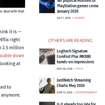
No physical editions of
PlayStation games come
January 2028
o deal with that
JULY 1, 2026
•
GAMING
ink it is —
flix right
OTHERS ARE READING
 2.5 million
Logitech Signature
double down
Comfort Plus MK880
hands-on impressions
looking at
MAY 28, 2026
TECH
JustWatch Streaming
Charts: May 2026
ked to
JUNE 12, 2026
ENTERTAINMENT
s anymore:
Is it already too late for