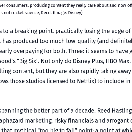
over consumers, producing content they really care about and now off
as not rocket science, Reed. (Image: Disney)
rs to a breaking point, practically losing the edge of
it has produced too much low-quality (and definite
early overpaying for both. Three: it seems to have 
od’s “Big Six”. Not only do Disney Plus, HBO Max
ling content, but they are also rapidly taking awa
ows those studios licensed to Netflix) to include in
 spanning the better part of a decade. Reed Hasting
aphazard marketing, risky financials and arrogant 
hat mythical “too big to fail” point: a point at wh