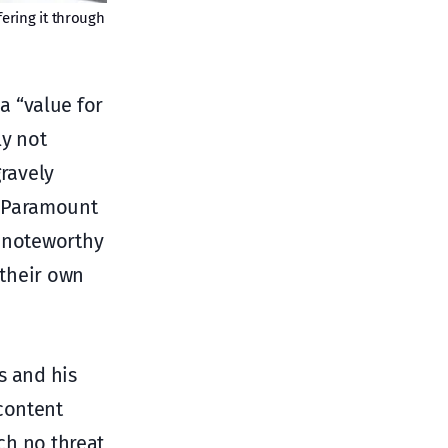
ering it through
 a “value for
ly not
gravely
, Paramount
y noteworthy
 their own
s and his
content
ich no threat