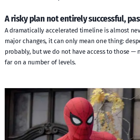
A risky plan not entirely successful, p
A dramatically accelerated timeline is almost nev
major changes, it can only mean one thing: desp
probably, but we do not have access to those — n
far on a number of levels.