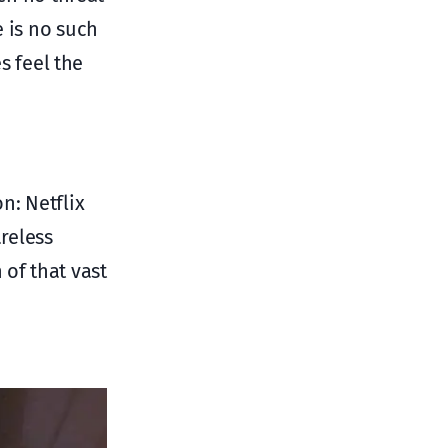
e is no such
s feel the
n: Netflix
areless
 of that vast