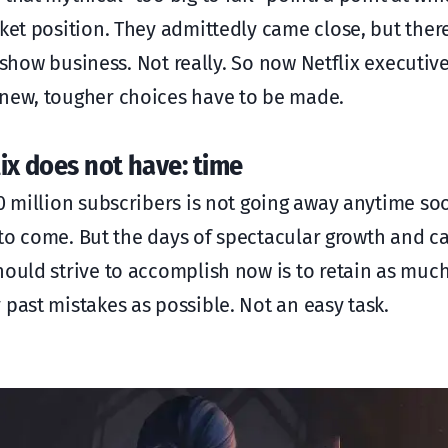
ket position. They admittedly came close, but ther
e show business. Not really. So now Netflix executive
 new, tougher choices have to be made.
ix does not have: time
0 million subscribers is not going away anytime soo
s to come. But the days of spectacular growth and c
ould strive to accomplish now is to retain as much
 past mistakes as possible. Not an easy task.