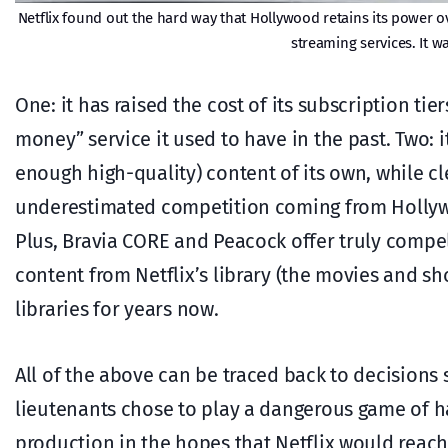
Netflix found out the hard way that Hollywood retains its power 
streaming services. It w
One: it has raised the cost of its subscription tie
money” service it used to have in the past. Two: 
enough high-quality) content of its own, while cl
underestimated competition coming from Hollywo
Plus, Bravia CORE and Peacock offer truly compel
content from Netflix’s library (the movies and sh
libraries for years now.
All of the above can be traced back to decisions
lieutenants chose to play a dangerous game of h
production in the hopes that Netflix would reach t