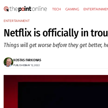
Skip
TECH
GAMING
ENTERTAINME
to
content
ENTERTAINMENT
Netflix is officially in tr
Things will get worse before they get better, h
KOSTAS FARKONAS
PUBLISHED:
MAY 12, 2022