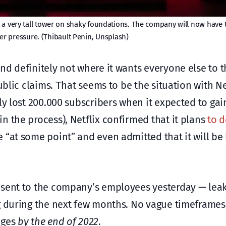
t a very tall tower on shaky foundations. The company will now have t
er pressure. (Thibault Penin, Unsplash)
d definitely not where it wants everyone else to th
ublic claims. Τhat seems to be the situation with Net
ly lost 200.000 subscribers when it expected to gain
n the process), Netflix confirmed that it plans
to 
e “at some point” and even admitted that it will be 
 sent to the company’s employees yesterday — lea
ng during the next few months. No vague timeframe
nges
by the end of 2022
.