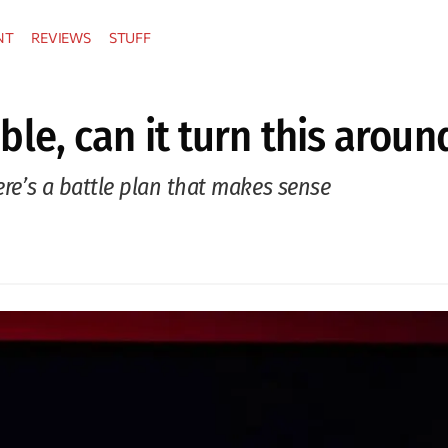
NT
REVIEWS
STUFF
ouble, can it turn this aroun
ere’s a battle plan that makes sense