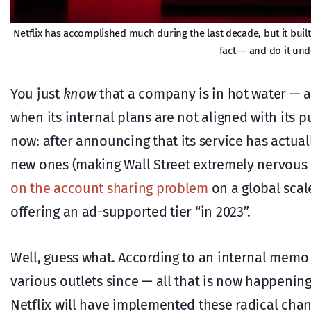
Netflix has accomplished much during the last decade, but it buil
fact — and do it und
You just
know
that a company is in hot water — an
when its internal plans are not aligned with its p
now: after announcing that its service has actual
new ones (making Wall Street extremely nervous i
on the account sharing problem
on a global scal
offering an ad-supported tier “in 2023”.
Well, guess what. According to an internal memo
various outlets since — all that is now happeni
Netflix will have implemented these radical cha