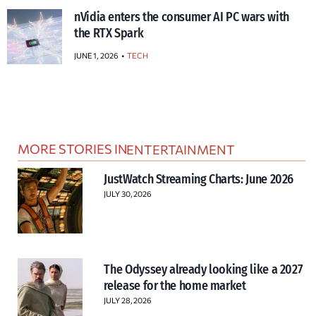
nVidia enters the consumer AI PC wars with
the RTX Spark
JUNE 1, 2026
TECH
MORE STORIES IN
ENTERTAINMENT
JustWatch Streaming Charts: June 2026
JULY 30, 2026
The Odyssey already looking like a 2027
release for the home market
JULY 28, 2026