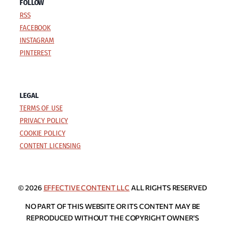
FOLLOW
RSS
FACEBOOK
INSTAGRAM
PINTEREST
LEGAL
TERMS OF USE
PRIVACY POLICY
COOKIE POLICY
CONTENT LICENSING
© 2026
EFFECTIVE CONTENT LLC
ALL RIGHTS RESERVED
NO PART OF THIS WEBSITE OR ITS CONTENT MAY BE
REPRODUCED WITHOUT THE COPYRIGHT OWNER'S