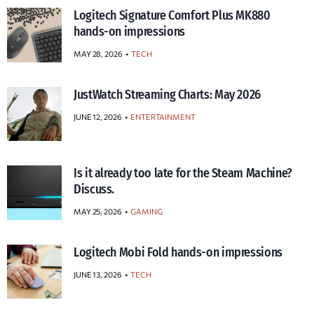
Logitech Signature Comfort Plus MK880
hands-on impressions
MAY 28, 2026
TECH
JustWatch Streaming Charts: May 2026
JUNE 12, 2026
ENTERTAINMENT
Is it already too late for the Steam Machine?
Discuss.
MAY 25, 2026
GAMING
Logitech Mobi Fold hands-on impressions
JUNE 13, 2026
TECH