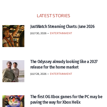
LATEST STORIES
JustWatch Streaming Charts: June 2026
JULY 30, 2026
•
ENTERTAINMENT
The Odyssey already looking like a 2027
release for the home market
JULY 28, 2026
•
ENTERTAINMENT
The first OG Xbox games for the PC may be
paving the way for Xbox Helix