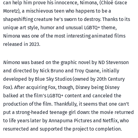
can help him prove his innocence, Nimona, (Chloë Grace
Moretz), a mischievous teen who happens to be a
shapeshifting creature he’s sworn to destroy. Thanks to its
unique art style, humor and unusual LGBTQ+ theme,
Nimona was one of the most interesting animated films
released in 2023.
Nimona
was based on the graphic novel by ND Stevenson
and directed by Nick Bruno and Troy Quane, initially
developed by Blue Sky Studios (owned by 20th Century
Fox). After acquiring Fox, though, Disney being Disney
balked at the film’s LGBTQ+ content and canceled the
production of the film. Thankfully, it seems that one can’t
put a strong-headed teenage girl down: the movie returned
to life years later by Annapurna Pictures and Netflix, who
resurrected and supported the project to completion.