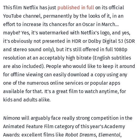
This film Netflix has just
published in full
on its official
YouTube channel, permanently by the looks of it, in an
effort to increase its chances for an Oscar in March…
maybe? Yes, it’s watermarked with Netflix’s logo, and yes,
it’s obviously not presented in HDR or Dolby Digital 5.1 (SDR
and stereo sound only), but it’s still offered in full 1080p
resolution at an acceptably high bitrate (English subtitles
are also included). People who would like to keep it around
for offline viewing can easily download a copy using any
one of the numerous online services or popular apps
available for that. It’s a great film to watch anytime, for
kids and adults alike.
Nimona
will arguably face really strong competition in the
Animated Feature Film category of this year’s Academy
Awards: excellent films like
Robot Dreams
,
Elemental
,