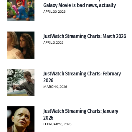
Galaxy Movie is bad news, actually
APRIL 30, 2026
JustWatch Streaming Charts: March 2026
APRIL 3, 2026
JustWatch Streaming Charts: February
2026
MARCH 9, 2026
JustWatch Streaming Charts: January
2026
FEBRUARY 8, 2026