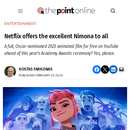
Skip
to
content
ENTERTAINMENT
Netflix offers the excellent Nimona to all
A full, Oscar-nominated 2023 animated film for free on YouTube
ahead of this year’s Academy Awards ceremony? Yes, please.
Share on Facebook
Email this Page
Share on LinkedIn
Email this Page
KOSTAS FARKONAS
PUBLISHED: FEBRUARY 20, 2024