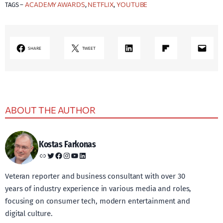
ACADEMY AWARDS
NETFLIX
YOUTUBE
TAGS –
, 
, 
LinkedIn
Share on Flipboard
Mail
SHARE
TWEET
ABOUT THE AUTHOR
Kostas Farkonas
Link
Twitter
Facebook
Instagram
YouTube
LinkedIn
Veteran reporter and business consultant with over 30
years of industry experience in various media and roles,
focusing on consumer tech, modern entertainment and
digital culture.