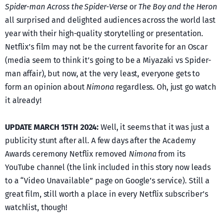
Spider-man Across the Spider-Verse
or
The Boy and the Heron
all surprised and delighted audiences across the world last
year with their high-quality storytelling or presentation.
Netflix’s film may not be the current favorite for an Oscar
(media seem to think it’s going to be a Miyazaki vs Spider-
man affair), but now, at the very least, everyone gets to
form an opinion about
Nimona
regardless. Oh, just go watch
it already!
UPDATE MARCH 15TH 2024:
Well, it seems that it was just a
publicity stunt after all. A few days after the Academy
Awards ceremony Netflix removed
Nimona
from its
YouTube channel (the link included in this story now leads
to a “Video Unavailable” page on Google’s service). Still a
great film, still worth a place in every Netflix subscriber’s
watchlist, though!