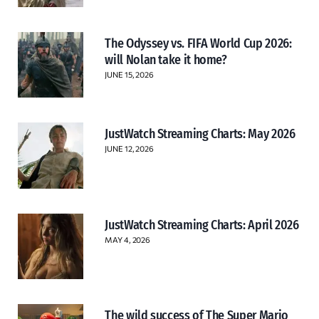
The Odyssey vs. FIFA World Cup 2026:
will Nolan take it home?
JUNE 15, 2026
JustWatch Streaming Charts: May 2026
JUNE 12, 2026
JustWatch Streaming Charts: April 2026
MAY 4, 2026
The wild success of The Super Mario