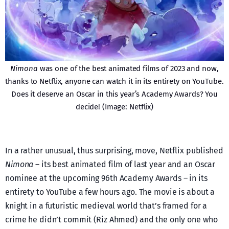
Nimona
was one of the best animated films of 2023 and now,
thanks to Netflix, anyone can watch it in its entirety on YouTube.
Does it deserve an Oscar in this year’s Academy Awards? You
decide! (Image: Netflix)
In a rather unusual, thus surprising, move, Netflix published
Nimona
– its best animated film of last year and an Oscar
nominee at the upcoming 96th Academy Awards – in its
entirety to YouTube a few hours ago. The movie is about a
knight in a futuristic medieval world that’s framed for a
crime he didn’t commit (Riz Ahmed) and the only one who