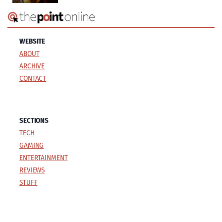
WEBSITE
ABOUT
ARCHIVE
CONTACT
SECTIONS
TECH
GAMING
ENTERTAINMENT
REVIEWS
STUFF