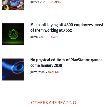
JULY 23, 2026
•
GAMING
Microsoft laying off 4800 employees, most
of them working at Xbox
JULY 6, 2026
•
GAMING
No physical editions of PlayStation games
come January 2028
JULY 1, 2026
•
GAMING
OTHERS ARE READING