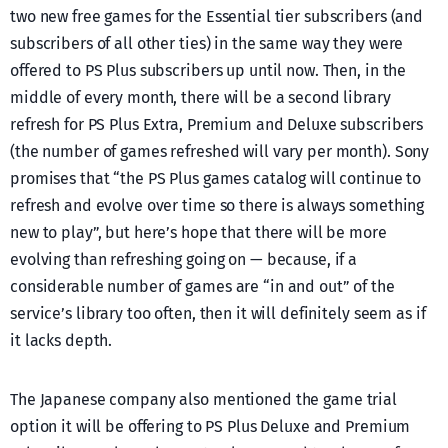
two new free games for the Essential tier subscribers (and
subscribers of all other ties) in the same way they were
offered to PS Plus subscribers up until now. Then, in the
middle of every month, there will be a second library
refresh for PS Plus Extra, Premium and Deluxe subscribers
(the number of games refreshed will vary per month). Sony
promises that “the PS Plus games catalog will continue to
refresh and evolve over time so there is always something
new to play”, but here’s hope that there will be more
evolving than refreshing going on — because, if a
considerable number of games are “in and out” of the
service’s library too often, then it will definitely seem as if
it lacks depth.
The Japanese company also mentioned the game trial
option it will be offering to PS Plus Deluxe and Premium