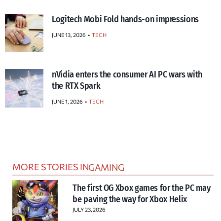
Logitech Mobi Fold hands-on impressions
JUNE 13, 2026
TECH
nVidia enters the consumer AI PC wars with
the RTX Spark
JUNE 1, 2026
TECH
MORE STORIES IN
GAMING
The first OG Xbox games for the PC may
be paving the way for Xbox Helix
JULY 23, 2026