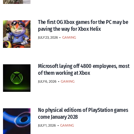
The first OG Xbox games for the PC may be
paving the way for Xbox Helix
JULY 23, 2026
•
GAMING
Microsoft laying off 4800 employees, most
of them working at Xbox
JULY 6, 2026
•
GAMING
No physical editions of PlayStation games
come January 2028
JULY 1, 2026
•
GAMING