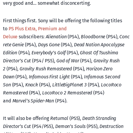
very good and… somewhat disconcerting.
First things first. Sony will be offering the following titles
to
PS Plus Extra, Premium and
Deluxe
subscribers:
Alienation
(PS4),
Bloodborne
(PS4),
Conc
rete Genie
(PS4),
Days Gone
(PS4),
Dead Nation Apocalypse
Edition
(PS4),
Everybody’s Golf
(PS4),
Ghost Of Tsushima
Director’s Cut
(PS4/ PS5),
God of War
(PS4),
Gravity Rush
2
(PS4),
Gravity Rush Remastered
(PS4),
Horizon Zero
Dawn
(PS4),
Infamous First Light
(PS4),
Infamous Second
Son
(PS4),
Knack
(PS4),
LittleBigPlanet 3
(PS4),
LocoRoco
Remastered
(PS4),
LocoRoco 2 Remastered
(PS4)
and
Marvel’s Spider-Man
(PS4).
It will also be offering
Returnal
(PS5),
Death Stranding
Director’s Cut
(PS4/PS5),
Demon’s Souls
(PS5),
Destruction