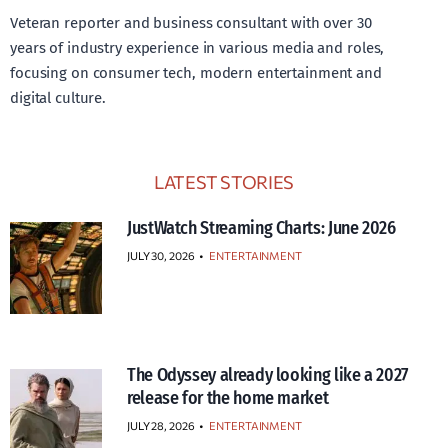
Veteran reporter and business consultant with over 30
years of industry experience in various media and roles,
focusing on consumer tech, modern entertainment and
digital culture.
LATEST STORIES
JustWatch Streaming Charts: June 2026
JULY 30, 2026
•
ENTERTAINMENT
The Odyssey already looking like a 2027
release for the home market
JULY 28, 2026
•
ENTERTAINMENT