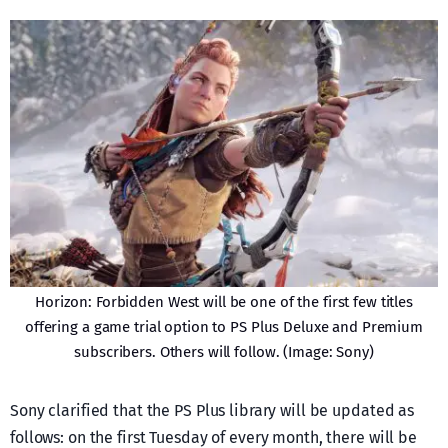
Horizon: Forbidden West will be one of the first few titles
offering a game trial option to PS Plus Deluxe and Premium
subscribers. Others will follow. (Image: Sony)
Sony clarified that the PS Plus library will be updated as
follows: on the first Tuesday of every month, there will be