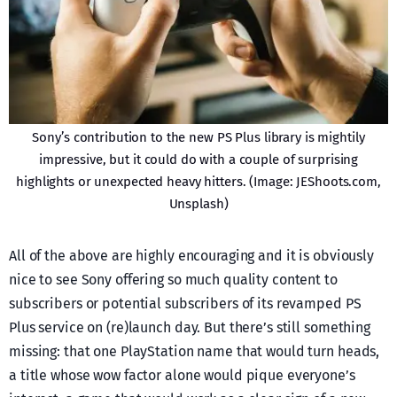
Sony’s contribution to the new PS Plus library is mightily
impressive, but it could do with a couple of surprising
highlights or unexpected heavy hitters. (Image: JEShoots.com,
Unsplash)
All of the above are highly encouraging and it is obviously
nice to see Sony offering so much quality content to
subscribers or potential subscribers of its revamped PS
Plus service on (re)launch day. But there’s still something
missing: that one PlayStation name that would turn heads,
a title whose wow factor alone would pique everyone’s