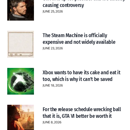
causing controversy
JUNE 25, 2026
The Steam Machine is officially
expensive and not widely available
JUNE 23, 2026
Xbox wants to have its cake and eat it
too, which is why it can’t be saved
JUNE 18, 2026
For the release schedule wrecking ball
that it is, GTA VI better be worth it
JUNE 8, 2026