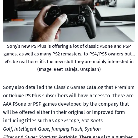
Sony’s new PS Plus is offering a lot of classic PSone and PSP
games, as well as many PS2 remasters, to PS4/PS5 owners but…
let’s be real here: it’s the new stuff they are mainly interested in.
(Image: Reet Talreja, Unsplash)
Sony also detailed the Classic Games Catalog that Premium
or Deluxe PS Plus subscribers will have access to. These are
AAA PSone or PSP games developed by the company that
will be offered either in their original or improved form
including titles such as
Ape Escape
,
Hot Shots
Golf
,
Intelligent Qube
,
Jumping Flash
,
Syphon
Filter
and
Super Stardust Portable
. There are also a number