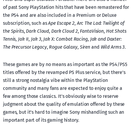
of past Sony PlayStation hits that have been remastered for
the PS4 and are also included in a Premium or Deluxe
subscription, such as
Ape Escape 2
,
Arc The Lad: Twilight of
the Spirits
,
Dark Cloud
,
Dark Cloud 2
,
FantaVision
,
Hot Shots
Tennis
,
Jak II
,
Jak 3
,
Jak X: Combat Racing
,
Jak and Daxter:
The Precursor Legacy
,
Rogue Galaxy
,
Siren
and
Wild Arms 3
.
These games are by no means as important as the PS4/PS5
titles offered by the revamped PS Plus service, but there’s
still a strong nostalgia vibe within the PlayStation
community and many fans are expected to enjoy quite a
few among those classics. It’s obviously wise to reserve
judgment about the quality of emulation offered by these
games, but it’s hard to imagine Sony mishandling such an
important part of its gaming history.