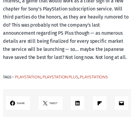
interest, a game that would work as a clear sign of a new
chapter for Sony’s PlayStation subscription service. Will
third parties do the honors, as they are heavily rumored to
do? This was probably not the company’s last
announcement regarding PS Plus though — as numerous
details are still being finalized for every specific market
the service will be launching — so… maybe the Japanese
have saved the best for last? Not long now. Not long at all.
PLAYSTATION
PLAYSTATION PLUS
PLAYSTATION5
TAGS –
, 
, 
LinkedIn
Share on Flipboard
Mail
SHARE
TWEET