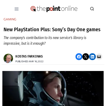
Skip
to
content
GAMING
New PlayStation Plus: Sony’s Day One games
The company’s contribution to its new service’s library is
impressive, but is it enough?
Share on Facebook
Email this Page
Share on LinkedIn
Email this Page
KOSTAS FARKONAS
PUBLISHED: MAY 16, 2022