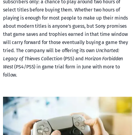
subscribers only: a chance to play around two hours of
select titles before buying them. Whether two hours of
playing is enough for most people to make up their minds
about modern titles is anyone’s guess, but Sony promises
that game saves and trophies earned in that time window
will carry forward for those eventually buying a game they
tried. The company will be offering its own
Uncharted:
Legacy of Thieves Collection
(PS5) and
Horizon Forbidden
West
(PS4/PS5) in game trial form in June with more to
follow.