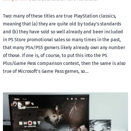
Two: many of these titles are true PlayStation classics,
meaning that (a) they are quite old by today’s standards
and (b) they have sold so well already and been included
in PS Store promotional sales so many times in the past,
that many PS4/PS5 gamers likely already own any number
of those. If one is, of course, to put this into the PS
Plus/Game Pass comparison context, then the same is also
true of Microsoft’s Game Pass games, so…