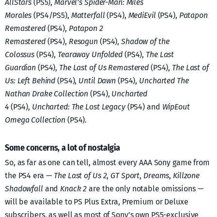
AllStars
(PS5),
Marvel’s Spider-Man: Miles
Morales
(PS4/PS5),
Matterfall
(PS4),
MediEvil
(PS4),
Patapon
Remastered
(PS4),
Patapon 2
Remastered
(PS4),
Resogun
(PS4),
Shadow of the
Colossus
(PS4),
Tearaway Unfolded
(PS4),
The Last
Guardian
(PS4),
The Last of Us Remastered
(PS4),
The Last of
Us: Left Behind
(PS4),
Until Dawn
(PS4),
Uncharted The
Nathan Drake Collection
(PS4),
Uncharted
4
(PS4),
Uncharted: The Lost Legacy
(PS4) and
WipEout
Omega Collection
(PS4).
Some concerns, a lot of nostalgia
So, as far as one can tell, almost every AAA Sony game from
the PS4 era —
The Last of Us 2
,
GT Sport
,
Dreams
,
Killzone
Shadowfall
and
Knack 2
are the only notable omissions —
will be available to PS Plus Extra, Premium or Deluxe
subscribers, as well as most of Sony’s own PS5-exclusive