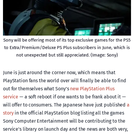
Sony will be offering most of its top exclusive games for the PS5
to Extra/Premium/Deluxe PS Plus subscribers in June, which is
not unexpected but still appreciated. (Image: Sony)
June is just around the corner now, which means that
PlayStation fans the world over will finally be able to find
out for themselves what Sony’s
new PlayStation Plus
service
— a soft reboot if one wants to be frank about it —
will offer to consumers. The Japanese have just published
a
story
in the official PlayStation blog listing all the games
Sony Computer Entertainment will be contributing to the
service’s library on launch day and the news are both very,