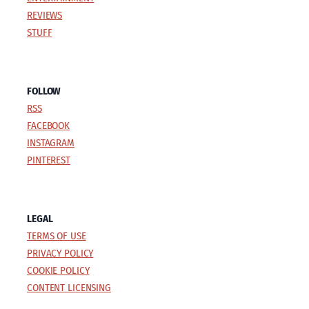
REVIEWS
STUFF
FOLLOW
RSS
FACEBOOK
INSTAGRAM
PINTEREST
LEGAL
TERMS OF USE
PRIVACY POLICY
COOKIE POLICY
CONTENT LICENSING