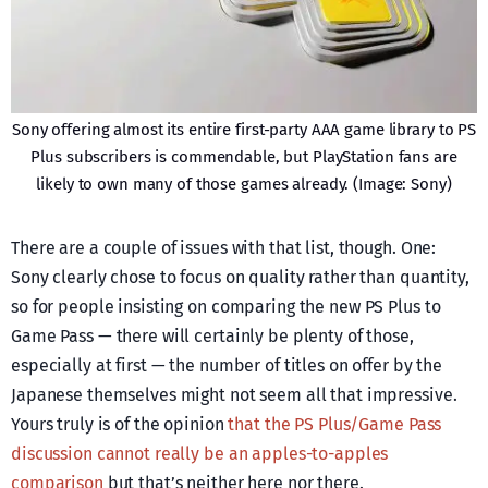
Sony offering almost its entire first-party AAA game library to PS
Plus subscribers is commendable, but PlayStation fans are
likely to own many of those games already. (Image: Sony)
There are a couple of issues with that list, though. One:
Sony clearly chose to focus on quality rather than quantity,
so for people insisting on comparing the new PS Plus to
Game Pass — there will certainly be plenty of those,
especially at first — the number of titles on offer by the
Japanese themselves might not seem all that impressive.
Yours truly is of the opinion
that the PS Plus/Game Pass
discussion cannot really be an apples-to-apples
comparison
but that’s neither here nor there.