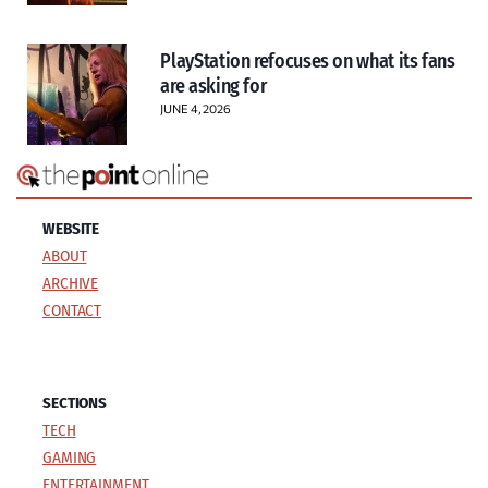
PlayStation refocuses on what its fans
are asking for
JUNE 4, 2026
WEBSITE
ABOUT
ARCHIVE
CONTACT
SECTIONS
TECH
GAMING
ENTERTAINMENT