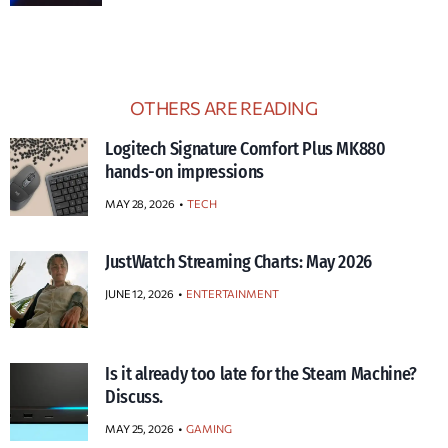
OTHERS ARE READING
Logitech Signature Comfort Plus MK880
hands-on impressions
MAY 28, 2026
TECH
JustWatch Streaming Charts: May 2026
JUNE 12, 2026
ENTERTAINMENT
Is it already too late for the Steam Machine?
Discuss.
MAY 25, 2026
GAMING