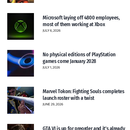
Microsoft laying off 4800 employees,
most of them working at Xbox
JULY 6, 2026
No physical editions of PlayStation
games come January 2028
JULY 1, 2026
Marvel Tokon: Fighting Souls completes
launch roster with a twist
JUNE 29, 2026
GTA VI is up for preorder and it’s already