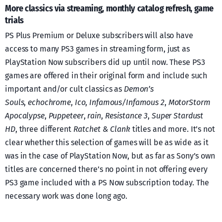
More classics via streaming, monthly catalog refresh, game
trials
PS Plus Premium or Deluxe subscribers will also have
access to many PS3 games in streaming form, just as
PlayStation Now subscribers did up until now. These PS3
games are offered in their original form and include such
important and/or cult classics as
Demon’s
Souls
,
echochrome
,
Ico
,
Infamous/Infamous 2
,
MotorStorm
Apocalypse
,
Puppeteer
,
rain
,
Resistance 3
,
Super Stardust
HD
, three different
Ratchet & Clank
titles and more. It’s not
clear whether this selection of games will be as wide as it
was in the case of PlayStation Now, but as far as Sony’s own
titles are concerned there’s no point in not offering every
PS3 game included with a PS Now subscription today. The
necessary work was done long ago.