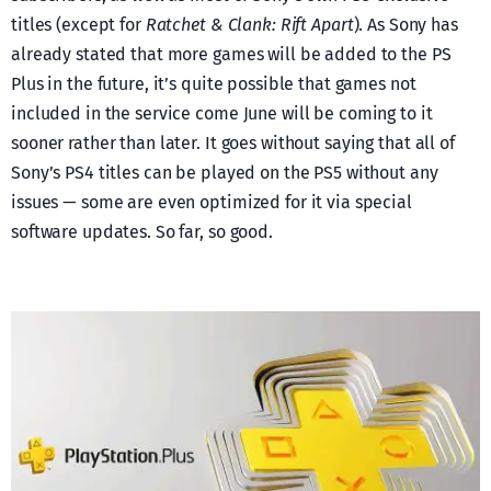
titles (except for
Ratchet & Clank: Rift Apart
). As Sony has
already stated that more games will be added to the PS
Plus in the future, it’s quite possible that games not
included in the service come June will be coming to it
sooner rather than later. It goes without saying that all of
Sony’s PS4 titles can be played on the PS5 without any
issues — some are even optimized for it via special
software updates. So far, so good.