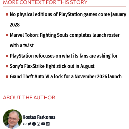
MORE CONTEXT FOR THIS STORY
No physical editions of PlayStation games come January
2028
Marvel Tokon: Fighting Souls completes launch roster
with a twist
PlayStation refocuses on what its fans are asking for
Sony’s FlexStrike fight stick out in August
Grand Theft Auto VI a lock for a November 2026 launch
ABOUT THE AUTHOR
Kostas Farkonas
Link
Twitter
Facebook
Instagram
YouTube
LinkedIn