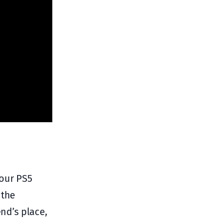
your PS5
 the
end’s place,