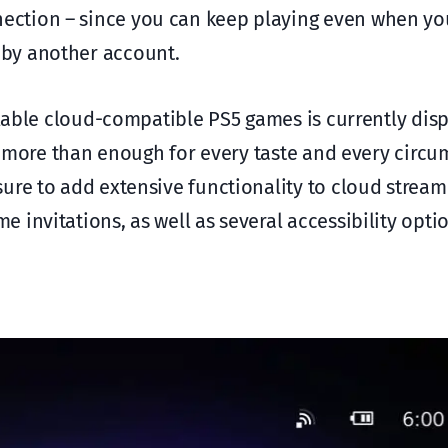
nection – since you can keep playing even when yo
 by another account.
ilable cloud-compatible PS5 games is currently dis
n), more than enough for every taste and every circ
ure to add extensive functionality to cloud stream
invitations, as well as several accessibility opti