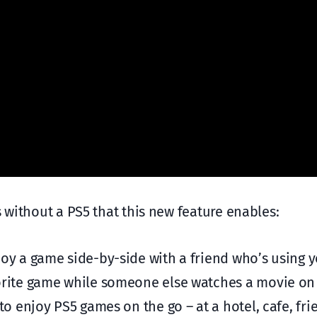
s without a PS5 that this new feature enables:
oy a game side-by-side with a friend who’s using 
orite game while someone else watches a movie on
o enjoy PS5 games on the go – at a hotel, cafe, fri