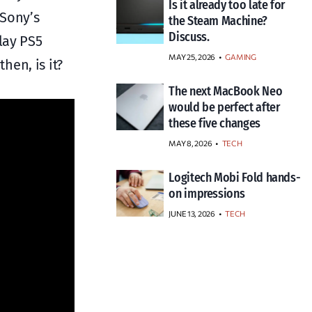
Is it already too late for
 Sony’s
the Steam Machine?
Discuss.
lay PS5
MAY 25, 2026
GAMING
en, is it?
The next MacBook Neo
would be perfect after
these five changes
MAY 8, 2026
TECH
Logitech Mobi Fold hands-
on impressions
JUNE 13, 2026
TECH