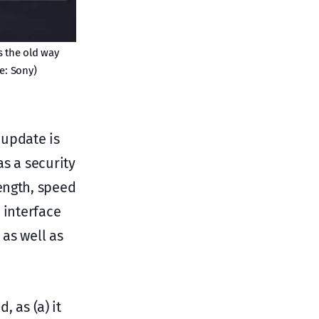
s the old way
e: Sony)
 update is
as a security
ength, speed
 interface
as well as
, as (a) it