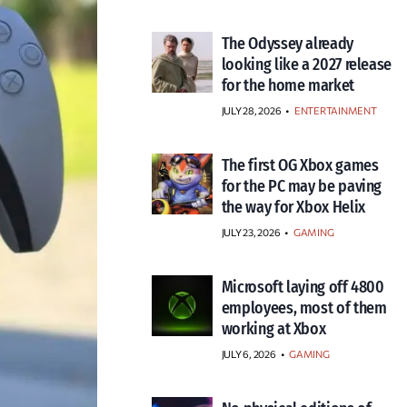
The Odyssey already
looking like a 2027 release
for the home market
JULY 28, 2026
•
ENTERTAINMENT
The first OG Xbox games
for the PC may be paving
the way for Xbox Helix
JULY 23, 2026
•
GAMING
Microsoft laying off 4800
employees, most of them
working at Xbox
JULY 6, 2026
•
GAMING