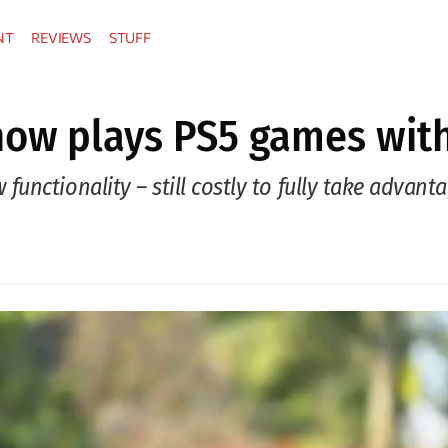
NT
REVIEWS
STUFF
 now plays PS5 games wit
nctionality – still costly to fully take advant