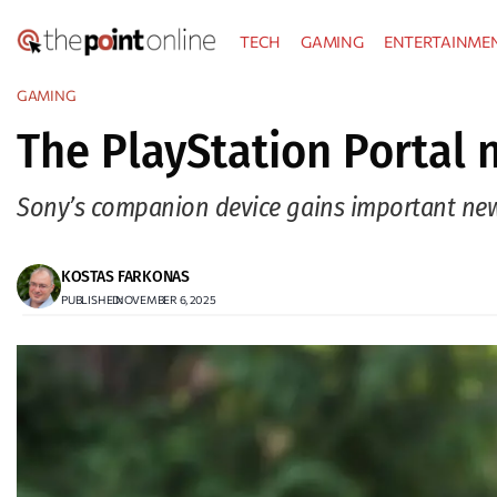
Skip
TECH
GAMING
ENTERTAINME
to
content
GAMING
The PlayStation Portal
Sony’s companion device gains important new fu
KOSTAS FARKONAS
PUBLISHED:
NOVEMBER 6, 2025