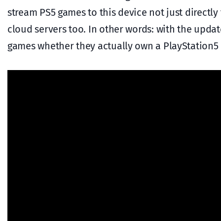
stream PS5 games to this device not just directl
cloud servers too. In other words: with the upda
games whether they actually own a PlayStation5 