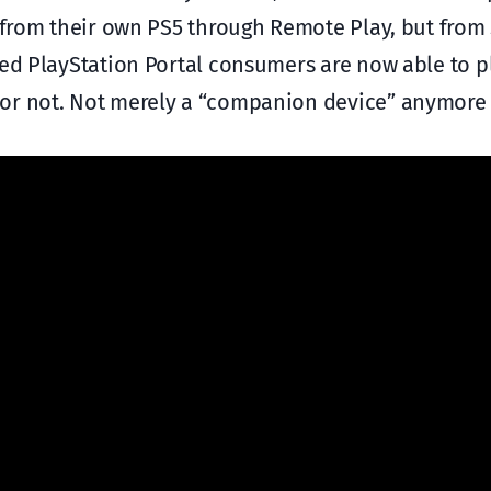
y from their own PS5 through Remote Play, but from
ted PlayStation Portal consumers are now able to p
or not. Not merely a “companion device” anymore th