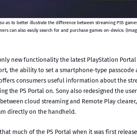
so as to better illustrate the difference between streaming PS5 game
ers can also easily search for and purchase games on-device. (Imag
only new functionality the latest PlayStation Portal
rt, the ability to set a smartphone-type passcode 
 offers consumers useful information about the str
ing the PS Portal on. Sony also redesigned the user
n between cloud streaming and Remote Play clearer, 
m directly on the handheld.
that much of the PS Portal when it was first released