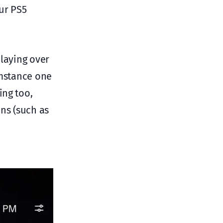
ur PS5
playing over
umstance one
ing too,
ons (such as