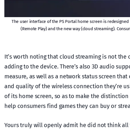
The user interface of the PS Portal home screen is redesigned 
(Remote Play) and the new way (cloud streaming). Consum
It’s worth noting that cloud streaming is not the 
adding to the device. There’s also 3D audio suppo
measure, as well as a network status screen that
and quality of the wireless connection they’re us
of its home screen, so as to make the distinctio
help consumers find games they can buy or strea
Yours truly will openly admit he did not think all 