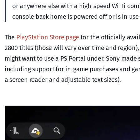
or anywhere else with a high-speed Wi-Fi con
console back home is powered off or is in use
The
PlayStation Store page
for the officially ava
2800 titles (those will vary over time and regio
might want to use a PS Portal under. Sony made s
including support for in-game purchases and game 
a screen reader and adjustable text sizes).