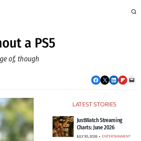
hout a PS5
age of, though
Share on Facebook
Email this Page
Share on LinkedIn
Share on Flipboard
Email this Page
LATEST STORIES
JustWatch Streaming
Charts: June 2026
JULY 30, 2026
•
ENTERTAINMENT