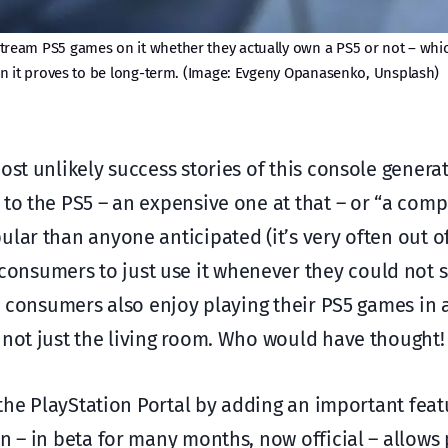
o stream PS5 games on it whether they actually own a PS5 or not – whi
n it proves to be long-term. (Image: Evgeny Opanasenko, Unsplash)
ost unlikely success stories of this console genera
 to the PS5 – an expensive one at that – or “a com
lar than anyone anticipated (it’s very often out of
nsumers to just use it whenever they could not sit
t, consumers also enjoy playing their PS5 games in
 not just the living room. Who would have thought!
the PlayStation Portal by adding an important fea
n – in beta for many months, now official – allows 