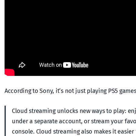
According to Sony, it’s not just playing PS5 game
Cloud streaming unlocks new ways to play: enj
under a separate account, or stream your fav
console. Cloud streaming also makes it easier t