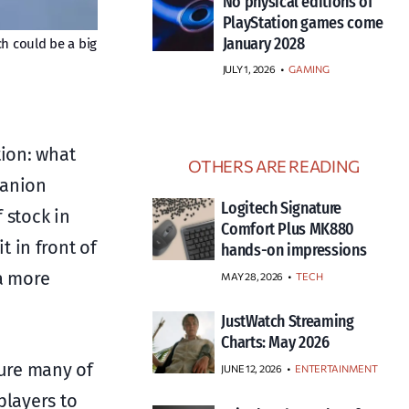
No physical editions of
PlayStation games come
January 2028
ch could be a big
JULY 1, 2026
•
GAMING
tion: what
OTHERS ARE READING
panion
Logitech Signature
 stock in
Comfort Plus MK880
 in front of
hands-on impressions
 a more
MAY 28, 2026
TECH
JustWatch Streaming
Charts: May 2026
ture many of
JUNE 12, 2026
ENTERTAINMENT
players to