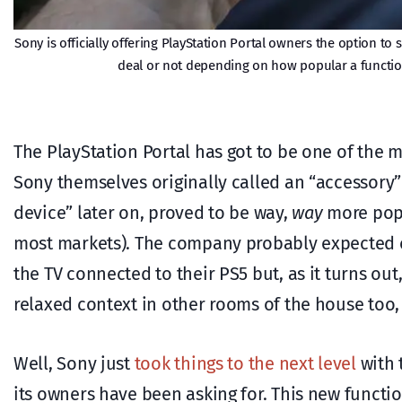
Sony is officially offering PlayStation Portal owners the option t
deal or not depending on how popular a functio
The PlayStation Portal has got to be one of the m
Sony themselves originally called an “accessory”
device” later on, proved to be way,
way
more popu
most markets). The company probably expected co
the TV connected to their PS5 but, as it turns ou
relaxed context in other rooms of the house too,
Well, Sony just
took things to the next level
with 
its owners have been asking for. This new functio