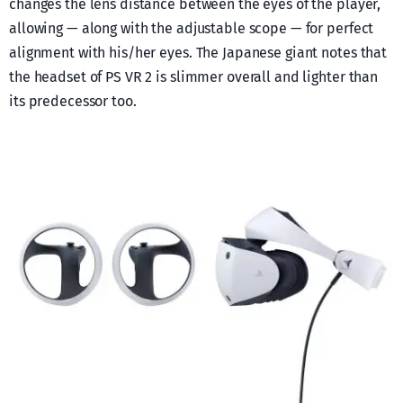
changes the lens distance between the eyes of the player,
allowing — along with the adjustable scope — for perfect
alignment with his/her eyes. The Japanese giant notes that
the headset of PS VR 2 is slimmer overall and lighter than
its predecessor too.