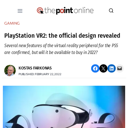
Skip
to
content
GAMING
PlayStation VR2: the official design revealed
Several new features of the virtual reality peripheral for the PS5
are confirmed, but will it be available to buy in 2022?
Share on Facebook
Email this Page
Share on LinkedIn
Email this Page
KOSTAS FARKONAS
PUBLISHED: FEBRUARY 22, 2022