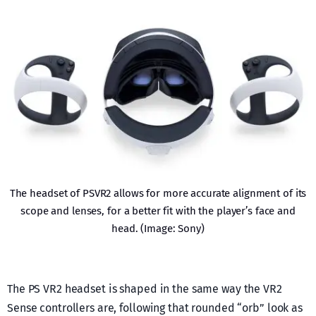
The headset of PSVR2 allows for more accurate alignment of its
scope and lenses, for a better fit with the player’s face and
head. (Image: Sony)
The PS VR2 headset is shaped in the same way the VR2
Sense controllers are, following that rounded “orb” look as