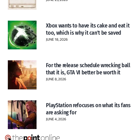
Xbox wants to have its cake and eat it
too, which is why it can’t be saved
JUNE 18, 2026
For the release schedule wrecking ball
that it is, GTA VI better be worth it
JUNE 8, 2026
PlayStation refocuses on what its fans
are asking for
JUNE 4, 2026