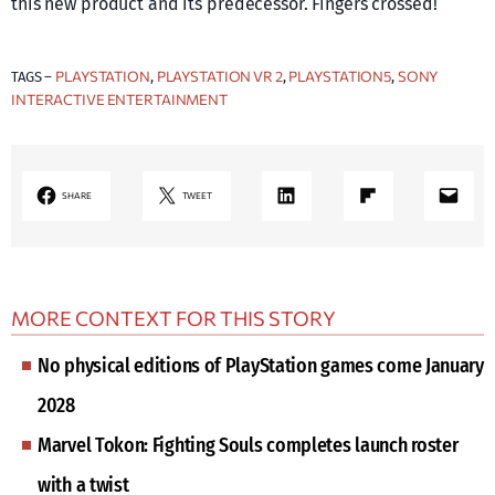
this new product and its predecessor. Fingers crossed!
PLAYSTATION
PLAYSTATION VR 2
PLAYSTATION5
SONY
TAGS –
, 
, 
, 
INTERACTIVE ENTERTAINMENT
LinkedIn
Share on Flipboard
Mail
SHARE
TWEET
MORE CONTEXT FOR THIS STORY
No physical editions of PlayStation games come January
2028
Marvel Tokon: Fighting Souls completes launch roster
with a twist