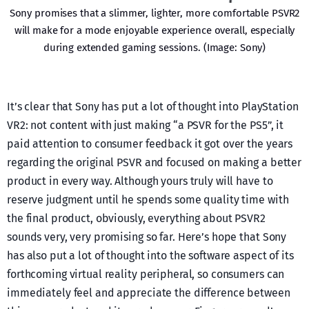
Sony promises that a slimmer, lighter, more comfortable PSVR2
will make for a mode enjoyable experience overall, especially
during extended gaming sessions. (Image: Sony)
It’s clear that Sony has put a lot of thought into PlayStation
VR2: not content with just making “a PSVR for the PS5”, it
paid attention to consumer feedback it got over the years
regarding the original PSVR and focused on making a better
product in every way. Although yours truly will have to
reserve judgment until he spends some quality time with
the final product, obviously, everything about PSVR2
sounds very, very promising so far. Here’s hope that Sony
has also put a lot of thought into the software aspect of its
forthcoming virtual reality peripheral, so consumers can
immediately feel and appreciate the difference between