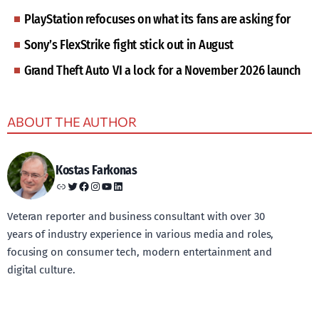
PlayStation refocuses on what its fans are asking for
Sony’s FlexStrike fight stick out in August
Grand Theft Auto VI a lock for a November 2026 launch
ABOUT THE AUTHOR
Kostas Farkonas
Link
Twitter
Facebook
Instagram
YouTube
LinkedIn
Veteran reporter and business consultant with over 30
years of industry experience in various media and roles,
focusing on consumer tech, modern entertainment and
digital culture.