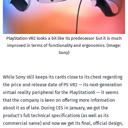
PlayStation VR2 looks a bit like its predecessor but it is much
improved in terms of functionality and ergonomics. (Image:
Sony)
While Sony still keeps its cards close to its chest regarding
the price and release date of PS VR2 — its next-generation
virtual reality peripheral for the PlayStation5 — it seems
that the company is keen on offering more information
about it as of late. During CES in January, we got the
product’s full technical specifications (as well as its
commercial name) and now we get its final, official design,