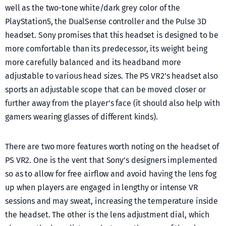
well as the two-tone white/dark grey color of the
PlayStation5, the DualSense controller and the Pulse 3D
headset. Sony promises that this headset is designed to be
more comfortable than its predecessor, its weight being
more carefully balanced and its headband more
adjustable to various head sizes. The PS VR2’s headset also
sports an adjustable scope that can be moved closer or
further away from the player’s face (it should also help with
gamers wearing glasses of different kinds).
There are two more features worth noting on the headset of
PS VR2. One is the vent that Sony’s designers implemented
so as to allow for free airflow and avoid having the lens fog
up when players are engaged in lengthy or intense VR
sessions and may sweat, increasing the temperature inside
the headset. The other is the lens adjustment dial, which