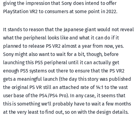
giving the impression that Sony does intend to offer
PlayStation VR2 to consumers at some point in 2022.
It stands to reason that the Japanese giant would not reveal
what the peripheral looks like and what it can do if it
planned to release PS VR2 almost a year from now, yes.
Sony might also want to wait for a bit, though, before
launching this PS5 peripheral until it can actually get
enough PS5 systems out there to ensure that the PS VR2
gets a meaningful launch (the day this story was published
the original PS VR still an attached rate of 14:1 to the vast
user base of the PS4/PS4 Pro). In any case, it seems that
this is something we’ll probably have to wait a few months
at the very least to find out, so on with the design details.