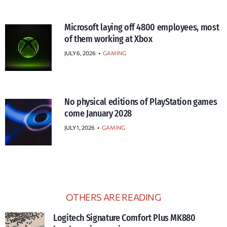
Microsoft laying off 4800 employees, most
of them working at Xbox
JULY 6, 2026
•
GAMING
No physical editions of PlayStation games
come January 2028
JULY 1, 2026
•
GAMING
OTHERS ARE READING
Logitech Signature Comfort Plus MK880