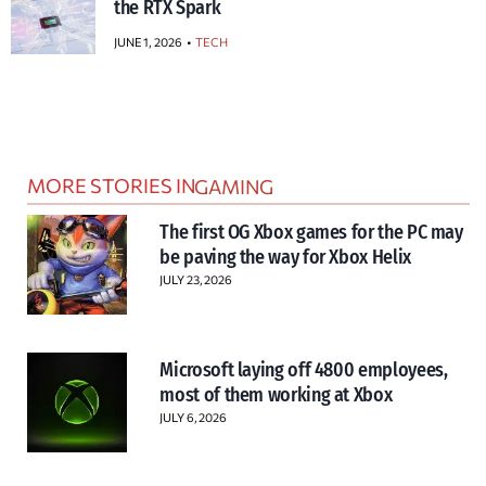
the RTX Spark
JUNE 1, 2026
TECH
MORE STORIES IN
GAMING
The first OG Xbox games for the PC may
be paving the way for Xbox Helix
JULY 23, 2026
Microsoft laying off 4800 employees,
most of them working at Xbox
JULY 6, 2026