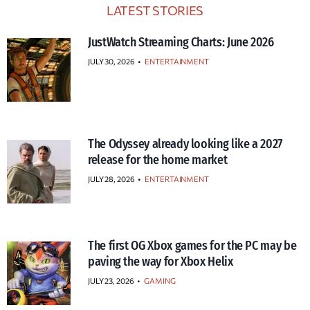
LATEST STORIES
JustWatch Streaming Charts: June 2026
JULY 30, 2026
•
ENTERTAINMENT
The Odyssey already looking like a 2027
release for the home market
JULY 28, 2026
•
ENTERTAINMENT
The first OG Xbox games for the PC may be
paving the way for Xbox Helix
JULY 23, 2026
•
GAMING