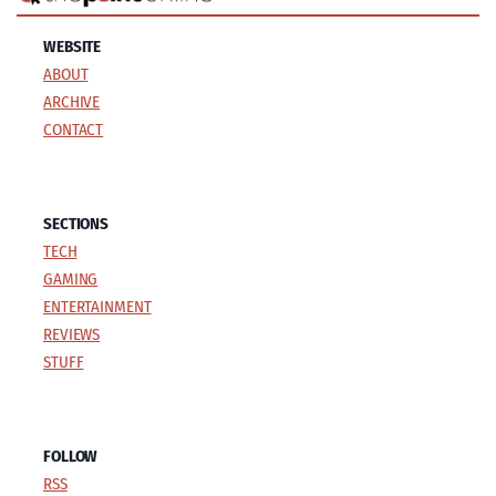
WEBSITE
ABOUT
ARCHIVE
CONTACT
SECTIONS
TECH
GAMING
ENTERTAINMENT
REVIEWS
STUFF
FOLLOW
RSS