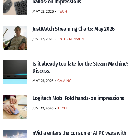
hands-on impressions
MAY 28, 2026
TECH
JustWatch Streaming Charts: May 2026
JUNE 12, 2026
ENTERTAINMENT
Is it already too late for the Steam Machine?
Discuss.
MAY 25, 2026
GAMING
Logitech Mobi Fold hands-on impressions
JUNE 13, 2026
TECH
nVidia enters the consumer AI PC wars with