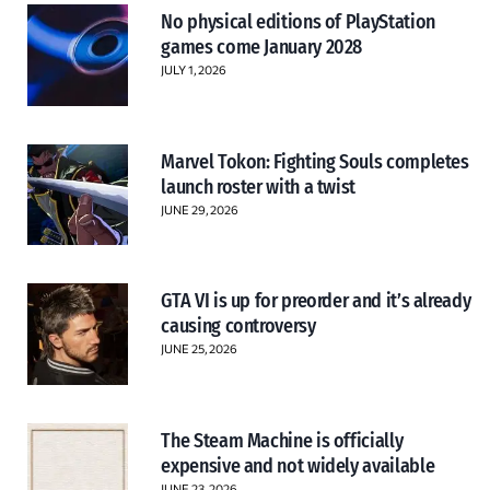
No physical editions of PlayStation
games come January 2028
JULY 1, 2026
Marvel Tokon: Fighting Souls completes
launch roster with a twist
JUNE 29, 2026
GTA VI is up for preorder and it’s already
causing controversy
JUNE 25, 2026
The Steam Machine is officially
expensive and not widely available
JUNE 23, 2026