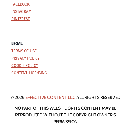
FACEBOOK
INSTAGRAM
PINTEREST
LEGAL
TERMS OF USE
PRIVACY POLICY
COOKIE POLICY
CONTENT LICENSING
© 2026
EFFECTIVE CONTENT LLC
ALL RIGHTS RESERVED
NO PART OF THIS WEBSITE OR ITS CONTENT MAY BE
REPRODUCED WITHOUT THE COPYRIGHT OWNER'S
PERMISSION