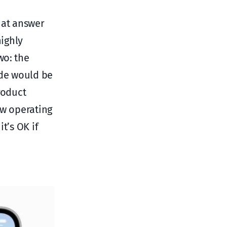
hat answer
highly
wo: the
de would be
roduct
ew operating
t’s OK if