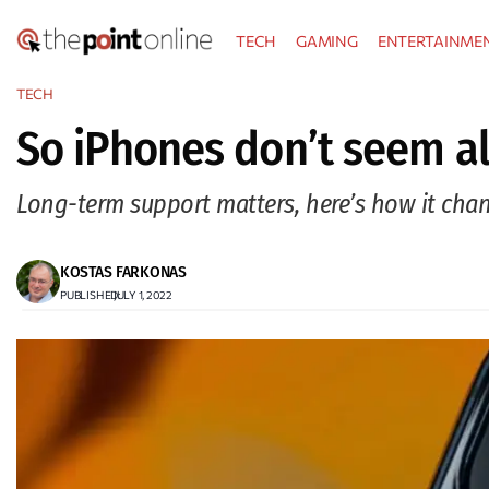
Skip
TECH
GAMING
ENTERTAINME
to
content
TECH
So iPhones don’t seem al
Long-term support matters, here’s how it cha
KOSTAS FARKONAS
PUBLISHED:
JULY 1, 2022