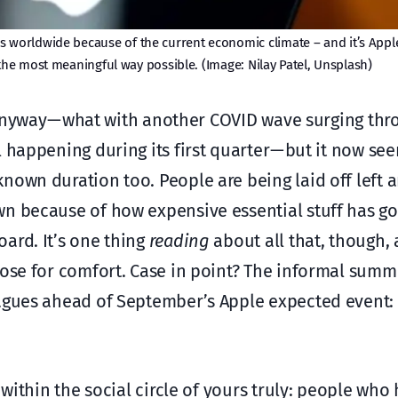
s worldwide because of the current economic climate – and it’s Appl
he most meaningful way possible. (Image: Nilay Patel, Unsplash)
te anyway — what with another COVID wave surging t
 happening during its first quarter — but it now se
own duration too. People are being laid off left a
n because of how expensive essential stuff has go
ard. It’s one thing
reading
about all that, though,
ose for comfort. Case in point? The informal summ
eagues ahead of September’s Apple expected event: 
 within the social circle of yours truly: people wh