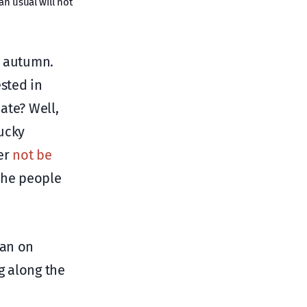
n usual will not
e autumn.
ested in
ate? Well,
lucky
her
not be
the people
lan on
g along the