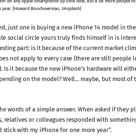
tem on any Apple smartphone up until now, but a lot more people tha
his year. (Howard Bouchevereau, Unsplash)
ed,
just one
is buying a new iPhone 14 model in th
e social circle yours truly finds himself in is inter
esting part: is it because of the current market clim
oes not apply to every case (there are still people 
. Is it because the new iPhone’s hardware will eit
epending on the model? Well… maybe, but most of 
the words of a simple answer. When asked if they p
s, relatives or colleagues responded with somethin
nd stick with my iPhone for one more year”.