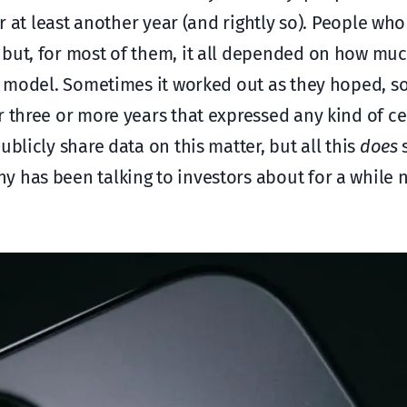
or at least another year (and rightly so). People wh
 but, for most of them, it all depended on how m
ent model. Sometimes it worked out as they hoped, 
r three or more years that expressed any kind of ce
blicly share data on this matter, but all this
does
s
y has been talking to investors about for a while 