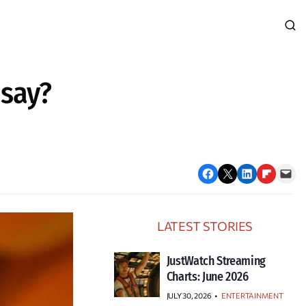
 say?
Share on Facebook
Email this Page
Share on LinkedIn
Share on Flipboard
Email this Page
LATEST STORIES
JustWatch Streaming
Charts: June 2026
JULY 30, 2026
•
ENTERTAINMENT