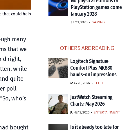
No physical editions of
PlayStation games come
January 2028
e that could help
JULY 1, 2026
•
GAMING
hrough many
OTHERS ARE READING
ems that we
nd right,
Logitech Signature
Comfort Plus MK880
tten, while
hands-on impressions
 and quite
MAY 28, 2026
TECH
er poll
JustWatch Streaming
“So, who’s
Charts: May 2026
JUNE 12, 2026
ENTERTAINMENT
o had bought
Is it already too late for