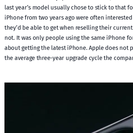
last year’s model usually chose to stick to that f
iPhone from two years ago were often interested
they’d be able to get when reselling their curr
not. It was only people using the same iPhone fo
about getting the latest iPhone. Apple does not pu
the average three-year upgrade cycle the compan