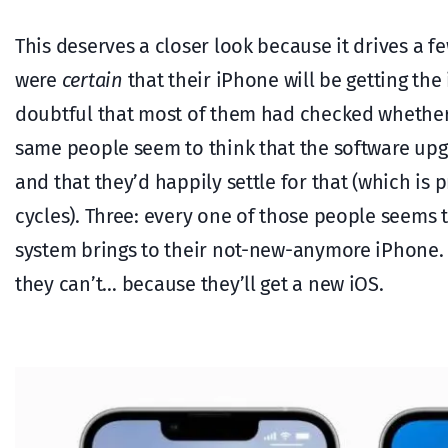
This deserves a closer look because it drives a 
were
certain
that their iPhone will be getting the
doubtful that most of them had checked whether t
same people seem to think that the software up
and that they’d happily settle for that (which is
cycles). Three: every one of those people seems 
system brings to their not-new-anymore iPhone. Th
they can’t… because they’ll get a new iOS.