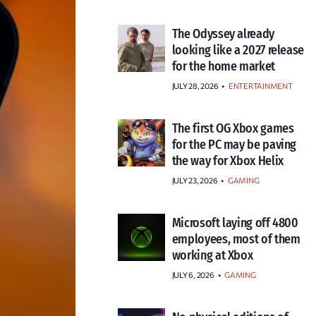
The Odyssey already
looking like a 2027 release
for the home market
JULY 28, 2026
•
ENTERTAINMENT
The first OG Xbox games
for the PC may be paving
the way for Xbox Helix
JULY 23, 2026
•
GAMING
Microsoft laying off 4800
employees, most of them
working at Xbox
JULY 6, 2026
•
GAMING