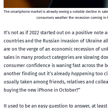
The smartphone market is already seeing a notable decline in sale
consumers weather the recession coming in t
It’s not as if 2022 started out on a positive no
countries and the Russian invasion of Ukraine all
are on the verge of an economic recession of unkn
sales in many product categories are slowing dow
consumer confidence is waning fast across the bo
another finding out it’s already
happening
too cl
usually taken among friends, relatives and coll
buying the new iPhone in October?”
It used to be an easy question to answer, at least