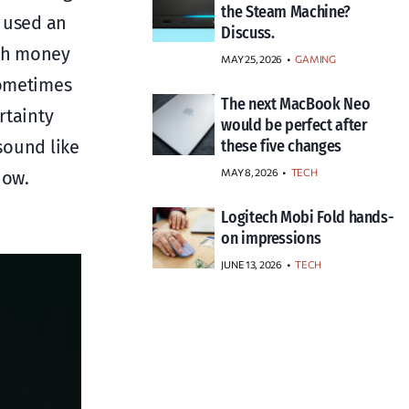
the Steam Machine?
o used an
Discuss.
uch money
MAY 25, 2026
GAMING
sometimes
The next MacBook Neo
rtainty
would be perfect after
ound like
these five changes
MAY 8, 2026
TECH
now.
Logitech Mobi Fold hands-
on impressions
JUNE 13, 2026
TECH