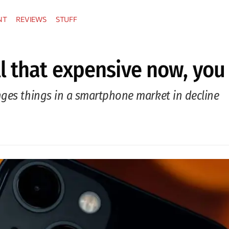
NT
REVIEWS
STUFF
l that expensive now, you
nges things in a smartphone market in decline