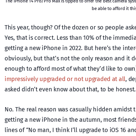
The iPhone 14 Pro/Pro Max is tipped to offer the best camera sys
be able to afford it t
This year, though? Of the dozen or so people ask
Yes, that is correct. Less than 10% of the immediat
getting a new iPhone in 2022. But here’s the inter
obviously, but that’s not the only reason and it d
enough to afford most of what they’d like to own)
impressively upgraded or not upgraded at all
, d
asked didn’t even know about that, to be honest.
No. The real reason was casually hidden amidst 
getting a new iPhone in the autumn, most friend
lines of “No man, I think I’ll upgrade to iOS 16 a