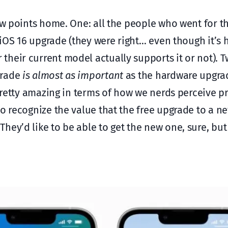
few points home. One: all the people who went for t
 iOS 16 upgrade (they were right… even though it’s 
heir current model actually supports it or not). T
grade
is almost as important
as the hardware upgra
 pretty amazing in terms of how we nerds perceive p
to recognize the value that the free upgrade to a n
ey’d like to be able to get the new one, sure, but i