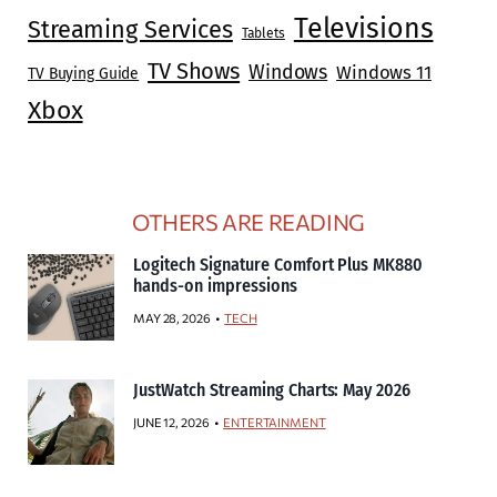
Televisions
Streaming Services
Tablets
TV Shows
Windows
Windows 11
TV Buying Guide
Xbox
OTHERS ARE READING
Logitech Signature Comfort Plus MK880
hands-on impressions
MAY 28, 2026
TECH
JustWatch Streaming Charts: May 2026
JUNE 12, 2026
ENTERTAINMENT