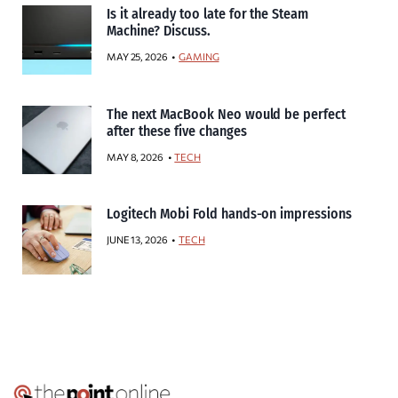
Is it already too late for the Steam
Machine? Discuss.
MAY 25, 2026
GAMING
The next MacBook Neo would be perfect
after these five changes
MAY 8, 2026
TECH
Logitech Mobi Fold hands-on impressions
JUNE 13, 2026
TECH