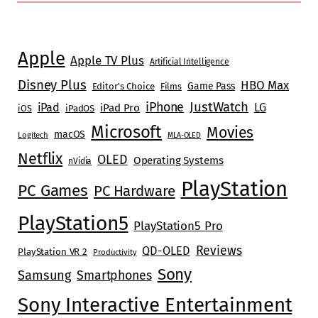
Apple
Apple TV Plus
Artificial Intelligence
Disney Plus
HBO Max
Game Pass
Editor's Choice
Films
JustWatch
iPhone
iPad
LG
iPad Pro
iOS
iPadOS
Microsoft
Movies
macOS
Logitech
MLA-OLED
Netflix
OLED
Operating Systems
nVidia
PlayStation
PC Games
PC Hardware
PlayStation5
PlayStation5 Pro
Reviews
QD-OLED
PlayStation VR 2
Productivity
Sony
Samsung
Smartphones
Sony Interactive Entertainment