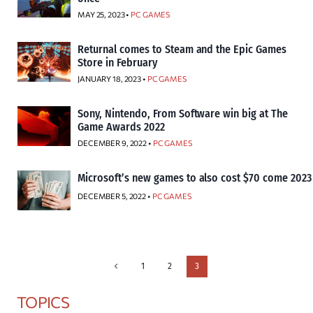
MAY 25, 2023 •
PC GAMES
Returnal comes to Steam and the Epic Games
Store in February
JANUARY 18, 2023 •
PC GAMES
Sony, Nintendo, From Software win big at The
Game Awards 2022
DECEMBER 9, 2022 •
PC GAMES
Microsoft’s new games to also cost $70 come 2023
DECEMBER 5, 2022 •
PC GAMES
Page
Previous
1
2
3
Page
navigation
TOPICS