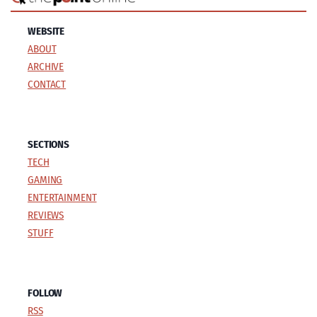
WEBSITE
ABOUT
ARCHIVE
CONTACT
SECTIONS
TECH
GAMING
ENTERTAINMENT
REVIEWS
STUFF
FOLLOW
RSS