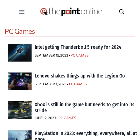
Skip
to
content
PC Games
Intel getting Thunderbolt 5 ready for 2024
SEPTEMBER 15, 2023 •
PC GAMES
Lenovo shakes things up with the Legion Go
SEPTEMBER 1, 2023 •
PC GAMES
Xbox is still in the game but needs to get into its
stride
JUNE 12, 2023 •
PC GAMES
PlayStation in 2023: everything, everywhere, all at
once