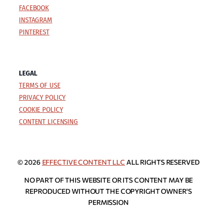
FACEBOOK
INSTAGRAM
PINTEREST
LEGAL
TERMS OF USE
PRIVACY POLICY
COOKIE POLICY
CONTENT LICENSING
© 2026
EFFECTIVE CONTENT LLC
ALL RIGHTS RESERVED
NO PART OF THIS WEBSITE OR ITS CONTENT MAY BE
REPRODUCED WITHOUT THE COPYRIGHT OWNER'S
PERMISSION