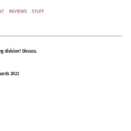
NT
REVIEWS
STUFF
g division? Discuss.
wards 2022