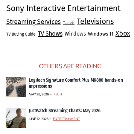
Sony Interactive Entertainment
Televisions
Streaming Services
Tablets
Xbox
TV Shows
Windows
Windows 11
TV Buying Guide
OTHERS ARE READING
Logitech Signature Comfort Plus MK880 hands-on
impressions
MAY 28, 2026
TECH
JustWatch Streaming Charts: May 2026
JUNE 12, 2026
ENTERTAINMENT