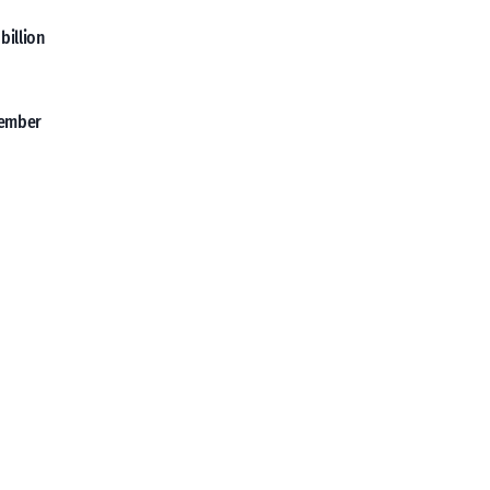
billion
vember