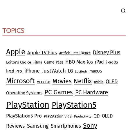
TOPICS
Apple
Disney Plus
Apple TV Plus
Artificial Intelligence
HBO Max
iPad
Game Pass
Editor's Choice
Films
iOS
iPadOS
JustWatch
iPhone
LG
iPad Pro
macOS
Logitech
Microsoft
Movies
Netflix
OLED
nVidia
MLA-OLED
PC Games
PC Hardware
Operating Systems
PlayStation
PlayStation5
PlayStation5 Pro
QD-OLED
PlayStation VR 2
Productivity
Sony
Reviews
Samsung
Smartphones