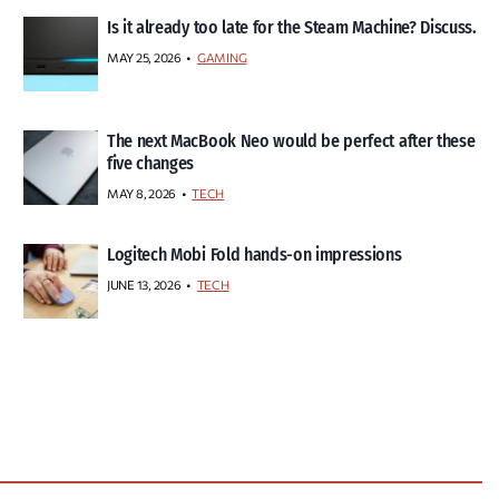
Is it already too late for the Steam Machine? Discuss.
MAY 25, 2026
GAMING
The next MacBook Neo would be perfect after these
five changes
MAY 8, 2026
TECH
Logitech Mobi Fold hands-on impressions
JUNE 13, 2026
TECH