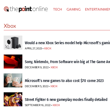
Skip
TECH
GAMING
ENTERTAINME
to
content
Xbox
Would a new Xbox Series model help Microsoft’s gamin
APRIL 27, 2023 •
XBOX
Sony, Nintendo, From Software win big at The Game A
DECEMBER 9, 2022 •
XBOX
Microsoft’s new games to also cost $70 come 2023
DECEMBER 5, 2022 •
XBOX
Street Fighter 6 new gameplay modes finally detailed
SEPTEMBER 16, 2022 •
XBOX