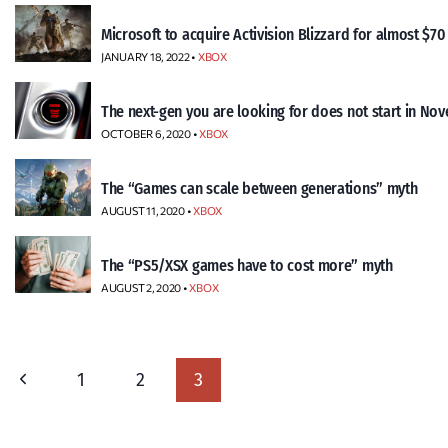
Microsoft to acquire Activision Blizzard for almost $70 
JANUARY 18, 2022 •
XBOX
The next-gen you are looking for does not start in No
OCTOBER 6, 2020 •
XBOX
The “Games can scale between generations” myth
AUGUST 11, 2020 •
XBOX
The “PS5/XSX games have to cost more” myth
AUGUST 2, 2020 •
XBOX
Page
Previous
1
2
3
navigation
Page