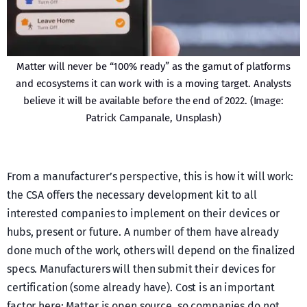
Matter will never be “100% ready” as the gamut of platforms
and ecosystems it can work with is a moving target. Analysts
believe it will be available before the end of 2022. (Image:
Patrick Campanale, Unsplash)
From a manufacturer’s perspective, this is how it will work:
the CSA offers the necessary development kit to all
interested companies to implement on their devices or
hubs, present or future. A number of them have already
done much of the work, others will depend on the finalized
specs. Manufacturers will then submit their devices for
certification (some already have). Cost is an important
factor here: Matter is open source, so companies do not