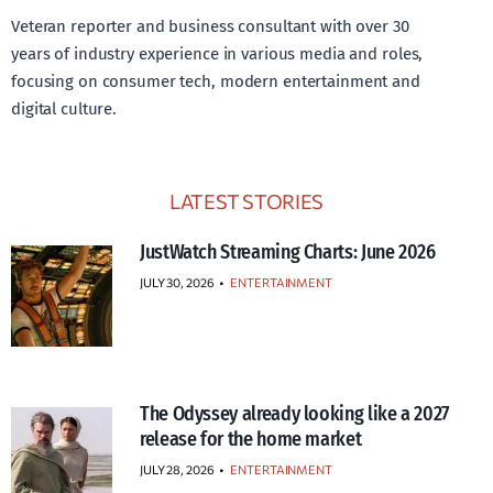
Veteran reporter and business consultant with over 30
years of industry experience in various media and roles,
focusing on consumer tech, modern entertainment and
digital culture.
LATEST STORIES
JustWatch Streaming Charts: June 2026
JULY 30, 2026
•
ENTERTAINMENT
The Odyssey already looking like a 2027
release for the home market
JULY 28, 2026
•
ENTERTAINMENT