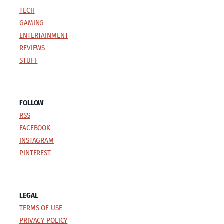
TECH
GAMING
ENTERTAINMENT
REVIEWS
STUFF
FOLLOW
RSS
FACEBOOK
INSTAGRAM
PINTEREST
LEGAL
TERMS OF USE
PRIVACY POLICY