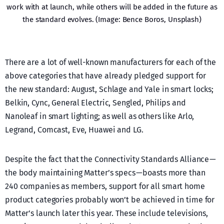
work with at launch, while others will be added in the future as
the standard evolves. (Image: Bence Boros, Unsplash)
There are a lot of well-known manufacturers for each of the
above categories that have already pledged support for
the new standard: August, Schlage and Yale in smart locks;
Belkin, Cync, General Electric, Sengled, Philips and
Nanoleaf in smart lighting; as well as others like Arlo,
Legrand, Comcast, Eve, Huawei and LG.
Despite the fact that the Connectivity Standards Alliance —
the body maintaining Matter’s specs — boasts more than
240 companies as members, support for all smart home
product categories probably won’t be achieved in time for
Matter’s launch later this year. These include televisions,