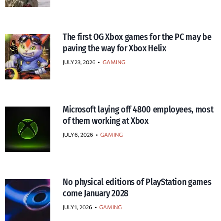
The first OG Xbox games for the PC may be
paving the way for Xbox Helix
JULY 23, 2026
•
GAMING
Microsoft laying off 4800 employees, most
of them working at Xbox
JULY 6, 2026
•
GAMING
No physical editions of PlayStation games
come January 2028
JULY 1, 2026
•
GAMING