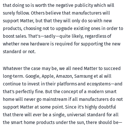
that doing so is worth the negative publicity which will
surely follow. Others believe that manufacturers will
support Matter, but that they will only do so with new
products, choosing not to upgrade existing ones in order to
boost sales. That’s — sadly — quite likely, regardless of
whether new hardware is required for supporting the new
standard or not.
Whatever the case may be, we all need Matter to succeed
long-term. Google, Apple, Amazon, Samsung et al will
continue to invest in their platforms and ecosystems — and
that’s perfectly fine. But the concept of a modern smart
home will never go mainstream if all manufacturers do not
support Matter at some point. Since it’s highly doubtful
that there will
ever
be a single, universal standard for all
the smart home products under the sun, there should be —