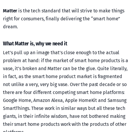
Matter
is the tech standard that will strive to make things
right for consumers, finally delivering the “smart home”
dream.
What Matter is, why we need it
Let’s pull up an image that’s close enough to the actual
problem at hand: if the market of smart home products is a
vase, it’s broken and Matter can be the glue. Quite literally,
in fact, as the smart home product market is fragmented
not unlike a very, very big vase. Over the past decade or so
there are four different competing smart home platforms:
Google Home, Amazon Alexa, Apple HomeKit and Samsung
SmartThings. These work in similar ways but all these tech
giants, in their infinite wisdom, have not bothered making
their smart home products work with the products of other