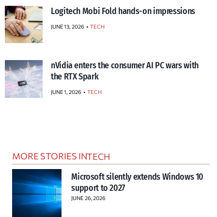
Logitech Mobi Fold hands-on impressions
JUNE 13, 2026
TECH
nVidia enters the consumer AI PC wars with
the RTX Spark
JUNE 1, 2026
TECH
MORE STORIES IN
TECH
Microsoft silently extends Windows 10
support to 2027
JUNE 26, 2026