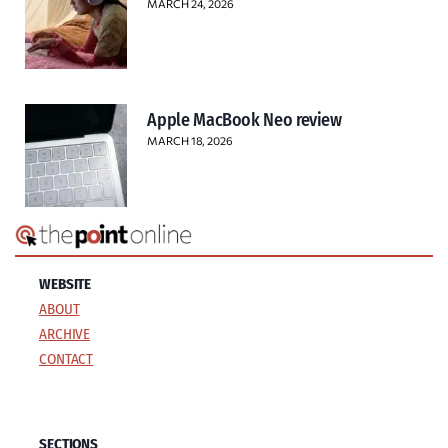
MARCH 24, 2026
Apple MacBook Neo review
MARCH 18, 2026
WEBSITE
ABOUT
ARCHIVE
CONTACT
SECTIONS