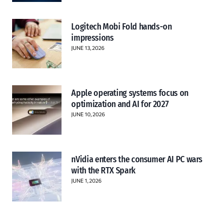
Logitech Mobi Fold hands-on
impressions
JUNE 13, 2026
Apple operating systems focus on
optimization and AI for 2027
JUNE 10, 2026
nVidia enters the consumer AI PC wars
with the RTX Spark
JUNE 1, 2026