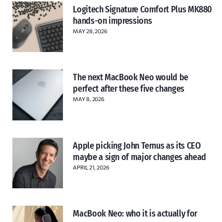
Logitech Signature Comfort Plus MK880
hands-on impressions
MAY 28, 2026
The next MacBook Neo would be
perfect after these five changes
MAY 8, 2026
Apple picking John Ternus as its CEO
maybe a sign of major changes ahead
APRIL 21, 2026
MacBook Neo: who it is actually for