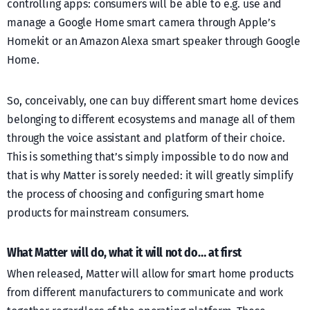
controlling apps: consumers will be able to e.g. use and
manage a Google Home smart camera through Apple’s
Homekit or an Amazon Alexa smart speaker through Google
Home.
So, conceivably, one can buy different smart home devices
belonging to different ecosystems and manage all of them
through the voice assistant and platform of their choice.
This is something that’s simply impossible to do now and
that is why Matter is sorely needed: it will greatly simplify
the process of choosing and configuring smart home
products for mainstream consumers.
What Matter will do, what it will not do… at first
When released, Matter will allow for smart home products
from different manufacturers to communicate and work