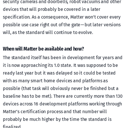
security cameras and doorbells, robot vacuums and other
devices that will probably be covered in a later
specification. As a consequence, Matter won’t cover every
possible use case right out of the gate — but later versions
will, as the standard will continue to evolve.
When will Matter be available and how?
The standard itself has been in development for years and
it is now approaching its 1.0 state. It was supposed to be
ready last year but it was delayed so it could be tested
with as many smart home devices and platforms as
possible (that task will obviously never be finished but a
baseline has to be met). There are currently more than 130
devices across 16 development platforms working through
Matter’s certification process and that number will
probably be much higher by the time the standard is
finalized.