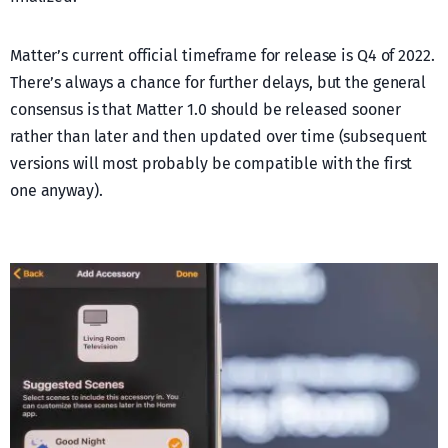
Matter’s current official timeframe for release is Q4 of 2022.
There’s always a chance for further delays, but the general
consensus is that Matter 1.0 should be released sooner
rather than later and then updated over time (subsequent
versions will most probably be compatible with the first
one anyway).