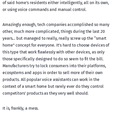
of said home’s residents either intelligently, all on its own,
or using voice commands and manual control.
Amazingly enough, tech companies accomplished so many
other, much more complicated, things during the last 20
years… but managed to really, really screw up the “smart
home” concept for everyone. It’s hard to choose devices of
this type that work flawlessly with other devices, as only
those specifically designed to do so seem to fit the bill.
Manufacturers try to lock consumers into their platforms,
ecosystems and apps in order to sell more of their own
products. All popular voice assistants can work in the
context of a smart home but rarely ever do they control
competitors’ products as they very well should.
It is, frankly, a mess.