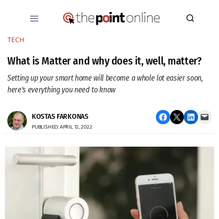
Skip
to
content
TECH
What is Matter and why does it, well, matter?
Setting up your smart home will become a whole lot easier soon,
here’s everything you need to know
Share on Facebook
Email this Page
Share on LinkedIn
Email this Page
KOSTAS FARKONAS
PUBLISHED: APRIL 12, 2022