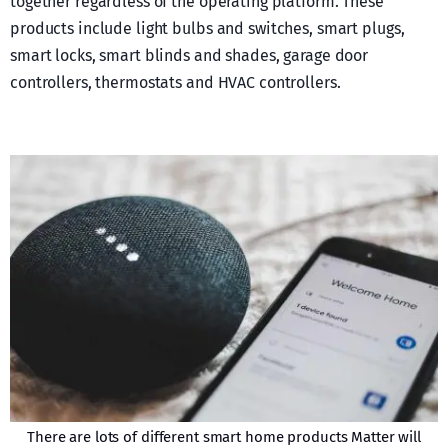
together regardless of the operating platform. These
products include light bulbs and switches, smart plugs,
smart locks, smart blinds and shades, garage door
controllers, thermostats and HVAC controllers.
There are lots of different smart home products Matter will