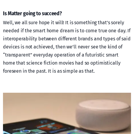
Is Matter going to succeed?
Well, we all sure hope it will! It is something that’s sorely
needed if the smart home dream is to come true one day. If
interoperability between different brands and types of said
devices is not achieved, then we’ll never see the kind of
“transparent” everyday operation of a futuristic smart
home that science fiction movies had so optimistically
foreseen in the past. It is as simple as that.