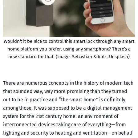
Wouldn’t it be nice to control this smart lock through any smart
home platform you prefer, using any smartphone? There’s a
new standard for that. (Image: Sebastian Scholz, Unsplash)
There are numerous concepts in the history of modern tech
that sounded way, way more promising than they turned
out to be in practice and “the smart home” is definitely
among those. It was supposed to be a digital management
system for the 21st century home: an environment of
interconnected devices taking care of everything — from
lighting and security to heating and ventilation — on behalf