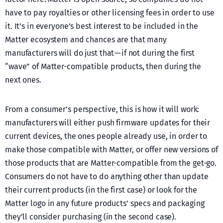
have to pay royalties or other licensing fees in order to use
it. It’s in everyone’s best interest to be included in the
Matter ecosystem and chances are that many
manufacturers will do just that — if not during the first
“wave” of Matter-compatible products, then during the
next ones.
From a consumer’s perspective, this is how it will work:
manufacturers will either push firmware updates for their
current devices, the ones people already use, in order to
make those compatible with Matter, or offer new versions of
those products that are Matter-compatible from the get-go.
Consumers do not have to do anything other than update
their current products (in the first case) or look for the
Matter logo in any future products’ specs and packaging
they’ll consider purchasing (in the second case).