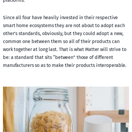
platforms.
Since all four have heavily invested in their respective
smart home ecosystems they are not about to adopt each
other’s standards, obviously, but they could adopt a new,
common one between them so all of their products can
work together at long last. That is what Matter will strive to
be: a standard that sits “between” those of different
manufacturers so as to make their products interoperable.