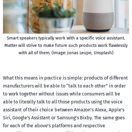
Smart speakers typically work with a specific voice assistant.
Matter will strive to make future such products work flawlessly
with all of them. (Image: Jonas Leupe, Unsplash)
What this means in practice is simple: products of different
manufacturers will be able to “talk to each other” in order
to work together without issues while consumers will be
able to literally talk to all those products using the voice
assistant of their choice between Amazon’s Alexa, Apple’s
Siri, Google’s Assistant or Samsung’s Bixby. The same goes
for each of the above’s platforms and respective