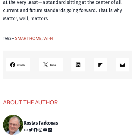
at the very least — a standard sitting at the center of all
current and future standards going forward. That is why
Matter, well, matters.
SMART HOME
WI-FI
TAGS –
, 
LinkedIn
Share on Flipboard
Mail
SHARE
TWEET
ABOUT THE AUTHOR
Kostas Farkonas
Link
Twitter
Facebook
Instagram
YouTube
LinkedIn