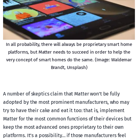
In all probability, there will always be proprietary smart home
platforms, but Matter needs to succeed in order to help the
very concept of smart homes do the same. (Image: Waldemar
Brandt, Unsplash)
A number of skeptics claim that Matter won’t be fully
adopted by the most prominent manufacturers, who may
try to have their cake and eat it too: that is, implement
Matter for the most common functions of their devices but
keep the most advanced ones proprietary to their own
platforms. It’s a possibility… if those manufacturers feel