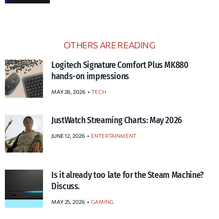
OTHERS ARE READING
Logitech Signature Comfort Plus MK880
hands-on impressions
MAY 28, 2026
TECH
JustWatch Streaming Charts: May 2026
JUNE 12, 2026
ENTERTAINMENT
Is it already too late for the Steam Machine?
Discuss.
MAY 25, 2026
GAMING