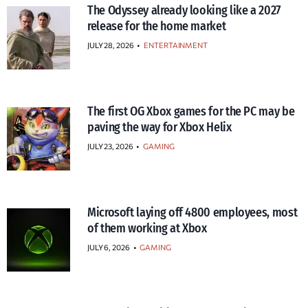
The Odyssey already looking like a 2027
release for the home market
JULY 28, 2026
•
ENTERTAINMENT
The first OG Xbox games for the PC may be
paving the way for Xbox Helix
JULY 23, 2026
•
GAMING
Microsoft laying off 4800 employees, most
of them working at Xbox
JULY 6, 2026
•
GAMING