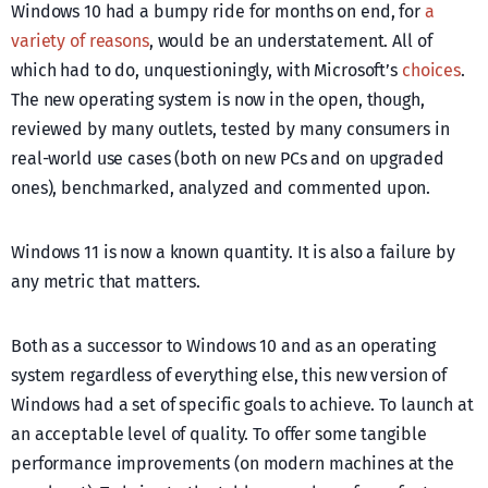
Windows 10 had a bumpy ride for months on end, for
a
variety of reasons
, would be an understatement. All of
which had to do, unquestioningly, with Microsoft’s
choices
.
The new operating system is now in the open, though,
reviewed by many outlets, tested by many consumers in
real-world use cases (both on new PCs and on upgraded
ones), benchmarked, analyzed and commented upon.
Windows 11 is now a known quantity. It is also a failure by
any metric that matters.
Both as a successor to Windows 10 and as an operating
system regardless of everything else, this new version of
Windows had a set of specific goals to achieve. To launch at
an acceptable level of quality. To offer some tangible
performance improvements (on modern machines at the