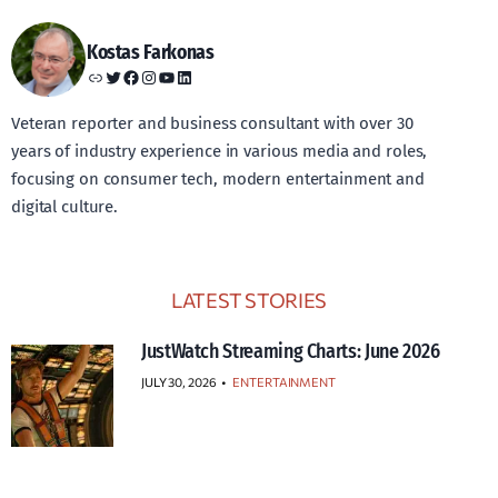
Kostas Farkonas
Link
Twitter
Facebook
Instagram
YouTube
LinkedIn
Veteran reporter and business consultant with over 30
years of industry experience in various media and roles,
focusing on consumer tech, modern entertainment and
digital culture.
LATEST STORIES
JustWatch Streaming Charts: June 2026
JULY 30, 2026
•
ENTERTAINMENT