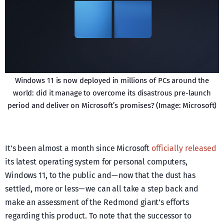
Windows 11 is now deployed in millions of PCs around the
world: did it manage to overcome its disastrous pre-launch
period and deliver on Microsoft’s promises? (Image: Microsoft)
It’s been almost a month since Microsoft
officially released
its latest operating system for personal computers,
Windows 11, to the public and — now that the dust has
settled, more or less — we can all take a step back and
make an assessment of the Redmond giant’s efforts
regarding this product. To note that the successor to