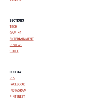
SECTIONS
TECH
GAMING
ENTERTAINMENT
REVIEWS
STUFF
FOLLOW
RSS
FACEBOOK
INSTAGRAM
PINTEREST