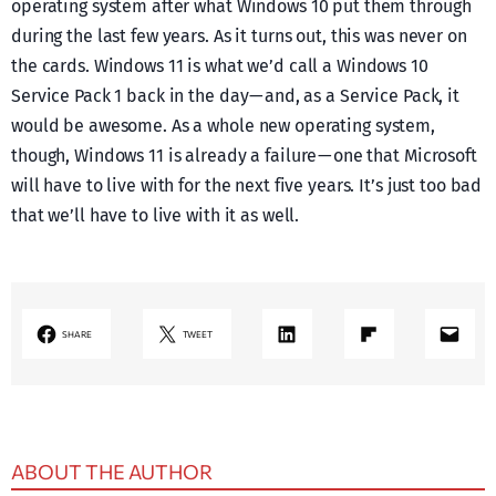
operating system after what Windows 10 put them through
during the last few years. As it turns out, this was never on
the cards. Windows 11 is what we’d call a Windows 10
Service Pack 1 back in the day — and, as a Service Pack, it
would be awesome. As a whole new operating system,
though, Windows 11 is already a failure — one that Microsoft
will have to live with for the next five years. It’s just too bad
that we’ll have to live with it as well.
LinkedIn
Share on Flipboard
Mail
SHARE
TWEET
ABOUT THE AUTHOR