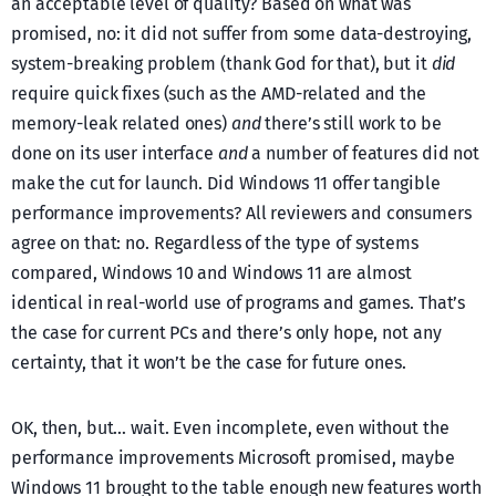
an acceptable level of quality? Based on what was
promised, no: it did not suffer from some data-destroying,
system-breaking problem (thank God for that), but it
did
require quick fixes (such as the AMD-related and the
memory-leak related ones)
and
there’s still work to be
done on its user interface
and
a number of features did not
make the cut for launch. Did Windows 11 offer tangible
performance improvements? All reviewers and consumers
agree on that: no. Regardless of the type of systems
compared, Windows 10 and Windows 11 are almost
identical in real-world use of programs and games. That’s
the case for current PCs and there’s only hope, not any
certainty, that it won’t be the case for future ones.
OK, then, but… wait. Even incomplete, even without the
performance improvements Microsoft promised, maybe
Windows 11 brought to the table enough new features worth