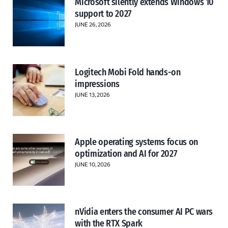
Microsoft silently extends Windows 10
support to 2027
JUNE 26, 2026
Logitech Mobi Fold hands-on
impressions
JUNE 13, 2026
Apple operating systems focus on
optimization and AI for 2027
JUNE 10, 2026
nVidia enters the consumer AI PC wars
with the RTX Spark