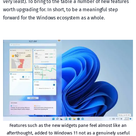
very least). To bring to the table a number of new features
worth upgrading for. In short, to be a meaningful step
forward for the Windows ecosystem as a whole.
Features such as the new widgets pane feel almost like an
afterthought, added to Windows 11 not as a genuinely useful