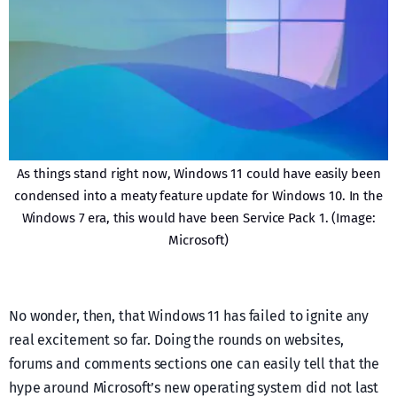
As things stand right now, Windows 11 could have easily been
condensed into a meaty feature update for Windows 10. In the
Windows 7 era, this would have been Service Pack 1. (Image:
Microsoft)
No wonder, then, that Windows 11 has failed to ignite any
real excitement so far. Doing the rounds on websites,
forums and comments sections one can easily tell that the
hype around Microsoft’s new operating system did not last