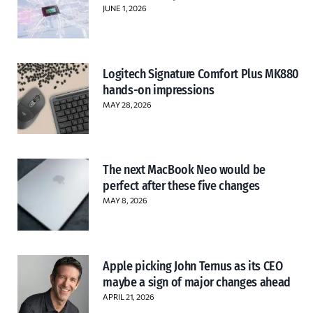
JUNE 1, 2026
Logitech Signature Comfort Plus MK880
hands-on impressions
MAY 28, 2026
The next MacBook Neo would be
perfect after these five changes
MAY 8, 2026
Apple picking John Ternus as its CEO
maybe a sign of major changes ahead
APRIL 21, 2026