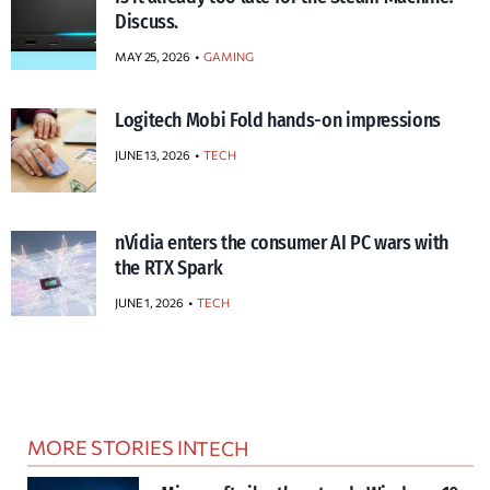
Discuss.
MAY 25, 2026
GAMING
Logitech Mobi Fold hands-on impressions
JUNE 13, 2026
TECH
nVidia enters the consumer AI PC wars with
the RTX Spark
JUNE 1, 2026
TECH
MORE STORIES IN
TECH