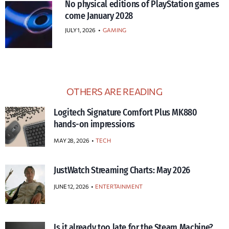
No physical editions of PlayStation games
come January 2028
JULY 1, 2026
•
GAMING
OTHERS ARE READING
Logitech Signature Comfort Plus MK880
hands-on impressions
MAY 28, 2026
TECH
JustWatch Streaming Charts: May 2026
JUNE 12, 2026
ENTERTAINMENT
Is it already too late for the Steam Machine?