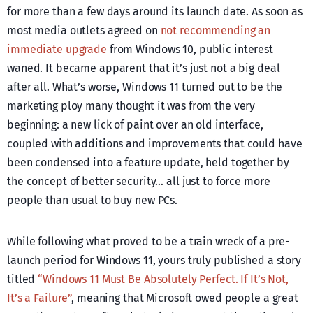
for more than a few days around its launch date. As soon as
most media outlets agreed on
not recommending an
immediate upgrade
from Windows 10, public interest
waned. It became apparent that it’s just not a big deal
after all. What’s worse, Windows 11 turned out to be the
marketing ploy many thought it was from the very
beginning: a new lick of paint over an old interface,
coupled with additions and improvements that could have
been condensed into a feature update, held together by
the concept of better security… all just to force more
people than usual to buy new PCs.
While following what proved to be a train wreck of a pre-
launch period for Windows 11, yours truly published a story
titled
“Windows 11 Must Be Absolutely Perfect. If It’s Not,
It’s a Failure”
, meaning that Microsoft owed people a great