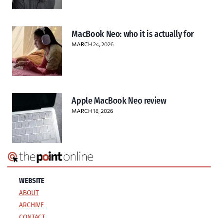
MacBook Neo: who it is actually for
MARCH 24, 2026
Apple MacBook Neo review
MARCH 18, 2026
WEBSITE
ABOUT
ARCHIVE
CONTACT