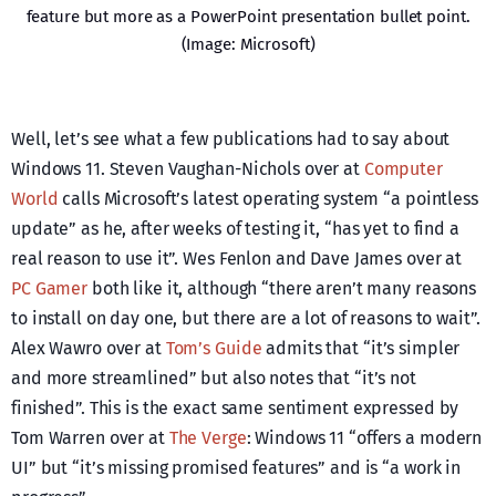
feature but more as a PowerPoint presentation bullet point.
(Image: Microsoft)
Well, let’s see what a few publications had to say about
Windows 11. Steven Vaughan-Nichols over at
Computer
World
calls Microsoft’s latest operating system “a pointless
update” as he, after weeks of testing it, “has yet to find a
real reason to use it”. Wes Fenlon and Dave James over at
PC Gamer
both like it, although “there aren’t many reasons
to install on day one, but there are a lot of reasons to wait”.
Alex Wawro over at
Tom’s Guide
admits that “it’s simpler
and more streamlined” but also notes that “it’s not
finished”. This is the exact same sentiment expressed by
Tom Warren over at
The Verge
: Windows 11 “offers a modern
UI” but “it’s missing promised features” and is “a work in