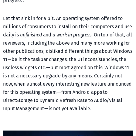
progress”.
Let that sink in for a bit. An operating system offered to
millions of consumers to install on their computers and use
daily is
unfinished
and
a work in progress
. On top of that, all
reviewers, including the above and many more working for
other publications, disliked different things about Windows
11 — be it the taskbar changes, the UI inconsistencies, the
useless widgets etc. — but most agreed on this: Windows 11
is not a necessary upgrade by any means. Certainly not
now, when almost every interesting new feature announced
for this operating system — from Android apps to
DirectStorage to Dynamic Refresh Rate to Audio/Visual
Input Management — is not yet available.