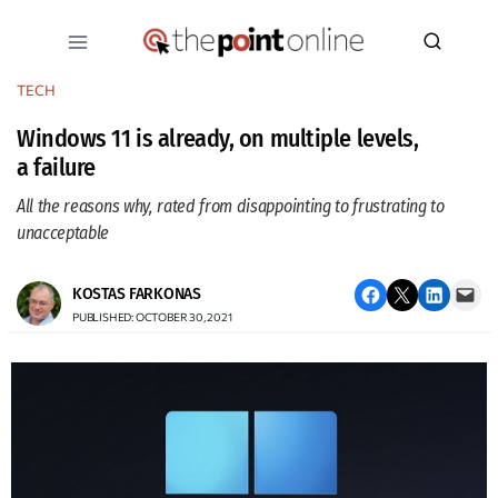
Skip
to
content
TECH
Windows 11 is already, on multiple levels,
a failure
All the reasons why, rated from disappointing to frustrating to
unacceptable
Share on Facebook
Email this Page
Share on LinkedIn
Email this Page
KOSTAS FARKONAS
PUBLISHED: OCTOBER 30, 2021