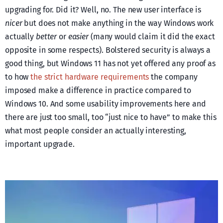
upgrading for. Did it? Well, no. The new user interface is
nicer
but does not make anything in the way Windows work
actually
better
or
easier
(many would claim it did the exact
opposite in some respects). Bolstered security is always a
good thing, but Windows 11 has not yet offered any proof as
to how
the strict hardware requirements
the company
imposed make a difference in practice compared to
Windows 10. And some usability improvements here and
there are just too small, too “just nice to have” to make this
what most people consider an actually interesting,
important upgrade.