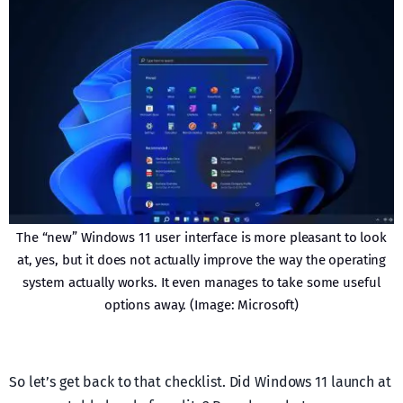
The “new” Windows 11 user interface is more pleasant to look
at, yes, but it does not actually improve the way the operating
system actually works. It even manages to take some useful
options away. (Image: Microsoft)
So let’s get back to that checklist. Did Windows 11 launch at