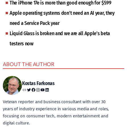
The iPhone 17e is more than good enough for $599
Apple operating systems don’t need an AI year, they
need a Service Pack year
Liquid Glass is broken and we are all Apple’s beta
testers now
ABOUT THE AUTHOR
Kostas Farkonas
Link
Twitter
Facebook
Instagram
YouTube
LinkedIn
Veteran reporter and business consultant with over 30
years of industry experience in various media and roles,
focusing on consumer tech, modern entertainment and
digital culture.