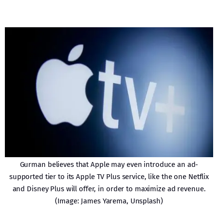
Gurman believes that Apple may even introduce an ad-
supported tier to its Apple TV Plus service, like the one Netflix
and Disney Plus will offer, in order to maximize ad revenue.
(Image: James Yarema, Unsplash)