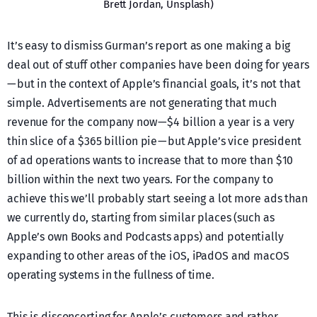
Brett Jordan, Unsplash)
It’s easy to dismiss Gurman’s report as one making a big
deal out of stuff other companies have been doing for years
— but in the context of Apple’s financial goals, it’s not that
simple. Advertisements are not generating that much
revenue for the company now — $4 billion a year is a very
thin slice of a $365 billion pie — but Apple’s vice president
of ad operations wants to increase that to more than $10
billion within the next two years. For the company to
achieve this we’ll probably start seeing a lot more ads than
we currently do, starting from similar places (such as
Apple’s own Books and Podcasts apps) and potentially
expanding to other areas of the iOS, iPadOS and macOS
operating systems in the fullness of time.
This is disconcerting for Apple’s customers and rather