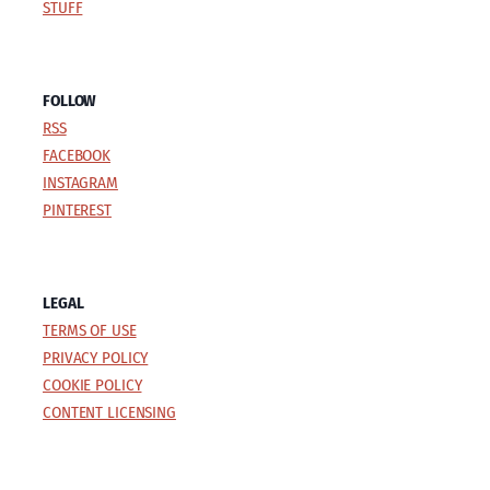
STUFF
FOLLOW
RSS
FACEBOOK
INSTAGRAM
PINTEREST
LEGAL
TERMS OF USE
PRIVACY POLICY
COOKIE POLICY
CONTENT LICENSING