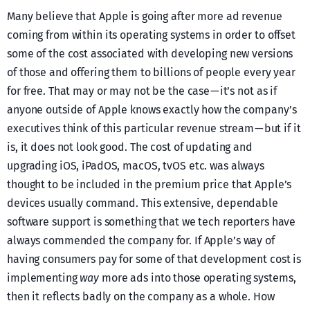
Many believe that Apple is going after more ad revenue
coming from within its operating systems in order to offset
some of the cost associated with developing new versions
of those and offering them to billions of people every year
for free. That may or may not be the case — it’s not as if
anyone outside of Apple knows exactly how the company’s
executives think of this particular revenue stream — but if it
is, it does not look good. The cost of updating and
upgrading iOS, iPadOS, macOS, tvOS etc. was always
thought to be included in the premium price that Apple’s
devices usually command. This extensive, dependable
software support is something that we tech reporters have
always commended the company for. If Apple’s way of
having consumers pay for some of that development cost is
implementing
way
more ads into those operating systems,
then it reflects badly on the company as a whole. How