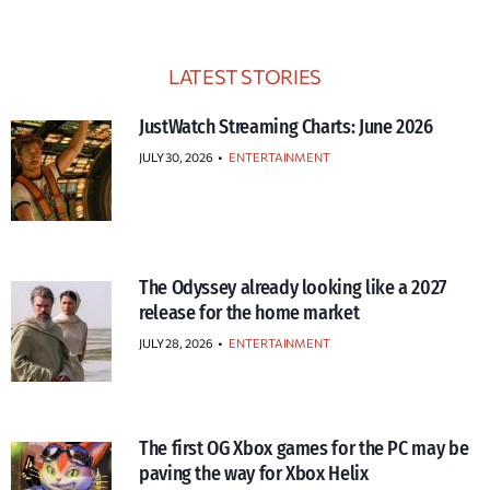
LATEST STORIES
JustWatch Streaming Charts: June 2026
JULY 30, 2026
•
ENTERTAINMENT
The Odyssey already looking like a 2027
release for the home market
JULY 28, 2026
•
ENTERTAINMENT
The first OG Xbox games for the PC may be
paving the way for Xbox Helix