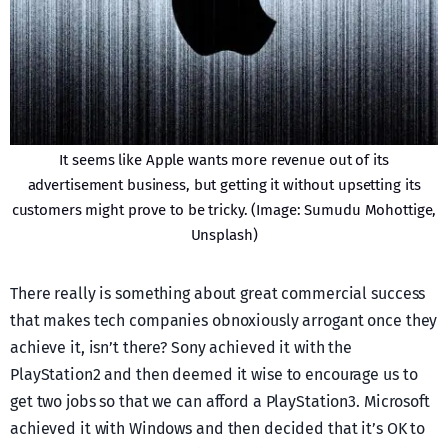
It seems like Apple wants more revenue out of its
advertisement business, but getting it without upsetting its
customers might prove to be tricky. (Image: Sumudu Mohottige,
Unsplash)
There really is something about great commercial success
that makes tech companies obnoxiously arrogant once they
achieve it, isn’t there? Sony achieved it with the
PlayStation2 and then deemed it wise to encourage us to
get two jobs so that we can afford a PlayStation3. Microsoft
achieved it with Windows and then decided that it’s OK to