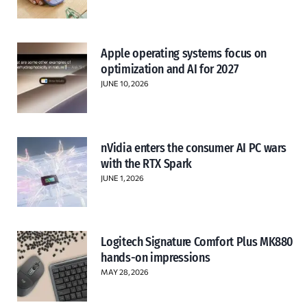
Apple operating systems focus on
optimization and AI for 2027
JUNE 10, 2026
nVidia enters the consumer AI PC wars
with the RTX Spark
JUNE 1, 2026
Logitech Signature Comfort Plus MK880
hands-on impressions
MAY 28, 2026