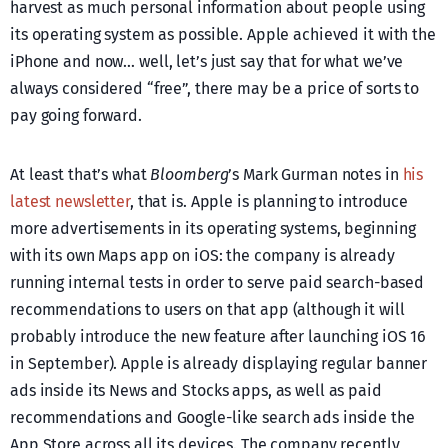
harvest as much personal information about people using
its operating system as possible. Apple achieved it with the
iPhone and now… well, let’s just say that for what we’ve
always considered “free”, there may be a price of sorts to
pay going forward.
At least that’s what
Bloomberg
’s Mark Gurman notes in
his
latest newsletter
, that is. Apple is planning to introduce
more advertisements in its operating systems, beginning
with its own Maps app on iOS: the company is already
running internal tests in order to serve paid search-based
recommendations to users on that app (although it will
probably introduce the new feature after launching iOS 16
in September). Apple is already displaying regular banner
ads inside its News and Stocks apps, as well as paid
recommendations and Google-like search ads inside the
App Store across all its devices. The company recently