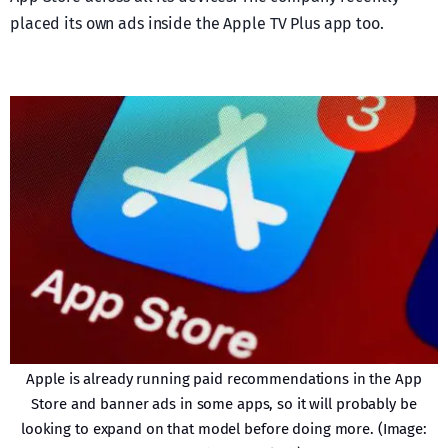
placed its own ads inside the Apple TV Plus app too.
Apple is already running paid recommendations in the App
Store and banner ads in some apps, so it will probably be
looking to expand on that model before doing more. (Image: