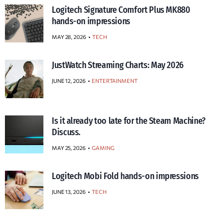
Logitech Signature Comfort Plus MK880
hands-on impressions
MAY 28, 2026
TECH
JustWatch Streaming Charts: May 2026
JUNE 12, 2026
ENTERTAINMENT
Is it already too late for the Steam Machine?
Discuss.
MAY 25, 2026
GAMING
Logitech Mobi Fold hands-on impressions
JUNE 13, 2026
TECH