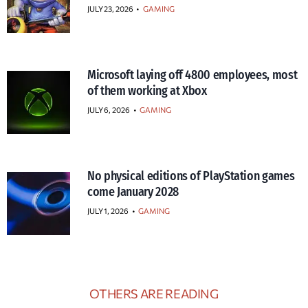
JULY 23, 2026
•
GAMING
Microsoft laying off 4800 employees, most
of them working at Xbox
JULY 6, 2026
•
GAMING
No physical editions of PlayStation games
come January 2028
JULY 1, 2026
•
GAMING
OTHERS ARE READING