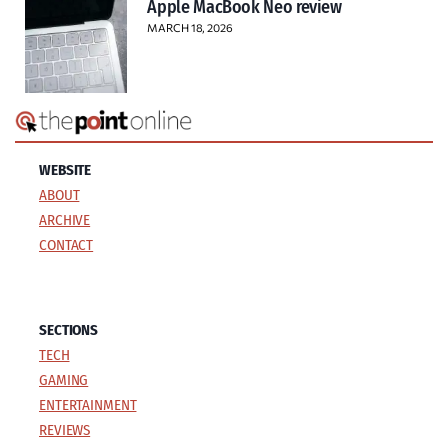
Apple MacBook Neo review
MARCH 18, 2026
WEBSITE
ABOUT
ARCHIVE
CONTACT
SECTIONS
TECH
GAMING
ENTERTAINMENT
REVIEWS