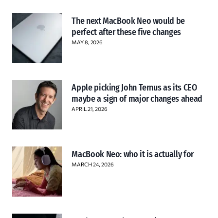
The next MacBook Neo would be
perfect after these five changes
MAY 8, 2026
Apple picking John Ternus as its CEO
maybe a sign of major changes ahead
APRIL 21, 2026
MacBook Neo: who it is actually for
MARCH 24, 2026