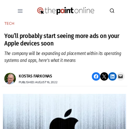
Skip
to
content
TECH
You’ll probably start seeing more ads on your
Apple devices soon
The company will be expanding ad placement within its operating
systems and apps, here’s what it means
Share on Facebook
Email this Page
Share on LinkedIn
Email this Page
KOSTAS FARKONAS
PUBLISHED: AUGUST 16, 2022