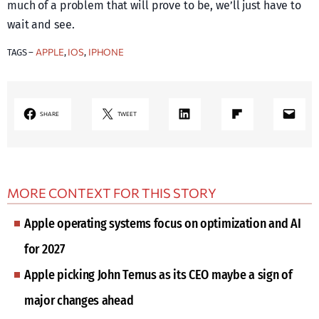
much of a problem that will prove to be, we’ll just have to
wait and see.
APPLE
IOS
IPHONE
TAGS –
, 
, 
LinkedIn
Share on Flipboard
Mail
SHARE
TWEET
MORE CONTEXT FOR THIS STORY
Apple operating systems focus on optimization and AI
for 2027
Apple picking John Ternus as its CEO maybe a sign of
major changes ahead