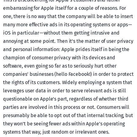
embarrassing for Apple itself for a couple of reasons. For
one, there is no way that the company will be able to insert
many more effective ads in its operating systems or apps —
iOS in particular — without them getting intrusive and
annoying at some point. Then it’s the matter of user privacy
and personal information: Apple prides itself in being the
champion of consumer privacy with its devices and
software, even going so far as to seriously hurt other
companies’ businesses (hello Facebook!) in order to protect
the rights of its customers. Widely employing a system that
leverages user data in order to serve relevant ads is still
questionable on Apple’s part, regardless of whether third
parties are involved in this process or not. Consumers will
presumably be able to opt out of that internal tracking, but
they won’t be seeing fewer ads within Apple’s operating
systems that way, just random or irrelevant ones.