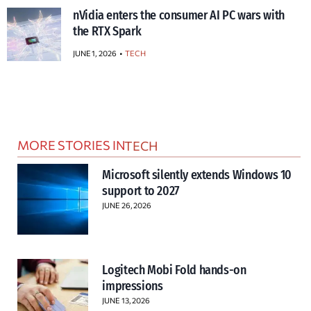
nVidia enters the consumer AI PC wars with
the RTX Spark
JUNE 1, 2026
TECH
MORE STORIES IN
TECH
Microsoft silently extends Windows 10
support to 2027
JUNE 26, 2026
Logitech Mobi Fold hands-on
impressions
JUNE 13, 2026