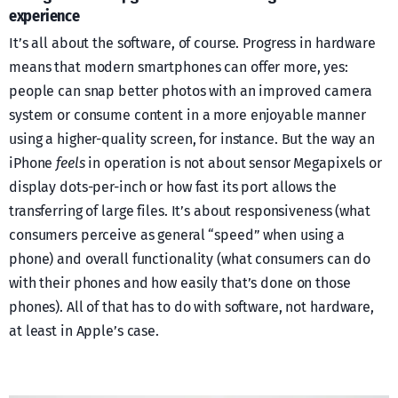
experience
It’s all about the software, of course. Progress in hardware
means that modern smartphones can offer more, yes:
people can snap better photos with an improved camera
system or consume content in a more enjoyable manner
using a higher-quality screen, for instance. But the way an
iPhone
feels
in operation is not about sensor Megapixels or
display dots-per-inch or how fast its port allows the
transferring of large files. It’s about responsiveness (what
consumers perceive as general “speed” when using a
phone) and overall functionality (what consumers can do
with their phones and how easily that’s done on those
phones). All of that has to do with software, not hardware,
at least in Apple’s case.