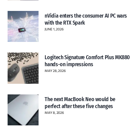
nVidia enters the consumer AI PC wars
with the RTX Spark
JUNE 1, 2026
Logitech Signature Comfort Plus MK880
hands-on impressions
MAY 28, 2026
The next MacBook Neo would be
perfect after these five changes
MAY 8, 2026