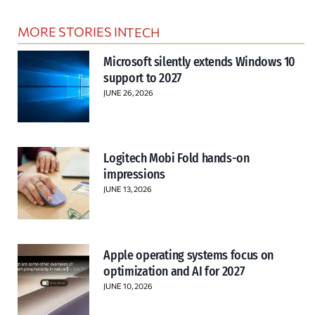
MORE STORIES IN
TECH
Microsoft silently extends Windows 10
support to 2027
JUNE 26, 2026
Logitech Mobi Fold hands-on
impressions
JUNE 13, 2026
Apple operating systems focus on
optimization and AI for 2027
JUNE 10, 2026