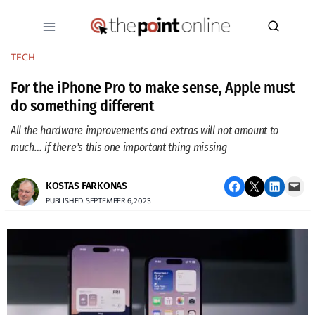
Skip
to
content
TECH
For the iPhone Pro to make sense, Apple must
do something different
All the hardware improvements and extras will not amount to
much… if there’s this one important thing missing
Share on Facebook
Email this Page
Share on LinkedIn
Email this Page
KOSTAS FARKONAS
PUBLISHED: SEPTEMBER 6, 2023