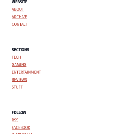
WEBSITE
ABOUT
ARCHIVE
CONTACT
SECTIONS
TECH
GAMING
ENTERTAINMENT
REVIEWS
STUFF
FOLLOW
RSS
FACEBOOK