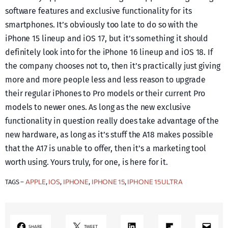
software features and exclusive functionality for its
smartphones. It’s obviously too late to do so with the
iPhone 15 lineup and iOS 17, but it’s something it should
definitely look into for the iPhone 16 lineup and iOS 18. If
the company chooses not to, then it’s practically just giving
more and more people less and less reason to upgrade
their regular iPhones to Pro models or their current Pro
models to newer ones. As long as the new exclusive
functionality in question really does take advantage of the
new hardware, as long as it’s stuff the A18 makes possible
that the A17 is unable to offer, then it’s a marketing tool
worth using. Yours truly, for one, is here for it.
APPLE
IOS
IPHONE
IPHONE 15
IPHONE 15 ULTRA
TAGS –
, 
, 
, 
, 
LinkedIn
Share on Flipboard
Mail
SHARE
TWEET