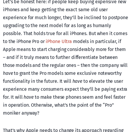
Let’s be honest here: if people keep buying expensive new
iPhones and keep getting the exact same old user
experience for much longer, they’ll be inclined to postpone
upgrading to the next model for as long as humanly
possible. That holds true for all iPhones. But when it comes
to the iPhone Pro or
iPhone Ultra
models in particular, if
Apple means to start charging considerably more for them
– and if it truly means to further differentiate between
those models and the regular ones – then the company will
have
to grant the Pro models some exclusive noteworthy
functionality in the future. It will
have
to elevate the user
experience many consumers expect they’ll be paying extra
for. It will
have
to make these phones seem and feel faster
in operation. Otherwise, what’s the point of the “Pro”
moniker anyway?
That’s why Apple needs to change its approach regarding