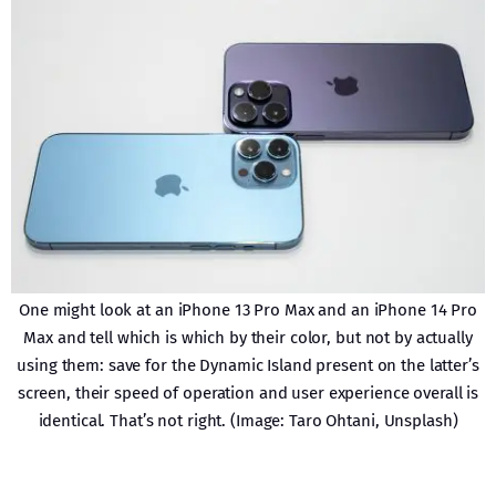
One might look at an iPhone 13 Pro Max and an iPhone 14 Pro
Max and tell which is which by their color, but not by actually
using them: save for the Dynamic Island present on the latter’s
screen, their speed of operation and user experience overall is
identical. That’s not right. (Image: Taro Ohtani, Unsplash)