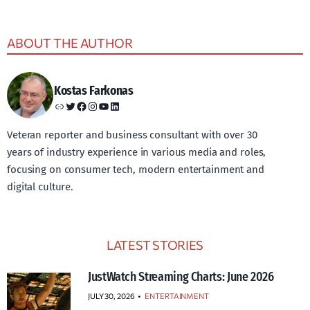
ABOUT THE AUTHOR
Kostas Farkonas
Link
Twitter
Facebook
Instagram
YouTube
LinkedIn
Veteran reporter and business consultant with over 30
years of industry experience in various media and roles,
focusing on consumer tech, modern entertainment and
digital culture.
LATEST STORIES
JustWatch Streaming Charts: June 2026
JULY 30, 2026
•
ENTERTAINMENT