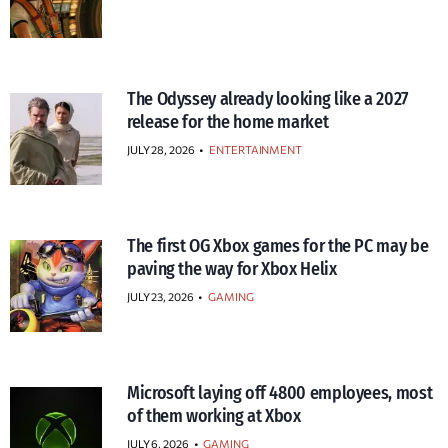
The Odyssey already looking like a 2027
release for the home market
JULY 28, 2026
•
ENTERTAINMENT
The first OG Xbox games for the PC may be
paving the way for Xbox Helix
JULY 23, 2026
•
GAMING
Microsoft laying off 4800 employees, most
of them working at Xbox
JULY 6, 2026
•
GAMING