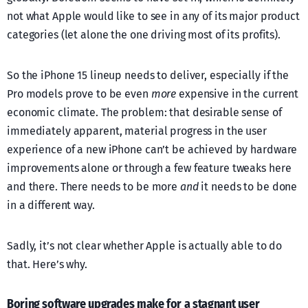
not what Apple would like to see in any of its major product
categories (let alone the one driving most of its profits).
So the iPhone 15 lineup needs to deliver, especially if the
Pro models prove to be even
more
expensive in the current
economic climate. The problem: that desirable sense of
immediately apparent, material progress in the user
experience of a new iPhone can’t be achieved by hardware
improvements alone or through a few feature tweaks here
and there. There needs to be more
and
it needs to be done
in a different way.
Sadly, it’s not clear whether Apple is actually able to do
that. Here’s why.
Boring software upgrades make for a stagnant user