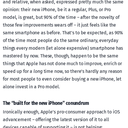
and relative, when asked, expressed pretty much the same
opinion: their new iPhone, be it a regular, Plus, or Pro
model, is great, but 90% of the time – after the novelty of
those few improvements wears off – it just feels like the
same smartphone as before. That’s to be expected, as 90%
of the time most people do the same ordinary, everyday
things every modern (let alone expensive) smartphone has
mastered by now. These, though, happen to be the same
things that Apple has not done much to improve, enrich or
speed up for a
long
time now, so there’s hardly any reason
for most people to even consider buying a new iPhone, let
alone invest in a Pro model.
The “built for the new iPhone” conundrum
Ironically enough, Apple’s pro-consumer approach to iOS
advancement – offering the latest version of it to all
devices capable of supporting it – is not helping: