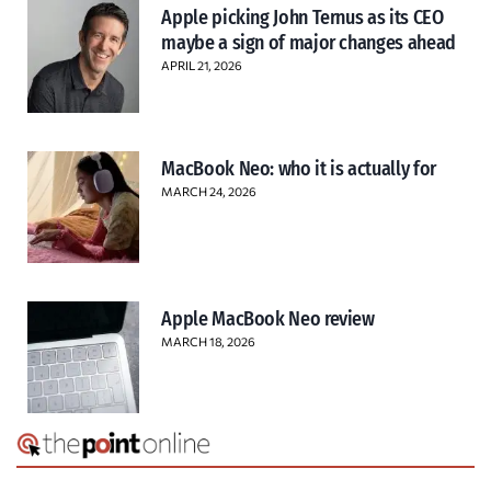
Apple picking John Ternus as its CEO
maybe a sign of major changes ahead
APRIL 21, 2026
MacBook Neo: who it is actually for
MARCH 24, 2026
Apple MacBook Neo review
MARCH 18, 2026