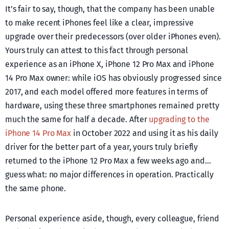
It’s fair to say, though, that the company has been unable
to make recent iPhones feel like a clear, impressive
upgrade over their predecessors (over older iPhones even).
Yours truly can attest to this fact through personal
experience as an iPhone X, iPhone 12 Pro Max and iPhone
14 Pro Max owner: while iOS has obviously progressed since
2017, and each model offered more features in terms of
hardware, using these three smartphones remained pretty
much the same for half a decade. After
upgrading to the
iPhone 14 Pro Max
in October 2022 and using it as his daily
driver for the better part of a year, yours truly briefly
returned to the iPhone 12 Pro Max a few weeks ago and…
guess what: no major differences in operation. Practically
the same phone.
Personal experience aside, though, every colleague, friend