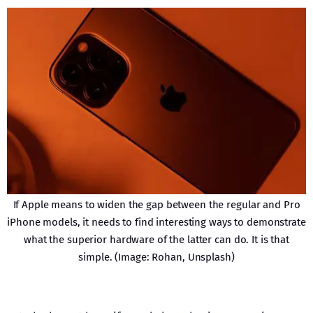
If Apple means to widen the gap between the regular and Pro
iPhone models, it needs to find interesting ways to demonstrate
what the superior hardware of the latter can do. It is that
simple. (Image: Rohan, Unsplash)