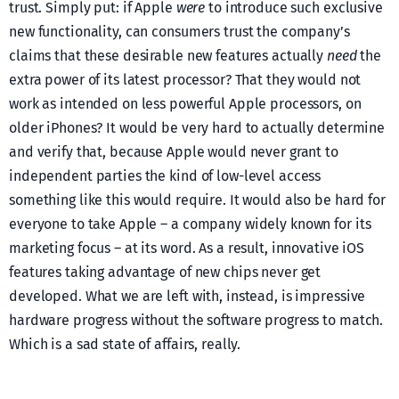
trust. Simply put: if Apple
were
to introduce such exclusive
new functionality, can consumers trust the company’s
claims that these desirable new features actually
need
the
extra power of its latest processor? That they would not
work as intended on less powerful Apple processors, on
older iPhones? It would be very hard to actually determine
and verify that, because Apple would never grant to
independent parties the kind of low-level access
something like this would require. It would also be hard for
everyone to take Apple – a company widely known for its
marketing focus – at its word. As a result, innovative iOS
features taking advantage of new chips never get
developed. What we are left with, instead, is impressive
hardware progress without the software progress to match.
Which is a sad state of affairs, really.