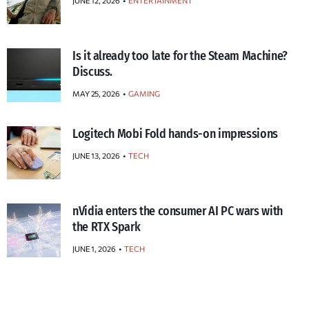
JUNE 12, 2026
ENTERTAINMENT
Is it already too late for the Steam Machine?
Discuss.
MAY 25, 2026
GAMING
Logitech Mobi Fold hands-on impressions
JUNE 13, 2026
TECH
nVidia enters the consumer AI PC wars with
the RTX Spark
JUNE 1, 2026
TECH