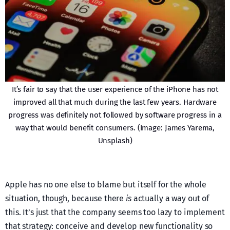
It’s fair to say that the user experience of the iPhone has not
improved all that much during the last few years. Hardware
progress was definitely not followed by software progress in a
way that would benefit consumers. (Image: James Yarema,
Unsplash)
Apple has no one else to blame but itself for the whole
situation, though, because there
is
actually a way out of
this. It’s just that the company seems too lazy to implement
that strategy: conceive and develop new functionality so