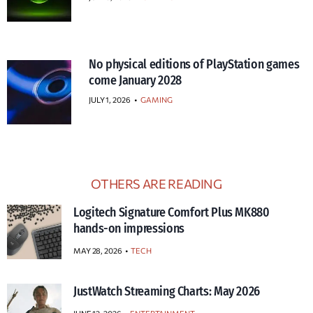
No physical editions of PlayStation games
come January 2028
JULY 1, 2026
•
GAMING
OTHERS ARE READING
Logitech Signature Comfort Plus MK880
hands-on impressions
MAY 28, 2026
TECH
JustWatch Streaming Charts: May 2026