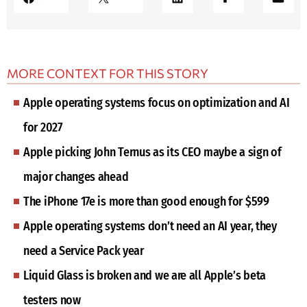
MORE CONTEXT FOR THIS STORY
Apple operating systems focus on optimization and AI
for 2027
Apple picking John Ternus as its CEO maybe a sign of
major changes ahead
The iPhone 17e is more than good enough for $599
Apple operating systems don’t need an AI year, they
need a Service Pack year
Liquid Glass is broken and we are all Apple’s beta
testers now