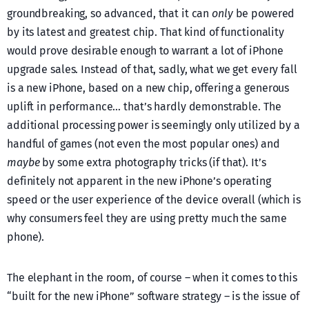
groundbreaking, so advanced, that it can
only
be powered
by its latest and greatest chip. That kind of functionality
would prove desirable enough to warrant a lot of iPhone
upgrade sales. Instead of that, sadly, what we get every fall
is a new iPhone, based on a new chip, offering a generous
uplift in performance… that’s hardly demonstrable. The
additional processing power is seemingly only utilized by a
handful of games (not even the most popular ones) and
maybe
by some extra photography tricks (if that). It’s
definitely not apparent in the new iPhone’s operating
speed or the user experience of the device overall (which is
why consumers feel they are using pretty much the same
phone).
The elephant in the room, of course – when it comes to this
“built for the new iPhone” software strategy – is the issue of