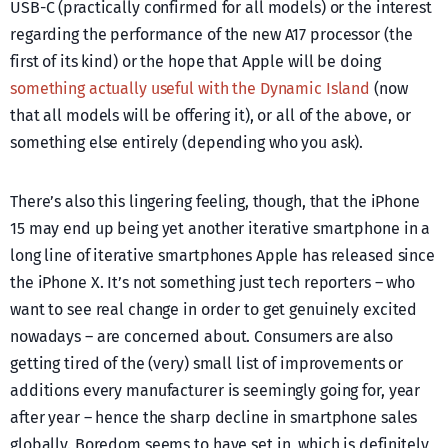
USB-C (practically confirmed for all models) or the interest
regarding the performance of the new A17 processor (the
first of its kind) or the hope that Apple will be doing
something actually useful with the Dynamic Island
(now
that all models will be offering it), or all of the above, or
something else entirely (depending who you ask).
There’s also this lingering feeling, though, that the iPhone
15 may end up being yet another iterative smartphone in a
long line of iterative smartphones Apple has released since
the iPhone X. It’s not something just tech reporters – who
want to see real change in order to get genuinely excited
nowadays – are concerned about. Consumers are also
getting tired of the (very) small list of improvements or
additions every manufacturer is seemingly going for, year
after year – hence the sharp decline in smartphone sales
globally. Boredom seems to have set in, which is definitely