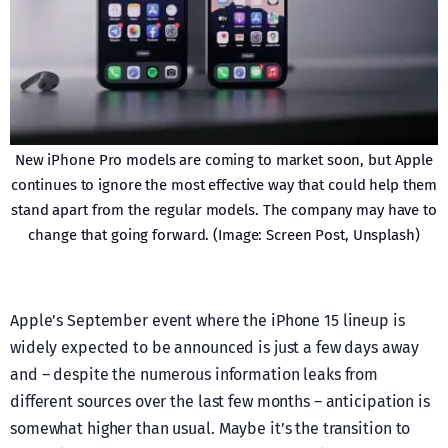
New iPhone Pro models are coming to market soon, but Apple
continues to ignore the most effective way that could help them
stand apart from the regular models. The company may have to
change that going forward. (Image: Screen Post, Unsplash)
Apple’s September event where the iPhone 15 lineup is
widely expected to be announced is just a few days away
and – despite the numerous information leaks from
different sources over the last few months – anticipation is
somewhat higher than usual. Maybe it’s the transition to