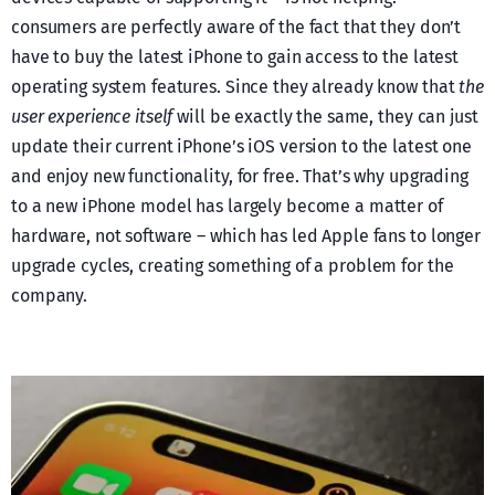
consumers are perfectly aware of the fact that they don’t
have to buy the latest iPhone to gain access to the latest
operating system features. Since they already know that
the
user experience itself
will be exactly the same, they can just
update their current iPhone’s iOS version to the latest one
and enjoy new functionality, for free. That’s why upgrading
to a new iPhone model has largely become a matter of
hardware, not software – which has led Apple fans to longer
upgrade cycles, creating something of a problem for the
company.