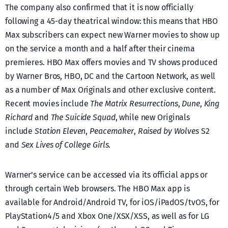
The company also confirmed that it is now officially
following a 45-day theatrical window: this means that HBO
Max subscribers can expect new Warner movies to show up
on the service a month and a half after their cinema
premieres. HBO Max offers movies and TV shows produced
by Warner Bros, HBO, DC and the Cartoon Network, as well
as a number of Max Originals and other exclusive content.
Recent movies include
The Matrix Resurrections
,
Dune
,
King
Richard
and
The Suicide Squad
, while new Originals
include
Station Eleven
,
Peacemaker
,
Raised by Wolves
S2
and
Sex Lives of College Girls
.
Warner’s service can be accessed via its official apps or
through certain Web browsers. The HBO Max app is
available for Android/Android TV, for iOS/iPadOS/tvOS, for
PlayStation4/5 and Xbox One/XSX/XSS, as well as for LG