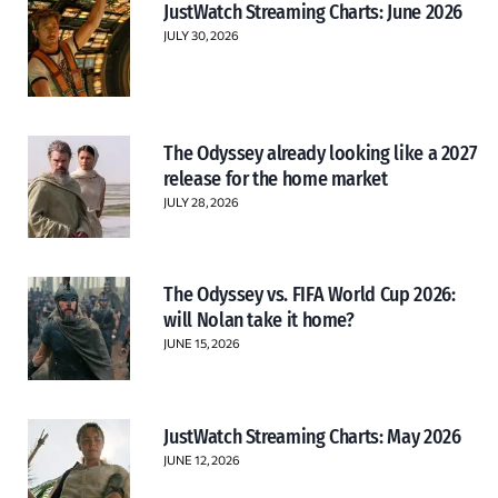
JustWatch Streaming Charts: June 2026
JULY 30, 2026
The Odyssey already looking like a 2027
release for the home market
JULY 28, 2026
The Odyssey vs. FIFA World Cup 2026:
will Nolan take it home?
JUNE 15, 2026
JustWatch Streaming Charts: May 2026
JUNE 12, 2026