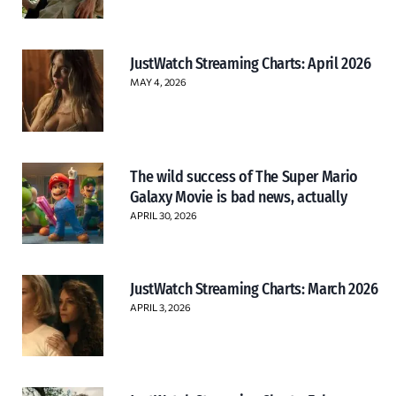
JustWatch Streaming Charts: April 2026
MAY 4, 2026
The wild success of The Super Mario
Galaxy Movie is bad news, actually
APRIL 30, 2026
JustWatch Streaming Charts: March 2026
APRIL 3, 2026