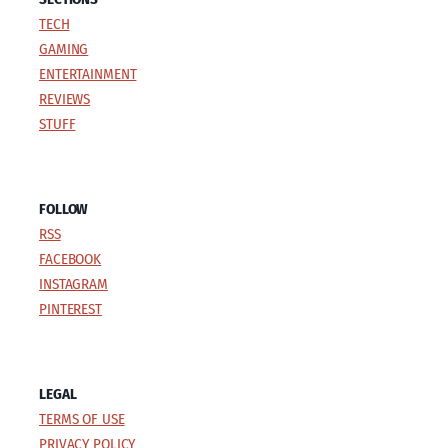
TECH
GAMING
ENTERTAINMENT
REVIEWS
STUFF
FOLLOW
RSS
FACEBOOK
INSTAGRAM
PINTEREST
LEGAL
TERMS OF USE
PRIVACY POLICY