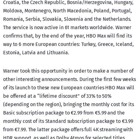
Croatia, the Czech Republic, Bosnia/Herzegovina, Hungary,
Moldova, Montenegro, North Macedonia, Poland, Portugal,
Romania, Serbia, Slovakia, Slovenia and the Netherlands.
The service is now active in 61 markets worldwide. Warner
confirms that, by the end of the year, HBO Max will find its
way to 6 more European countries: Turkey, Greece, Iceland,
Estonia, Latvia and Lithuania.
Warner took this opportunity in order to make a number of
other interesting announcements. During the first few weeks
of its launch to these new European countries HBO Max will
be offered at a “lifetime discount” of 33% to 50%
(depending on the region), bringing the monthly cost for its
Basic subscription package to €2.99 from €5.99 and the
monthly cost of its Standard subscription package to €3.99
from €7.99. The latter package offers full 4K streaming with
HDR support, as well as Dolby Atmos for selected titles.