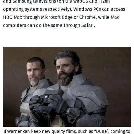
and Samsung televisions (on the webOS and Tizen
operating systems respectively). Windows PCs can access
HBO Max through Microsoft Edge or Chrome, while Mac
computers can do the same through Safari.
If Warner can keep new quality films, such as “Dune”, coming to