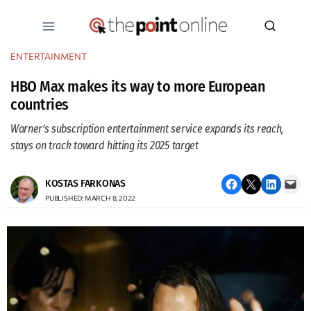
Skip
to
content
ENTERTAINMENT
HBO Max makes its way to more European
countries
Warner’s subscription entertainment service expands its reach,
stays on track toward hitting its 2025 target
Share on Facebook
Email this Page
Share on LinkedIn
Email this Page
KOSTAS FARKONAS
PUBLISHED: MARCH 8, 2022