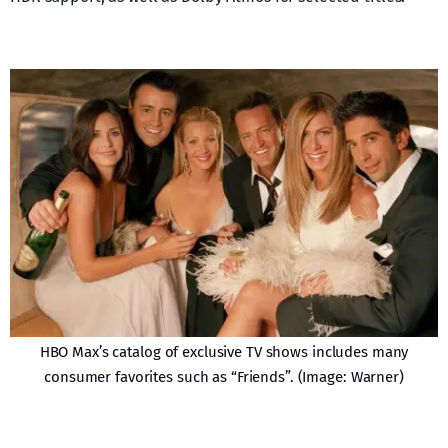
HBO Max’s catalog of exclusive TV shows includes many
consumer favorites such as “Friends”. (Image: Warner)