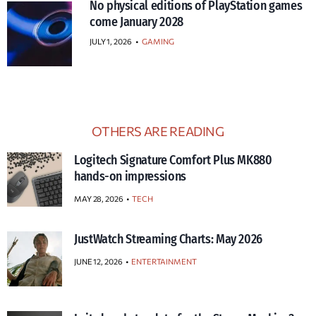
No physical editions of PlayStation games
come January 2028
JULY 1, 2026
•
GAMING
OTHERS ARE READING
Logitech Signature Comfort Plus MK880
hands-on impressions
MAY 28, 2026
TECH
JustWatch Streaming Charts: May 2026
JUNE 12, 2026
ENTERTAINMENT