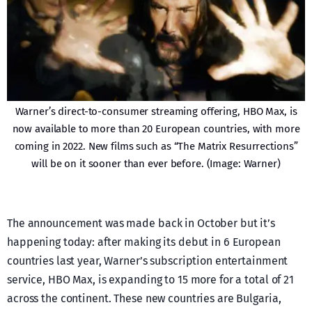
Warner’s direct-to-consumer streaming offering, HBO Max, is
now available to more than 20 European countries, with more
coming in 2022. New films such as “The Matrix Resurrections”
will be on it sooner than ever before. (Image: Warner)
The announcement was made back in October but it’s
happening today: after making its debut in 6 European
countries last year, Warner’s subscription entertainment
service, HBO Max, is expanding to 15 more for a total of 21
across the continent. These new countries are Bulgaria,