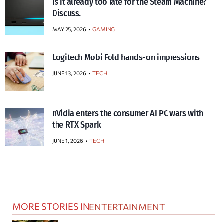
Is it already too late for the Steam Machine?
Discuss.
MAY 25, 2026
GAMING
Logitech Mobi Fold hands-on impressions
JUNE 13, 2026
TECH
nVidia enters the consumer AI PC wars with
the RTX Spark
JUNE 1, 2026
TECH
MORE STORIES IN
ENTERTAINMENT