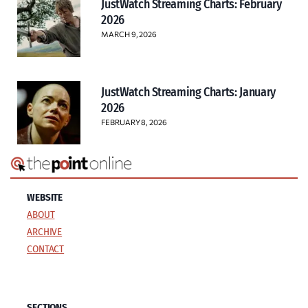
JustWatch Streaming Charts: February
2026
MARCH 9, 2026
JustWatch Streaming Charts: January
2026
FEBRUARY 8, 2026
WEBSITE
ABOUT
ARCHIVE
CONTACT
SECTIONS