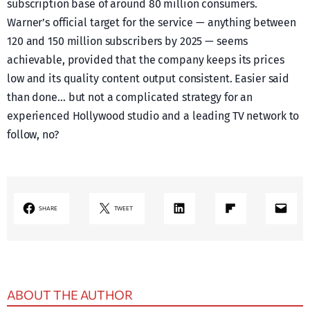
subscription base of around 80 million consumers.
Warner’s official target for the service — anything between
120 and 150 million subscribers by 2025 — seems
achievable, provided that the company keeps its prices
low and its quality content output consistent. Easier said
than done… but not a complicated strategy for an
experienced Hollywood studio and a leading TV network to
follow, no?
LinkedIn
Share on Flipboard
Mail
SHARE
TWEET
ABOUT THE AUTHOR