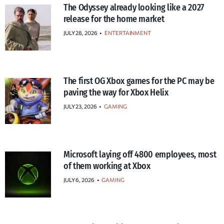
The Odyssey already looking like a 2027
release for the home market
JULY 28, 2026
•
ENTERTAINMENT
The first OG Xbox games for the PC may be
paving the way for Xbox Helix
JULY 23, 2026
•
GAMING
Microsoft laying off 4800 employees, most
of them working at Xbox
JULY 6, 2026
•
GAMING