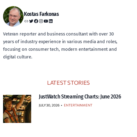
Kostas Farkonas
Link
Twitter
Facebook
Instagram
YouTube
LinkedIn
Veteran reporter and business consultant with over 30
years of industry experience in various media and roles,
focusing on consumer tech, modern entertainment and
digital culture.
LATEST STORIES
JustWatch Streaming Charts: June 2026
JULY 30, 2026
•
ENTERTAINMENT