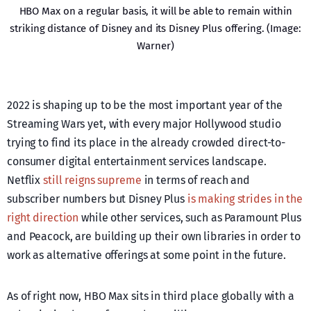
HBO Max on a regular basis, it will be able to remain within
striking distance of Disney and its Disney Plus offering. (Image:
Warner)
2022 is shaping up to be the most important year of the
Streaming Wars yet, with every major Hollywood studio
trying to find its place in the already crowded direct-to-
consumer digital entertainment services landscape.
Netflix
still reigns supreme
in terms of reach and
subscriber numbers but Disney Plus
is making strides in the
right direction
while other services, such as Paramount Plus
and Peacock, are building up their own libraries in order to
work as alternative offerings at some point in the future.
As of right now, HBO Max sits in third place globally with a