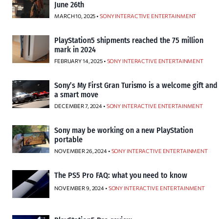
June 26th
MARCH 10, 2025 •
SONY INTERACTIVE ENTERTAINMENT
PlayStation5 shipments reached the 75 million
mark in 2024
FEBRUARY 14, 2025 •
SONY INTERACTIVE ENTERTAINMENT
Sony’s My First Gran Turismo is a welcome gift and
a smart move
DECEMBER 7, 2024 •
SONY INTERACTIVE ENTERTAINMENT
Sony may be working on a new PlayStation
portable
NOVEMBER 26, 2024 •
SONY INTERACTIVE ENTERTAINMENT
The PS5 Pro FAQ: what you need to know
NOVEMBER 9, 2024 •
SONY INTERACTIVE ENTERTAINMENT