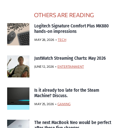
OTHERS ARE READING
Logitech Signature Comfort Plus MK880
hands-on impressions
MAY 28, 2026
TECH
JustWatch Streaming Charts: May 2026
JUNE 12, 2026
ENTERTAINMENT
Is it already too late for the Steam
Machine? Discuss.
MAY 25, 2026
GAMING
The next MacBook Neo would be perfect
after these five changes