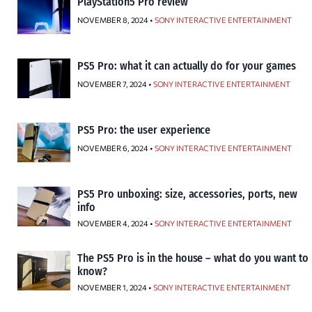
PlayStation5 Pro review
NOVEMBER 8, 2024 •
SONY INTERACTIVE ENTERTAINMENT
PS5 Pro: what it can actually do for your games
NOVEMBER 7, 2024 •
SONY INTERACTIVE ENTERTAINMENT
PS5 Pro: the user experience
NOVEMBER 6, 2024 •
SONY INTERACTIVE ENTERTAINMENT
PS5 Pro unboxing: size, accessories, ports, new
info
NOVEMBER 4, 2024 •
SONY INTERACTIVE ENTERTAINMENT
The PS5 Pro is in the house – what do you want to
know?
NOVEMBER 1, 2024 •
SONY INTERACTIVE ENTERTAINMENT