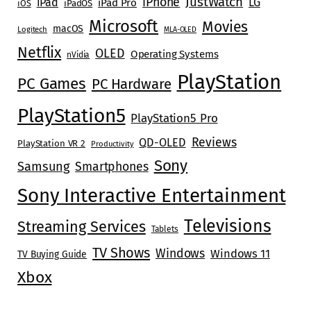
JustWatch
iPhone
iPad
LG
iPad Pro
iOS
iPadOS
Microsoft
Movies
macOS
Logitech
MLA-OLED
Netflix
OLED
Operating Systems
nVidia
PlayStation
PC Games
PC Hardware
PlayStation5
PlayStation5 Pro
Reviews
QD-OLED
PlayStation VR 2
Productivity
Sony
Samsung
Smartphones
Sony Interactive Entertainment
Televisions
Streaming Services
Tablets
TV Shows
Windows
Windows 11
TV Buying Guide
Xbox