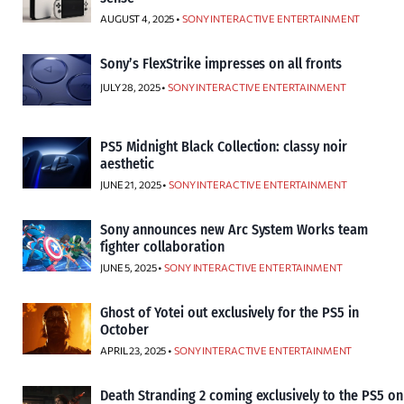
AUGUST 4, 2025 •
SONY INTERACTIVE ENTERTAINMENT
Sony’s FlexStrike impresses on all fronts
JULY 28, 2025 •
SONY INTERACTIVE ENTERTAINMENT
PS5 Midnight Black Collection: classy noir
aesthetic
JUNE 21, 2025 •
SONY INTERACTIVE ENTERTAINMENT
Sony announces new Arc System Works team
fighter collaboration
JUNE 5, 2025 •
SONY INTERACTIVE ENTERTAINMENT
Ghost of Yotei out exclusively for the PS5 in
October
APRIL 23, 2025 •
SONY INTERACTIVE ENTERTAINMENT
Death Stranding 2 coming exclusively to the PS5 on