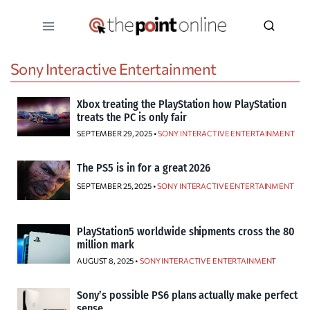
Skip
to
content
Sony Interactive Entertainment
Xbox treating the PlayStation how PlayStation
treats the PC is only fair
SEPTEMBER 29, 2025 •
SONY INTERACTIVE ENTERTAINMENT
The PS5 is in for a great 2026
SEPTEMBER 25, 2025 •
SONY INTERACTIVE ENTERTAINMENT
PlayStation5 worldwide shipments cross the 80
million mark
AUGUST 8, 2025 •
SONY INTERACTIVE ENTERTAINMENT
Sony’s possible PS6 plans actually make perfect
sense