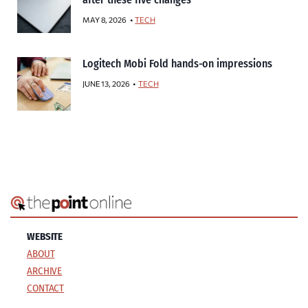
MAY 8, 2026
TECH
Logitech Mobi Fold hands-on impressions
JUNE 13, 2026
TECH
WEBSITE
ABOUT
ARCHIVE
CONTACT