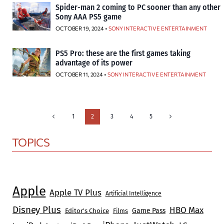
Spider-man 2 coming to PC sooner than any other
Sony AAA PS5 game
OCTOBER 19, 2024 •
SONY INTERACTIVE ENTERTAINMENT
PS5 Pro: these are the first games taking
advantage of its power
OCTOBER 11, 2024 •
SONY INTERACTIVE ENTERTAINMENT
Page
Previous
Next
1
2
3
4
5
Page
Page
navigation
TOPICS
Apple
Apple TV Plus
Artificial Intelligence
Disney Plus
HBO Max
Game Pass
Editor's Choice
Films