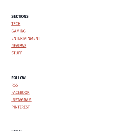
SECTIONS
TECH
GAMING
ENTERTAINMENT
REVIEWS
STUFF
FOLLOW
RSS
FACEBOOK
INSTAGRAM
PINTEREST