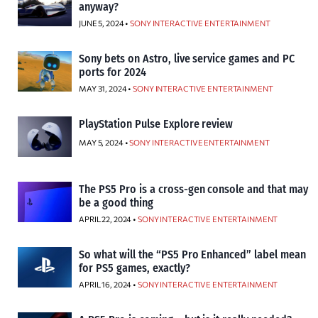
anyway?
JUNE 5, 2024 •
SONY INTERACTIVE ENTERTAINMENT
Sony bets on Astro, live service games and PC
ports for 2024
MAY 31, 2024 •
SONY INTERACTIVE ENTERTAINMENT
PlayStation Pulse Explore review
MAY 5, 2024 •
SONY INTERACTIVE ENTERTAINMENT
The PS5 Pro is a cross-gen console and that may
be a good thing
APRIL 22, 2024 •
SONY INTERACTIVE ENTERTAINMENT
So what will the “PS5 Pro Enhanced” label mean
for PS5 games, exactly?
APRIL 16, 2024 •
SONY INTERACTIVE ENTERTAINMENT