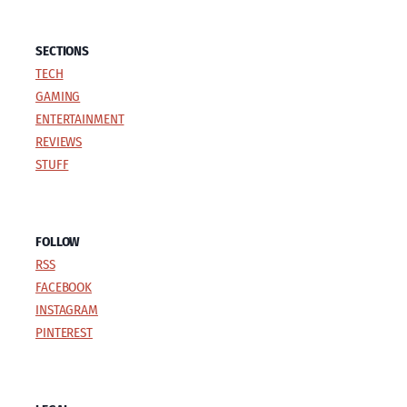
SECTIONS
TECH
GAMING
ENTERTAINMENT
REVIEWS
STUFF
FOLLOW
RSS
FACEBOOK
INSTAGRAM
PINTEREST