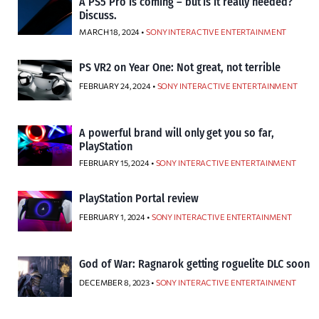
A PS5 Pro is coming – but is it really needed?
Discuss.
MARCH 18, 2024 •
SONY INTERACTIVE ENTERTAINMENT
PS VR2 on Year One: Not great, not terrible
FEBRUARY 24, 2024 •
SONY INTERACTIVE ENTERTAINMENT
A powerful brand will only get you so far,
PlayStation
FEBRUARY 15, 2024 •
SONY INTERACTIVE ENTERTAINMENT
PlayStation Portal review
FEBRUARY 1, 2024 •
SONY INTERACTIVE ENTERTAINMENT
God of War: Ragnarok getting roguelite DLC soon
DECEMBER 8, 2023 •
SONY INTERACTIVE ENTERTAINMENT