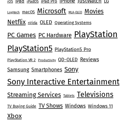
JustWatch
iPhone
iPad
LG
iPad Pro
iOS
iPadOS
Microsoft
Movies
macOS
Logitech
MLA-OLED
Netflix
OLED
Operating Systems
nVidia
PlayStation
PC Games
PC Hardware
PlayStation5
PlayStation5 Pro
Reviews
QD-OLED
PlayStation VR 2
Productivity
Sony
Samsung
Smartphones
Sony Interactive Entertainment
Televisions
Streaming Services
Tablets
TV Shows
Windows
Windows 11
TV Buying Guide
Xbox