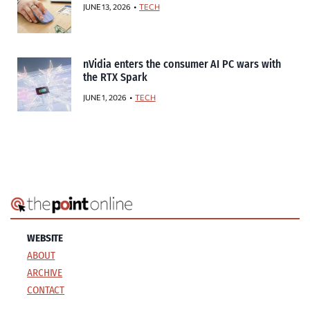
JUNE 13, 2026
TECH
nVidia enters the consumer AI PC wars with
the RTX Spark
JUNE 1, 2026
TECH
WEBSITE
ABOUT
ARCHIVE
CONTACT