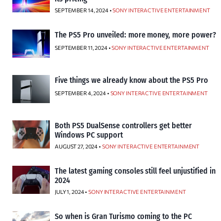
SEPTEMBER 14, 2024 •
SONY INTERACTIVE ENTERTAINMENT
The PS5 Pro unveiled: more money, more power?
SEPTEMBER 11, 2024 •
SONY INTERACTIVE ENTERTAINMENT
Five things we already know about the PS5 Pro
SEPTEMBER 4, 2024 •
SONY INTERACTIVE ENTERTAINMENT
Both PS5 DualSense controllers get better
Windows PC support
AUGUST 27, 2024 •
SONY INTERACTIVE ENTERTAINMENT
The latest gaming consoles still feel unjustified in
2024
JULY 1, 2024 •
SONY INTERACTIVE ENTERTAINMENT
So when is Gran Turismo coming to the PC