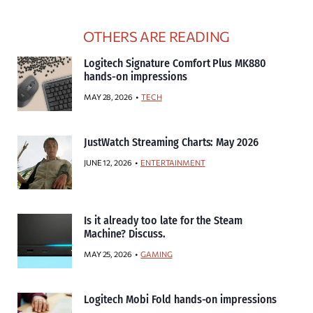
OTHERS ARE READING
Logitech Signature Comfort Plus MK880
hands-on impressions
MAY 28, 2026
TECH
JustWatch Streaming Charts: May 2026
JUNE 12, 2026
ENTERTAINMENT
Is it already too late for the Steam
Machine? Discuss.
MAY 25, 2026
GAMING
Logitech Mobi Fold hands-on impressions