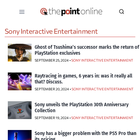
Skip
to
content
Sony Interactive Entertainment
Ghost of Tsushima’s successor marks the return of
PlayStation exclusives
SEPTEMBER 25, 2024 •
SONY INTERACTIVE ENTERTAINMENT
Raytracing in games, 6 years in: was it really all
that? Discuss.
SEPTEMBER 20, 2024 •
SONY INTERACTIVE ENTERTAINMENT
Sony unveils the PlayStation 30th Anniversary
Collection
SEPTEMBER 19, 2024 •
SONY INTERACTIVE ENTERTAINMENT
Sony has a bigger problem with the PS5 Pro than
its pricing