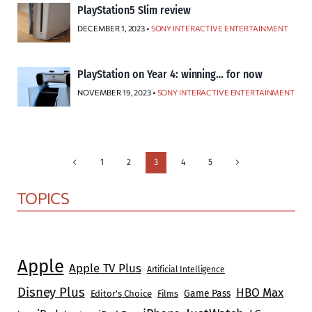
PlayStation5 Slim review
DECEMBER 1, 2023 •
SONY INTERACTIVE ENTERTAINMENT
PlayStation on Year 4: winning… for now
NOVEMBER 19, 2023 •
SONY INTERACTIVE ENTERTAINMENT
Page
Previous
Next
1
2
3
4
5
Page
Page
navigation
TOPICS
Apple
Apple TV Plus
Artificial Intelligence
Disney Plus
HBO Max
Game Pass
Editor's Choice
Films