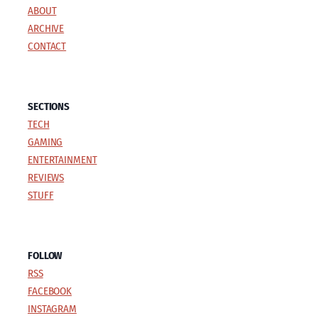
ABOUT
i
g
g
ARCHIVE
e
e
n
CONTACT
a
t
SECTIONS
TECH
i
GAMING
o
ENTERTAINMENT
REVIEWS
n
STUFF
FOLLOW
RSS
FACEBOOK
INSTAGRAM