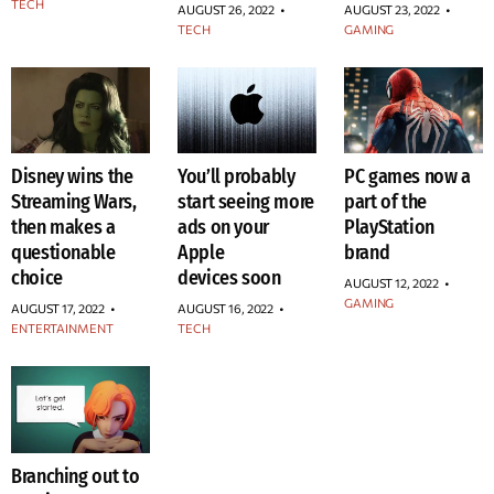
TECH
AUGUST 26, 2022
•
AUGUST 23, 2022
•
TECH
GAMING
Disney wins the
You’ll probably
PC games now a
Streaming Wars,
start seeing more
part of the
then makes a
ads on your
PlayStation
questionable
Apple
brand
choice
devices soon
AUGUST 12, 2022
•
GAMING
AUGUST 17, 2022
•
AUGUST 16, 2022
•
ENTERTAINMENT
TECH
Branching out to