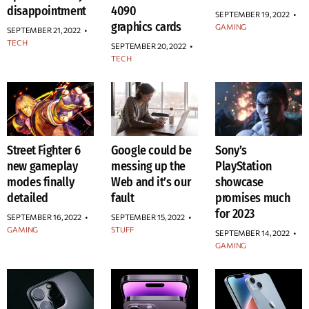
disappointment
4090
SEPTEMBER 19, 2022
•
graphics cards
GAMING
SEPTEMBER 21, 2022
•
TECH
SEPTEMBER 20, 2022
•
TECH
Street Fighter 6
Google could be
Sony’s
new gameplay
messing up the
PlayStation
modes finally
Web and it’s our
showcase
detailed
fault
promises much
for 2023
SEPTEMBER 16, 2022
•
SEPTEMBER 15, 2022
•
GAMING
STUFF
SEPTEMBER 14, 2022
•
GAMING