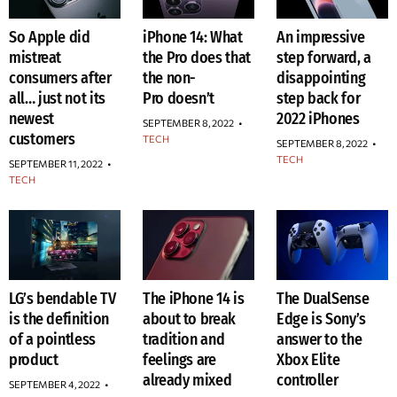
So Apple did
iPhone 14: What
An impressive
mistreat
the Pro does that
step forward, a
consumers after
the non-
disappointing
all… just not its
Pro doesn’t
step back for
newest
2022 iPhones
SEPTEMBER 8, 2022
•
customers
TECH
SEPTEMBER 8, 2022
•
TECH
SEPTEMBER 11, 2022
•
TECH
LG’s bendable TV
The iPhone 14 is
The DualSense
is the definition
about to break
Edge is Sony’s
of a pointless
tradition and
answer to the
product
feelings are
Xbox Elite
already mixed
controller
SEPTEMBER 4, 2022
•