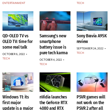
ENTERTAINMENT
TECH
QD-OLED TV vs
Samsung’s new
Sony Bravia A95K
OLED TV: time for
smartphone
review
some real talk
battery issue is
SEPTEMBER 24, 2022
•
pure tech karma
TECH
OCTOBER 6, 2022
•
TECH
OCTOBER 4, 2022
•
TECH
Windows 11: its
nVidia launches
PSVR games will
first major
the GeForce RTX
not work on the
update is a major
4080 and RTX
PSVR 2 after all