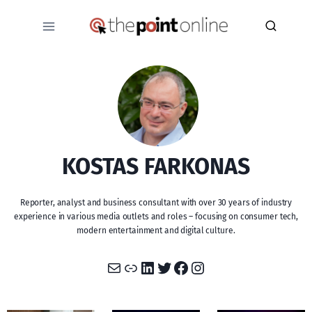
Skip
to
content
KOSTAS FARKONAS
Reporter, analyst and business consultant with over 30 years of industry
experience in various media outlets and roles – focusing on consumer tech,
modern entertainment and digital culture.
Mail
Link
LinkedIn
Twitter
Facebook
Instagram