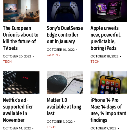
The European
Sony’s DualSense
Apple unveils
Union is about to
Edge controller
new, powerful,
kill the future of
out in January
predictable,
TV sets
boring iPads
OCTOBER 19, 2022
•
GAMING
OCTOBER 20, 2022
•
OCTOBER 18, 2022
•
TECH
TECH
Netflix’s ad-
Matter 1.0
iPhone 14 Pro
supported tier
available at long
Max: 14 days of
available in
last
use, 14 important
November
findings
OCTOBER 7, 2022
•
TECH
OCTOBER 14, 2022
•
OCTOBER 7, 2022
•