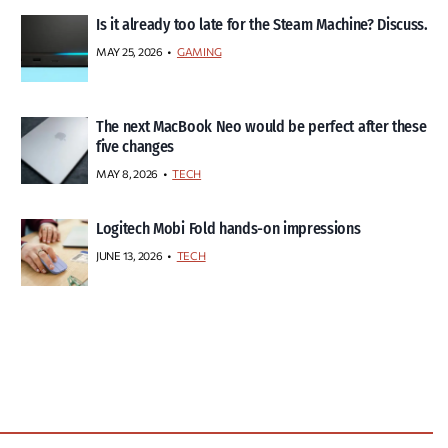
Is it already too late for the Steam Machine? Discuss.
MAY 25, 2026
GAMING
The next MacBook Neo would be perfect after these
five changes
MAY 8, 2026
TECH
Logitech Mobi Fold hands-on impressions
JUNE 13, 2026
TECH