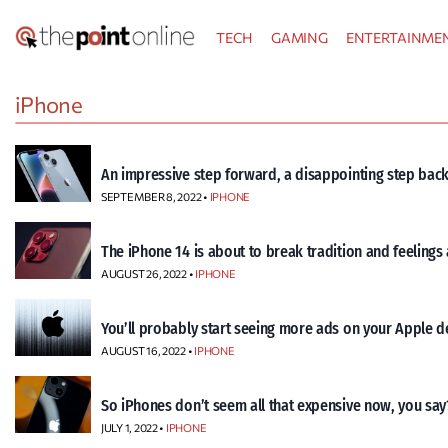
Skip
TECH
GAMING
ENTERTAINME
to
content
iPhone
An impressive step forward, a disappointing step back
SEPTEMBER 8, 2022 •
IPHONE
The iPhone 14 is about to break tradition and feelings
AUGUST 26, 2022 •
IPHONE
You’ll probably start seeing more ads on your Apple d
AUGUST 16, 2022 •
IPHONE
So iPhones don’t seem all that expensive now, you say
JULY 1, 2022 •
IPHONE