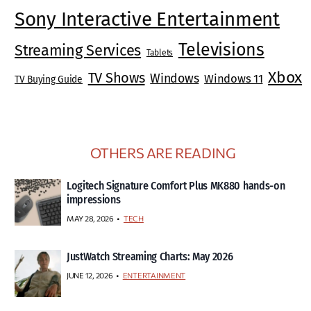
Sony Interactive Entertainment
Televisions
Streaming Services
Tablets
Xbox
TV Shows
Windows
Windows 11
TV Buying Guide
OTHERS ARE READING
Logitech Signature Comfort Plus MK880 hands-on
impressions
MAY 28, 2026
TECH
JustWatch Streaming Charts: May 2026
JUNE 12, 2026
ENTERTAINMENT