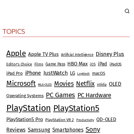
TOPICS
Apple
Disney Plus
Apple TV Plus
Artificial Intelligence
HBO Max
iPad
Game Pass
Editor's Choice
Films
iOS
iPadOS
JustWatch
iPhone
LG
iPad Pro
macOS
Logitech
Microsoft
Movies
Netflix
OLED
nVidia
MLA-OLED
PC Games
PC Hardware
Operating Systems
PlayStation
PlayStation5
PlayStation5 Pro
QD-OLED
PlayStation VR 2
Productivity
Sony
Reviews
Samsung
Smartphones