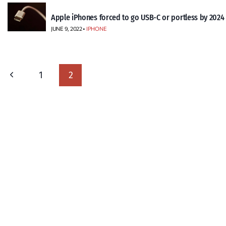
Apple iPhones forced to go USB-C or portless by 2024
JUNE 9, 2022 •
IPHONE
Page
Previous
1
2
navigation
Page