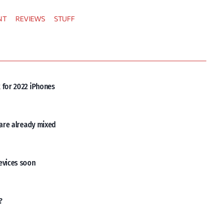
NT
REVIEWS
STUFF
 for 2022 iPhones
 are already mixed
evices soon
?