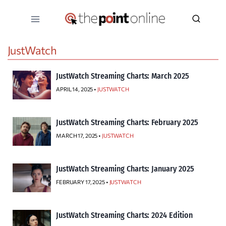
Skip
to
content
JustWatch
JustWatch Streaming Charts: March 2025
APRIL 14, 2025 •
JUSTWATCH
JustWatch Streaming Charts: February 2025
MARCH 17, 2025 •
JUSTWATCH
JustWatch Streaming Charts: January 2025
FEBRUARY 17, 2025 •
JUSTWATCH
JustWatch Streaming Charts: 2024 Edition