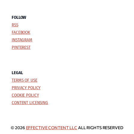
FOLLOW
RSS
FACEBOOK
INSTAGRAM
PINTEREST
LEGAL
TERMS OF USE
PRIVACY POLICY
COOKIE POLICY
CONTENT LICENSING
© 2026
EFFECTIVE CONTENT LLC
ALL RIGHTS RESERVED