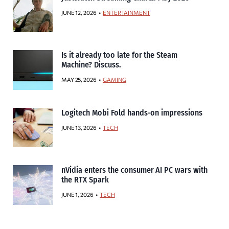
JUNE 12, 2026
ENTERTAINMENT
Is it already too late for the Steam
Machine? Discuss.
MAY 25, 2026
GAMING
Logitech Mobi Fold hands-on impressions
JUNE 13, 2026
TECH
nVidia enters the consumer AI PC wars with
the RTX Spark
JUNE 1, 2026
TECH