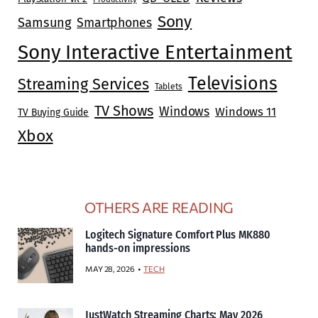
Sony
Samsung
Smartphones
Sony Interactive Entertainment
Televisions
Streaming Services
Tablets
TV Shows
Windows
Windows 11
TV Buying Guide
Xbox
OTHERS ARE READING
Logitech Signature Comfort Plus MK880
hands-on impressions
MAY 28, 2026
TECH
JustWatch Streaming Charts: May 2026