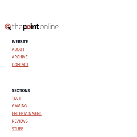
WEBSITE
ABOUT
ARCHIVE
CONTACT
SECTIONS
TECH
GAMING
ENTERTAINMENT
REVIEWS
STUFF