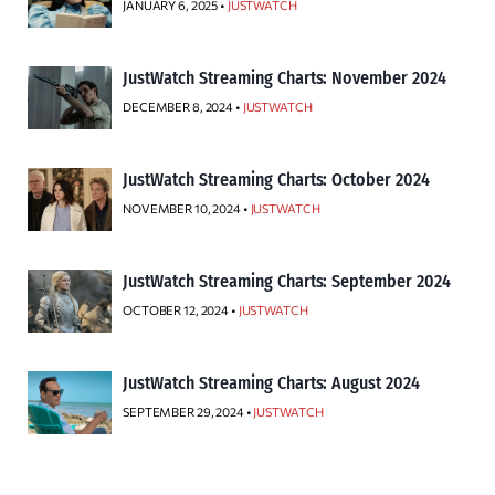
JANUARY 6, 2025 •
JUSTWATCH
JustWatch Streaming Charts: November 2024
DECEMBER 8, 2024 •
JUSTWATCH
JustWatch Streaming Charts: October 2024
NOVEMBER 10, 2024 •
JUSTWATCH
JustWatch Streaming Charts: September 2024
OCTOBER 12, 2024 •
JUSTWATCH
JustWatch Streaming Charts: August 2024
SEPTEMBER 29, 2024 •
JUSTWATCH