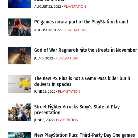
AUGUST 23, 2022 •
PLAYSTATION
PC games now a part of the PlayStation brand
AUGUST 12, 2022 •
PLAYSTATION
God of War Ragnarok hits the streets in November
JULY 6, 2022 •
PLAYSTATION
The new PS Plus is not a Game Pass killer but it
delivers in spades
JUNE 23, 2022 •
PLAYSTATION
Street Fighter 6 rocks Sony’s State of Play
presentation
JUNE 3, 2022 •
PLAYSTATION
New PlayStation Plus: Third-Party Day One games