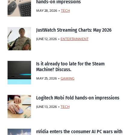
hands-on impressions
MAY 28, 2026
TECH
JustWatch Streaming Charts: May 2026
JUNE 12, 2026
ENTERTAINMENT
Is it already too late for the Steam
Machine? Discuss.
MAY 25, 2026
GAMING
Logitech Mobi Fold hands-on impressions
JUNE 13, 2026
TECH
nVidia enters the consumer AI PC wars with