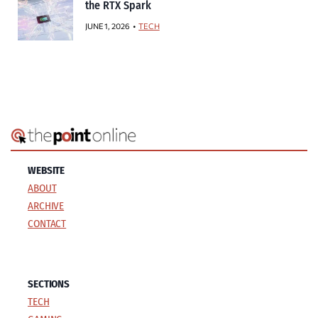
the RTX Spark
JUNE 1, 2026
TECH
WEBSITE
ABOUT
ARCHIVE
CONTACT
SECTIONS
TECH