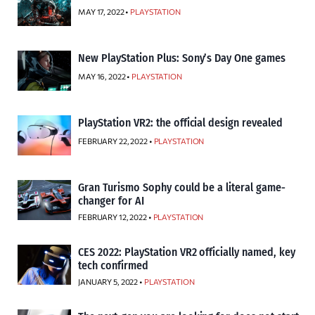
MAY 17, 2022 •
PLAYSTATION
New PlayStation Plus: Sony’s Day One games
MAY 16, 2022 •
PLAYSTATION
PlayStation VR2: the official design revealed
FEBRUARY 22, 2022 •
PLAYSTATION
Gran Turismo Sophy could be a literal game-
changer for AI
FEBRUARY 12, 2022 •
PLAYSTATION
CES 2022: PlayStation VR2 officially named, key
tech confirmed
JANUARY 5, 2022 •
PLAYSTATION