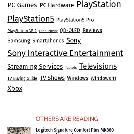
PlayStation
PC Games
PC Hardware
PlayStation5
PlayStation5 Pro
Reviews
QD-OLED
PlayStation VR 2
Productivity
Sony
Samsung
Smartphones
Sony Interactive Entertainment
Televisions
Streaming Services
Tablets
TV Shows
Windows
Windows 11
TV Buying Guide
Xbox
OTHERS ARE READING
Logitech Signature Comfort Plus MK880