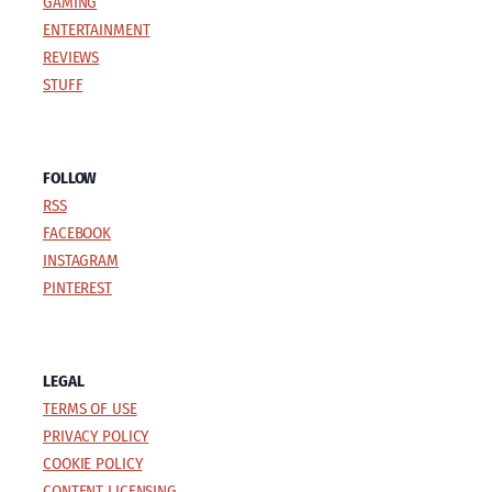
GAMING
ENTERTAINMENT
REVIEWS
STUFF
FOLLOW
RSS
FACEBOOK
INSTAGRAM
PINTEREST
LEGAL
TERMS OF USE
PRIVACY POLICY
COOKIE POLICY
CONTENT LICENSING