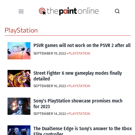
Skip
to
content
PlayStation
PSVR games will not work on the PSVR 2 after all
SEPTEMBER 19, 2022 •
PLAYSTATION
Street Fighter 6 new gameplay modes finally
detailed
SEPTEMBER 16, 2022 •
PLAYSTATION
Sony’s PlayStation showcase promises much
for 2023
SEPTEMBER 14, 2022 •
PLAYSTATION
The DualSense Edge is Sony’s answer to the Xbox
Elite controller