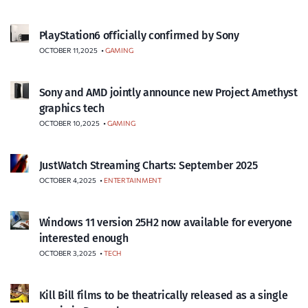
PlayStation6 officially confirmed by Sony
OCTOBER 11, 2025
•
GAMING
Sony and AMD jointly announce new Project Amethyst
graphics tech
OCTOBER 10, 2025
•
GAMING
JustWatch Streaming Charts: September 2025
OCTOBER 4, 2025
•
ENTERTAINMENT
Windows 11 version 25H2 now available for everyone
interested enough
OCTOBER 3, 2025
•
TECH
Kill Bill films to be theatrically released as a single