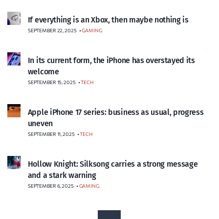
If everything is an Xbox, then maybe nothing is
SEPTEMBER 22, 2025
•
GAMING
In its current form, the iPhone has overstayed its
welcome
SEPTEMBER 15, 2025
•
TECH
Apple iPhone 17 series: business as usual, progress
uneven
SEPTEMBER 11, 2025
•
TECH
Hollow Knight: Silksong carries a strong message
and a stark warning
SEPTEMBER 6, 2025
•
GAMING
P