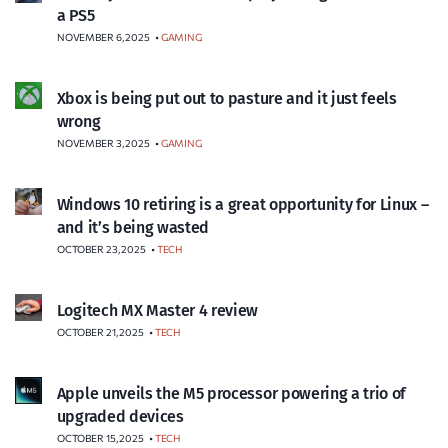
a PS5
NOVEMBER 6, 2025
•
GAMING
Xbox is being put out to pasture and it just feels
wrong
NOVEMBER 3, 2025
•
GAMING
Windows 10 retiring is a great opportunity for Linux –
and it’s being wasted
OCTOBER 23, 2025
•
TECH
Logitech MX Master 4 review
OCTOBER 21, 2025
•
TECH
Apple unveils the M5 processor powering a trio of
upgraded devices
OCTOBER 15, 2025
•
TECH