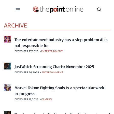
Skip
to
content
ARCHIVE
The entertainment industry has a slop problem AI is
not responsible for
DECEMBER 27, 2025
•
ENTERTAINMENT
JustWatch Streaming Charts: November 2025
DECEMBER 26, 2025
•
ENTERTAINMENT
Marvel Tokon: Fighting Souls is a spectacular work-
in-progress
DECEMBER 13, 2025
•
GAMING