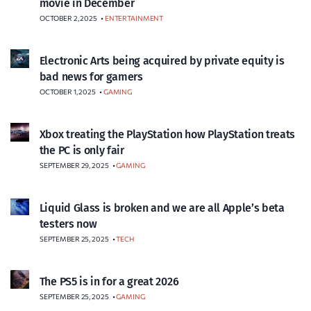
movie in December
OCTOBER 2, 2025
•
ENTERTAINMENT
Electronic Arts being acquired by private equity is
bad news for gamers
OCTOBER 1, 2025
•
GAMING
Xbox treating the PlayStation how PlayStation treats
the PC is only fair
SEPTEMBER 29, 2025
•
GAMING
Liquid Glass is broken and we are all Apple’s beta
testers now
SEPTEMBER 25, 2025
•
TECH
The PS5 is in for a great 2026
SEPTEMBER 25, 2025
•
GAMING