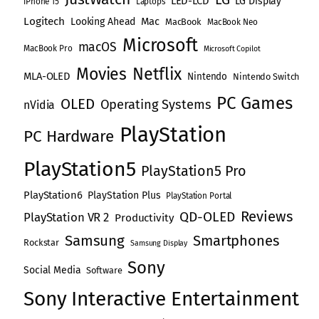
LED-LCD
LG Display
iPhone 15
Laptops
i
Logitech
Mac
Looking Ahead
MacBook
MacBook Neo
Microsoft
o
macOS
MacBook Pro
Microsoft Copilot
Movies
Netflix
n
MLA-OLED
Nintendo
Nintendo Switch
PC Games
OLED
Operating Systems
nVidia
PlayStation
PC Hardware
PlayStation5
PlayStation5 Pro
PlayStation6
PlayStation Plus
PlayStation Portal
Reviews
QD-OLED
PlayStation VR 2
Productivity
Samsung
Smartphones
Rockstar
Samsung Display
Sony
Social Media
Software
Sony Interactive Entertainment