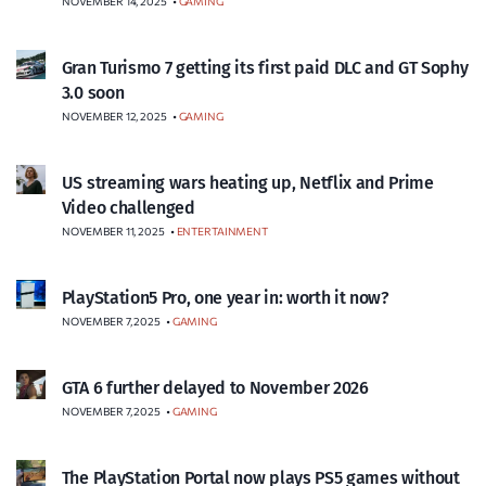
NOVEMBER 14, 2025
•
GAMING
Gran Turismo 7 getting its first paid DLC and GT Sophy
3.0 soon
NOVEMBER 12, 2025
•
GAMING
US streaming wars heating up, Netflix and Prime
Video challenged
NOVEMBER 11, 2025
•
ENTERTAINMENT
PlayStation5 Pro, one year in: worth it now?
NOVEMBER 7, 2025
•
GAMING
GTA 6 further delayed to November 2026
NOVEMBER 7, 2025
•
GAMING
The PlayStation Portal now plays PS5 games without