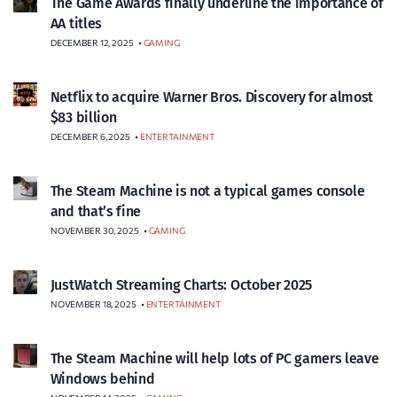
The Game Awards finally underline the importance of
AA titles
DECEMBER 12, 2025
•
GAMING
Netflix to acquire Warner Bros. Discovery for almost
$83 billion
DECEMBER 6, 2025
•
ENTERTAINMENT
The Steam Machine is not a typical games console
and that’s fine
NOVEMBER 30, 2025
•
GAMING
JustWatch Streaming Charts: October 2025
NOVEMBER 18, 2025
•
ENTERTAINMENT
The Steam Machine will help lots of PC gamers leave
Windows behind