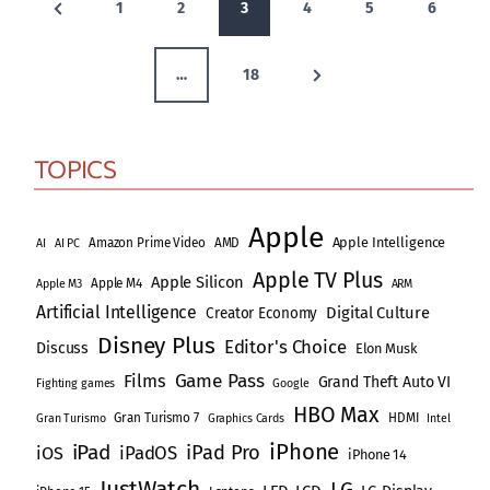
P
1
2
3
4
5
6
o
r
N
s
e
…
18
e
v
t
x
i
s
TOPICS
t
o
p
P
u
Apple
a
Apple Intelligence
s
Amazon Prime Video
AMD
AI
AI PC
a
Apple TV Plus
g
P
Apple Silicon
Apple M4
Apple M3
ARM
g
Artificial Intelligence
e
a
Digital Culture
Creator Economy
i
Disney Plus
Editor's Choice
g
Discuss
Elon Musk
Game Pass
e
Films
n
Grand Theft Auto VI
Fighting games
Google
HBO Max
Gran Turismo 7
HDMI
Gran Turismo
Graphics Cards
Intel
a
iPhone
iPad
iPad Pro
iPadOS
iOS
iPhone 14
t
JustWatch
LG