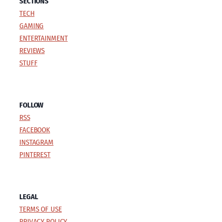
SECTIONS
TECH
GAMING
ENTERTAINMENT
REVIEWS
STUFF
FOLLOW
RSS
FACEBOOK
INSTAGRAM
PINTEREST
LEGAL
TERMS OF USE
PRIVACY POLICY