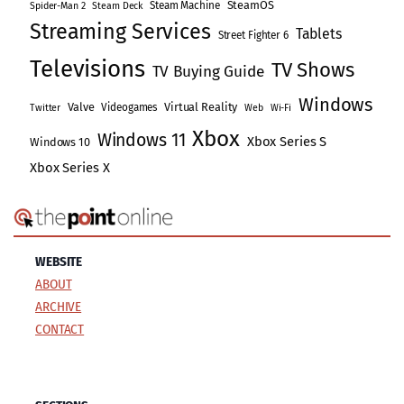
SteamOS
Steam Machine
Spider-Man 2
Steam Deck
Streaming Services
Tablets
Street Fighter 6
Televisions
TV Shows
TV Buying Guide
Windows
Valve
Virtual Reality
Videogames
Twitter
Web
Wi-Fi
Xbox
Windows 11
Xbox Series S
Windows 10
Xbox Series X
WEBSITE
ABOUT
ARCHIVE
CONTACT